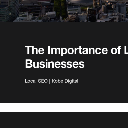
The Importance of 
Businesses
Local SEO | Kobe Digital