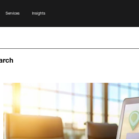
Services
Insights
arch