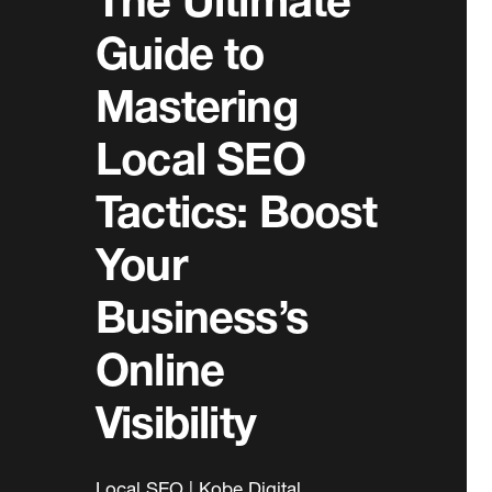
The Ultimate
Guide to
Mastering
Local SEO
Tactics: Boost
Your
Business’s
Online
Visibility
Local SEO | Kobe Digital