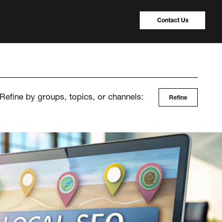
Contact Us
Refine by groups, topics, or channels:
Refine