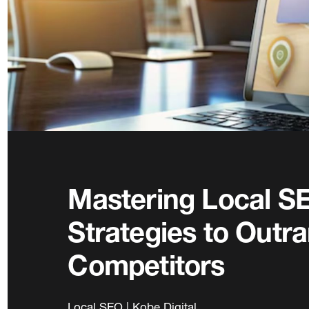
Mastering Local SE
Strategies to Outr
Competitors
Local SEO | Kobe Digital