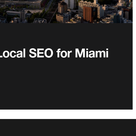
Local SEO for Miami