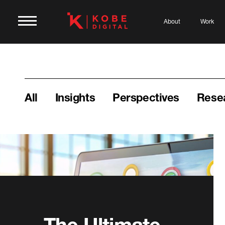
About
Work
All
Insights
Perspectives
Rese