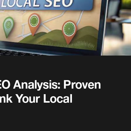
O Analysis: Proven
ank Your Local