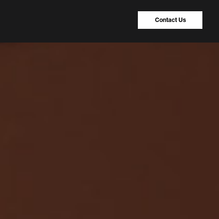
Contact Us