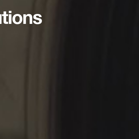
utions