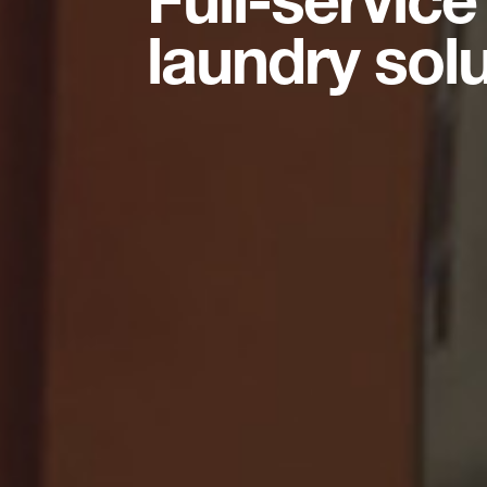
laundry sol