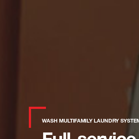
WASH MULTIFAMILY LAUNDRY SYSTE
Full-service