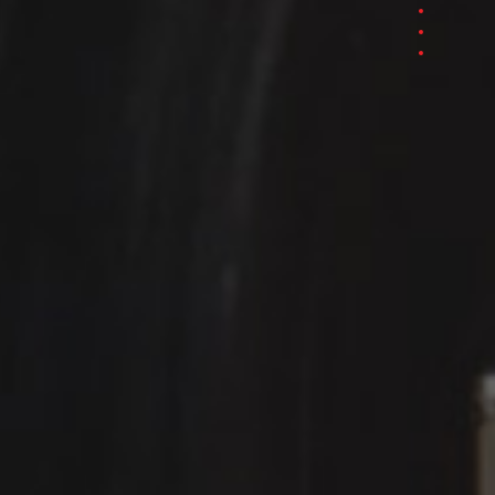
Section 3
Section 4
Section 5
Section 6