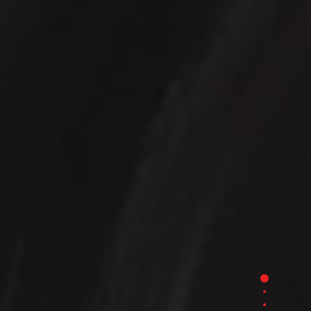
Section 1
Section 2