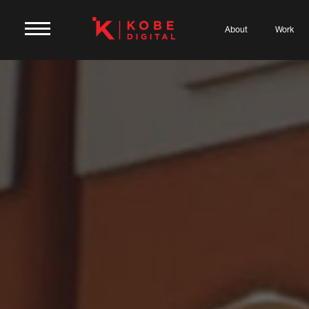
About
Work