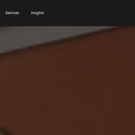
Services
Insights