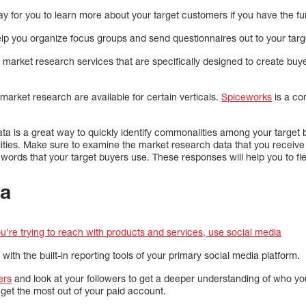
y for you to learn more about your target customers if you have the fu
lp you organize focus groups and send questionnaires out to your targ
market research services that are specifically designed to create bu
market research are available for certain verticals.
Spiceworks
is a co
ta is a great way to quickly identify commonalities among your target
ities. Make sure to examine the market research data that you receive
 words that your target buyers use. These responses will help you to f
ia
ou’re trying to reach with products and services, use social media
ith the built-in reporting tools of your primary social media platform.
ers
and look at your followers to get a deeper understanding of who y
l get the most out of your paid account.