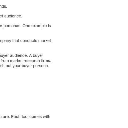
nds.
et audience.
yer personas. One example is
mpany that conducts market
 buyer audience. A buyer
 from market research firms.
lesh out your buyer persona.
ou are. Each tool comes with