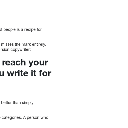
f people is a recipe for
 misses the mark entirely.
ersion copywriter:
d reach your
 write it for
better than simply
to categories. A person who