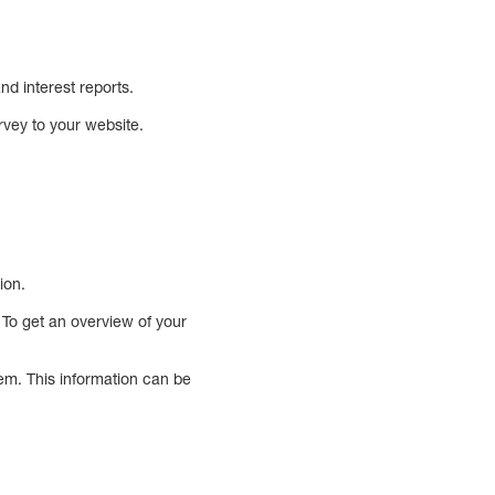
d interest reports.
vey to your website.
ion.
. To get an overview of your
em. This information can be