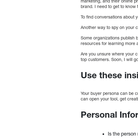
marketing, and their online pr
brand. I need to get to know 
To find conversations about 
Another way to spy on your c
Some organizations publish 
resources for learning more 
Are you unsure where your c
top customers. Soon, I will g
Use these ins
Your buyer persona can be cre
can open your tool, get creat
Personal Info
Is the person