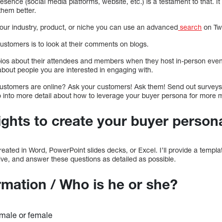
esence (social media platforms, website, etc.) is a testament to that. It
them better.
your industry, product, or niche you can use an advanced
search
on Twi
ustomers is to look at their comments on blogs.
bios about their attendees and members when they host in-person even
about people you are interested in engaging with.
ustomers are online? Ask your customers! Ask them! Send out surveys 
o into more detail about how to leverage your buyer persona for more m
ights to create your buyer person
ated in Word, PowerPoint slides decks, or Excel. I’ll provide a templa
ive, and answer these questions as detailed as possible.
rmation / Who is he or she?
 male or female