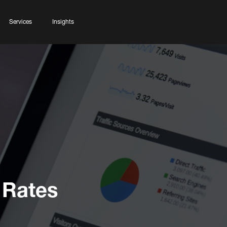
Services
Insights
 Rates