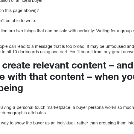
ation of an ideal buyer.
on this page above)?
’t be able to write.
ion are two things that can be said with certainty: Writing for a group o
eople can lead to a message that is too broad. It may be unfocused and
ng to hit 10 dartboards using one dart. You’ll hear it from any great conv
to create relevant content – an
e with that content – when you
being
 craving-a-personal-touch marketplace, a buyer persona works so much 
 demographic attributes.
a way to show the buyer as an individual, rather than grouping them in