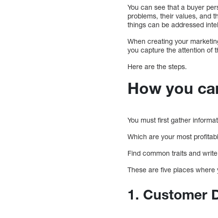
You can see that a buyer per
problems, their values, and t
things can be addressed intel
When creating your marketing 
you capture the attention of 
Here are the steps.
How you can
You must first gather informat
Which are your most profita
Find common traits and writ
These are five places where 
1. Customer 