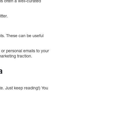
 is often a well-curated
tter.
ts. These can be useful
or personal emails to your
arketing traction.
a
te. Just keep reading!) You