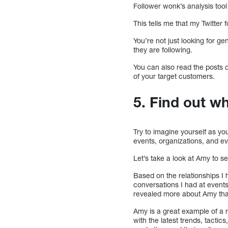
Follower wonk’s analysis tool 
This tells me that my Twitter 
You’re not just looking for ge
they are following.
You can also read the posts of
of your target customers.
5. Find out w
Try to imagine yourself as y
events, organizations, and e
Let’s take a look at Amy to s
Based on the relationships I
conversations I had at events
revealed more about Amy tha
Amy is a great example of a m
with the latest trends, tacti