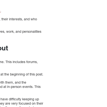
x
.
, their interests, and who
ives, work, and personalities
out
ne. This includes forums,
at the beginning of this post.
with them, and the
nd at in-person events. This
have difficulty keeping up
hey are very focused on their