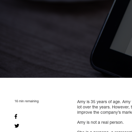
16
min remaining
Amy is 35 years of age. Amy
lot over the years. However, 
improve the company’s marke
Amy is not a real person.