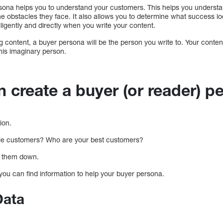
sona helps you to understand your customers. This helps you underst
he obstacles they face. It also allows you to determine what success lo
ligently and directly when you write your content.
content, a buyer persona will be the person you write to. Your content 
this imaginary person.
 create a buyer (or reader) 
ion.
ble customers? Who are your best customers?
e them down.
you can find information to help your buyer persona.
Data