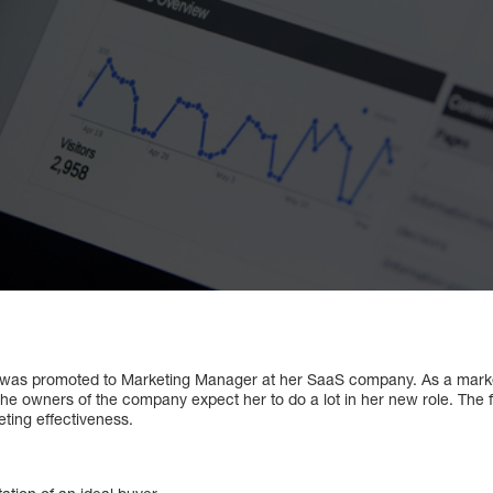
 was promoted to Marketing Manager at her SaaS company. As a market
the owners of the company expect her to do a lot in her new role. The f
ting effectiveness.