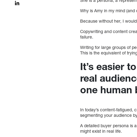
She is a persona, a represent
Why is Amy in my mind (and 
Because without her, I wouldn
Copywriting and content creat
failure.
Writing for large groups of p
This is the equivalent of tryi
It’s easier 
real audienc
one human 
In today’s content-fatigued,
segmenting your audience by
A detailed buyer persona is 
might exist in real life.