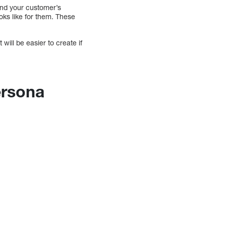
and your customer’s
oks like for them. These
will be easier to create if
persona