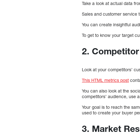
Take a look at actual data f
Sales and customer service t
You can create insightful aud
To get to know your target c
2. Competitor
Look at your competitors’ cu
This HTML metrics post
conta
You can also look at the socia
competitors’ audience, use a
Your goal is to reach the sa
used to create your buyer pe
3. Market Re