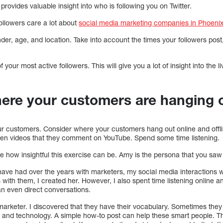
provides valuable insight into who is following you on Twitter.
followers care a lot about
social media marketing companies in Phoeni
nder, age, and location. Take into account the times your followers post
 your most active followers. This will give you a lot of insight into the l
here your customers are hanging 
our customers. Consider where your customers hang out online and offli
ven videos that they comment on YouTube. Spend some time listening.
ee how insightful this exercise can be. Amy is the persona that you saw 
 have had over the years with marketers, my social media interactions 
 with them, I created her. However, I also spent time listening online a
n even direct conversations.
arketer. I discovered that they have their vocabulary. Sometimes they 
cs, and technology. A simple how-to post can help these smart people. T