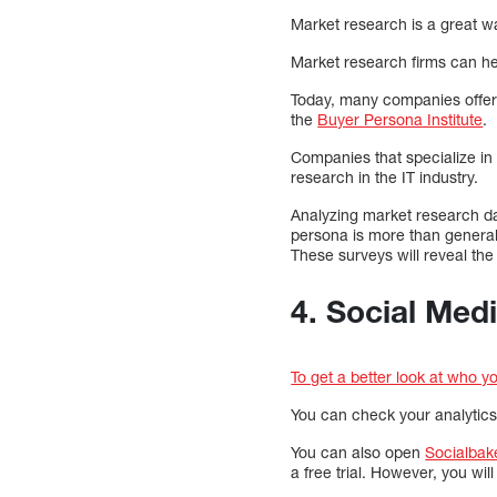
Market research is a great wa
Market research firms can he
Today, many companies offer 
the
Buyer Persona Institute
.
Companies that specialize in 
research in the IT industry.
Analyzing market research da
persona is more than general
These surveys will reveal the
4. Social Med
To get a better look at who y
You can check your analytics w
You can also open
Socialbak
a free trial. However, you wil