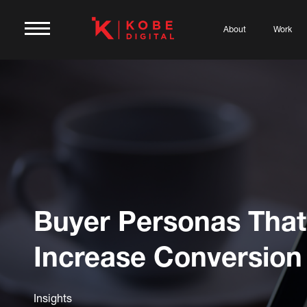
About
Work
Buyer Personas That
Increase Conversion
Insights