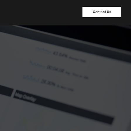
Contact Us