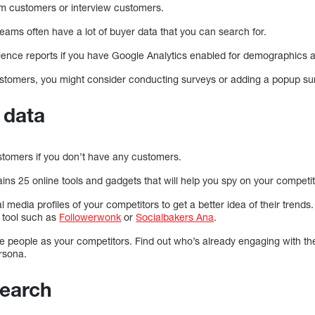
rom customers or interview customers.
eams often have a lot of buyer data that you can search for.
ience reports if you have Google Analytics enabled for demographics an
ustomers, you might consider conducting surveys or adding a popup sur
 data
stomers if you don’t have any customers.
ins 25 online tools and gadgets that will help you spy on your competit
l media profiles of your competitors to get a better idea of their trends
 tool such as
Followerwonk
or
Socialbakers Ana
.
me people as your competitors. Find out who’s already engaging with th
rsona.
search