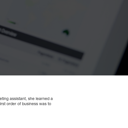
ing assistant, she learned a
irst order of business was to