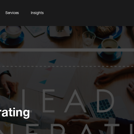
Services
Insights
ating