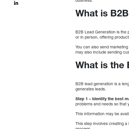
business.
What is B2B
B2B Lead Generation is the p
or in person, offering produ
You can also send marketing 
may also include sending cus
What is the
B2B lead generation is a len
generates leads.
Step 1 – Identify the best 
problems and needs so that y
This information may be avail
This step involves creating a 
process.