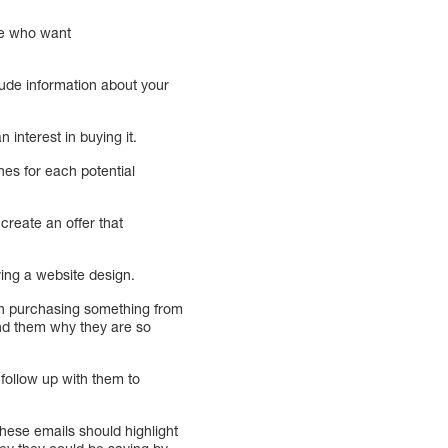
ple who want
lude information about your
interest in buying it.
hes for each potential
create an offer that
ying a website design.
 in purchasing something from
ind them why they are so
follow up with them to
hese emails should highlight