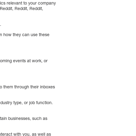
pics relevant to your company
Reddit, Reddit, Reddit,
.
 on how they can use these
coming events at work, or
to them through their inboxes
dustry type, or job function.
rtain businesses, such as
nteract with you, as well as