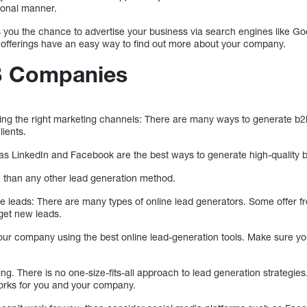
sonal manner.
ves you the chance to advertise your business via search engines like Goo
 offerings have an easy way to find out more about your company.
2B Companies
ing the right marketing channels: There are many ways to generate b2b
lients.
as LinkedIn and Facebook are the best ways to generate high-quality b
e than any other lead generation method.
te leads: There are many types of online lead generators. Some offer fr
 get new leads.
our company using the best online lead-generation tools. Make sure yo
ing. There is no one-size-fits-all approach to lead generation strategies
orks for you and your company.