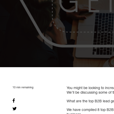
10
min remaining
You might be looking to incre
We’ll be discussing some of t
What are the top B2B lead gen
We have compiled 8 top B2B le