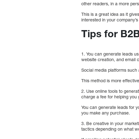
other readers, in a more per
This is a great idea as it gi
interested in your company’s
Tips for B
1. You can generate leads us
website creation, and email c
Social media platforms such 
This method is more effectiv
2. Use online tools to genera
charge a fee for helping you
You can generate leads for y
you make any purchase.
3. Be creative in your market
tactics depending on what w