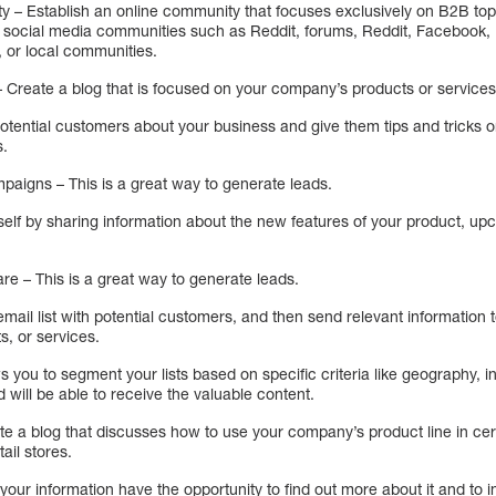
y – Establish an online community that focuses exclusively on B2B to
be social media communities such as Reddit, forums, Reddit, Facebook, 
, or local communities.
– Create a blog that is focused on your company’s products or services
 potential customers about your business and give them tips and tricks
s.
paigns – This is a great way to generate leads.
rself by sharing information about the new features of your product, up
re – This is a great way to generate leads.
email list with potential customers, and then send relevant information 
, or services.
ows you to segment your lists based on specific criteria like geography, in
 will be able to receive the valuable content.
te a blog that discusses how to use your company’s product line in ce
ail stores.
n your information have the opportunity to find out more about it and to i