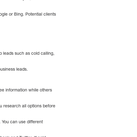
gle or Bing. Potential clients
 leads such as cold calling,
usiness leads.
ee information while others
u research all options before
. You can use different