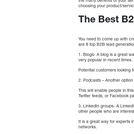
the many benefits of your se
choosing your product/servic
The Best B2
You need to come up with crea
are 8 top B2B lead generatio
1. Blogs- A blog is a great 
very popular in recent times.
Potential customers looking f
2. Podcasts – Another option 
This will enable people in thi
Twitter feeds, or Facebook p
3. LinkedIn groups- A LinkedI
other people who are interest
It is a great way for experts i
networks.