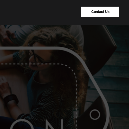
Contact Us