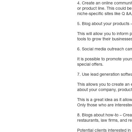
4. Create an online communit
or product line. This could 
niche-specific sites like Q &A
5. Blog about your products 
This will allow you to inform
tools to grow their businesse
6. Social media outreach cam
It is possible to promote you
special offers.
7. Use lead generation softwa
This allows you to create an 
about your company, products
This is a great idea as it all
Only those who are interested
8. Blogs about how-to – Crea
restaurants, law firms, and ret
Potential clients interested i