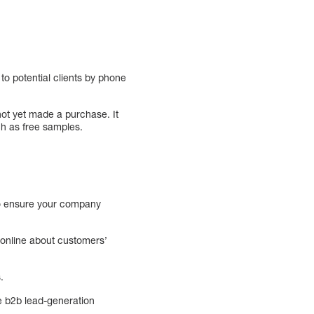
to potential clients by phone
not yet made a purchase. It
ch as free samples.
 to ensure your company
 online about customers’
.
the b2b lead-generation