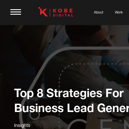
About
Work
Top 8 Strategies For
Business Lead Gener
Insights