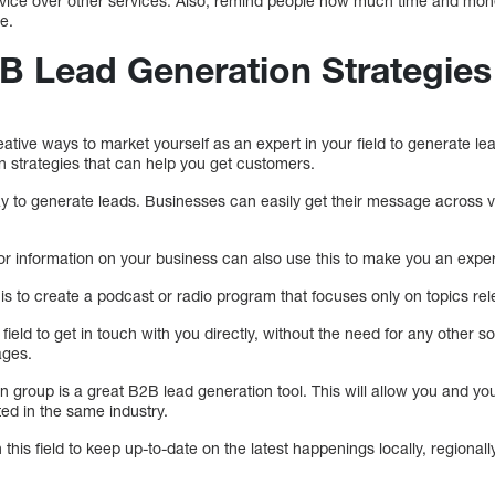
rvice over other services. Also, remind people how much time and mon
e.
B Lead Generation Strategies
tive ways to market yourself as an expert in your field to generate le
n strategies that can help you get customers.
way to generate leads. Businesses can easily get their message across 
or information on your business can also use this to make you an expert 
is to create a podcast or radio program that focuses only on topics rele
s field to get in touch with you directly, without the need for any other 
ages.
n group is a great B2B lead generation tool. This will allow you and yo
ed in the same industry.
n this field to keep up-to-date on the latest happenings locally, regionally