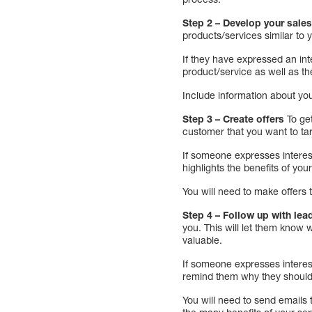
Step 2 – Develop your sales
products/services similar to 
If they have expressed an int
product/service as well as the
Include information about you
Step 3 – Create offers
To get
customer that you want to ta
If someone expresses interest
highlights the benefits of you
You will need to make offers
Step 4 – Follow up with lea
you. This will let them know
valuable.
If someone expresses interest
remind them why they should
You will need to send emails