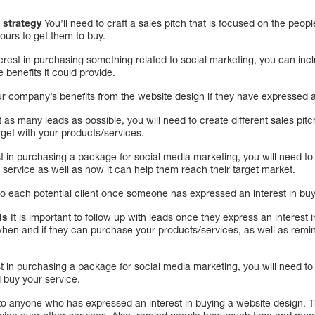
 strategy
You’ll need to craft a sales pitch that is focused on the peo
yours to get them to buy.
erest in purchasing something related to social marketing, you can inc
 benefits it could provide.
r company’s benefits from the website design if they have expressed an 
 as many leads as possible, you will need to create different sales pitc
rget with your products/services.
 in purchasing a package for social media marketing, you will need to 
r service as well as how it can help them reach their target market.
 to each potential client once someone has expressed an interest in bu
ds
It is important to follow up with leads once they express an interest
 when and if they can purchase your products/services, as well as rem
 in purchasing a package for social media marketing, you will need to 
 buy your service.
 to anyone who has expressed an interest in buying a website design. T