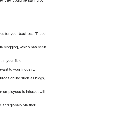
ey they could be saving by
ads for your business. These
via blogging, which has been
in your field.
vant to your industry.
sources online such as blogs,
ur employees to interact with
, and globally via their