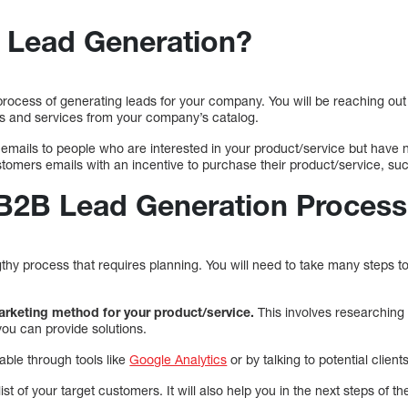
 Lead Generation?
rocess of generating leads for your company. You will be reaching out 
cts and services from your company’s catalog.
emails to people who are interested in your product/service but have 
tomers emails with an incentive to purchase their product/service, su
 B2B Lead Generation Process
gthy process that requires planning. You will need to take many steps
marketing method for your product/service.
This involves researching
ou can provide solutions.
able through tools like
Google Analytics
or by talking to potential clients
list of your target customers. It will also help you in the next steps of 