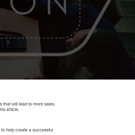
 that will lead to more sales.
is article.
 to help create a successful