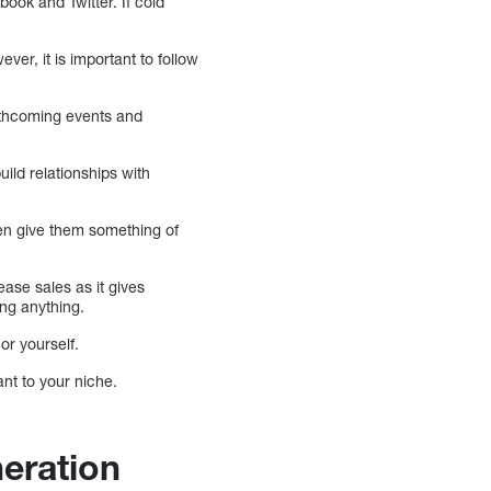
book and Twitter. If cold
ver, it is important to follow
rthcoming events and
ild relationships with
then give them something of
ase sales as it gives
ng anything.
or yourself.
nt to your niche.
eration