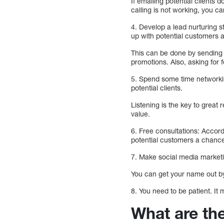
If emailing potential clients
calling is not working, you c
4. Develop a lead nurturing s
up with potential customers 
This can be done by sending 
promotions. Also, asking for
5. Spend some time networking
potential clients.
Listening is the key to great
value.
6. Free consultations: Accord
potential customers a chance
7. Make social media marketi
You can get your name out by 
8. You need to be patient. It 
What are th