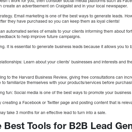
 doesn’t work for you, then consider social media platforms such as Face
an create an advertisement on Craigslist and in your local newspaper.
trategy. Email marketing is one of the best ways to generate leads. Howe
after they have purchased so you can keep them as loyal clients!
an automated series of emails to your clients informing them about fo
 feedback to help improve future campaigns.
. It is essential to generate business leads because it allows you to bu
 relationships: Learn about your clients’ businesses and interests and 
ing to the Harvard Business Review, giving free consultations can incre
 to familiarize themselves with your products/services before purchasi
ng fun: Social media is one of the best ways to promote your business 
creating a Facebook or Twitter page and posting content that is releva
may take 3 months for an effective lead to turn into a sale.
e Best Tools for B2B Lead Gen