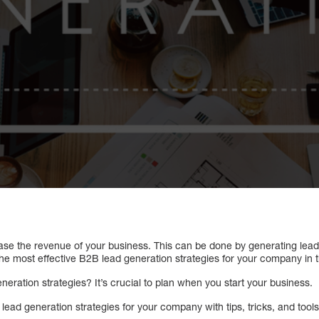
ase the revenue of your business. This can be done by generating leads
he most effective B2B lead generation strategies for your company in th
eration strategies? It’s crucial to plan when you start your business.
ad generation strategies for your company with tips, tricks, and tools