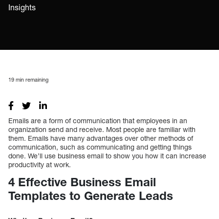
Insights
19
min remaining
Emails are a form of communication that employees in an
organization send and receive. Most people are familiar with
them. Emails have many advantages over other methods of
communication, such as communicating and getting things
done. We’ll use business email to show you how it can increase
productivity at work.
4 Effective Business Email
Templates to Generate Leads