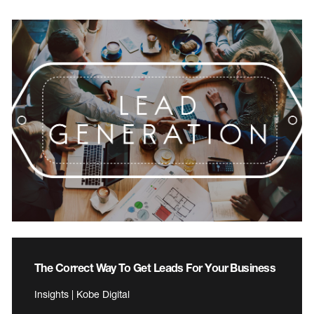
The Correct Way To Get Leads For Your Business
Insights | Kobe Digital