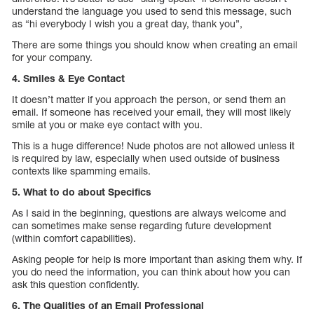
understand the language you used to send this message, such
as “hi everybody I wish you a great day, thank you”,
There are some things you should know when creating an email
for your company.
4. Smiles & Eye Contact
It doesn’t matter if you approach the person, or send them an
email. If someone has received your email, they will most likely
smile at you or make eye contact with you.
This is a huge difference! Nude photos are not allowed unless it
is required by law, especially when used outside of business
contexts like spamming emails.
5. What to do about Specifics
As I said in the beginning, questions are always welcome and
can sometimes make sense regarding future development
(within comfort capabilities).
Asking people for help is more important than asking them why. If
you do need the information, you can think about how you can
ask this question confidently.
6. The Qualities of an Email Professional