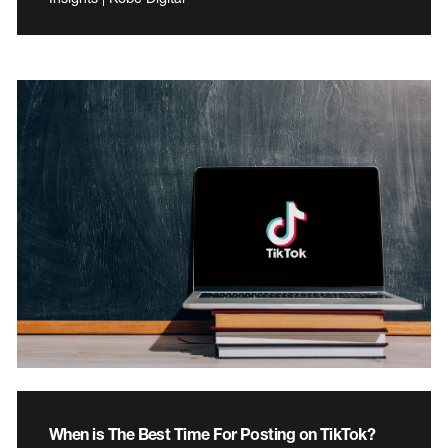
When is The Best Time For Posting on TikTok?