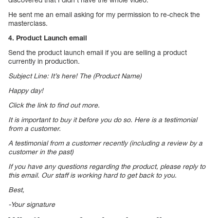
He sent me an email asking for my permission to re-check the
masterclass.
4. Product Launch email
Send the product launch email if you are selling a product
currently in production.
Subject Line: It’s here! The (Product Name)
Happy day!
Click the link to find out more.
It is important to buy it before you do so. Here is a testimonial
from a customer.
A testimonial from a customer recently (including a review by a
customer in the past)
If you have any questions regarding the product, please reply to
this email. Our staff is working hard to get back to you.
Best,
-Your signature