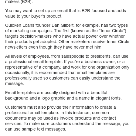
makers (B2B).
You may want to set up an email that is B2B focused and adds
value to your buyer’s product.
Quicken Loans founder Dan Gilbert, for example, has two types
of marketing campaigns. The first (known as the “Inner Circle”)
targets decision-makers who have actual power over whether
their products get adopted. Other marketers receive Inner Circle
newsletters even though they have never met him.
All levels of employees, from salespeople to presidents, can use
a professional email template. If you’re a business owner, or a
representative of a company, and work for one organization only
occasionally, it is recommended that email templates are
professionally used so customers can easily understand the
message.
Email templates are usually designed with a beautiful
background and a logo graphic and a name in elegant fonts.
Customers must also provide their information to create a
professional email template. In this instance, common
documents may be used as invoice products and contact
services. To make sure customers understand the message, you
can use sample text messages.