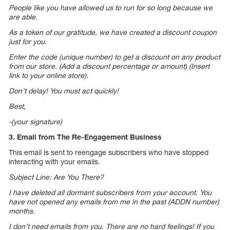
People like you have allowed us to run for so long because we
are able.
As a token of our gratitude, we have created a discount coupon
just for you.
Enter the code (unique number) to get a discount on any product
from our store. (Add a discount percentage or amount) (Insert
link to your online store).
Don’t delay! You must act quickly!
Best,
-(your signature)
3. Email from The Re-Engagement Business
This email is sent to reengage subscribers who have stopped
interacting with your emails.
Subject Line: Are You There?
I have deleted all dormant subscribers from your account. You
have not opened any emails from me in the past (ADDN number)
months.
I don’t need emails from you. There are no hard feelings! If you