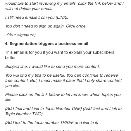
would like to start receiving my emails, click the link below and I
will not delete your email.
I still need emails from you (LINK).
You don’t need to sign up again. Click once.
-(Your signature)
4. Segmentation triggers a business email
This email is for you if you want to explain your subscribers
better.
Subject line: I would like to send you more content.
You will find my tips to be useful. You can continue to receive
free content. But, I must make it clear that I only share content
you like.
Please click on the link below to let me know which topics you
like.
(Add Text and Link to Topic Number ONE) (Add Text and Link to
Topic Number TWO)
(Add text to the topic number THREE and link to it)