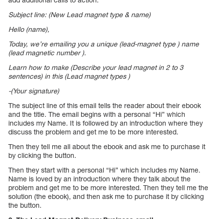
Subject line: (New Lead magnet type & name)
Hello (name),
Today, we’re emailing you a unique (lead-magnet type ) name
(lead magnetic number ).
Learn how to make (Describe your lead magnet in 2 to 3
sentences) in this (Lead magnet types )
-(Your signature)
The subject line of this email tells the reader about their ebook
and the title. The email begins with a personal “Hi” which
includes my Name. It is followed by an introduction where they
discuss the problem and get me to be more interested.
Then they tell me all about the ebook and ask me to purchase it
by clicking the button.
Then they start with a personal “Hi” which includes my Name.
Name is loved by an introduction where they talk about the
problem and get me to be more interested. Then they tell me the
solution (the ebook), and then ask me to purchase it by clicking
the button.