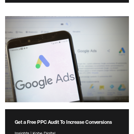
Get a Free PPC Audit To Increase Conversions
Insights | Kobe Digital