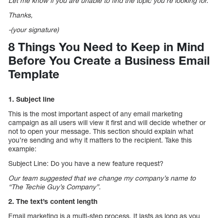
Let me know if you are unable to find the topic you’re looking for.
Thanks,
-(your signature)
8 Things You Need to Keep in Mind
Before You Create a Business Email
Template
1. Subject line
This is the most important aspect of any email marketing
campaign as all users will view it first and will decide whether or
not to open your message. This section should explain what
you’re sending and why it matters to the recipient. Take this
example:
Subject Line: Do you have a new feature request?
Our team suggested that we change my company’s name to
“The Techie Guy’s Company”.
2. The text’s content length
Email marketing is a multi-step process. It lasts as long as you