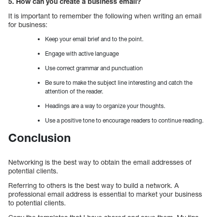
5. How can you create a business email?
It is important to remember the following when writing an email
for business:
Keep your email brief and to the point.
Engage with active language
Use correct grammar and punctuation
Be sure to make the subject line interesting and catch the
attention of the reader.
Headings are a way to organize your thoughts.
Use a positive tone to encourage readers to continue reading.
Conclusion
Networking is the best way to obtain the email addresses of
potential clients.
Referring to others is the best way to build a network. A
professional email address is essential to market your business
to potential clients.