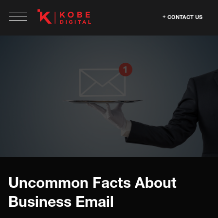
CONTACT US
Uncommon Facts About
Business Email