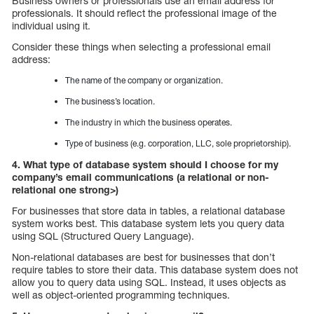
Business owners or professionals use an email address for
professionals. It should reflect the professional image of the
individual using it.
Consider these things when selecting a professional email
address:
The name of the company or organization.
The business’s location.
The industry in which the business operates.
Type of business (e.g. corporation, LLC, sole proprietorship).
4. What type of database system should I choose for my
company’s email communications (a relational or non-
relational one strong>)
For businesses that store data in tables, a relational database
system works best. This database system lets you query data
using SQL (Structured Query Language).
Non-relational databases are best for businesses that don’t
require tables to store their data. This database system does not
allow you to query data using SQL. Instead, it uses objects as
well as object-oriented programming techniques.