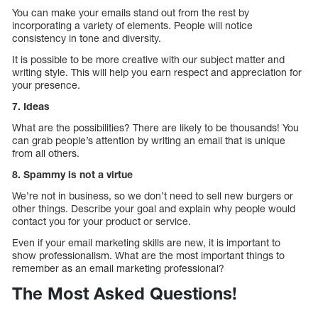
You can make your emails stand out from the rest by
incorporating a variety of elements. People will notice
consistency in tone and diversity.
It is possible to be more creative with our subject matter and
writing style. This will help you earn respect and appreciation for
your presence.
7. Ideas
What are the possibilities? There are likely to be thousands! You
can grab people’s attention by writing an email that is unique
from all others.
8. Spammy is not a virtue
We’re not in business, so we don’t need to sell new burgers or
other things. Describe your goal and explain why people would
contact you for your product or service.
Even if your email marketing skills are new, it is important to
show professionalism. What are the most important things to
remember as an email marketing professional?
The Most Asked Questions!