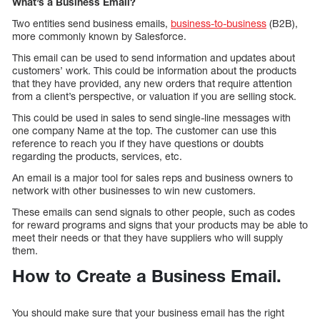
What’s a Business Email?
Two entities send business emails,
business-to-business
(B2B),
more commonly known by Salesforce.
This email can be used to send information and updates about
customers’ work. This could be information about the products
that they have provided, any new orders that require attention
from a client’s perspective, or valuation if you are selling stock.
This could be used in sales to send single-line messages with
one company Name at the top. The customer can use this
reference to reach you if they have questions or doubts
regarding the products, services, etc.
An email is a major tool for sales reps and business owners to
network with other businesses to win new customers.
These emails can send signals to other people, such as codes
for reward programs and signs that your products may be able to
meet their needs or that they have suppliers who will supply
them.
How to Create a Business Email.
You should make sure that your business email has the right