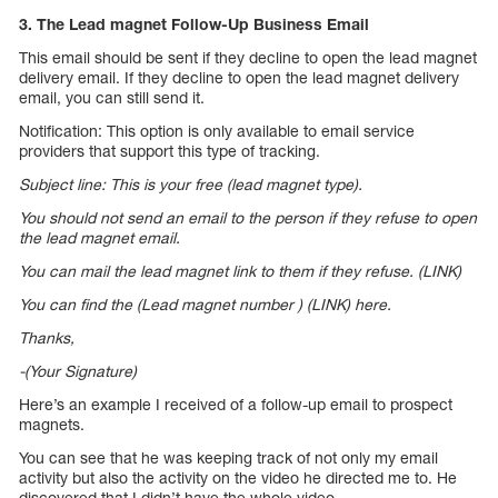
3. The Lead magnet Follow-Up Business Email
This email should be sent if they decline to open the lead magnet
delivery email. If they decline to open the lead magnet delivery
email, you can still send it.
Notification: This option is only available to email service
providers that support this type of tracking.
Subject line: This is your free (lead magnet type).
You should not send an email to the person if they refuse to open
the lead magnet email.
You can mail the lead magnet link to them if they refuse. (LINK)
You can find the (Lead magnet number ) (LINK) here.
Thanks,
-(Your Signature)
Here’s an example I received of a follow-up email to prospect
magnets.
You can see that he was keeping track of not only my email
activity but also the activity on the video he directed me to. He
discovered that I didn’t have the whole video.