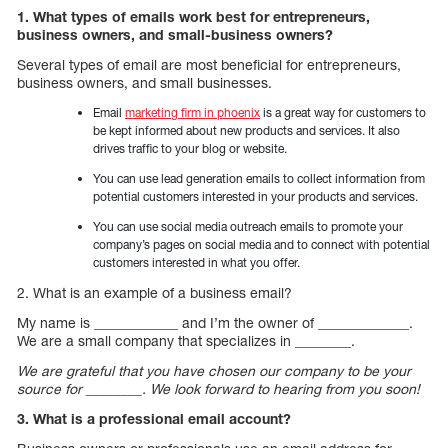
1. What types of emails work best for entrepreneurs,
business owners, and small-business owners?
Several types of email are most beneficial for entrepreneurs,
business owners, and small businesses.
Email
marketing firm in phoenix
is a great way for customers to
be kept informed about new products and services. It also
drives traffic to your blog or website.
You can use lead generation emails to collect information from
potential customers interested in your products and services.
You can use social media outreach emails to promote your
company’s pages on social media and to connect with potential
customers interested in what you offer.
2. What is an example of a business email?
My name is ____________ and I’m the owner of _____________.
We are a small company that specializes in ________.
We are grateful that you have chosen our company to be your
source for ________. We look forward to hearing from you soon!
3. What is a professional email account?