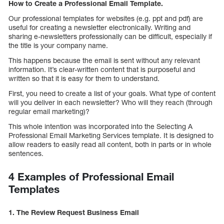
How to Create a Professional Email Template.
Our professional templates for websites (e.g. ppt and pdf) are
useful for creating a newsletter electronically. Writing and
sharing e-newsletters professionally can be difficult, especially if
the title is your company name.
This happens because the email is sent without any relevant
information. It’s clear-written content that is purposeful and
written so that it is easy for them to understand.
First, you need to create a list of your goals. What type of content
will you deliver in each newsletter? Who will they reach (through
regular email marketing)?
This whole intention was incorporated into the Selecting A
Professional Email Marketing Services template. It is designed to
allow readers to easily read all content, both in parts or in whole
sentences.
4 Examples of Professional Email
Templates
1. The Review Request Business Email