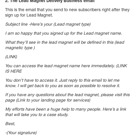
2. The Lead Magnet Delivery Business email
This is the email that you send to new subscribers right after they
sign up for Lead Magnet.
Subject line -Here’s your (Lead magnet type)
I am so happy that you signed up for the Lead magnet name.
What they’ll see in the lead magnet will be defined in this (lead
magnetic type )
(LINK)
You can access the lead magnet name here immediately. (LINK
IS HERE
You don’t have to access it. Just reply to this email to let me
know. I will get back to you as soon as possible to resolve it.
If you have any questions about the lead magnet, please visit this
page (Link to your landing page for services)
My efforts have been a huge help to many people. Here’s a link
that will take you to a case study.
Best,
-(Your signature)