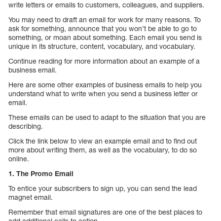
write letters or emails to customers, colleagues, and suppliers.
You may need to draft an email for work for many reasons. To
ask for something, announce that you won’t be able to go to
something, or moan about something. Each email you send is
unique in its structure, content, vocabulary, and vocabulary.
Continue reading for more information about an example of a
business email.
Here are some other examples of business emails to help you
understand what to write when you send a business letter or
email.
These emails can be used to adapt to the situation that you are
describing.
Click the link below to view an example email and to find out
more about writing them, as well as the vocabulary, to do so
online.
1. The Promo Email
To entice your subscribers to sign up, you can send the lead
magnet email.
Remember that email signatures are one of the best places to
add additional calls to action.