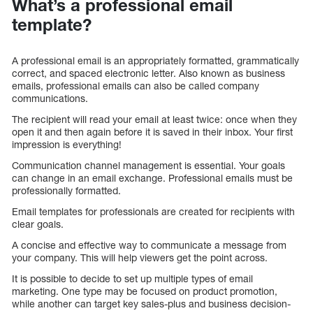
What’s a professional email
template?
A professional email is an appropriately formatted, grammatically
correct, and spaced electronic letter. Also known as business
emails, professional emails can also be called company
communications.
The recipient will read your email at least twice: once when they
open it and then again before it is saved in their inbox. Your first
impression is everything!
Communication channel management is essential. Your goals
can change in an email exchange. Professional emails must be
professionally formatted.
Email templates for professionals are created for recipients with
clear goals.
A concise and effective way to communicate a message from
your company. This will help viewers get the point across.
It is possible to decide to set up multiple types of email
marketing. One type may be focused on product promotion,
while another can target key sales-plus and business decision-