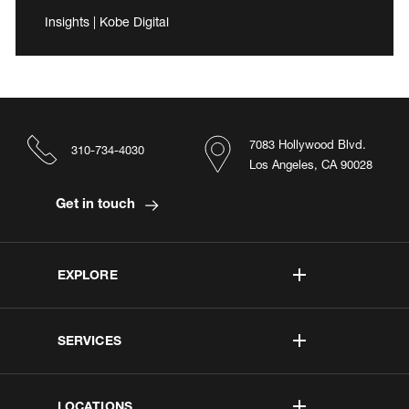
Insights | Kobe Digital
7083 Hollywood Blvd.
310-734-4030
Los Angeles, CA 90028
Get in touch
EXPLORE
SERVICES
LOCATIONS