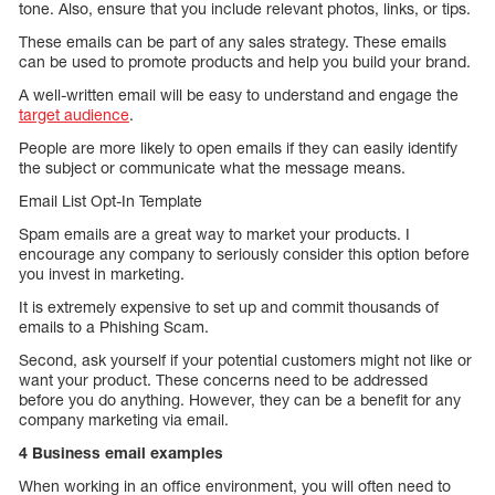
tone. Also, ensure that you include relevant photos, links, or tips.
These emails can be part of any sales strategy. These emails
can be used to promote products and help you build your brand.
A well-written email will be easy to understand and engage the
target audience
.
People are more likely to open emails if they can easily identify
the subject or communicate what the message means.
Email List Opt-In Template
Spam emails are a great way to market your products. I
encourage any company to seriously consider this option before
you invest in marketing.
It is extremely expensive to set up and commit thousands of
emails to a Phishing Scam.
Second, ask yourself if your potential customers might not like or
want your product. These concerns need to be addressed
before you do anything. However, they can be a benefit for any
company marketing via email.
4 Business email examples
When working in an office environment, you will often need to