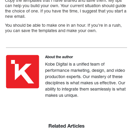
Copy the templates that I have shared and save them. My tips
can help you build your own. Your current situation should guide
the choice of one. If you have the time, I suggest that you start a
new email.
You should be able to make one in an hour. If you’re in a rush,
you can save the templates and make your own.
About the author
Kobe Digital is a unified team of
performance marketing, design, and video
production experts. Our mastery of these
disciplines is what makes us effective. Our
ability to integrate them seamlessly is what
makes us unique.
Related Articles