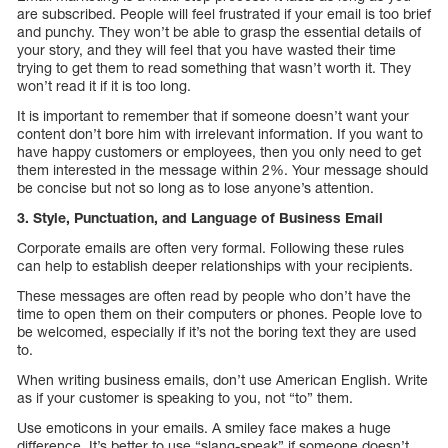
are subscribed. People will feel frustrated if your email is too brief
and punchy. They won’t be able to grasp the essential details of
your story, and they will feel that you have wasted their time
trying to get them to read something that wasn’t worth it. They
won’t read it if it is too long.
It is important to remember that if someone doesn’t want your
content don’t bore him with irrelevant information. If you want to
have happy customers or employees, then you only need to get
them interested in the message within 2%. Your message should
be concise but not so long as to lose anyone’s attention.
3. Style, Punctuation, and Language of Business Email
Corporate emails are often very formal. Following these rules
can help to establish deeper relationships with your recipients.
These messages are often read by people who don’t have the
time to open them on their computers or phones. People love to
be welcomed, especially if it’s not the boring text they are used
to.
When writing business emails, don’t use American English. Write
as if your customer is speaking to you, not “to” them.
Use emoticons in your emails. A smiley face makes a huge
difference. It’s better to use “slang-speak” if someone doesn’t