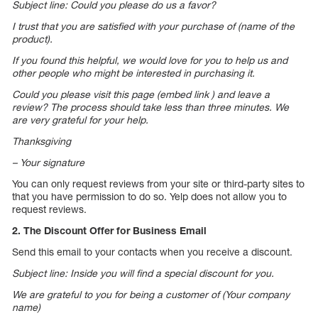
Subject line: Could you please do us a favor?
I trust that you are satisfied with your purchase of (name of the
product).
If you found this helpful, we would love for you to help us and
other people who might be interested in purchasing it.
Could you please visit this page (embed link ) and leave a
review? The process should take less than three minutes. We
are very grateful for your help.
Thanksgiving
– Your signature
You can only request reviews from your site or third-party sites to
that you have permission to do so. Yelp does not allow you to
request reviews.
2. The Discount Offer for Business Email
Send this email to your contacts when you receive a discount.
Subject line: Inside you will find a special discount for you.
We are grateful to you for being a customer of (Your company
name)