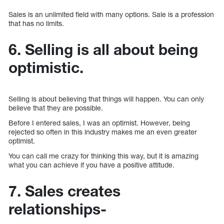
Sales is an unlimited field with many options. Sale is a profession
that has no limits.
6. Selling is all about being
optimistic.
Selling is about believing that things will happen. You can only
believe that they are possible.
Before I entered sales, I was an optimist. However, being
rejected so often in this industry makes me an even greater
optimist.
You can call me crazy for thinking this way, but it is amazing
what you can achieve if you have a positive attitude.
7. Sales creates
relationships-