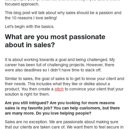
focused approach.
This blog post will talk about why sales should be a passion and
the 10 reasons I love selling!
Let’s begin with the basics.
What are you most passionate
about in sales?
It is about working towards a goal and being challenged. My
career has been full of challenging projects. However, there
were also deadlines so I didn’t have time to slack off.
Similar to sales, the goal of sales is to get to know your client and
their needs. This includes what they like or dislike about a
product. You then create a
pitch
to convince your client that your
solution is right for them.
Are you still intrigued? Are you looking for more reasons
sales is my favorite job? You can help customers, but there
are many more. Do you love helping people?
Sales are no exception. We are passionate about making sure
that our clients are taken care of. We want them to feel secure in