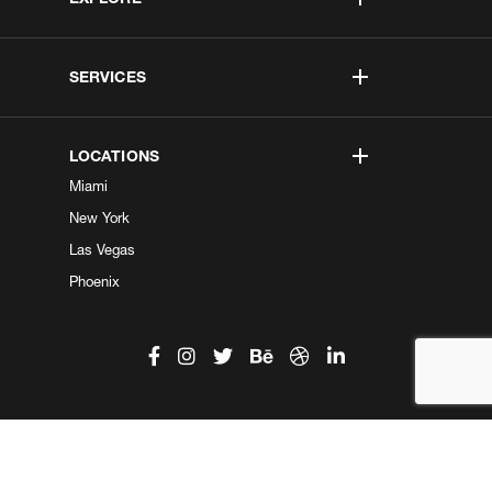
SERVICES
LOCATIONS
Miami
New York
Las Vegas
Phoenix
©2026 Kobe Digital. All Right Reserved.
Do not sell my information
|
Privacy Center
|
Privacy Policy