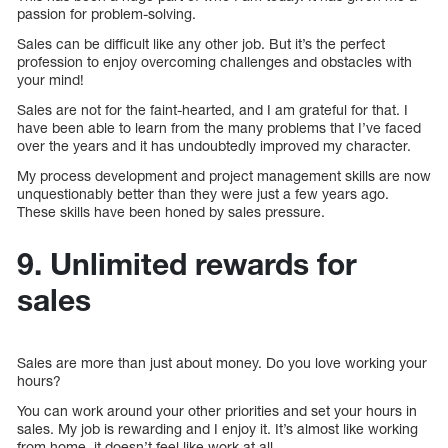
passion for problem-solving.
Sales can be difficult like any other job. But it’s the perfect
profession to enjoy overcoming challenges and obstacles with
your mind!
Sales are not for the faint-hearted, and I am grateful for that. I
have been able to learn from the many problems that I’ve faced
over the years and it has undoubtedly improved my character.
My process development and project management skills are now
unquestionably better than they were just a few years ago.
These skills have been honed by sales pressure.
9. Unlimited rewards for
sales
Sales are more than just about money. Do you love working your
hours?
You can work around your other priorities and set your hours in
sales. My job is rewarding and I enjoy it. It’s almost like working
from home, it doesn’t feel like work at all.