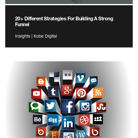
20+ Different Strategies For Building A Strong
Funnel
Insights | Kobe Digital