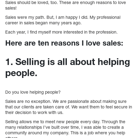
Sales should be loved, too. These are enough reasons to love
sales!
Sales were my path. But, I am happy I did. My professional
career in sales began many years ago.
Each year, I find myself more interested in the profession.
Here are ten reasons I love sales:
1. Selling is all about helping
people.
Do you love helping people?
Sales are no exception. We are passionate about making sure
that our clients are taken care of. We want them to feel secure in
their decision to work with us.
Selling allows me to meet new people every day. Through the
many relationships I’ve built over time, I was able to create a
community around my company. This is a job where you help