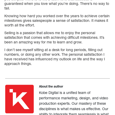
guaranteed when you love what you’re doing. There’s no way to
fail.
Knowing how hard you worked over the years to achieve certain
milestones gives salespeople a sense of satisfaction. It makes it
worth all the effort.
Selling is a passion that allows me to enjoy the personal
satisfaction that comes with achieving difficult milestones. It’s
been an amazing way for me to learn and grow.
I don’t see myself sitting at a desk for long periods, filling out
numbers, or doing any other work. The personal satisfaction I
have received has influenced my outlook on life and the way I
approach things.
About the author
Kobe Digital is a unified team of
performance marketing, design, and video
production experts. Our mastery of these
disciplines is what makes us effective. Our
ability to integrate them seamlessly is what