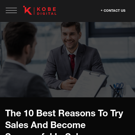
CONTACT US
The 10 Best Reasons To Try
Sales And Become