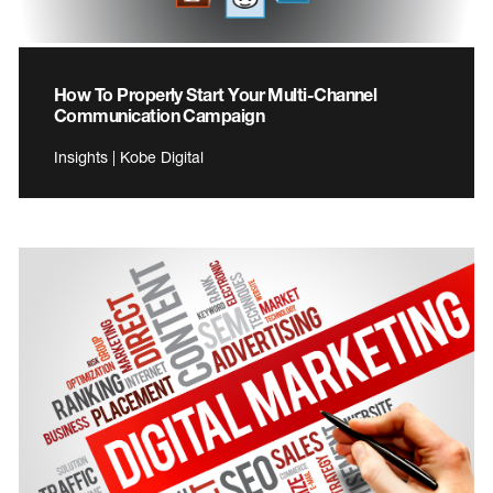
How To Properly Start Your Multi-Channel
Communication Campaign
Insights | Kobe Digital