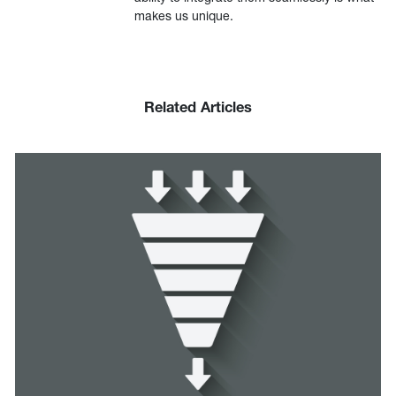
makes us unique.
Related Articles