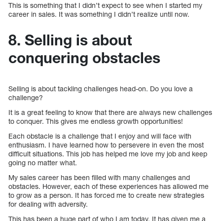
This is something that I didn’t expect to see when I started my
career in sales. It was something I didn’t realize until now.
8. Selling is about
conquering obstacles
Selling is about tackling challenges head-on. Do you love a
challenge?
It is a great feeling to know that there are always new challenges
to conquer. This gives me endless growth opportunities!
Each obstacle is a challenge that I enjoy and will face with
enthusiasm. I have learned how to persevere in even the most
difficult situations. This job has helped me love my job and keep
going no matter what.
My sales career has been filled with many challenges and
obstacles. However, each of these experiences has allowed me
to grow as a person. It has forced me to create new strategies
for dealing with adversity.
This has been a huge part of who I am today. It has given me a