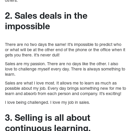
others.
2. Sales deals in the
impossible
There are no two days the same! It’s impossible to predict who
or what will be at the other end of the phone or the office when it
gets you there. It’s never dull!
Sales are my passion. There are no days like the other. I also
love to challenge myself every day. There is always something to
learn.
Sales are what I love most. It allows me to learn as much as
possible about my job. Every day brings something new for me to
learn and absorb from each person and company. It’s exciting!
I love being challenged. I love my job in sales.
3. Selling is all about
continuous learning.