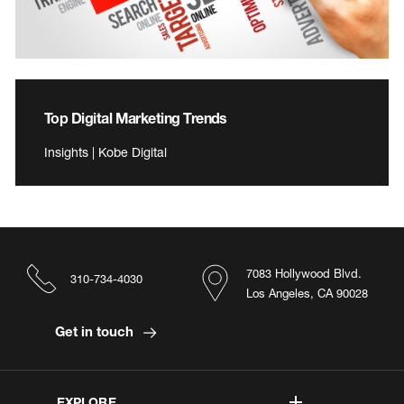
Top Digital Marketing Trends
Insights | Kobe Digital
7083 Hollywood Blvd.
310-734-4030
Los Angeles, CA 90028
Get in touch
EXPLORE