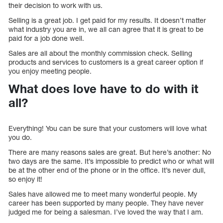
their decision to work with us.
Selling is a great job. I get paid for my results. It doesn’t matter
what industry you are in, we all can agree that it is great to be
paid for a job done well.
Sales are all about the monthly commission check. Selling
products and services to customers is a great career option if
you enjoy meeting people.
What does love have to do with it
all?
Everything! You can be sure that your customers will love what
you do.
There are many reasons sales are great. But here’s another: No
two days are the same. It’s impossible to predict who or what will
be at the other end of the phone or in the office. It’s never dull,
so enjoy it!
Sales have allowed me to meet many wonderful people. My
career has been supported by many people. They have never
judged me for being a salesman. I’ve loved the way that I am.