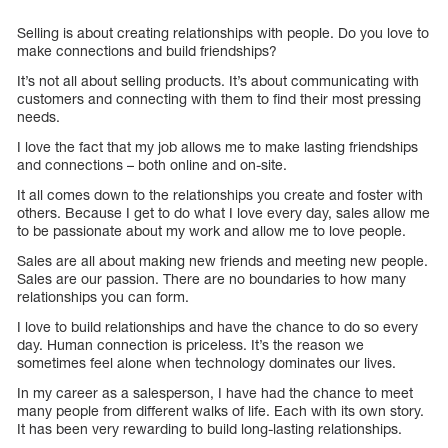
Selling is about creating relationships with people. Do you love to
make connections and build friendships?
It’s not all about selling products. It’s about communicating with
customers and connecting with them to find their most pressing
needs.
I love the fact that my job allows me to make lasting friendships
and connections – both online and on-site.
It all comes down to the relationships you create and foster with
others. Because I get to do what I love every day, sales allow me
to be passionate about my work and allow me to love people.
Sales are all about making new friends and meeting new people.
Sales are our passion. There are no boundaries to how many
relationships you can form.
I love to build relationships and have the chance to do so every
day. Human connection is priceless. It’s the reason we
sometimes feel alone when technology dominates our lives.
In my career as a salesperson, I have had the chance to meet
many people from different walks of life. Each with its own story.
It has been very rewarding to build long-lasting relationships.