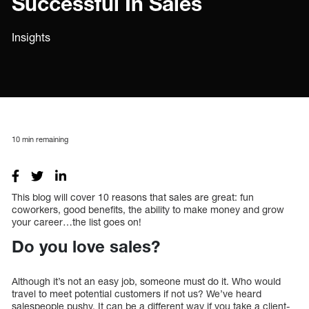
Successful In Sales
Insights
10
min remaining
This blog will cover 10 reasons that sales are great: fun
coworkers, good benefits, the ability to make money and grow
your career…the list goes on!
Do you love sales?
Although it’s not an easy job, someone must do it. Who would
travel to meet potential customers if not us? We’ve heard
salespeople pushy. It can be a different way if you take a client-