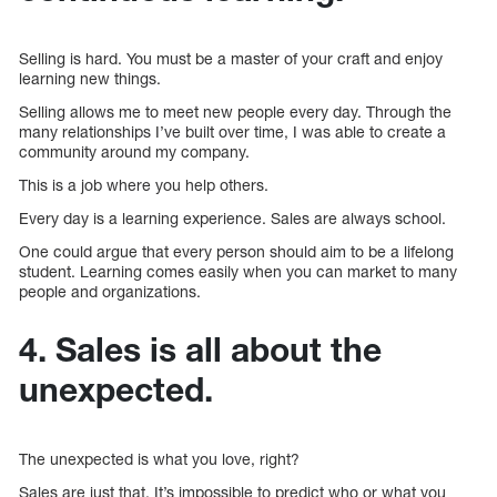
Selling is hard. You must be a master of your craft and enjoy
learning new things.
Selling allows me to meet new people every day. Through the
many relationships I’ve built over time, I was able to create a
community around my company.
This is a job where you help others.
Every day is a learning experience. Sales are always school.
One could argue that every person should aim to be a lifelong
student. Learning comes easily when you can market to many
people and organizations.
4. Sales is all about the
unexpected.
The unexpected is what you love, right?
Sales are just that. It’s impossible to predict who or what you