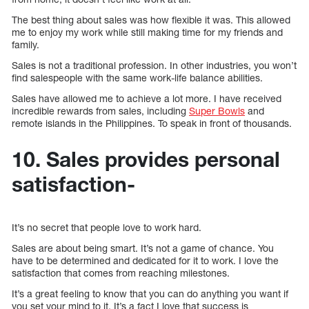
The best thing about sales was how flexible it was. This allowed
me to enjoy my work while still making time for my friends and
family.
Sales is not a traditional profession. In other industries, you won’t
find salespeople with the same work-life balance abilities.
Sales have allowed me to achieve a lot more. I have received
incredible rewards from sales, including
Super Bowls
and
remote islands in the Philippines. To speak in front of thousands.
10. Sales provides personal
satisfaction-
It’s no secret that people love to work hard.
Sales are about being smart. It’s not a game of chance. You
have to be determined and dedicated for it to work. I love the
satisfaction that comes from reaching milestones.
It’s a great feeling to know that you can do anything you want if
you set your mind to it. It’s a fact I love that success is