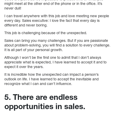
might meet at the other end of the phone or in the office. It’s
never dull!
I can travel anywhere with this job and love meeting new people
every day. Sales executive: I love the fact that every day is
different and never boring.
This job is challenging because of the unexpected.
Sales can bring you many challenges. But if you are passionate
about problem-solving, you will find a solution to every challenge.
It is all part of your personal growth.
Although I won’t be the first one to admit that I don’t always
appreciate what is expected, I have learned to accept it and to
expect it over the years.
It is incredible how the unexpected can impact a person’s
outlook on life. I have learned to accept the inevitable and
recognize what I can and can’t influence.
5. There are endless
opportunities in sales.