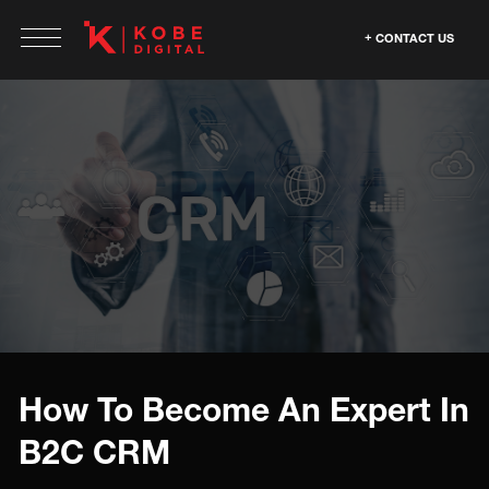
CONTACT US
How To Become An Expert In
B2C CRM