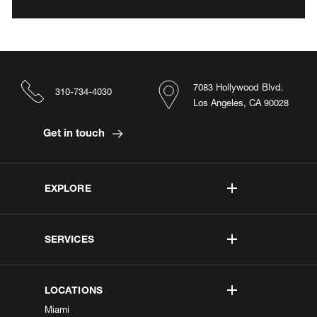
7083 Hollywood Blvd.
310-734-4030
Los Angeles, CA 90028
Get in touch
EXPLORE
SERVICES
LOCATIONS
Miami