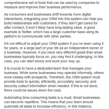
comprehensive set of tools that can be used by companies to
measure and improve their business performance.
As consumers and businesses shift towards more digital
interactions, integrating your CRM into this system can help you
build relationships with customers. If they don’t get cared for
after contact, it won’t likely have long-lasting value. A good
example is Twitter, which has a large customer base using its
platform to communicate with other parties.
It’s not difficult to adjust your CRM system if you’ve been using it
for years, or a large part of your life as an independent owner of
a business. However, if you have very different goals than small
businesses typically focus on, you may find it challenging. In this
case, you can start slowly and work your way up.
It is crucial to have a dedicated team that manages your
business. While some businesses may operate informally, others
work closely with prospects. Therefore, the CRM system must
provide tools to quickly, efficiently, accurately, securely, and
securely collect information when needed. If this is not done,
there could be issues down the road.
Automating time-consuming tasks is a must. Small businesses
can become repetitive. This means that your team should
automate all tasks to increase efficiency. In this instance,