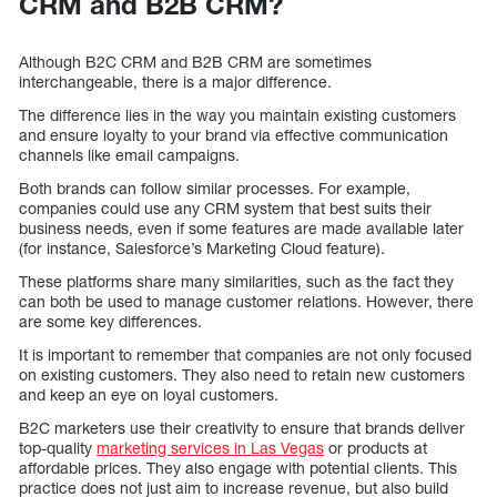
CRM and B2B CRM?
Although B2C CRM and B2B CRM are sometimes
interchangeable, there is a major difference.
The difference lies in the way you maintain existing customers
and ensure loyalty to your brand via effective communication
channels like email campaigns.
Both brands can follow similar processes. For example,
companies could use any CRM system that best suits their
business needs, even if some features are made available later
(for instance, Salesforce’s Marketing Cloud feature).
These platforms share many similarities, such as the fact they
can both be used to manage customer relations. However, there
are some key differences.
It is important to remember that companies are not only focused
on existing customers. They also need to retain new customers
and keep an eye on loyal customers.
B2C marketers use their creativity to ensure that brands deliver
top-quality
marketing services in Las Vegas
or products at
affordable prices. They also engage with potential clients. This
practice does not just aim to increase revenue, but also build