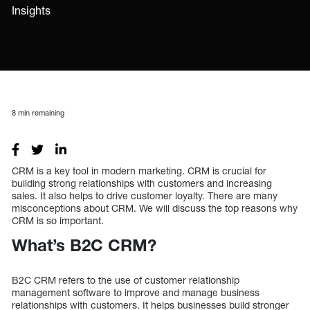
Insights
8
min remaining
CRM is a key tool in modern marketing. CRM is crucial for
building strong relationships with customers and increasing
sales. It also helps to drive customer loyalty. There are many
misconceptions about CRM. We will discuss the top reasons why
CRM is so important.
What’s B2C CRM?
B2C CRM refers to the use of customer relationship
management software to improve and manage business
relationships with customers. It helps businesses build stronger