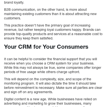
brand loyalty.
B2B communication, on the other hand, is more about
maintaining existing customers than it is about attracting new
customers.
This practice doesn’t have the primary goal of increasing
revenue, but rather keeping loyal customers happy. Brands can
provide top-quality products and services at a reasonable cost to
ensure they keep them satisfied.
Your CRM for Your Consumers
It can be helpful to consider the financial support that you will
receive when you choose a CRM system for your business.
While this may not always be true, some companies offer longer
periods of free usage while others charge upfront.
This will depend on the complexity, size, and scope of the
monitoring program. It will also dictate the time it should take
before reinvestment is necessary. Make sure all parties are clear
and sign off on any agreements.
Digital content is a new age. While businesses have relied on
advertising and marketing to grow their businesses, many