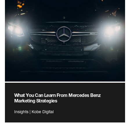
What You Can Learn From Mercedes Benz
Marketing Strategies
Insights | Kobe Digital