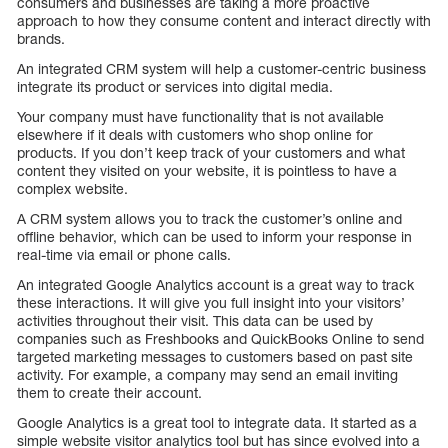
consumers and businesses are taking a more proactive
approach to how they consume content and interact directly with
brands.
An integrated CRM system will help a customer-centric business
integrate its product or services into digital media.
Your company must have functionality that is not available
elsewhere if it deals with customers who shop online for
products. If you don’t keep track of your customers and what
content they visited on your website, it is pointless to have a
complex website.
A CRM system allows you to track the customer’s online and
offline behavior, which can be used to inform your response in
real-time via email or phone calls.
An integrated Google Analytics account is a great way to track
these interactions. It will give you full insight into your visitors’
activities throughout their visit. This data can be used by
companies such as Freshbooks and QuickBooks Online to send
targeted marketing messages to customers based on past site
activity. For example, a company may send an email inviting
them to create their account.
Google Analytics is a great tool to integrate data. It started as a
simple website visitor analytics tool but has since evolved into a