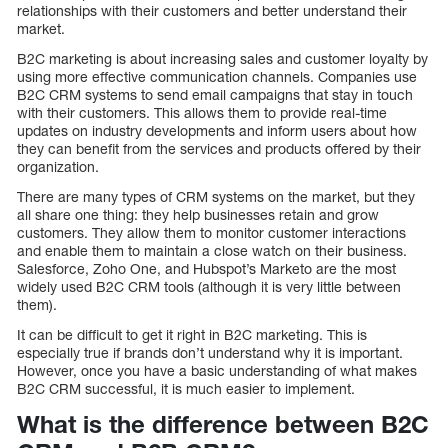
relationships with their customers and better understand their
market.
B2C marketing is about increasing sales and customer loyalty by
using more effective communication channels. Companies use
B2C CRM systems to send email campaigns that stay in touch
with their customers. This allows them to provide real-time
updates on industry developments and inform users about how
they can benefit from the services and products offered by their
organization.
There are many types of CRM systems on the market, but they
all share one thing: they help businesses retain and grow
customers. They allow them to monitor customer interactions
and enable them to maintain a close watch on their business.
Salesforce, Zoho One, and Hubspot’s Marketo are the most
widely used B2C CRM tools (although it is very little between
them).
It can be difficult to get it right in B2C marketing. This is
especially true if brands don’t understand why it is important.
However, once you have a basic understanding of what makes
B2C CRM successful, it is much easier to implement.
What is the difference between B2C