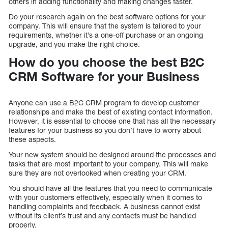
others in adding functionality and making changes faster.
Do your research again on the best software options for your
company. This will ensure that the system is tailored to your
requirements, whether it’s a one-off purchase or an ongoing
upgrade, and you make the right choice.
How do you choose the best B2C
CRM Software for your Business
Anyone can use a B2C CRM program to develop customer
relationships and make the best of existing contact information.
However, it is essential to choose one that has all the necessary
features for your business so you don’t have to worry about
these aspects.
Your new system should be designed around the processes and
tasks that are most important to your company. This will make
sure they are not overlooked when creating your CRM.
You should have all the features that you need to communicate
with your customers effectively, especially when it comes to
handling complaints and feedback. A business cannot exist
without its client’s trust and any contacts must be handled
properly.