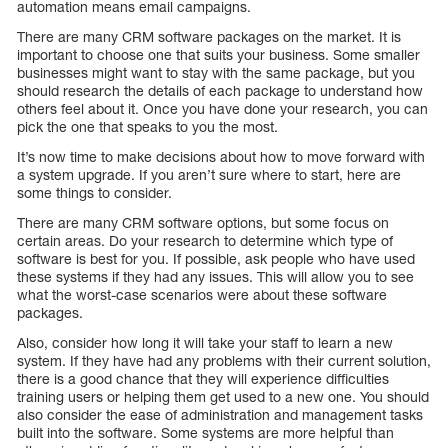
automation means email campaigns.
There are many CRM software packages on the market. It is
important to choose one that suits your business. Some smaller
businesses might want to stay with the same package, but you
should research the details of each package to understand how
others feel about it. Once you have done your research, you can
pick the one that speaks to you the most.
It’s now time to make decisions about how to move forward with
a system upgrade. If you aren’t sure where to start, here are
some things to consider.
There are many CRM software options, but some focus on
certain areas. Do your research to determine which type of
software is best for you. If possible, ask people who have used
these systems if they had any issues. This will allow you to see
what the worst-case scenarios were about these software
packages.
Also, consider how long it will take your staff to learn a new
system. If they have had any problems with their current solution,
there is a good chance that they will experience difficulties
training users or helping them get used to a new one. You should
also consider the ease of administration and management tasks
built into the software. Some systems are more helpful than