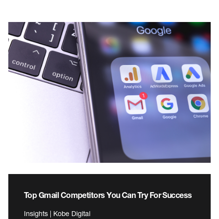
Top Gmail Competitors You Can Try For Success
Insights | Kobe Digital