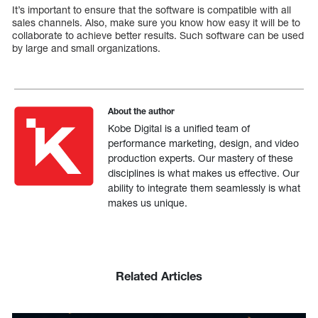
It’s important to ensure that the software is compatible with all
sales channels. Also, make sure you know how easy it will be to
collaborate to achieve better results. Such software can be used
by large and small organizations.
About the author
Kobe Digital is a unified team of
performance marketing, design, and video
production experts. Our mastery of these
disciplines is what makes us effective. Our
ability to integrate them seamlessly is what
makes us unique.
Related Articles