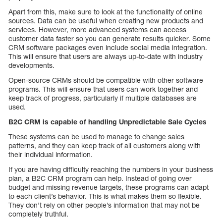
Apart from this, make sure to look at the functionality of online
sources. Data can be useful when creating new products and
services. However, more advanced systems can access
customer data faster so you can generate results quicker. Some
CRM software packages even include social media integration.
This will ensure that users are always up-to-date with industry
developments.
Open-source CRMs should be compatible with other software
programs. This will ensure that users can work together and
keep track of progress, particularly if multiple databases are
used.
B2C CRM is capable of handling
Unpredictable Sale Cycles
These systems can be used to manage to change sales
patterns, and they can keep track of all customers along with
their individual information.
If you are having difficulty reaching the numbers in your business
plan, a B2C CRM program can help. Instead of going over
budget and missing revenue targets, these programs can adapt
to each client’s behavior. This is what makes them so flexible.
They don’t rely on other people’s information that may not be
completely truthful.