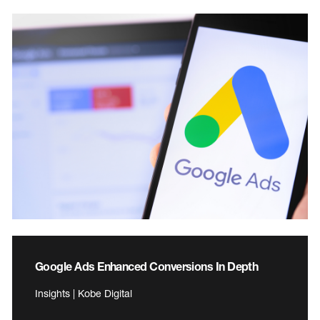
Google Ads Enhanced Conversions In Depth
Insights | Kobe Digital