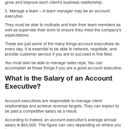
grow and improve each client’s business relationship.
5. Manage a team – A team manager may be an account
executive.
They must be able to motivate and train their team members as
well as supervise their work to ensure they meet the company’s
expectations.
These are just some of the many things account executives do
every day. It is essential to be able to network, negotiate, and
provide customer service if you are to succeed in this field.
You must also be able to manage sales reps. You can
accomplish all these things if you are a good account executive.
What is the Salary of an Account
Executive?
Account executives are responsible to manage client
relationships and achieve revenue targets. They can expect to
be paid a competitive salary as a result.
According to Indeed, an account executive’s average annual
salary is $64,000. This figure can vary depending on where you