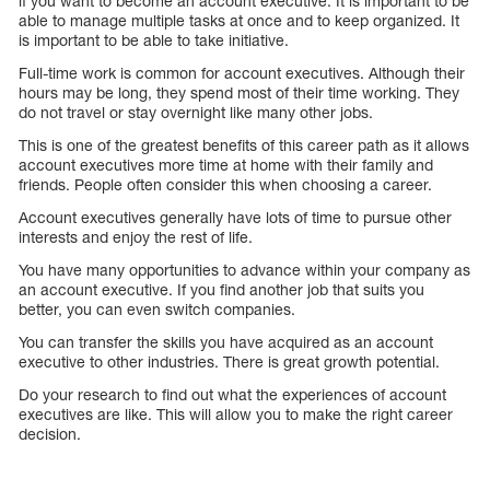
if you want to become an account executive. It is important to be
able to manage multiple tasks at once and to keep organized. It
is important to be able to take initiative.
Full-time work is common for account executives. Although their
hours may be long, they spend most of their time working. They
do not travel or stay overnight like many other jobs.
This is one of the greatest benefits of this career path as it allows
account executives more time at home with their family and
friends. People often consider this when choosing a career.
Account executives generally have lots of time to pursue other
interests and enjoy the rest of life.
You have many opportunities to advance within your company as
an account executive. If you find another job that suits you
better, you can even switch companies.
You can transfer the skills you have acquired as an account
executive to other industries. There is great growth potential.
Do your research to find out what the experiences of account
executives are like. This will allow you to make the right career
decision.