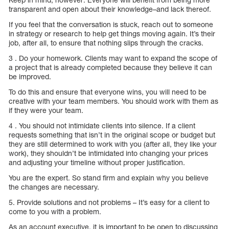
transparent and open about their knowledge–and lack thereof.
If you feel that the conversation is stuck, reach out to someone
in strategy or research to help get things moving again. It’s their
job, after all, to ensure that nothing slips through the cracks.
3 . Do your homework. Clients may want to expand the scope of
a project that is already completed because they believe it can
be improved.
To do this and ensure that everyone wins, you will need to be
creative with your team members. You should work with them as
if they were your team.
4 . You should not intimidate clients into silence. If a client
requests something that isn’t in the original scope or budget but
they are still determined to work with you (after all, they like your
work), they shouldn’t be intimidated into changing your prices
and adjusting your timeline without proper justification.
You are the expert. So stand firm and explain why you believe
the changes are necessary.
5. Provide solutions and not problems – It’s easy for a client to
come to you with a problem.
As an account executive, it is important to be open to discussing