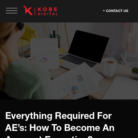
CONTACT US
Everything Required For
AE’s: How To Become An