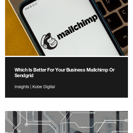
Which Is Better For Your Business Mailchimp Or
Sendgrid
Insights | Kobe Digital