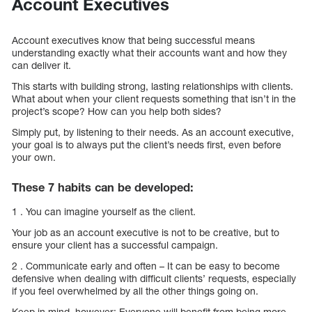
Account Executives
Account executives know that being successful means
understanding exactly what their accounts want and how they
can deliver it.
This starts with building strong, lasting relationships with clients.
What about when your client requests something that isn’t in the
project’s scope? How can you help both sides?
Simply put, by listening to their needs. As an account executive,
your goal is to always put the client’s needs first, even before
your own.
These 7 habits can be developed:
1 . You can imagine yourself as the client.
Your job as an account executive is not to be creative, but to
ensure your client has a successful campaign.
2 . Communicate early and often – It can be easy to become
defensive when dealing with difficult clients’ requests, especially
if you feel overwhelmed by all the other things going on.
Keep in mind, however: Everyone will benefit from being more