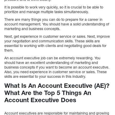
It is possible to work very quickly, so it is crucial to be able to
prioritize and manage multiple tasks simultaneously.
There are many things you can do to prepare for a career in
account management. You should have a solid understanding of
marketing and business concepts.
Next, get experience in customer service or sales. Next, improve
your negotiation and communication skills. These skills are
essential to working with clients and negotiating good deals for
them.
An account executive job can be extremely rewarding. You
should have an excellent understanding of marketing and
business concepts if you want to become an account executive.
Also, you need experience in customer service or sales. These
skills are essential to your success in this industry.
What Is An Account Executive (AE)?
What Are the Top 5 Things An
Account Executive Does
Account executives are responsible for maintaining and growing