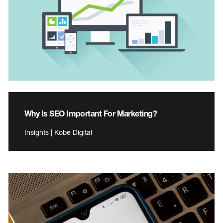
Why Is SEO Important For Marketing?
Insights | Kobe Digital