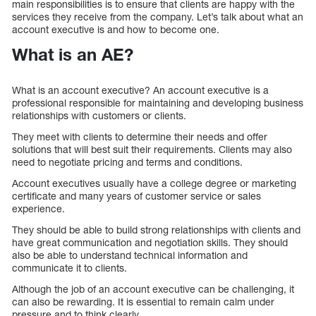
main responsibilities is to ensure that clients are happy with the
services they receive from the company. Let’s talk about what an
account executive is and how to become one.
What is an AE?
What is an account executive? An account executive is a
professional responsible for maintaining and developing business
relationships with customers or clients.
They meet with clients to determine their needs and offer
solutions that will best suit their requirements. Clients may also
need to negotiate pricing and terms and conditions.
Account executives usually have a college degree or marketing
certificate and many years of customer service or sales
experience.
They should be able to build strong relationships with clients and
have great communication and negotiation skills. They should
also be able to understand technical information and
communicate it to clients.
Although the job of an account executive can be challenging, it
can also be rewarding. It is essential to remain calm under
pressure and to think clearly.