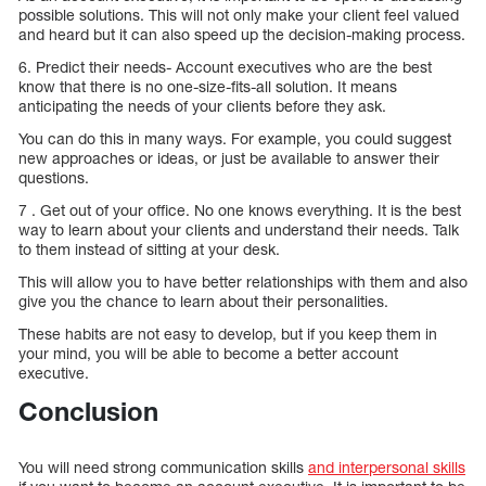
possible solutions. This will not only make your client feel valued
and heard but it can also speed up the decision-making process.
6. Predict their needs- Account executives who are the best
know that there is no one-size-fits-all solution. It means
anticipating the needs of your clients before they ask.
You can do this in many ways. For example, you could suggest
new approaches or ideas, or just be available to answer their
questions.
7 . Get out of your office. No one knows everything. It is the best
way to learn about your clients and understand their needs. Talk
to them instead of sitting at your desk.
This will allow you to have better relationships with them and also
give you the chance to learn about their personalities.
These habits are not easy to develop, but if you keep them in
your mind, you will be able to become a better account
executive.
Conclusion
You will need strong communication skills
and interpersonal skills