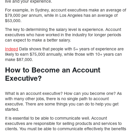
live and your experience.
For example, in Sydney, account executives make an average of
$79,000 per annum, while in Los Angeles has an average of
$53,000.
The key to determining the salary level is experience. Account
executives who have worked in the industry for longer periods
can expect to make a better salary.
Indeed
Data shows that people with 5+ years of experience are
likely to earn $75,000 annually, while those with 10+ years can
make $87,000.
How to Become an Account
Executive?
What is an account executive? How can you become one? As
with many other jobs, there is no single path to account
executive. There are some things you can do to help you get
started.
It is essential to be able to communicate well. Account
executives are responsible for selling products and services to
clients. You must be able to communicate effectively the benefits