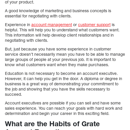
of your product.
A good knowledge of marketing and business concepts is
essential for negotiating with clients.
Experience in
account management
or
customer support
is
helpful. This will help you to understand what customers want.
This information will help develop client relationships and in
negotiating with clients.
But, just because you have some experience in customer
service doesn’t necessarily mean you have to be able to manage
large groups of people at your previous job. It is important to
know what customers want when they make purchases.
Education is not necessary to become an account executive.
However, it can help you get in the door. A diploma or degree in
business is a great way of demonstrating your commitment to
the job and showing that you have the skills necessary to
succeed.
Account executives are possible if you can sell and have some
sales experience. You can reach your goals with hard work and
determination and begin your career in this exciting field.
What are the Habits of Grate