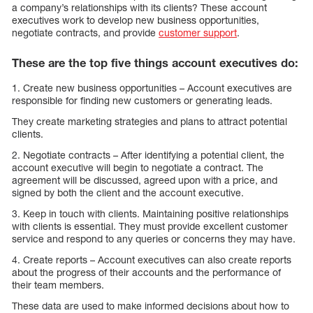
a company’s relationships with its clients? These account
executives work to develop new business opportunities,
negotiate contracts, and provide
customer support
.
These are the top five things account executives do:
1. Create new business opportunities – Account executives are
responsible for finding new customers or generating leads.
They create marketing strategies and plans to attract potential
clients.
2. Negotiate contracts – After identifying a potential client, the
account executive will begin to negotiate a contract. The
agreement will be discussed, agreed upon with a price, and
signed by both the client and the account executive.
3. Keep in touch with clients. Maintaining positive relationships
with clients is essential. They must provide excellent customer
service and respond to any queries or concerns they may have.
4. Create reports – Account executives can also create reports
about the progress of their accounts and the performance of
their team members.
These data are used to make informed decisions about how to