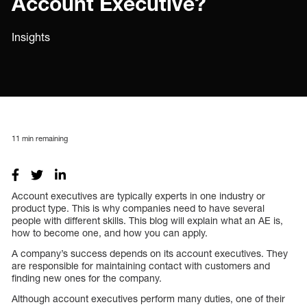
Account Executive?
Insights
11
min remaining
Account executives are typically experts in one industry or
product type. This is why companies need to have several
people with different skills. This blog will explain what an AE is,
how to become one, and how you can apply.
A company’s success depends on its account executives. They
are responsible for maintaining contact with customers and
finding new ones for the company.
Although account executives perform many duties, one of their