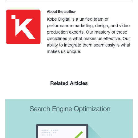
About the author
Kobe Digital is a unified team of
performance marketing, design, and video
production experts. Our mastery of these
disciplines is what makes us effective. Our
ability to integrate them seamlessly is what
makes us unique.
Related Articles