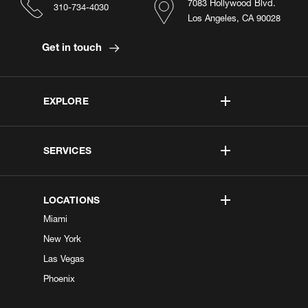
7083 Hollywood Blvd.
310-734-4030
Los Angeles, CA 90028
Get in touch
EXPLORE
SERVICES
LOCATIONS
Miami
New York
Las Vegas
Phoenix