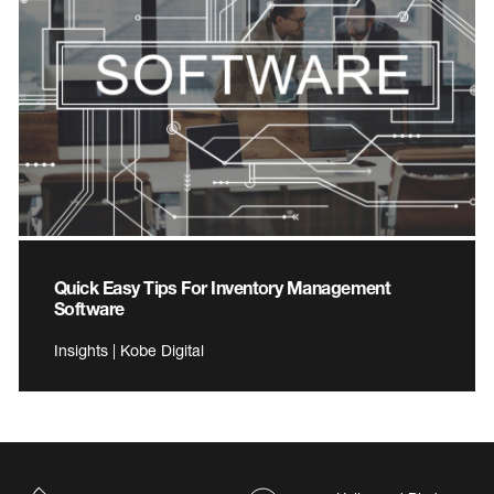
Quick Easy Tips For Inventory Management
Software
Insights | Kobe Digital