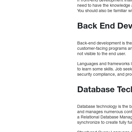
need to have the knowledge an
You should also be familiar wi
Back End De
Back-end development is the b
customer-facing programs an
not visible to the end user.
Languages and frameworks lik
to learn some skills. Job see
security compliance, and pr
Database Tec
Database technology is the b
and manages numerous content
a Relational Database Mana
synchronize to create fully fu