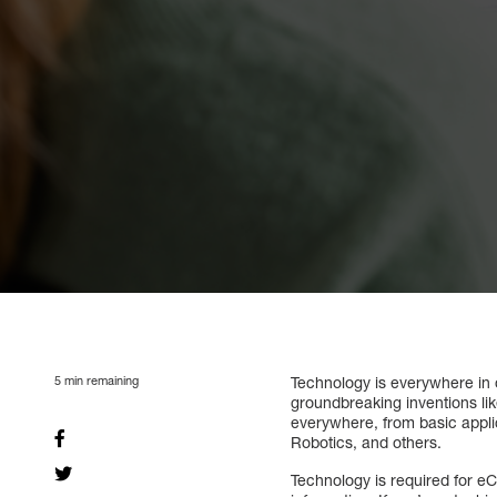
5
min remaining
Technology is everywhere in 
groundbreaking inventions lik
everywhere, from basic applica
Robotics, and others.
Technology is required for e