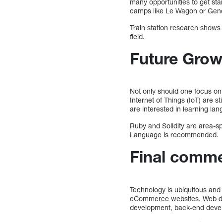
many opportunities to get st
camps like Le Wagon or Gene
Train station research shows 
field.
Future Grow
Not only should one focus on s
Internet of Things (IoT) are s
are interested in learning lan
Ruby and Solidity are area-s
Language is recommended.
Final comm
Technology is ubiquitous an
eCommerce websites. Web deve
development, back-end deve