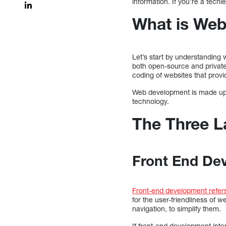
information. If you’re a techi
What is We
Let’s start by understanding
both open-source and private
coding of websites that provi
Web development is made up o
technology.
The Three L
Front End De
Front-end development refers
for the user-friendliness of 
navigation, to simplify them.
If front-end development int