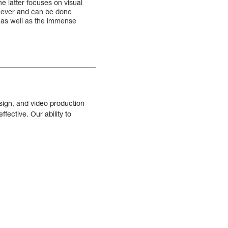
e latter focuses on visual
n ever and can be done
 as well as the immense
sign, and video production
fective. Our ability to