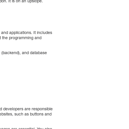
ndon. It is on an upslope.
and applications. It includes
out the programming and
ng (backend), and database
end developers are responsible
websites, such as buttons and
uages are essential. You also