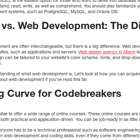
L), is the easiest option for those who want to delve into database tec
tand, read, write, as well as comprehend. You should also familiarize y
ment systems, such as PostgreSQL, MySQL, and Oracle DB.
vs. Web Development: The Di
nt are often interchangeable, but there is a big difference. Web de
sites, such as applications and servers.
Web design agency in Miami
is
ign can be tailored to your website’s color scheme, fonts, and drop-do
e.
anding of what web development is. Let’s look at how you can acquire t
bout web development if you’ve read this far.
g Curve for Codebreakers
sible to offer a wide range of online courses. These online courses ar
both practical and application-driven. You can be job-ready in as little
eryone has to be a technical professional such as software engineerin
n web development and coding skills, even if they come from differen