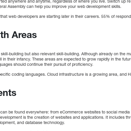
arted anywhere and anytime, regardless of where you live. Switch up r
ral Assembly can help you improve your web development skills.
that web developers are starting later in their careers. 55% of respond
th Areas
kill-building but also relevant skill-building. Although already on the m
till in their infancy. These areas are expected to grow rapidly in the f
guages should continue their pursuit of proficiency.
pecific coding languages. Cloud infrastructure is a growing area, and 
ents
d can be found everywhere: from eCommerce websites to social media p
lopment is the creation of websites and applications. It includes thre
lopment, and database technology.