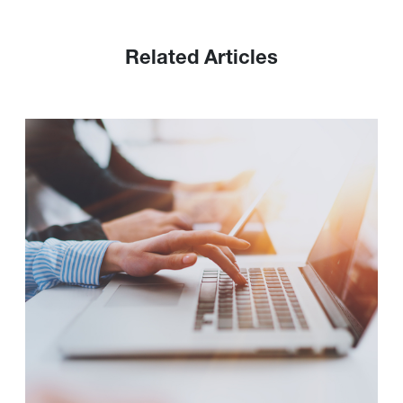
Related Articles