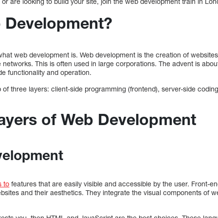
e or are looking to build your site, join the web development train in Lo
b Development?
 what web development is. Web development is the creation of websites 
 networks. This is often used in large corporations. The advent is ab
de functionality and operation.
f three layers: client-side programming (frontend), server-side codi
ayers of Web Development
velopment
 to
features that are easily visible and accessible by the user. Front-
websites and their aesthetics. They integrate the visual components of 
erests you, then HTML and JavaScript are the best choices. These lang