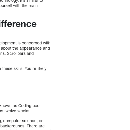
hnology. It’s similar to
ourself with the main
fference
velopment is concerned with
 about the appearance and
wns. Scrollbars and
hese skills. You’re likely
e known as Coding boot
 as twelve weeks.
g, computer science, or
t backgrounds. There are