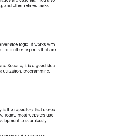
, and other related tasks.
ver-side logic. It works with
, and other aspects that are
s. Second, it is a good idea
utilization, programming,
s the repository that stores
y. Today, most websites use
velopment to seamlessly