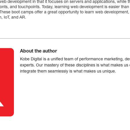
web development in that it focuses on servers and applications, while th
fonts, and touchpoints. Today, learning web development is easier tha
These boot camps offer a great opportunity to learn web development,
n, IoT, and AR.
About the author
Kobe Digital is a unified team of performance marketing, de
experts. Our mastery of these disciplines is what makes us ef
integrate them seamlessly is what makes us unique.