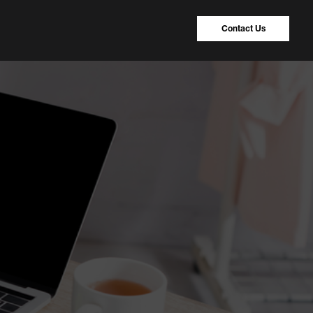
Contact Us