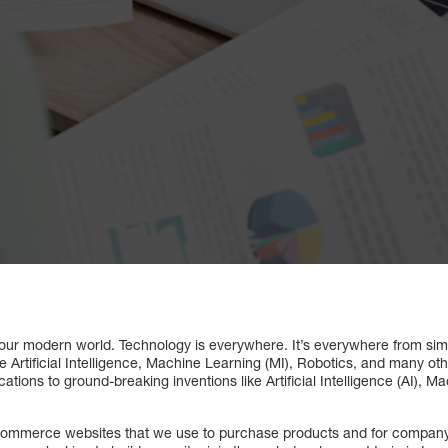
our modern world. Technology is everywhere. It’s everywhere from simp
e Artificial Intelligence, Machine Learning (MI), Robotics, and many ot
tions to ground-breaking inventions like Artificial Intelligence (AI), M
Commerce websites that we use to purchase products and for company w