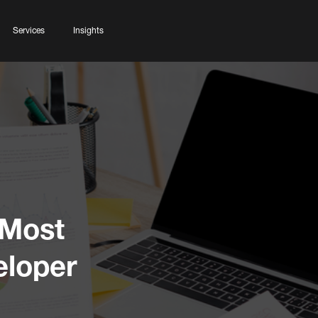
Services
Insights
 Most
eloper