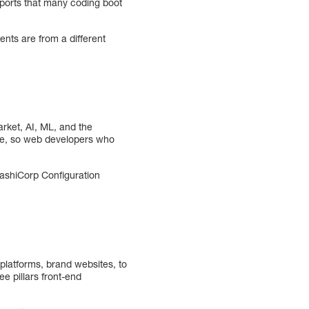
eports that many coding boot
ents are from a different
arket, AI, ML, and the
uture, so web developers who
HashiCorp Configuration
latforms, brand websites, to
e pillars front-end