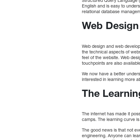
Structured Query Language (SQ
English and is easy to unders
relational database manage
Web Design 
Web design and web developme
the technical aspects of web
feel of the website. Web des
touchpoints are also availabl
We now have a better underst
interested in learning more a
The Learnin
The internet has made it pos
camps. The learning curve is 
The good news is that not ev
engineering. Anyone can lear