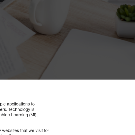
le applications to
hers. Technology is
achine Learning (MI),
ebsites that we visit for