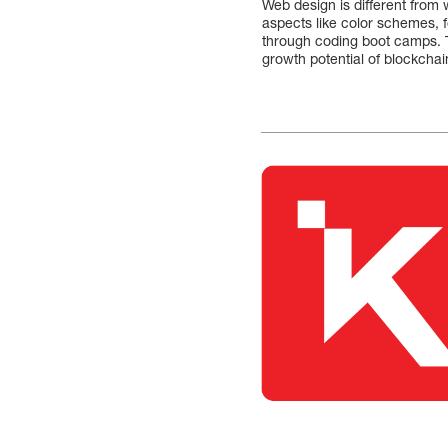
Web design is different from 
aspects like color schemes, 
through coding boot camps. 
growth potential of blockchai