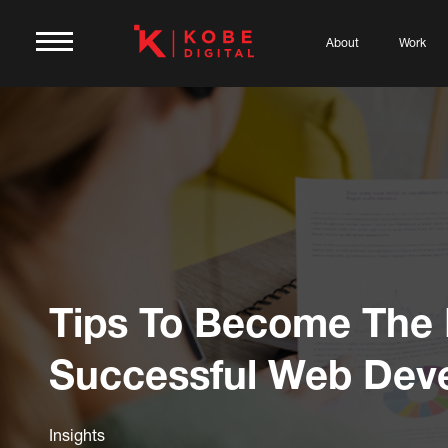
About
Work
Tips To Become The
Successful Web Dev
Insights