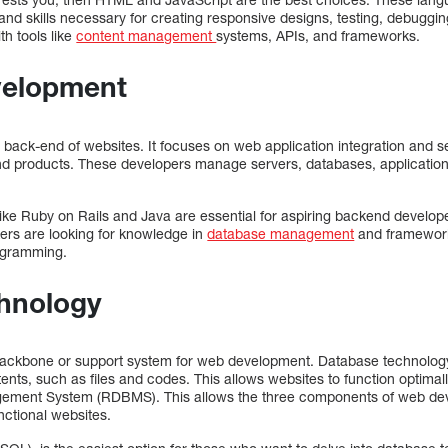
d skills necessary for creating responsive designs, testing, debugging
th tools like
content management
systems, APIs, and frameworks.
velopment
ack-end of websites. It focuses on web application integration and ser
d products. These developers manage servers, databases, applications
e Ruby on Rails and Java are essential for aspiring backend developer
kers are looking for knowledge in
database management
and framework 
ogramming.
hnology
ackbone or support system for web development. Database technology i
s, such as files and codes. This allows websites to function optimall
gement System (RDBMS). This allows the three components of web de
nctional websites.