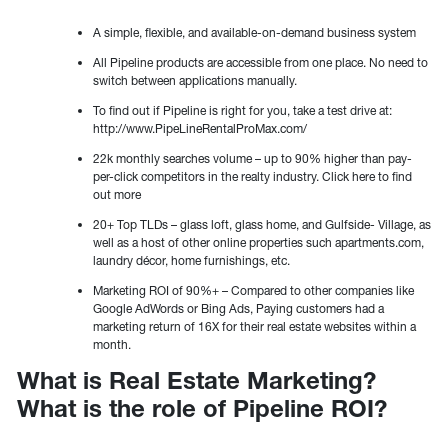
A simple, flexible, and available-on-demand business system
All Pipeline products are accessible from one place. No need to
switch between applications manually.
To find out if Pipeline is right for you, take a test drive at:
http://www.PipeLineRentalProMax.com/
22k monthly searches volume – up to 90% higher than pay-
per-click competitors in the realty industry. Click here to find
out more
20+ Top TLDs – glass loft, glass home, and Gulfside- Village, as
well as a host of other online properties such apartments.com,
laundry décor, home furnishings, etc.
Marketing ROI of 90%+ – Compared to other companies like
Google AdWords or Bing Ads, Paying customers had a
marketing return of 16X for their real estate websites within a
month.
What is Real Estate Marketing?
What is the role of Pipeline ROI?