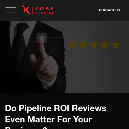
CONTACT US
Do Pipeline ROI Reviews
Even Matter For Your