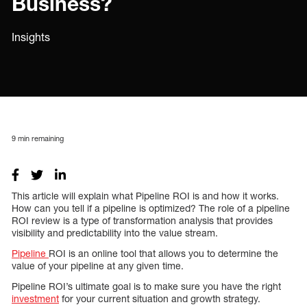
Business?
Insights
9
min remaining
This article will explain what Pipeline ROI is and how it works.
How can you tell if a pipeline is optimized? The role of a pipeline
ROI review is a type of transformation analysis that provides
visibility and predictability into the value stream.
Pipeline
ROI is an online tool that allows you to determine the
value of your pipeline at any given time.
Pipeline ROI’s ultimate goal is to make sure you have the right
investment
for your current situation and growth strategy.