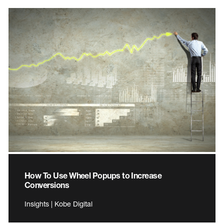
How To Use Wheel Popups to Increase
Conversions
Insights | Kobe Digital