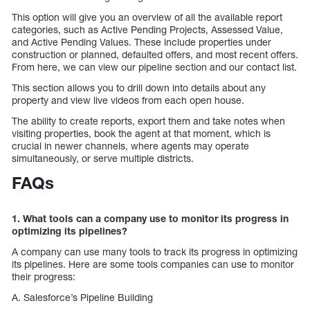
This option will give you an overview of all the available report
categories, such as Active Pending Projects, Assessed Value,
and Active Pending Values. These include properties under
construction or planned, defaulted offers, and most recent offers.
From here, we can view our pipeline section and our contact list.
This section allows you to drill down into details about any
property and view live videos from each open house.
The ability to create reports, export them and take notes when
visiting properties, book the agent at that moment, which is
crucial in newer channels, where agents may operate
simultaneously, or serve multiple districts.
FAQs
1. What tools can a company use to monitor its progress in
optimizing its pipelines?
A company can use many tools to track its progress in optimizing
its pipelines. Here are some tools companies can use to monitor
their progress:
A. Salesforce’s Pipeline Building