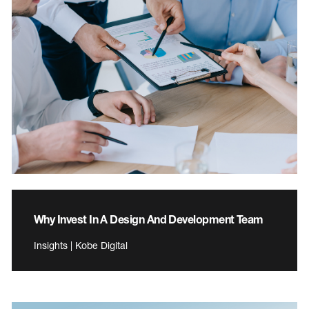
Why Invest In A Design And Development Team
Insights | Kobe Digital