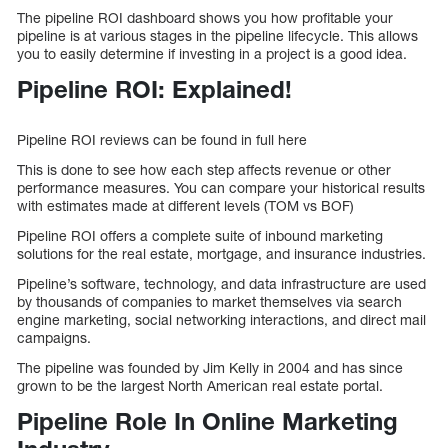
The pipeline ROI dashboard shows you how profitable your
pipeline is at various stages in the pipeline lifecycle. This allows
you to easily determine if investing in a project is a good idea.
Pipeline ROI: Explained!
Pipeline ROI reviews can be found in full here
This is done to see how each step affects revenue or other
performance measures. You can compare your historical results
with estimates made at different levels (TOM vs BOF)
Pipeline ROI offers a complete suite of inbound marketing
solutions for the real estate, mortgage, and insurance industries.
Pipeline’s software, technology, and data infrastructure are used
by thousands of companies to market themselves via search
engine marketing, social networking interactions, and direct mail
campaigns.
The pipeline was founded by Jim Kelly in 2004 and has since
grown to be the largest North American real estate portal.
Pipeline Role In Online Marketing