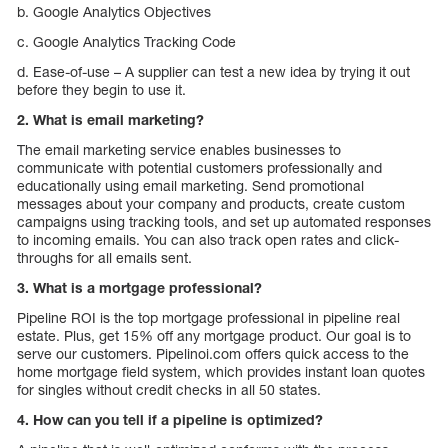
b. Google Analytics Objectives
c. Google Analytics Tracking Code
d. Ease-of-use – A supplier can test a new idea by trying it out
before they begin to use it.
2. What is email marketing?
The email marketing service enables businesses to
communicate with potential customers professionally and
educationally using email marketing. Send promotional
messages about your company and products, create custom
campaigns using tracking tools, and set up automated responses
to incoming emails. You can also track open rates and click-
throughs for all emails sent.
3. What is a mortgage professional?
Pipeline ROI is the top mortgage professional in pipeline real
estate. Plus, get 15% off any mortgage product. Our goal is to
serve our customers. Pipelinoi.com offers quick access to the
home mortgage field system, which provides instant loan quotes
for singles without credit checks in all 50 states.
4. How can you tell if a pipeline is optimized?