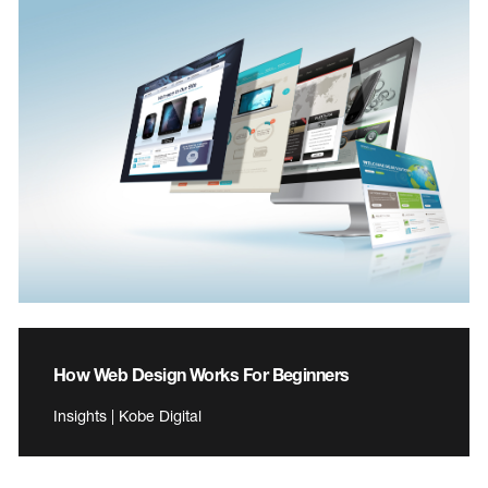
How Web Design Works For Beginners
Insights | Kobe Digital