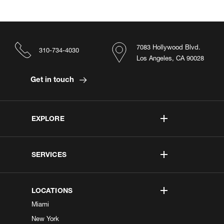
7083 Hollywood Blvd.
310-734-4030
Los Angeles, CA 90028
Get in touch
EXPLORE
SERVICES
LOCATIONS
Miami
New York