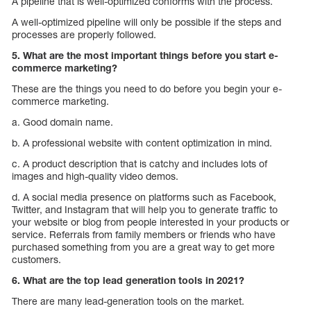
A pipeline that is well-optimized conforms with the process.
A well-optimized pipeline will only be possible if the steps and
processes are properly followed.
5. What are the most important things before you start e-
commerce marketing?
These are the things you need to do before you begin your e-
commerce marketing.
a. Good domain name.
b. A professional website with content optimization in mind.
c. A product description that is catchy and includes lots of
images and high-quality video demos.
d. A social media presence on platforms such as Facebook,
Twitter, and Instagram that will help you to generate traffic to
your website or blog from people interested in your products or
service. Referrals from family members or friends who have
purchased something from you are a great way to get more
customers.
6. What are the top lead generation tools in 2021?
There are many lead-generation tools on the market.