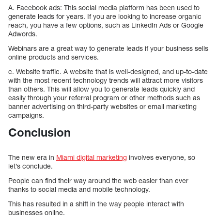
A. Facebook ads: This social media platform has been used to
generate leads for years. If you are looking to increase organic
reach, you have a few options, such as LinkedIn Ads or Google
Adwords.
Webinars are a great way to generate leads if your business sells
online products and services.
c. Website traffic. A website that is well-designed, and up-to-date
with the most recent technology trends will attract more visitors
than others. This will allow you to generate leads quickly and
easily through your referral program or other methods such as
banner advertising on third-party websites or email marketing
campaigns.
Conclusion
The new era in
Miami digital marketing
involves everyone, so
let’s conclude.
People can find their way around the web easier than ever
thanks to social media and mobile technology.
This has resulted in a shift in the way people interact with
businesses online.