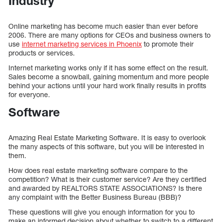
Industry
Online marketing has become much easier than ever before
2006. There are many options for CEOs and business owners to
use
internet marketing services in Phoenix
to promote their
products or services.
Internet marketing works only if it has some effect on the result.
Sales become a snowball, gaining momentum and more people
behind your actions until your hard work finally results in profits
for everyone.
Software
Amazing Real Estate Marketing Software. It is easy to overlook
the many aspects of this software, but you will be interested in
them.
How does real estate marketing software compare to the
competition? What is their customer service? Are they certified
and awarded by REALTORS STATE ASSOCIATIONS? Is there
any complaint with the Better Business Bureau (BBB)?
These questions will give you enough information for you to
make an informed decision about whether to switch to a different