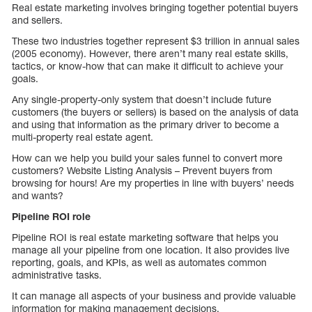
Real estate marketing involves bringing together potential buyers
and sellers.
These two industries together represent $3 trillion in annual sales
(2005 economy). However, there aren’t many real estate skills,
tactics, or know-how that can make it difficult to achieve your
goals.
Any single-property-only system that doesn’t include future
customers (the buyers or sellers) is based on the analysis of data
and using that information as the primary driver to become a
multi-property real estate agent.
How can we help you build your sales funnel to convert more
customers? Website Listing Analysis – Prevent buyers from
browsing for hours! Are my properties in line with buyers’ needs
and wants?
Pipeline ROI role
Pipeline ROI is real estate marketing software that helps you
manage all your pipeline from one location. It also provides live
reporting, goals, and KPIs, as well as automates common
administrative tasks.
It can manage all aspects of your business and provide valuable
information for making management decisions.