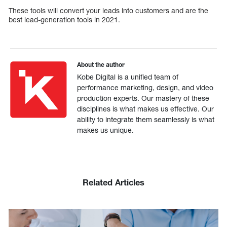
These tools will convert your leads into customers and are the
best lead-generation tools in 2021.
About the author
Kobe Digital is a unified team of
performance marketing, design, and video
production experts. Our mastery of these
disciplines is what makes us effective. Our
ability to integrate them seamlessly is what
makes us unique.
Related Articles