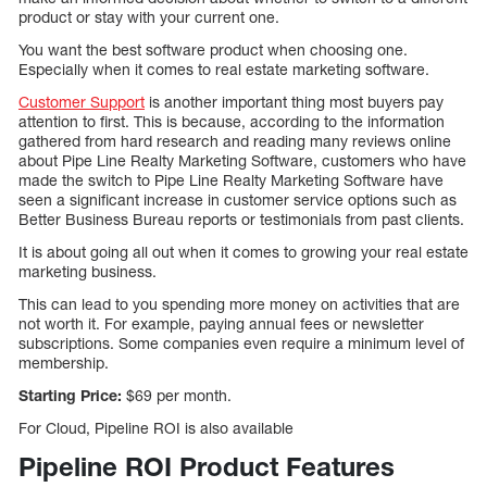
product or stay with your current one.
You want the best software product when choosing one.
Especially when it comes to real estate marketing software.
Customer Support
is another important thing most buyers pay
attention to first. This is because, according to the information
gathered from hard research and reading many reviews online
about Pipe Line Realty Marketing Software, customers who have
made the switch to Pipe Line Realty Marketing Software have
seen a significant increase in customer service options such as
Better Business Bureau reports or testimonials from past clients.
It is about going all out when it comes to growing your real estate
marketing business.
This can lead to you spending more money on activities that are
not worth it. For example, paying annual fees or newsletter
subscriptions. Some companies even require a minimum level of
membership.
Starting Price:
$69 per month.
For Cloud, Pipeline ROI is also available
Pipeline ROI Product Features