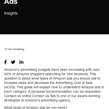
Ads
Insights
13
min remaining
Amazon’s advertising budgets have been increasing with over
50% of Amazon shoppers searching for new products. This
question is about what types of Amazon ads you should use to
increase sales and decrease the Advertising Cost of Sale
(ACoS). This guide will explain how to understand Amazon ads in
each category. A personal recommendation can be requested.
Contact us online Contact us Talk to one of our award-winning
strategists at Amazon’s advertising agency.
What kinds of Amazon ads do you have?