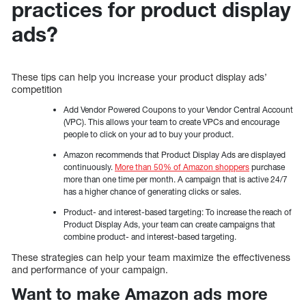
practices for product display
ads?
These tips can help you increase your product display ads’
competition
Add Vendor Powered Coupons to your Vendor Central Account
(VPC). This allows your team to create VPCs and encourage
people to click on your ad to buy your product.
Amazon recommends that Product Display Ads are displayed
continuously.
More than 50% of Amazon shoppers
purchase
more than one time per month. A campaign that is active 24/7
has a higher chance of generating clicks or sales.
Product- and interest-based targeting: To increase the reach of
Product Display Ads, your team can create campaigns that
combine product- and interest-based targeting.
These strategies can help your team maximize the effectiveness
and performance of your campaign.
Want to make Amazon ads more