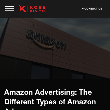
CONTACT US
Amazon Advertising: The
Different Types of Amazon