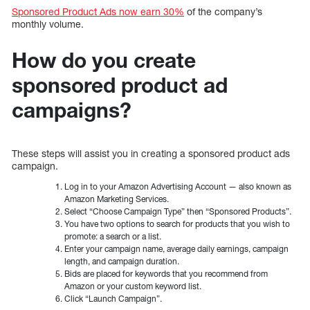
Sponsored Product Ads now earn 30%
of the company’s
monthly volume.
How do you create
sponsored product ad
campaigns?
These steps will assist you in creating a sponsored product ads
campaign.
Log in to your Amazon Advertising Account — also known as
Amazon Marketing Services.
Select “Choose Campaign Type” then “Sponsored Products”.
You have two options to search for products that you wish to
promote: a search or a list.
Enter your campaign name, average daily earnings, campaign
length, and campaign duration.
Bids are placed for keywords that you recommend from
Amazon or your custom keyword list.
Click “Launch Campaign”.