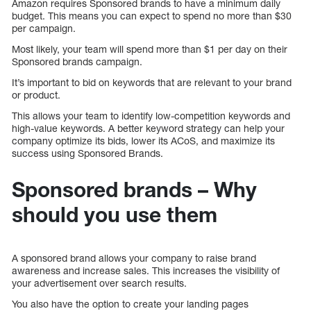
Amazon requires Sponsored brands to have a minimum daily
budget. This means you can expect to spend no more than $30
per campaign.
Most likely, your team will spend more than $1 per day on their
Sponsored brands campaign.
It’s important to bid on keywords that are relevant to your brand
or product.
This allows your team to identify low-competition keywords and
high-value keywords. A better keyword strategy can help your
company optimize its bids, lower its ACoS, and maximize its
success using Sponsored Brands.
Sponsored brands – Why
should you use them
A sponsored brand allows your company to raise brand
awareness and increase sales. This increases the visibility of
your advertisement over search results.
You also have the option to create your landing pages