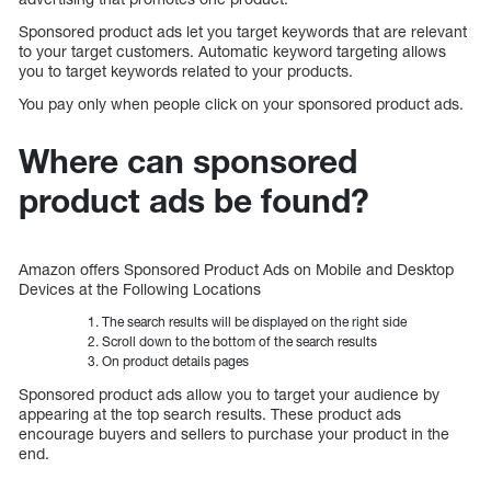
Sponsored product ads let you target keywords that are relevant
to your target customers. Automatic keyword targeting allows
you to target keywords related to your products.
You pay only when people click on your sponsored product ads.
Where can sponsored
product ads be found?
Amazon offers Sponsored Product Ads on Mobile and Desktop
Devices at the Following Locations
The search results will be displayed on the right side
Scroll down to the bottom of the search results
On product details pages
Sponsored product ads allow you to target your audience by
appearing at the top search results. These product ads
encourage buyers and sellers to purchase your product in the
end.