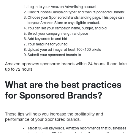
Log in to your Amazon Advertising account
Click “Choose Campaign type” and then “Sponsored Brands”.
Choose your Sponsored Brands landing page. This page can
be your Amazon Store or any eligible product.
You can set your campaign name, budget, and bid
Select your campaign length and pace
Add keywords to and bid
Your headline for your ad
Upload your ad image, at least 100×100 pixels
Submit your sponsored brands to
Amazon approves sponsored brands within 24 hours. It can take
up to 72 hours.
What are the best practices
for Sponsored Brands?
These tips will help you increase the profitability and
performance of your Sponsored brands.
Target 30-40 keywords. Amazon recommends that businesses