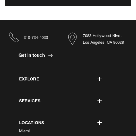
7083 Hollywood Blvd.
310-734-4030
Los Angeles, CA 90028
Get in touch
EXPLORE
SERVICES
LOCATIONS
Miami