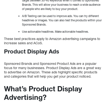
target between 30-40 keywords when it comes to Sponsored
Brands. This will allow your business to reach a wide audience
of people who are likely to buy your product.
A/B Testing can be used to improve ads. You can try different
headlines or images. You can also test the products within your
Sponsored Brands.
Use actionable headlines. Make actionable headlines.
These best practices apply to Amazon advertising campaigns to
increase sales and ACoS.
Product Display Ads
Sponsored Brands and Sponsored Product Ads are a popular
focus for many businesses. Product Display Ads are a great way
to advertise on Amazon. These ads highlight specific products
and categories that will help you get your product noticed.
What’s Product Display
Advertising?