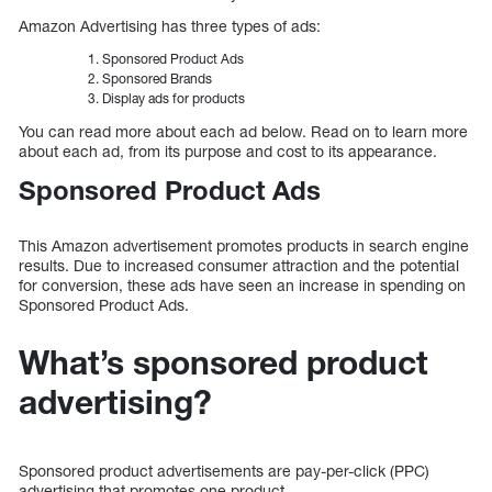
Amazon Advertising has three types of ads:
Sponsored Product Ads
Sponsored Brands
Display ads for products
You can read more about each ad below. Read on to learn more
about each ad, from its purpose and cost to its appearance.
Sponsored Product Ads
This Amazon advertisement promotes products in search engine
results. Due to increased consumer attraction and the potential
for conversion, these ads have seen an increase in spending on
Sponsored Product Ads.
What’s sponsored product
advertising?
Sponsored product advertisements are pay-per-click (PPC)
advertising that promotes one product.