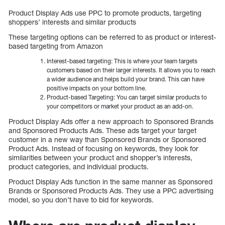
Product Display Ads use PPC to promote products, targeting
shoppers’ interests and similar products
These targeting options can be referred to as product or interest-
based targeting from Amazon
Interest-based targeting: This is where your team targets
customers based on their larger interests. It allows you to reach
a wider audience and helps build your brand. This can have
positive impacts on your bottom line.
Product-based Targeting: You can target similar products to
your competitors or market your product as an add-on.
Product Display Ads offer a new approach to Sponsored Brands
and Sponsored Products Ads. These ads target your target
customer in a new way than Sponsored Brands or Sponsored
Product Ads. Instead of focusing on keywords, they look for
similarities between your product and shopper’s interests,
product categories, and individual products.
Product Display Ads function in the same manner as Sponsored
Brands or Sponsored Products Ads. They use a PPC advertising
model, so you don’t have to bid for keywords.