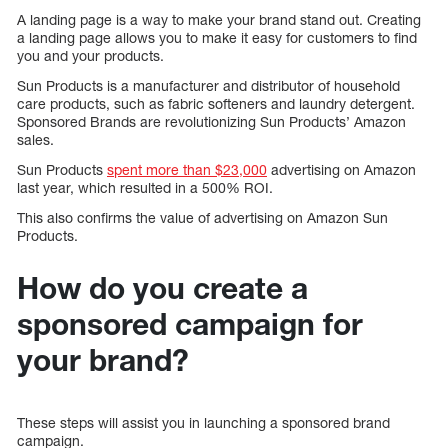
A landing page is a way to make your brand stand out. Creating
a landing page allows you to make it easy for customers to find
you and your products.
Sun Products is a manufacturer and distributor of household
care products, such as fabric softeners and laundry detergent.
Sponsored Brands are revolutionizing Sun Products’ Amazon
sales.
Sun Products
spent more than $23,000
advertising on Amazon
last year, which resulted in a 500% ROI.
This also confirms the value of advertising on Amazon Sun
Products.
How do you create a
sponsored campaign for
your brand?
These steps will assist you in launching a sponsored brand
campaign.