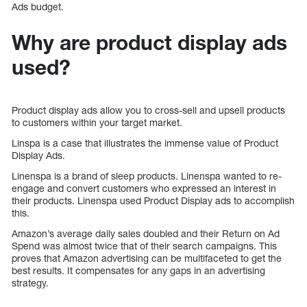
Ads budget.
Why are product display ads
used?
Product display ads allow you to cross-sell and upsell products
to customers within your target market.
Linspa is a case that illustrates the immense value of Product
Display Ads.
Linenspa is a brand of sleep products. Linenspa wanted to re-
engage and convert customers who expressed an interest in
their products. Linenspa used Product Display ads to accomplish
this.
Amazon’s average daily sales doubled and their Return on Ad
Spend was almost twice that of their search campaigns. This
proves that Amazon advertising can be multifaceted to get the
best results. It compensates for any gaps in an advertising
strategy.