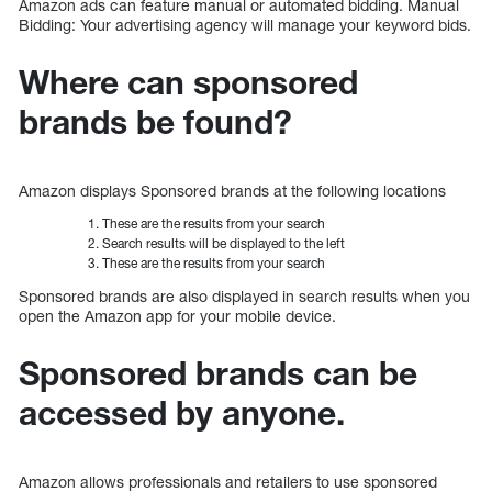
Amazon ads can feature manual or automated bidding. Manual
Bidding: Your advertising agency will manage your keyword bids.
Where can sponsored
brands be found?
Amazon displays Sponsored brands at the following locations
These are the results from your search
Search results will be displayed to the left
These are the results from your search
Sponsored brands are also displayed in search results when you
open the Amazon app for your mobile device.
Sponsored brands can be
accessed by anyone.
Amazon allows professionals and retailers to use sponsored