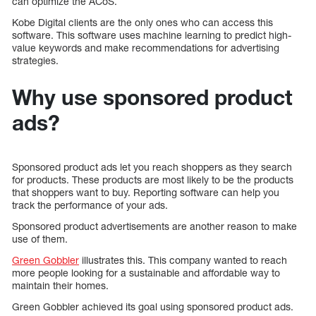
can optimize the ACoS.
Kobe Digital clients are the only ones who can access this
software. This software uses machine learning to predict high-
value keywords and make recommendations for advertising
strategies.
Why use sponsored product
ads?
Sponsored product ads let you reach shoppers as they search
for products. These products are most likely to be the products
that shoppers want to buy. Reporting software can help you
track the performance of your ads.
Sponsored product advertisements are another reason to make
use of them.
Green Gobbler
illustrates this. This company wanted to reach
more people looking for a sustainable and affordable way to
maintain their homes.
Green Gobbler achieved its goal using sponsored product ads.