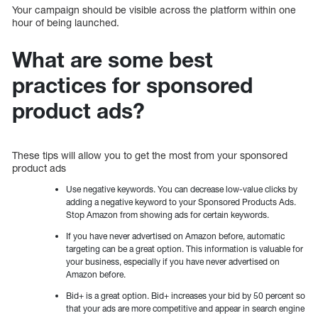
Your campaign should be visible across the platform within one
hour of being launched.
What are some best
practices for sponsored
product ads?
These tips will allow you to get the most from your sponsored
product ads
Use negative keywords. You can decrease low-value clicks by
adding a negative keyword to your Sponsored Products Ads.
Stop Amazon from showing ads for certain keywords.
If you have never advertised on Amazon before, automatic
targeting can be a great option. This information is valuable for
your business, especially if you have never advertised on
Amazon before.
Bid+ is a great option. Bid+ increases your bid by 50 percent so
that your ads are more competitive and appear in search engine