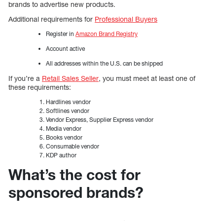
brands to advertise new products.
Additional requirements for
Professional Buyers
Register in
Amazon Brand Registry
Account active
All addresses within the U.S. can be shipped
If you’re a
Retail Sales Seller
, you must meet at least one of
these requirements:
Hardlines vendor
Softlines vendor
Vendor Express, Supplier Express vendor
Media vendor
Books vendor
Consumable vendor
KDP author
What’s the cost for
sponsored brands?