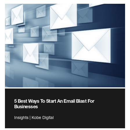
5 Best Ways To Start An Email Blast For
Businesses
Insights | Kobe Digital