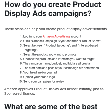
How do you create Product
Display Ads campaigns?
These steps can help you create product display advertisements.
Log in to your
Amazon Advertising
account
Click “Choose Campaign Style” and then “Product Show”.
Select between “Product targeting”, and “Interest-based
Targeting”.
Select the product you want to promote
Choose the products and interests you want to target
The campaign name, budget, and bid are all crucial.
The start date and pace of your campaign are determined
Your headline for your ad
Upload your brand logo
Send your campaign for review
Amazon approves Product Display Ads almost instantly, just as
Sponsored Brands.
What are some of the best