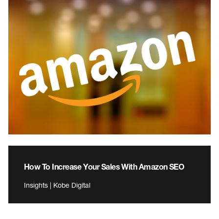
How To Increase Your Sales With Amazon SEO
Insights | Kobe Digital