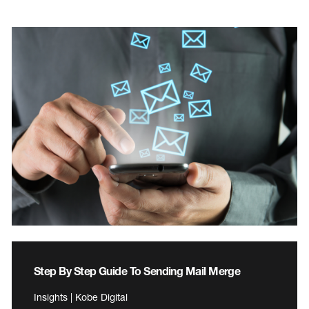
Step By Step Guide To Sending Mail Merge
Insights | Kobe Digital