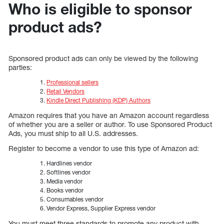
Who is eligible to sponsor
product ads?
Sponsored product ads can only be viewed by the following
parties:
Professional sellers
Retail Vendors
Kindle Direct Publishing (KDP) Authors
Amazon requires that you have an Amazon account regardless
of whether you are a seller or author. To use Sponsored Product
Ads, you must ship to all U.S. addresses.
Register to become a vendor to use this type of Amazon ad:
Hardlines vendor
Softlines vendor
Media vendor
Books vendor
Consumables vendor
Vendor Express, Supplier Express vendor
You must meet three standards to promote any product with