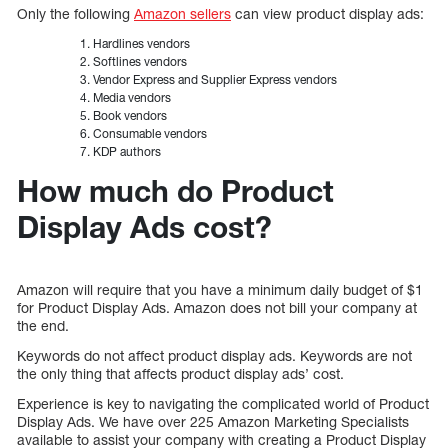
Only the following
Amazon sellers
can view product display ads:
Hardlines vendors
Softlines vendors
Vendor Express and Supplier Express vendors
Media vendors
Book vendors
Consumable vendors
KDP authors
How much do Product
Display Ads cost?
Amazon will require that you have a minimum daily budget of $1
for Product Display Ads. Amazon does not bill your company at
the end.
Keywords do not affect product display ads. Keywords are not
the only thing that affects product display ads’ cost.
Experience is key to navigating the complicated world of Product
Display Ads. We have over 225 Amazon Marketing Specialists
available to assist your company with creating a Product Display