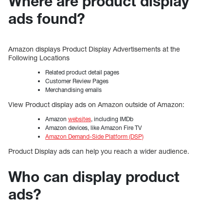
Where are product display
ads found?
Amazon displays Product Display Advertisements at the
Following Locations
Related product detail pages
Customer Review Pages
Merchandising emails
View Product display ads on Amazon outside of Amazon:
Amazon
websites
, including IMDb
Amazon devices, like Amazon Fire TV
Amazon Demand-Side Platform (DSP)
Product Display ads can help you reach a wider audience.
Who can display product
ads?