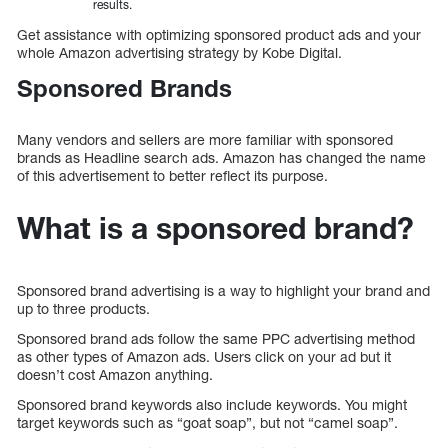
results.
Get assistance with optimizing sponsored product ads and your
whole Amazon advertising strategy by Kobe Digital.
Sponsored Brands
Many vendors and sellers are more familiar with sponsored
brands as Headline search ads. Amazon has changed the name
of this advertisement to better reflect its purpose.
What is a sponsored brand?
Sponsored brand advertising is a way to highlight your brand and
up to three products.
Sponsored brand ads follow the same PPC advertising method
as other types of Amazon ads. Users click on your ad but it
doesn’t cost Amazon anything.
Sponsored brand keywords also include keywords. You might
target keywords such as “goat soap”, but not “camel soap”.