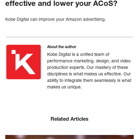
effective and lower your ACoS?
Kobe Digital can improve your Amazon advertising.
About the author
Kobe Digital is a unified team of
performance marketing, design, and video
production experts. Our mastery of these
disciplines is what makes us effective. Our
ability to integrate them seamlessly is what
makes us unique.
Related Articles