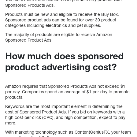
Sponsored Products Ads.
Products must be new and eligible to receive the Buy Box.
Sponsored product ads can be found for over 30 product
categories including electronics and pet supplies.
The majority of products are eligible to receive Amazon
Sponsored Product Ads.
How much does sponsored
product advertising cost?
Amazon requires that Sponsored Products Ads not exceed $1
per day. Companies spend an average of $1 per day to promote
products.
Keywords are the most important element in determining the
cost of Sponsored Product Ads. If you bid on keywords with a
high cost-per-click (CPC), and high competition, expect to pay
more.
With marketing technology such as ContentGeniusFX, your team