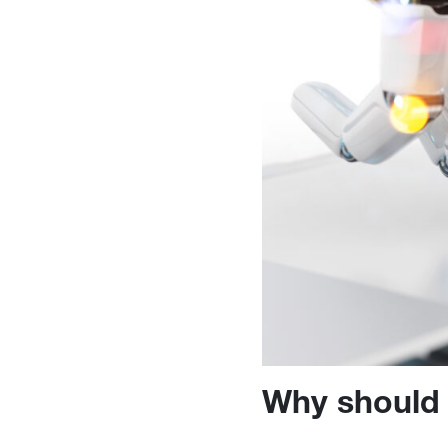
Why should 