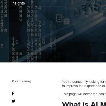
Insights
11
min remaining
You’re constantly looking for
to improve the experience of
This page will cover the basic 
What is AI 