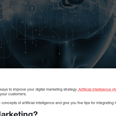
 ways to improve your digital marketing strategy.
Artificial intelligence (A
 your customers.
concepts of artificial intelligence and give you five tips for integrating it
Marketing?