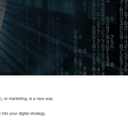
I)
, or marketing, is a new way
 into your digital strategy.