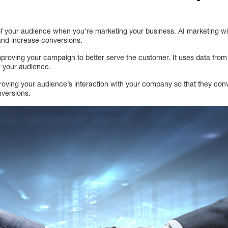
e of your audience when you’re marketing your business. AI marketing w
and increase conversions.
mproving your campaign to better serve the customer. It uses data fro
 your audience.
roving your audience’s interaction with your company so that they conv
nversions.