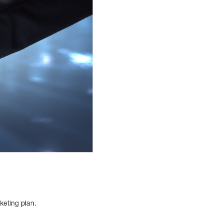
rketing plan.