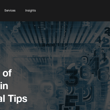
Services
Insights
 of
 in
l Tips