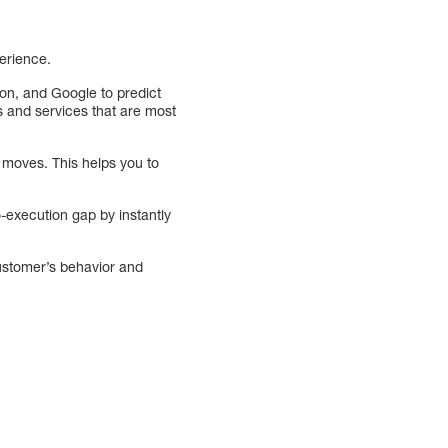
perience.
zon, and Google to predict
 and services that are most
t moves. This helps you to
o-execution gap by instantly
customer’s behavior and