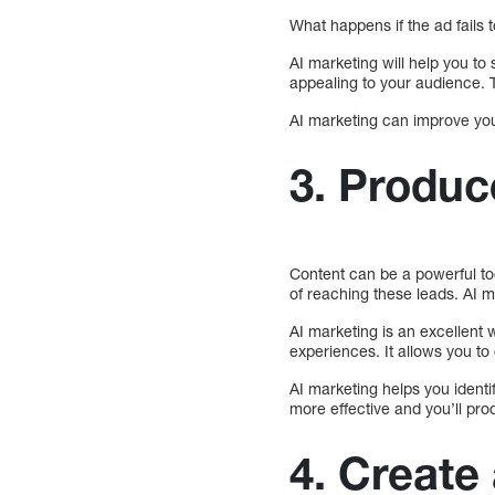
What happens if the ad fails 
AI marketing will help you to
appealing to your audience. T
AI marketing can improve you
3. Produc
Content can be a powerful to
of reaching these leads. AI m
AI marketing is an excellent 
experiences. It allows you t
AI marketing helps you identi
more effective and you’ll pro
4. Create