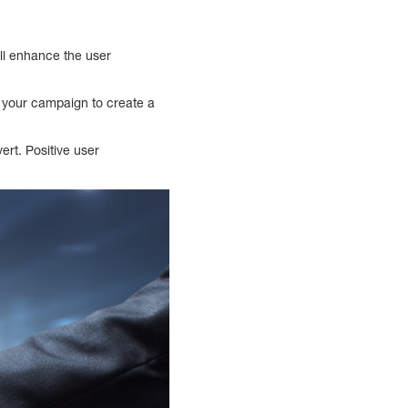
ill enhance the user
m your campaign to create a
ert. Positive user