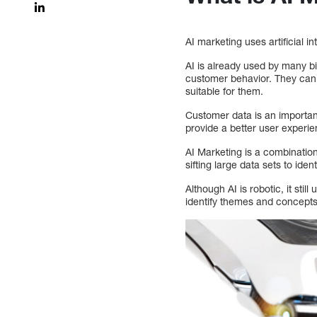
AI marketing uses artificial 
AI is already used by many bi
customer behavior. They can 
suitable for them.
Customer data is an important
provide a better user experie
AI Marketing is a combination
sifting large data sets to ident
Although AI is robotic, it st
identify themes and concepts 