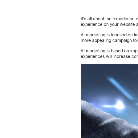
It’s all about the experienc
experience on your website 
AI marketing is focused on i
more appealing campaign for
AI marketing is based on imp
experiences will increase co