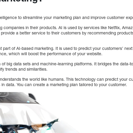
intelligence to streamline your marketing plan and improve customer ex
g companies in their products. AI is used by services like Netflix, Ama
provide a better service to their customers by recommending products
 part of AI-based marketing. It is used to predict your customers’ nex
nce, which will boost the performance of your website.
 of big data sets and machine-learning platforms. It bridges the data-t
ify trends and similarities.
ill understands the world like humans. This technology can predict your 
in data. You can create a marketing plan tailored to your customer.