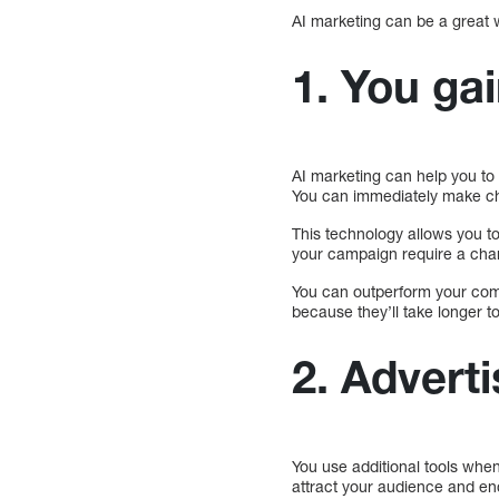
AI marketing can be a great 
1. You ga
AI marketing can help you to 
You can immediately make cha
This technology allows you to
your campaign require a cha
You can outperform your com
because they’ll take longer t
2. Adverti
You use additional tools when
attract your audience and en