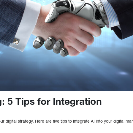
: 5 Tips for Integration
our digital strategy. Here are five tips to integrate AI into your digital ma