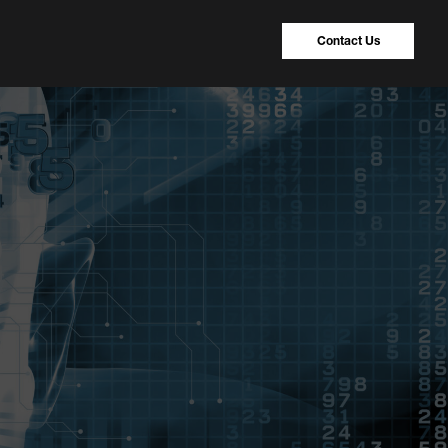
Contact Us