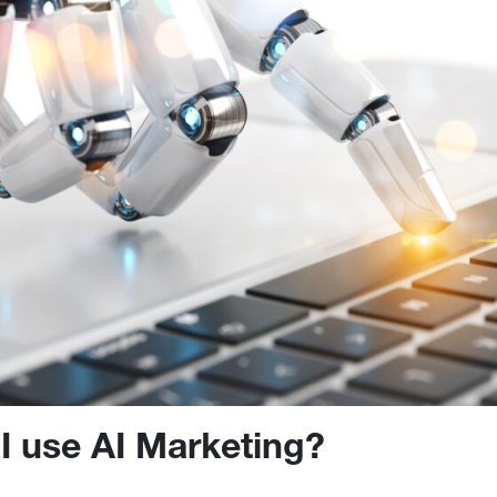
I use AI Marketing?