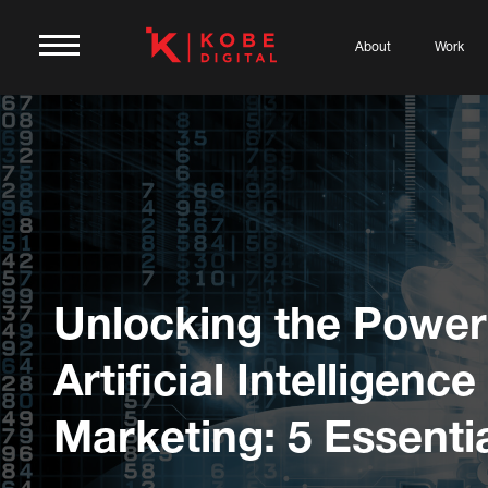
About
Work
Unlocking the Power
Artificial Intelligence
Marketing: 5 Essentia