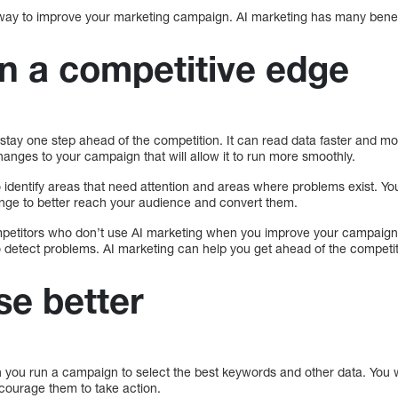
way to improve your marketing campaign. AI marketing has many benef
in a competitive edge
stay one step ahead of the competition. It can read data faster and mor
nges to your campaign that will allow it to run more smoothly.
 identify areas that need attention and areas where problems exist. You
nge to better reach your audience and convert them.
petitors who don’t use AI marketing when you improve your campaign.
o detect problems. AI marketing can help you get ahead of the competit
se better
 you run a campaign to select the best keywords and other data. You w
courage them to take action.