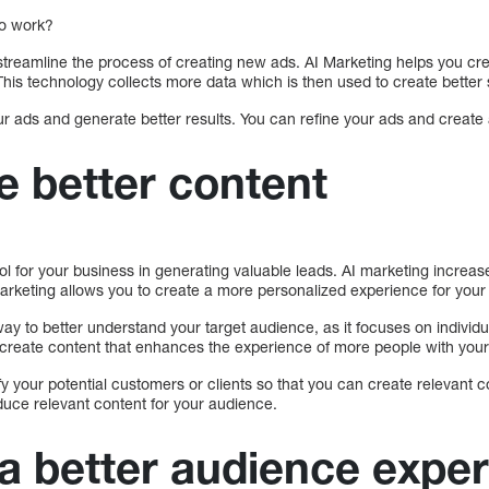
to work?
 streamline the process of creating new ads. AI Marketing helps you cr
his technology collects more data which is then used to create better s
r ads and generate better results. You can refine your ads and create 
e better content
ol for your business in generating valuable leads. AI marketing incre
arketing allows you to create a more personalized experience for your 
way to better understand your target audience, as it focuses on individu
o create content that enhances the experience of more people with your
fy your potential customers or clients so that you can create relevant c
duce relevant content for your audience.
 a better audience expe