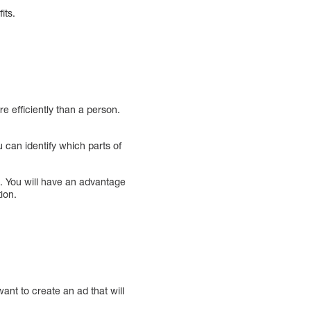
its.
e efficiently than a person.
 can identify which parts of
 You will have an advantage
ion.
ant to create an ad that will