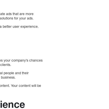
eate ads that are more
olutions for your ads.
a better user experience.
ases your company’s chances
clients.
al people and their
 business.
ontent. Your content will be
rience