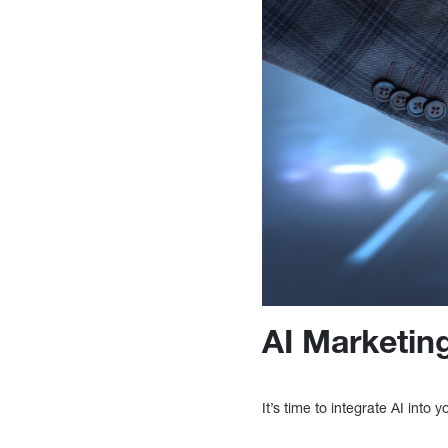
AI Marketing
It’s time to integrate AI into y