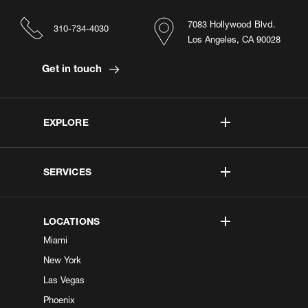
7083 Hollywood Blvd.
310-734-4030
Los Angeles, CA 90028
Get in touch
EXPLORE
SERVICES
LOCATIONS
Miami
New York
Las Vegas
Phoenix