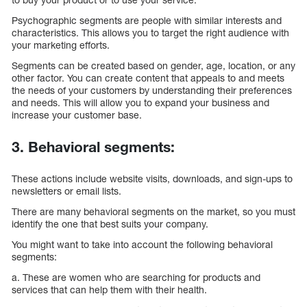
Psychographic segments are people with similar interests and
characteristics. This allows you to target the right audience with
your marketing efforts.
Segments can be created based on gender, age, location, or any
other factor. You can create content that appeals to and meets
the needs of your customers by understanding their preferences
and needs. This will allow you to expand your business and
increase your customer base.
3. Behavioral segments:
These actions include website visits, downloads, and sign-ups to
newsletters or email lists.
There are many behavioral segments on the market, so you must
identify the one that best suits your company.
You might want to take into account the following behavioral
segments:
a. These are women who are searching for products and
services that can help them with their health.