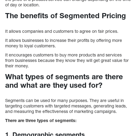
of day or location.
The benefits of Segmented Pricing
It allows companies and customers to agree on fair prices.
It allows businesses to increase their profits by offering more
money to loyal customers.
It encourages customers to buy more products and services
from businesses because they know they will get great value for
their money.
What types of segments are there
and what are they used for?
Segments can be used for many purposes. They are useful in
targeting customers with targeted messages, generating leads,
and measuring the effectiveness of marketing campaigns.
There are three types of segments:
1. Demographic segments