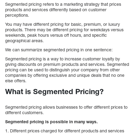
Segmented pricing refers to a marketing strategy that prices
products and services differently based on customer
perceptions.
You may have different pricing for basic, premium, or luxury
products. There may be different pricing for weekdays versus
weekends, peak hours versus off hours, and specific
geographical areas.
We can summarize segmented pricing in one sentence:
Segmented pricing is a way to increase customer loyalty by
giving discounts on premium products and services. Segmented
pricing can be used to distinguish your company from other
companies by offering exclusive and unique deals that no one
else offers.
What is Segmented Pricing?
Segmented pricing allows businesses to offer different prices to
different customers.
Segmented pricing is possible in many ways.
1. Different prices charged for different products and services