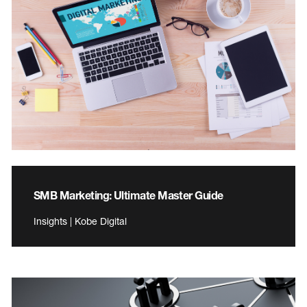
SMB Marketing: Ultimate Master Guide
Insights | Kobe Digital