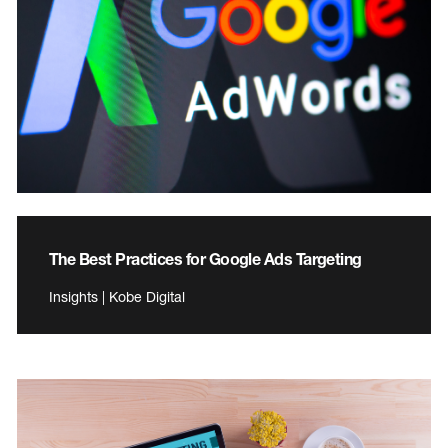
The Best Practices for Google Ads Targeting
Insights | Kobe Digital