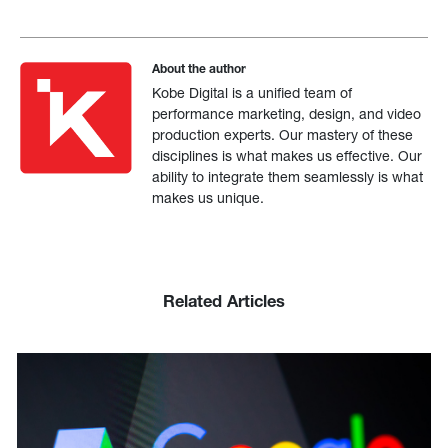
About the author
Kobe Digital is a unified team of
performance marketing, design, and video
production experts. Our mastery of these
disciplines is what makes us effective. Our
ability to integrate them seamlessly is what
makes us unique.
Related Articles