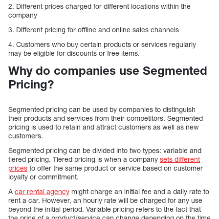
2. Different prices charged for different locations within the
company
3. Different pricing for offline and online sales channels
4. Customers who buy certain products or services regularly
may be eligible for discounts or free items.
Why do companies use Segmented
Pricing?
Segmented pricing can be used by companies to distinguish
their products and services from their competitors. Segmented
pricing is used to retain and attract customers as well as new
customers.
Segmented pricing can be divided into two types: variable and
tiered pricing. Tiered pricing is when a company
sets different
prices
to offer the same product or service based on customer
loyalty or commitment.
A
car rental agency
might charge an initial fee and a daily rate to
rent a car. However, an hourly rate will be charged for any use
beyond the initial period. Variable pricing refers to the fact that
the price of a product/service can change depending on the time