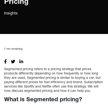
Pricing
Insights
7
min remaining
Segmented pricing refers to a pricing strategy that prices
products differently depending on how frequently or how long
they are used. Segmented pricing is similar to buying a car, but
paying different prices for fuel efficiency and brand. Subscription
services like Spotify and Netflix often use this strategy. We will
now discuss segmented pricing and how it can help you.
What is Segmented pricing?