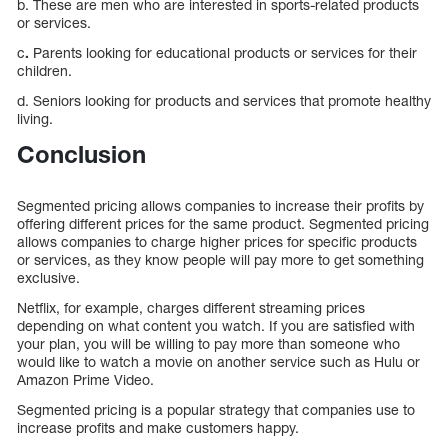
b. These are men who are interested in sports-related products
or services.
c
.
Parents looking for educational products or services for their
children.
d. Seniors looking for products and services that promote healthy
living.
Conclusion
Segmented pricing allows companies to increase their profits by
offering different prices for the same product. Segmented pricing
allows companies to charge higher prices for specific products
or services, as they know people will pay more to get something
exclusive.
Netflix, for example, charges different streaming prices
depending on what content you watch. If you are satisfied with
your plan, you will be willing to pay more than someone who
would like to watch a movie on another service such as Hulu or
Amazon Prime Video.
Segmented pricing is a popular strategy that companies use to
increase profits and make customers happy.