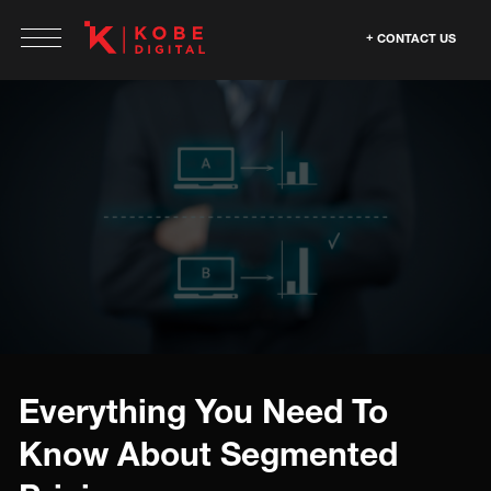
CONTACT US
Everything You Need To
Know About Segmented