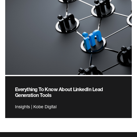
Everything To Know About LinkedIn Lead
Generation Tools
Insights | Kobe Digital