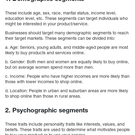
These include age, sex, race, marital status, income level,
education level, etc. These segments can target individuals who
might be interested in your product/service.
Businesses should target many demographic segments to reach
their target markets. These segments can be divided into:
a. Age: Seniors, young adults, and middle-aged people are most
likely to buy products and services online.
b. Gender: Both men and women are equally likely to buy online,
but on average women spend more than men.
c. Income: People who have higher incomes are more likely than
those with lower incomes to shop online.
d. Location: People in urban and suburban areas are more likely
to shop online than those in rural areas.
2. Psychographic segments
These traits include personality traits like interests, values, and
beliefs. These traits are used to determine what motivates people
to buy your product or to use your service.