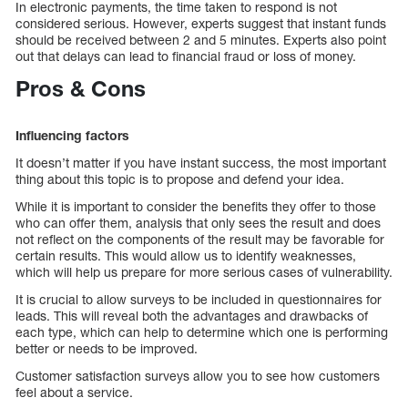
In electronic payments, the time taken to respond is not
considered serious. However, experts suggest that instant funds
should be received between 2 and 5 minutes. Experts also point
out that delays can lead to financial fraud or loss of money.
Pros & Cons
Influencing factors
It doesn’t matter if you have instant success, the most important
thing about this topic is to propose and defend your idea.
While it is important to consider the benefits they offer to those
who can offer them, analysis that only sees the result and does
not reflect on the components of the result may be favorable for
certain results. This would allow us to identify weaknesses,
which will help us prepare for more serious cases of vulnerability.
It is crucial to allow surveys to be included in questionnaires for
leads. This will reveal both the advantages and drawbacks of
each type, which can help to determine which one is performing
better or needs to be improved.
Customer satisfaction surveys allow you to see how customers
feel about a service.