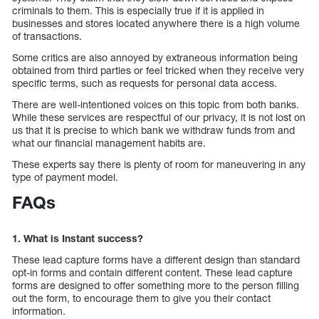
criminals to them. This is especially true if it is applied in
businesses and stores located anywhere there is a high volume
of transactions.
Some critics are also annoyed by extraneous information being
obtained from third parties or feel tricked when they receive very
specific terms, such as requests for personal data access.
There are well-intentioned voices on this topic from both banks.
While these services are respectful of our privacy, it is not lost on
us that it is precise to which bank we withdraw funds from and
what our financial management habits are.
These experts say there is plenty of room for maneuvering in any
type of payment model.
FAQs
1. What is Instant success?
These lead capture forms have a different design than standard
opt-in forms and contain different content. These lead capture
forms are designed to offer something more to the person filling
out the form, to encourage them to give you their contact
information.