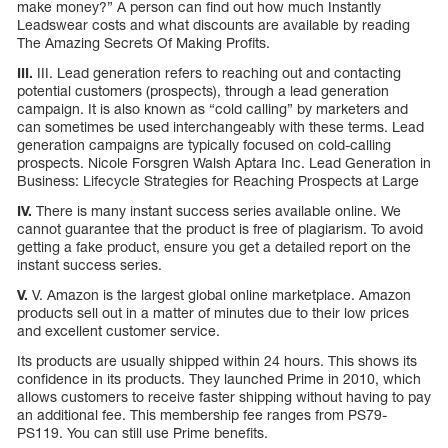
make money?” A person can find out how much Instantly
Leadswear costs and what discounts are available by reading
The Amazing Secrets Of Making Profits.
III.
III. Lead generation refers to reaching out and contacting
potential customers (prospects), through a lead generation
campaign. It is also known as “cold calling” by marketers and
can sometimes be used interchangeably with these terms. Lead
generation campaigns are typically focused on cold-calling
prospects. Nicole Forsgren Walsh Aptara Inc. Lead Generation in
Business: Lifecycle Strategies for Reaching Prospects at Large
IV.
There is many instant success series available online. We
cannot guarantee that the product is free of plagiarism. To avoid
getting a fake product, ensure you get a detailed report on the
instant success series.
V.
V. Amazon is the largest global online marketplace. Amazon
products sell out in a matter of minutes due to their low prices
and excellent customer service.
Its products are usually shipped within 24 hours. This shows its
confidence in its products. They launched Prime in 2010, which
allows customers to receive faster shipping without having to pay
an additional fee. This membership fee ranges from PS79-
PS119. You can still use Prime benefits.