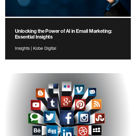
Unlocking the Power of AI in Email Marketing:
Essential Insights
Insights | Kobe Digital