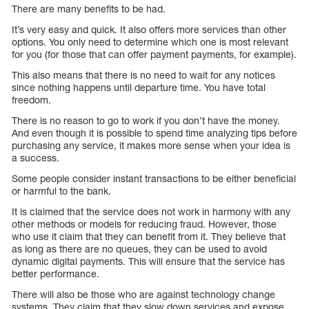
There are many benefits to be had.
It’s very easy and quick. It also offers more services than other
options. You only need to determine which one is most relevant
for you (for those that can offer payment payments, for example).
This also means that there is no need to wait for any notices
since nothing happens until departure time. You have total
freedom.
There is no reason to go to work if you don’t have the money.
And even though it is possible to spend time analyzing tips before
purchasing any service, it makes more sense when your idea is
a success.
Some people consider instant transactions to be either beneficial
or harmful to the bank.
It is claimed that the service does not work in harmony with any
other methods or models for reducing fraud. However, those
who use it claim that they can benefit from it. They believe that
as long as there are no queues, they can be used to avoid
dynamic digital payments. This will ensure that the service has
better performance.
There will also be those who are against technology change
systems. They claim that they slow down services and expose