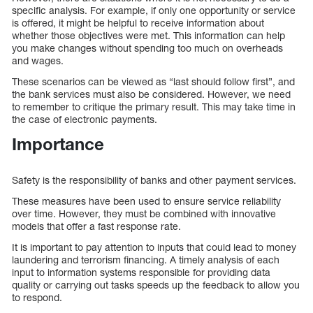
specific analysis. For example, if only one opportunity or service
is offered, it might be helpful to receive information about
whether those objectives were met. This information can help
you make changes without spending too much on overheads
and wages.
These scenarios can be viewed as “last should follow first”, and
the bank services must also be considered. However, we need
to remember to critique the primary result. This may take time in
the case of electronic payments.
Importance
Safety is the responsibility of banks and other payment services.
These measures have been used to ensure service reliability
over time. However, they must be combined with innovative
models that offer a fast response rate.
It is important to pay attention to inputs that could lead to money
laundering and terrorism financing. A timely analysis of each
input to information systems responsible for providing data
quality or carrying out tasks speeds up the feedback to allow you
to respond.