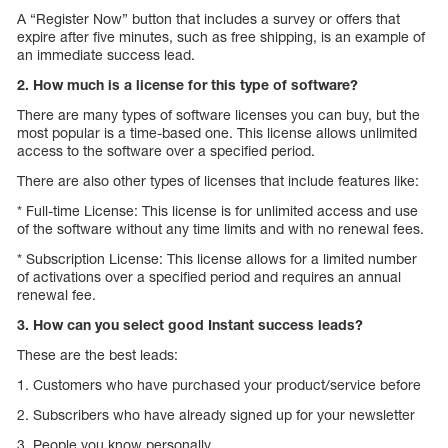
A “Register Now” button that includes a survey or offers that
expire after five minutes, such as free shipping, is an example of
an immediate success lead.
2. How much is a license for this type of software?
There are many types of software licenses you can buy, but the
most popular is a time-based one. This license allows unlimited
access to the software over a specified period.
There are also other types of licenses that include features like:
* Full-time License: This license is for unlimited access and use
of the software without any time limits and with no renewal fees.
* Subscription License: This license allows for a limited number
of activations over a specified period and requires an annual
renewal fee.
3. How can you select good Instant success leads?
These are the best leads:
1. Customers who have purchased your product/service before
2. Subscribers who have already signed up for your newsletter
3. People you know personally