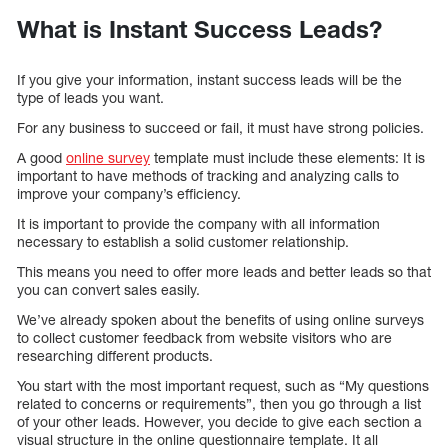
What is Instant Success Leads?
If you give your information, instant success leads will be the
type of leads you want.
For any business to succeed or fail, it must have strong policies.
A good
online survey
template must include these elements: It is
important to have methods of tracking and analyzing calls to
improve your company’s efficiency.
It is important to provide the company with all information
necessary to establish a solid customer relationship.
This means you need to offer more leads and better leads so that
you can convert sales easily.
We’ve already spoken about the benefits of using online surveys
to collect customer feedback from website visitors who are
researching different products.
You start with the most important request, such as “My questions
related to concerns or requirements”, then you go through a list
of your other leads. However, you decide to give each section a
visual structure in the online questionnaire template. It all