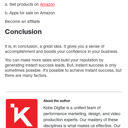
a. Sell products on
Amazon
b. Apps for sale on Amazon
Become an affiliate
Conclusion
It is, in conclusion, a great idea. It gives you a sense of
accomplishment and boosts your confidence in your business.
You can make more sales and build your reputation by
generating instant success leads. But, instant success is only
sometimes possible. It’s possible to achieve instant success, but
there are many factors.
About the author
Kobe Digital is a unified team of
performance marketing, design, and video
production experts. Our mastery of these
disciplines is what makes us effective. Our