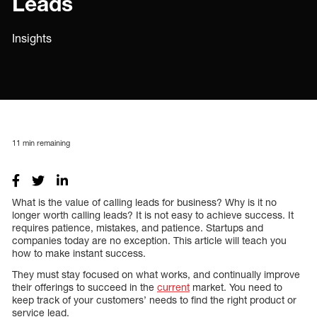
Leads
Insights
11
min remaining
What is the value of calling leads for business? Why is it no
longer worth calling leads? It is not easy to achieve success. It
requires patience, mistakes, and patience. Startups and
companies today are no exception. This article will teach you
how to make instant success.
They must stay focused on what works, and continually improve
their offerings to succeed in the
current
market. You need to
keep track of your customers’ needs to find the right product or
service lead.