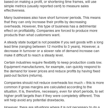
based on making a profit, or shortening time frames, will use
simple metrics (usually reported cent) to measure sales
effectiveness.
Many businesses also have short turnover periods. This means
that they can only increase their profits by decreasing
overheads. However, this type of business has a detrimental
effect on profitability. Companies are forced to produce more
products than what customers want.
A steady state budget is not possible if you sell goods with a long
lead time (ranging between 12 months to 3 years). However, a
decrease in turnover or a slower rate of demand increase can
make it difficult to reach a steady level.
Certain industries require flexibility to keep production costs low.
Equipment manufacturers, for example, can quickly respond to
the demand for lower prices and reduce profits by having fixed
paid-out factors (returns).
Companies should not reduce overheads too much – this is more
common if gross margins are calculated according to the
situation. It is, therefore, necessary, even for short periods, to set
higher profit targets than if they were completely different. This
will help avoid any potential drawbacks.
However, there are situations where it is not necessary to do a