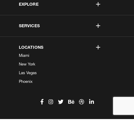
EXPLORE
SERVICES
LOCATIONS
Miami
New York
Las Vegas
Phoenix
©2026 Kobe Digital. All Right Reserved.