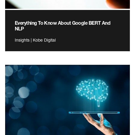
Everything To Know About Google BERT And
NLP
Insights | Kobe Digital