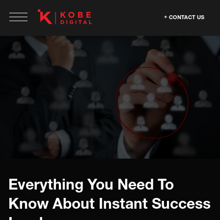
CONTACT US
Everything You Need To
Know About Instant Success