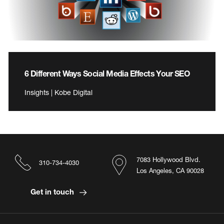
6 Different Ways Social Media Effects Your SEO
Insights | Kobe Digital
7083 Hollywood Blvd.
310-734-4030
Los Angeles, CA 90028
Get in touch