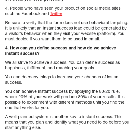
4. People who have seen your product on social media sites
such as Facebook and
Twitter
.
Be sure to verify that the form does not use behavioral targeting.
It is unlikely that an Instant success lead could be generated by
a visitor’s behavior when they visit your website (platform). You
must decide if you want them to be used in email.
4. How can you define success and how do we achieve
instant success?
We all strive to achieve success. You can define success as
happiness, fulfillment, and reaching your goals.
You can do many things to increase your chances of instant
success.
You can achieve instant success by applying the 80/20 rule,
where 20% of your work will produce 80% of your results. It is
possible to experiment with different methods until you find the
one that works for you.
A well-planned system is another key to instant success. This
means that you plan and identify what you need to do before you
start anything else.