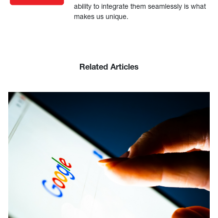
ability to integrate them seamlessly is what
makes us unique.
Related Articles