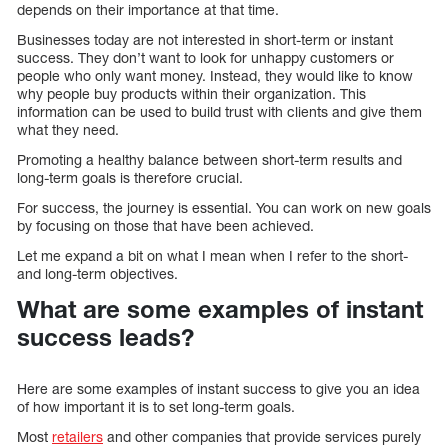
depends on their importance at that time.
Businesses today are not interested in short-term or instant
success. They don’t want to look for unhappy customers or
people who only want money. Instead, they would like to know
why people buy products within their organization. This
information can be used to build trust with clients and give them
what they need.
Promoting a healthy balance between short-term results and
long-term goals is therefore crucial.
For success, the journey is essential. You can work on new goals
by focusing on those that have been achieved.
Let me expand a bit on what I mean when I refer to the short-
and long-term objectives.
What are some examples of instant
success leads?
Here are some examples of instant success to give you an idea
of how important it is to set long-term goals.
Most
retailers
and other companies that provide services purely