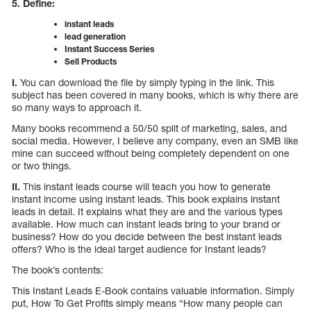
5. Define:
instant leads
lead generation
Instant Success Series
Sell Products
I.
You can download the file by simply typing in the link. This
subject has been covered in many books, which is why there are
so many ways to approach it.
Many books recommend a 50/50 split of marketing, sales, and
social media. However, I believe any company, even an SMB like
mine can succeed without being completely dependent on one
or two things.
II.
This instant leads course will teach you how to generate
instant income using instant leads. This book explains instant
leads in detail. It explains what they are and the various types
available. How much can instant leads bring to your brand or
business? How do you decide between the best instant leads
offers? Who is the ideal target audience for Instant leads?
The book’s contents:
This Instant Leads E-Book contains valuable information. Simply
put, How To Get Profits simply means “How many people can