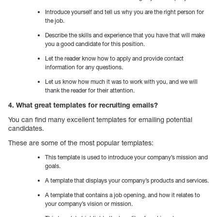
Introduce yourself and tell us why you are the right person for
the job.
Describe the skills and experience that you have that will make
you a good candidate for this position.
Let the reader know how to apply and provide contact
information for any questions.
Let us know how much it was to work with you, and we will
thank the reader for their attention.
4. What great templates for recruiting emails?
You can find many excellent templates for emailing potential
candidates.
These are some of the most popular templates:
This template is used to introduce your company’s mission and
goals.
A template that displays your company’s products and services.
A template that contains a job opening, and how it relates to
your company’s vision or mission.