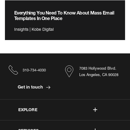
Everything You Need To Know About Mass Email
Templates In One Place
Insights | Kobe Digital
7083 Hollywood Blvd.
310-734-4030
Los Angeles, CA 90028
Get in touch
EXPLORE