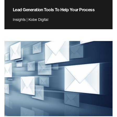
Lead Generation Tools To Help Your Process
Insights | Kobe Digital