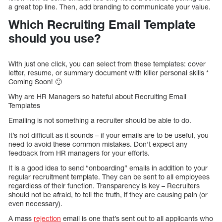
a great top line. Then, add branding to communicate your value.
Which Recruiting Email Template
should you use?
With just one click, you can select from these templates: cover
letter, resume, or summary document with killer personal skills *
Coming Soon! 🙂
Why are HR Managers so hateful about Recruiting Email
Templates
Emailing is not something a recruiter should be able to do.
It’s not difficult as it sounds – if your emails are to be useful, you
need to avoid these common mistakes. Don’t expect any
feedback from HR managers for your efforts.
It is a good idea to send “onboarding” emails in addition to your
regular recruitment template. They can be sent to all employees
regardless of their function. Transparency is key – Recruiters
should not be afraid, to tell the truth, if they are causing pain (or
even necessary).
A mass
rejection
email is one that’s sent out to all applicants who