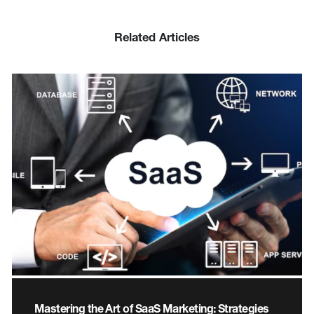
Related Articles
Mastering the Art of SaaS Marketing: Strategies