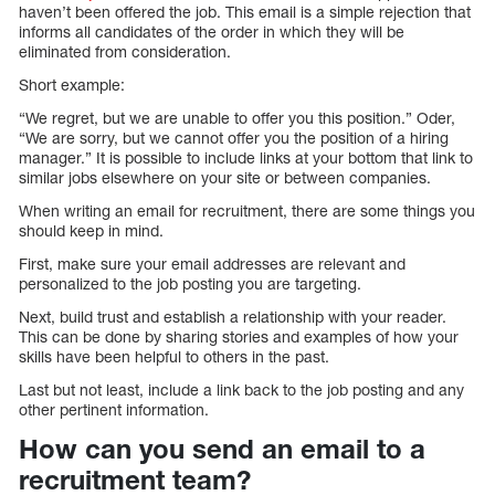
haven’t been offered the job. This email is a simple rejection that
informs all candidates of the order in which they will be
eliminated from consideration.
Short example:
“We regret, but we are unable to offer you this position.” Oder,
“We are sorry, but we cannot offer you the position of a hiring
manager.” It is possible to include links at your bottom that link to
similar jobs elsewhere on your site or between companies.
When writing an email for recruitment, there are some things you
should keep in mind.
First, make sure your email addresses are relevant and
personalized to the job posting you are targeting.
Next, build trust and establish a relationship with your reader.
This can be done by sharing stories and examples of how your
skills have been helpful to others in the past.
Last but not least, include a link back to the job posting and any
other pertinent information.
How can you send an email to a
recruitment team?