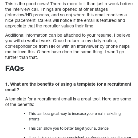
This is the good news! There is more to it than just a week before
the interview call. Things are opened at other stages
(Interview/HR process, and so on) where this email receives a
nice placement. Callers will notice if the email is featured and
appreciate that the recruiter values their time.
Additional information can be attached to your resume. I believe
you will do well at work. Once I return to my daily routine,
correspondence from HR or with an interviewer by phone helps
me believe this. Others have done the same thing. I won’t go
further than that.
FAQs
1. What are the benefits of using a template for a recruitment
email?
A template for a recruitment email is a great tool. Here are some
of the benefits:
This can be a great way to increase your email marketing
efforts.
This can allow you to better target your audience.
It can help you create a consistent, professional image for your