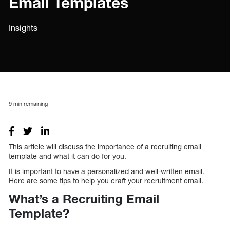
Email Templates
Insights
9
min remaining
This article will discuss the importance of a recruiting email
template and what it can do for you.
It is important to have a personalized and well-written email.
Here are some tips to help you craft your recruitment email.
What’s a Recruiting Email
Template?