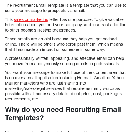
The recruitment Email Template is a template that you can use to
send your message to prospects via email.
This
sales or marketing
letter has one purpose: To give valuable
information about you and your company, and to attract attention
to other people’s lifestyle preferences.
These emails are crucial because they help you get noticed
online. There will be others who scroll past them, which means
that it has made an impact on someone in some way.
A professionally written, appealing, and effective email can help
you move from anonymously sending emails to professionals.
You want your message to make full use of the content area that
is on every email application including Hotmail, Gmail, or Yahoo
Mail for marketers who are just starting into
marketing/sales/legal services that require as many words as
possible with all necessary details about price, cost, packages
requirements, etc…
Why do you need Recruiting Email
Templates?