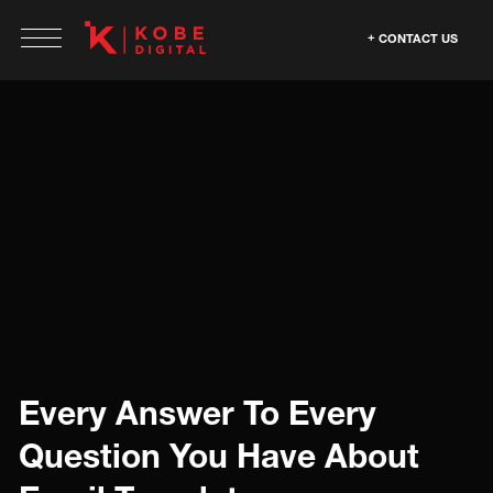
CONTACT US
Every Answer To Every
Question You Have About