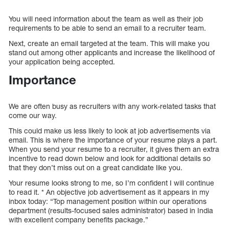
You will need information about the team as well as their job
requirements to be able to send an email to a recruiter team.
Next, create an email targeted at the team. This will make you
stand out among other applicants and increase the likelihood of
your application being accepted.
Importance
We are often busy as recruiters with any work-related tasks that
come our way.
This could make us less likely to look at job advertisements via
email. This is where the importance of your resume plays a part.
When you send your resume to a recruiter, it gives them an extra
incentive to read down below and look for additional details so
that they don’t miss out on a great candidate like you.
Your resume looks strong to me, so I’m confident I will continue
to read it. * An objective job advertisement as it appears in my
inbox today: “Top management position within our operations
department (results-focused sales administrator) based in India
with excellent company benefits package.”