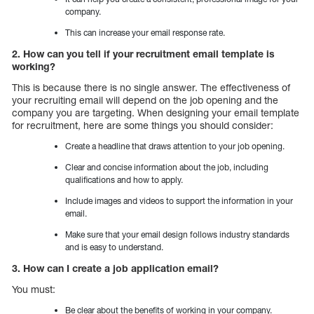
company.
This can increase your email response rate.
2. How can you tell if your recruitment email template is
working?
This is because there is no single answer. The effectiveness of
your recruiting email will depend on the job opening and the
company you are targeting. When designing your email template
for recruitment, here are some things you should consider:
Create a headline that draws attention to your job opening.
Clear and concise information about the job, including
qualifications and how to apply.
Include images and videos to support the information in your
email.
Make sure that your email design follows industry standards
and is easy to understand.
3. How can I create a job application email?
You must:
Be clear about the benefits of working in your company.