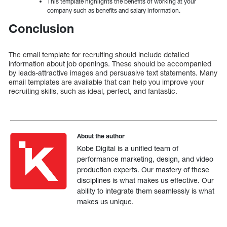
This template highlights the benefits of working at your
company such as benefits and salary information.
Conclusion
The email template for recruiting should include detailed
information about job openings. These should be accompanied
by leads-attractive images and persuasive text statements. Many
email templates are available that can help you improve your
recruiting skills, such as ideal, perfect, and fantastic.
About the author
Kobe Digital is a unified team of
performance marketing, design, and video
production experts. Our mastery of these
disciplines is what makes us effective. Our
ability to integrate them seamlessly is what
makes us unique.