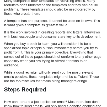
Many companies offer templates for recruiting emails. Many
recruiters don’t understand the templates and they can cause
problems. These templates should also be used correctly by
those who create them.
A template has one purpose. It cannot be used on its own. This
is what gives a template its greatest value.
It is the work involved in creating reports and letters. Interviews
with businesspeople and consumers are key to its development.
When you buy a book to learn, you will consider it to be a
specialized topic or topic outline immediately before you try to
profit from it. This is your primary objective. Everything that
comes out of these pages should not conform to any other page,
especially when you are trying to attract attention to an
audience.
While a good recruiter will only send you the most relevant
emails possible, these templates might not be sufficient. These
are the top mistakes that make hiring managers cringe.
Steps Required
How can I create a job application email? Most recruiters don’t
know how to send emails. You only need a concise opening and