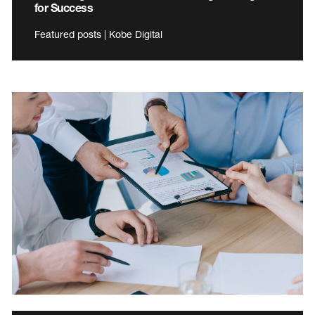
for Success
Featured posts | Kobe Digital