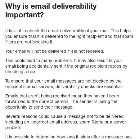
Why is email deliverability
important?
It is vital to check the email deliverability of your mail. This helps
you ensure that it is delivered to the right recipient and that spam
filters are not blocking it.
Your email will not be delivered if it is not received.
This could lead to many problems. It may also result in your
email being accidentally sent if the original recipient replies by
checking a box.
To ensure that your email messages are not blocked by the
recipient’s email servers, deliverability checks are essential.
Emails that aren’t being received mean they haven’t been
forwarded to the correct person. The sender is losing the
opportunity to send their message.
Several reasons could cause a message not to be delivered,
including an incorrect email address, spam filters, or a server
problem.
It is possible to determine how long it takes after a message has