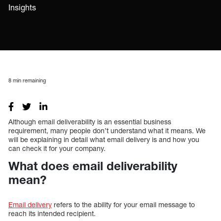
Insights
8
min remaining
Although email deliverability is an essential business
requirement, many people don’t understand what it means. We
will be explaining in detail what email delivery is and how you
can check it for your company.
What does email deliverability
mean?
Email delivery
refers to the ability for your email message to
reach its intended recipient.