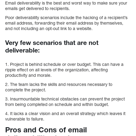
Email deliverability is the best and worst way to make sure your
emails get delivered to recipients.
Poor deliverability scenarios include the hacking of a recipient’s
email address, forwarding their email address by themselves,
and not including an opt-out link to a website.
Very few scenarios that are not
deliverable:
1. Project is behind schedule or over budget. This can have a
ripple effect on all levels of the organization, affecting
productivity and morale.
2. The team lacks the skills and resources necessary to
complete the project.
3. Insurmountable technical obstacles can prevent the project
from being completed on schedule and within budget.
4. It lacks a clear vision and an overall strategy which leaves it
vulnerable to failure.
Pros and Cons of email