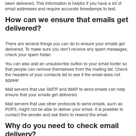
been delivered. This information is helpful if you have a lot of
email addresses and require accurate timestamps to test.
How can we ensure that emails get
delivered?
There are several things you can do to ensure your emails get
delivered. To make sure you don’t receive any spam messages,
check your spam folder.
You can also add an unsubscribe button to your email footer so
that people can remove themselves from the mailing list. Check
the headers of your contacts list to see if the email does not
appear.
Mail servers that use SMTP and IMAP to send emails can help
ensure that your emails get delivered.
Mail servers that use other protocols to send emails, such as
POP3, might not be able to deliver your email. It is possible to
contact the sender and ask them to resend the email.
Why do you need to check email
delivery?