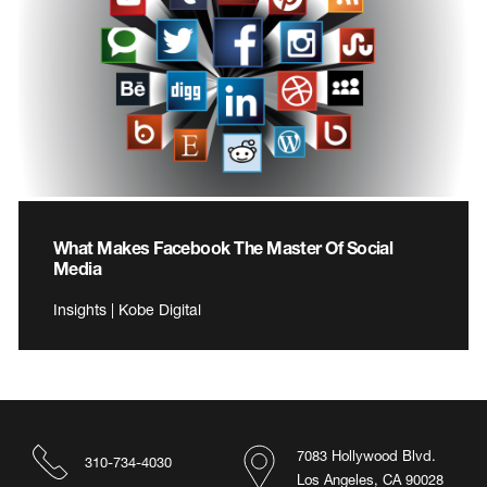
What Makes Facebook The Master Of Social
Media
Insights | Kobe Digital
7083 Hollywood Blvd.
310-734-4030
Los Angeles, CA 90028