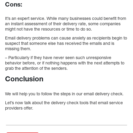
Cons:
It’s an expert service. While many businesses could benefit from
an instant assessment of their delivery rate, some companies
might not have the resources or time to do so.
Email delivery problems can cause anxiety as recipients begin to
suspect that someone else has received the emails and is
missing them.
– Particularly if they have never seen such unresponsive
behavior before, or if nothing happens with the next attempts to
grab the attention of the senders.
Conclusion
We will help you to follow the steps in our email delivery check.
Let’s now talk about the delivery check tools that email service
providers offer.