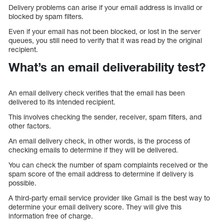
Delivery problems can arise if your email address is invalid or
blocked by spam filters.
Even if your email has not been blocked, or lost in the server
queues, you still need to verify that it was read by the original
recipient.
What’s an email deliverability test?
An email delivery check verifies that the email has been
delivered to its intended recipient.
This involves checking the sender, receiver, spam filters, and
other factors.
An email delivery check, in other words, is the process of
checking emails to determine if they will be delivered.
You can check the number of spam complaints received or the
spam score of the email address to determine if delivery is
possible.
A third-party email service provider like Gmail is the best way to
determine your email delivery score. They will give this
information free of charge.