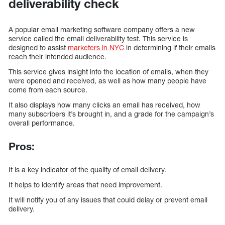
deliverability check
A popular email marketing software company offers a new
service called the email deliverability test. This service is
designed to assist
marketers in NYC
in determining if their emails
reach their intended audience.
This service gives insight into the location of emails, when they
were opened and received, as well as how many people have
come from each source.
It also displays how many clicks an email has received, how
many subscribers it’s brought in, and a grade for the campaign’s
overall performance.
Pros:
It is a key indicator of the quality of email delivery.
It helps to identify areas that need improvement.
It will notify you of any issues that could delay or prevent email
delivery.