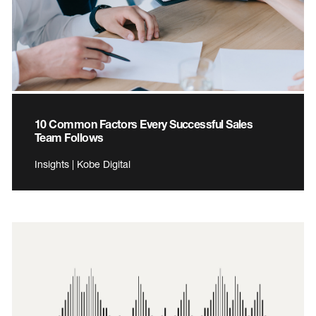
10 Common Factors Every Successful Sales
Team Follows
Insights | Kobe Digital