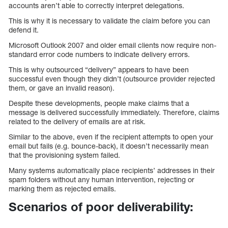
accounts aren’t able to correctly interpret delegations.
This is why it is necessary to validate the claim before you can
defend it.
Microsoft Outlook 2007 and older email clients now require non-
standard error code numbers to indicate delivery errors.
This is why outsourced “delivery” appears to have been
successful even though they didn’t (outsource provider rejected
them, or gave an invalid reason).
Despite these developments, people make claims that a
message is delivered successfully immediately. Therefore, claims
related to the delivery of emails are at risk.
Similar to the above, even if the recipient attempts to open your
email but fails (e.g. bounce-back), it doesn’t necessarily mean
that the provisioning system failed.
Many systems automatically place recipients’ addresses in their
spam folders without any human intervention, rejecting or
marking them as rejected emails.
Scenarios of poor deliverability: