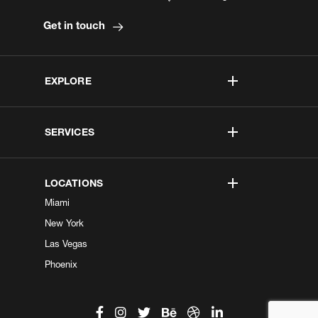
Get in touch
EXPLORE
SERVICES
LOCATIONS
Miami
New York
Las Vegas
Phoenix