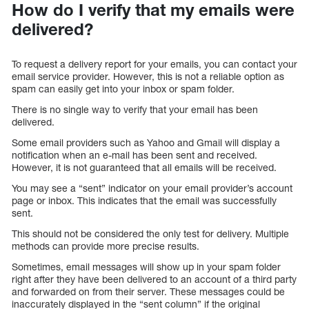
How do I verify that my emails were
delivered?
To request a delivery report for your emails, you can contact your
email service provider. However, this is not a reliable option as
spam can easily get into your inbox or spam folder.
There is no single way to verify that your email has been
delivered.
Some email providers such as Yahoo and Gmail will display a
notification when an e-mail has been sent and received.
However, it is not guaranteed that all emails will be received.
You may see a “sent” indicator on your email provider’s account
page or inbox. This indicates that the email was successfully
sent.
This should not be considered the only test for delivery. Multiple
methods can provide more precise results.
Sometimes, email messages will show up in your spam folder
right after they have been delivered to an account of a third party
and forwarded on from their server. These messages could be
inaccurately displayed in the “sent column” if the original