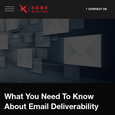
CONTACT US
What You Need To Know
About Email Deliverability