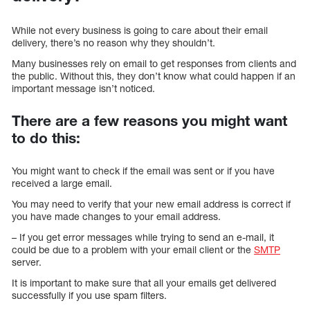
While not every business is going to care about their email
delivery, there’s no reason why they shouldn’t.
Many businesses rely on email to get responses from clients and
the public. Without this, they don’t know what could happen if an
important message isn’t noticed.
There are a few reasons you might want
to do this:
You might want to check if the email was sent or if you have
received a large email.
You may need to verify that your new email address is correct if
you have made changes to your email address.
– If you get error messages while trying to send an e-mail, it
could be due to a problem with your email client or the
SMTP
server.
It is important to make sure that all your emails get delivered
successfully if you use spam filters.