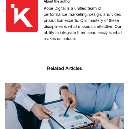
About the author
Kobe Digital is a unified team of
performance marketing, design, and video
production experts. Our mastery of these
disciplines is what makes us effective. Our
ability to integrate them seamlessly is what
makes us unique.
Related Articles