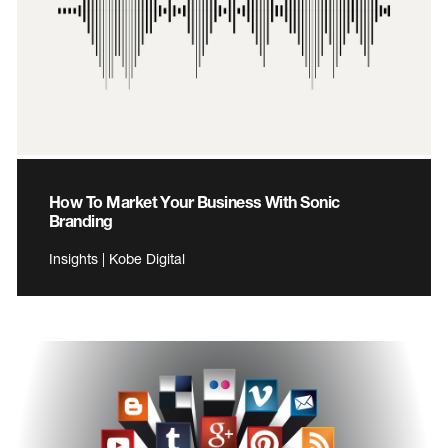
How To Market Your Business With Sonic
Branding
Insights | Kobe Digital