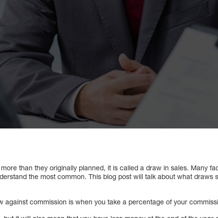
re than they originally planned, it is called a draw in sales. Many fa
understand the most common. This blog post will talk about what draws 
w against commission is when you take a percentage of your commissio