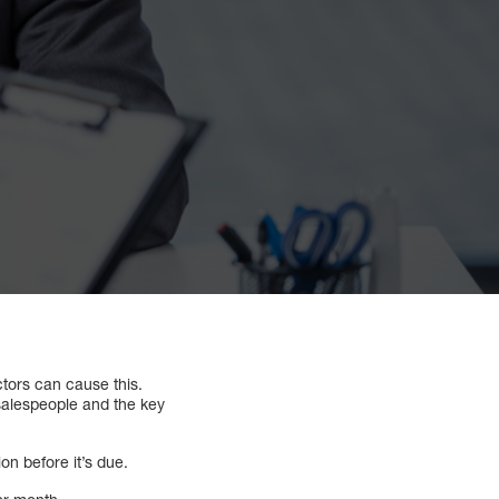
ctors can cause this.
salespeople and the key
n before it’s due.