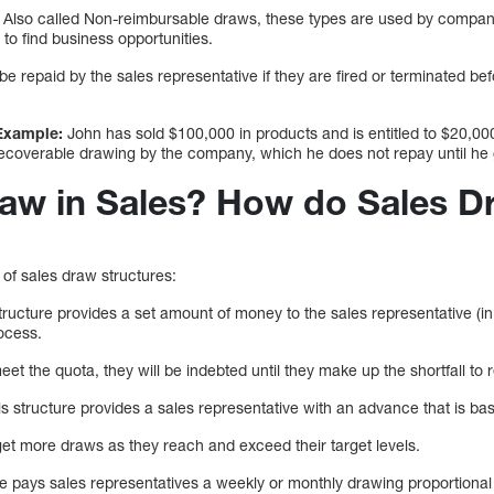
Also called Non-reimbursable draws, these types are used by companie
 to find business opportunities.
 be repaid by the sales representative if they are fired or terminated bef
Example:
John has sold $100,000 in products and is entitled to $20,00
recoverable drawing by the company, which he does not repay until he
raw in Sales? How do Sales 
 of sales draw structures:
tructure provides a set amount of money to the sales representative (
rocess.
 meet the quota, they will be indebted until they make up the shortfall t
is structure provides a sales representative with an advance that is ba
get more draws as they reach and exceed their target levels.
e pays sales representatives a weekly or monthly drawing proportional 