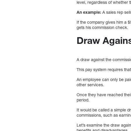
level, regardless of whether
An example:
A sales rep sel
If the company gives him a $
gets his commission check.
Draw Again
A draw against the commissi
This pay system requires tha
An employee can only be paid
other services.
Once they have reached their
period.
It would be called a simple 
commissions, such as earning
Let’s examine the draw agains
benefits and disadvantages.