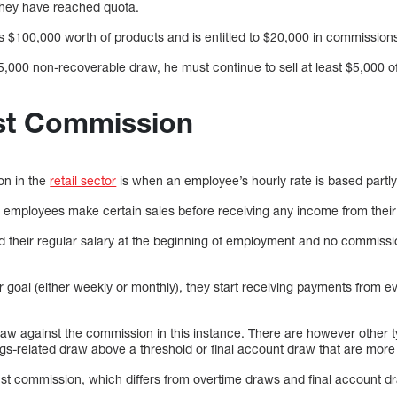
 they have reached quota.
ls $100,000 worth of products and is entitled to $20,000 in commission
5,000 non-recoverable draw, he must continue to sell at least $5,000 o
st Commission
on in the
retail sector
is when an employee’s hourly rate is based partl
t employees make certain sales before receiving any income from thei
 their regular salary at the beginning of employment and no commissio
 goal (either weekly or monthly), they start receiving payments from e
draw against the commission in this instance. There are however other 
s-related draw above a threshold or final account draw that are more
t commission, which differs from overtime draws and final account draw