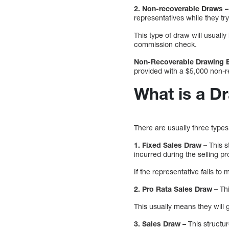
2. Non-recoverable Draws –
representatives while they try
This type of draw will usually
commission check.
Non-Recoverable Drawing 
provided with a $5,000 non-
What is a D
There are usually three types
1. Fixed Sales Draw –
This s
incurred during the selling p
If the representative fails to
2. Pro Rata Sales Draw –
Th
This usually means they will 
3. Sales Draw –
This structur