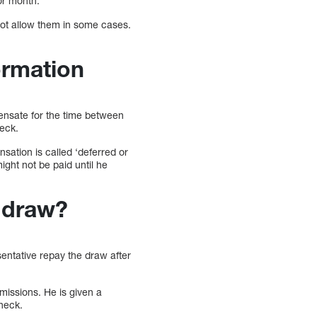
 or month.
not allow them in some cases.
ormation
ensate for the time between
heck.
sation is called ‘deferred or
might not be paid until he
e draw?
entative repay the draw after
missions. He is given a
heck.