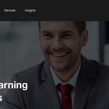
Services
Insights
arning
s