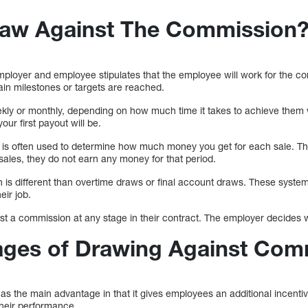
raw Against The Commission
oyer and employee stipulates that the employee will work for the com
tain milestones or targets are reached.
kly or monthly, depending on how much time it takes to achieve them
ur first payout will be.
s is often used to determine how much money you get for each sale. Th
les, they do not earn any money for that period.
is different than overtime draws or final account draws. These systems
eir job.
 a commission at any stage in their contract. The employer decides wh
ages of Drawing Against Com
s the main advantage in that it gives employees an additional incenti
 their performance.