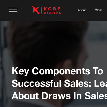
About
Work
Key Components To
Successful Sales: Le
About Draws In Sale