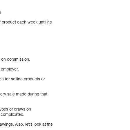
s
f product each week until he
y on commission.
r employer.
n for selling products or
very sale made during that
types of draws on
 complicated.
ings. Also, let’s look at the