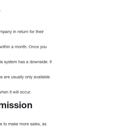
?
pany in return for their
 within a month. Once you
is system has a downside: if
 are usually only available
en it will occur.
mission
ve to make more sales, as