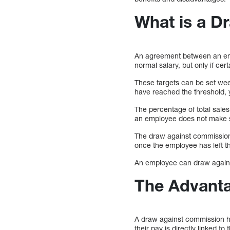
What is a D
An agreement between an empl
normal salary, but only if cer
These targets can be set wee
have reached the threshold, yo
The percentage of total sale
an employee does not make sa
The draw against commission 
once the employee has left th
An employee can draw against
The Advant
A draw against commission ha
their pay is directly linked to