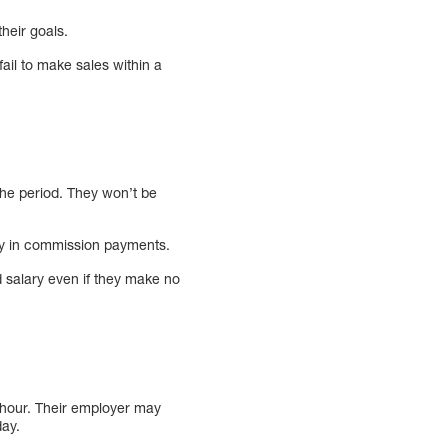
heir goals.
ail to make sales within a
the period. They won’t be
lary in commission payments.
d salary even if they make no
hour. Their employer may
day.