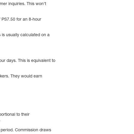
mer inquiries. This won’t
of PS7.50 for an 8-hour
 is usually calculated on a
r days. This is equivalent to
orkers. They would earn
rtional to their
.
n period. Commission draws