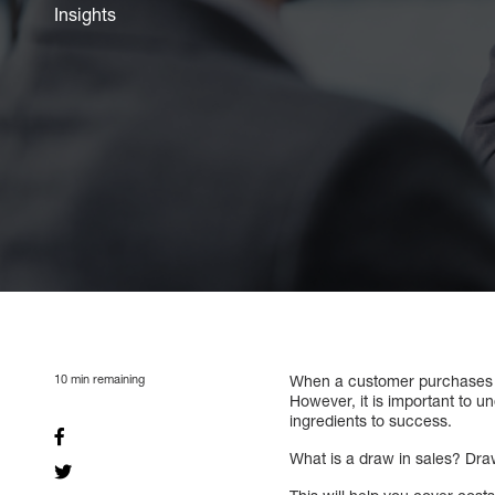
Insights
10
min remaining
When a customer purchases mo
However, it is important to 
ingredients to success.
What is a draw in sales? Dra