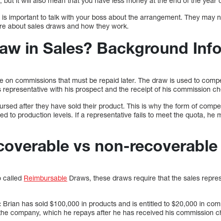
s, but it will also mean that you have less money at the end of the year
t is important to talk with your boss about the arrangement. They may 
ore about sales draws and how they work.
raw in Sales? Background Inf
e on commissions that must be repaid later. The draw is used to comp
les representative with his prospect and the receipt of his commission c
rsed after they have sold their product. This is why the form of compen
ied to production levels. If a representative fails to meet the quota, he 
ecoverable vs non-recoverabl
 called
Reimbursable
Draws, these draws require that the sales repres
:
Brian has sold $100,000 in products and is entitled to $20,000 in com
the company, which he repays after he has received his commission c