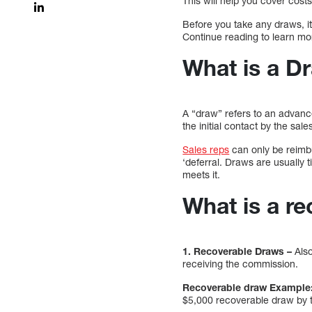
This will help you cover cost
Before you take any draws, i
Continue reading to learn m
What is a D
A “draw” refers to an advanc
the initial contact by the sa
Sales reps
can only be reimbu
‘deferral. Draws are usually t
meets it.
What is a r
1. Recoverable Draws –
Also
receiving the commission.
Recoverable draw Example
$5,000 recoverable draw by 