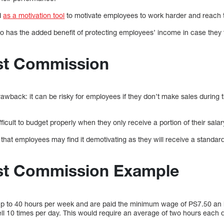
d
as a motivation tool
to motivate employees to work harder and reach t
 has the added benefit of protecting employees’ income in case they f
st Commission
awback: it can be risky for employees if they don’t make sales during 
fficult to budget properly when they only receive a portion of their sa
that employees may find it demotivating as they will receive a standar
st Commission Example
p to 40 hours per week and are paid the minimum wage of PS7.50 an 
ell 10 times per day. This would require an average of two hours each 