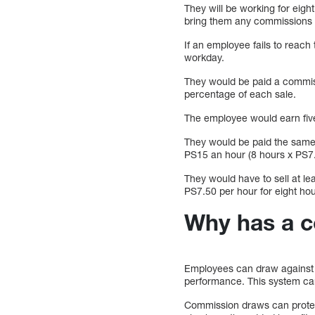
They will be working for eigh
bring them any commissions un
If an employee fails to reach 
workday.
They would be paid a commissi
percentage of each sale.
The employee would earn five
They would be paid the same 
PS15 an hour (8 hours x PS7.
They would have to sell at l
PS7.50 per hour for eight hour
Why has a 
Employees can draw against c
performance. This system can
Commission draws can protect