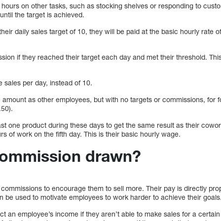
t hours on other tasks, such as stocking shelves or responding to custo
til the target is achieved.
their daily sales target of 10, they will be paid at the basic hourly rate 
on if they reached their target each day and met their threshold. This
 sales per day, instead of 10.
amount as other employees, but with no targets or commissions, for fou
50).
east one product during these days to get the same result as their cow
s of work on the fifth day. This is their basic hourly wage.
commission drawn?
ommissions to encourage them to sell more. Their pay is directly propo
 be used to motivate employees to work harder to achieve their goals
 an employee’s income if they aren’t able to make sales for a certai