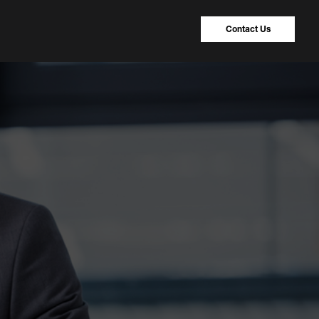
Contact Us