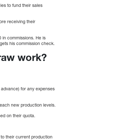
s to fund their sales
ore receiving their
0 in commissions. He is
 gets his commission check.
Draw work?
in advance) for any expenses
o reach new production levels.
sed on their quota.
to their current production