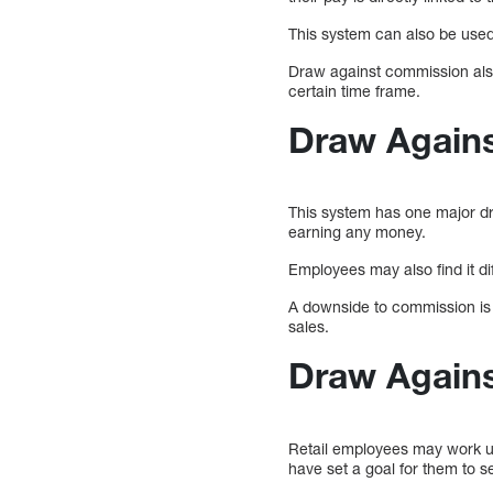
This system can also be use
Draw against commission also
certain time frame.
Draw Again
This system has one major dr
earning any money.
Employees may also find it di
A downside to commission is 
sales.
Draw Again
Retail employees may work u
have set a goal for them to s