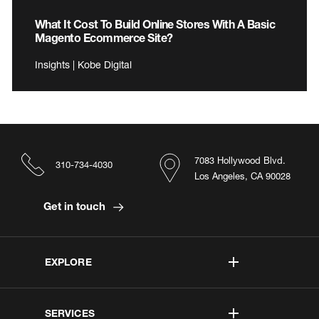
What It Cost To Build Online Stores With A Basic
Magento Ecommerce Site?
Insights | Kobe Digital
7083 Hollywood Blvd.
310-734-4030
Los Angeles, CA 90028
Get in touch
EXPLORE
SERVICES