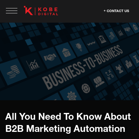
CONTACT US
All You Need To Know About
B2B Marketing Automation