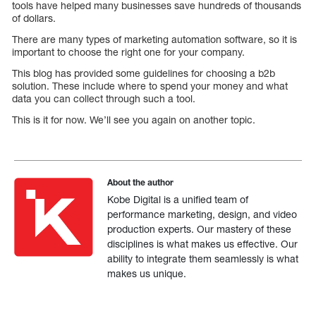
tools have helped many businesses save hundreds of thousands
of dollars.
There are many types of marketing automation software, so it is
important to choose the right one for your company.
This blog has provided some guidelines for choosing a b2b
solution. These include where to spend your money and what
data you can collect through such a tool.
This is it for now. We’ll see you again on another topic.
About the author
Kobe Digital is a unified team of
performance marketing, design, and video
production experts. Our mastery of these
disciplines is what makes us effective. Our
ability to integrate them seamlessly is what
makes us unique.