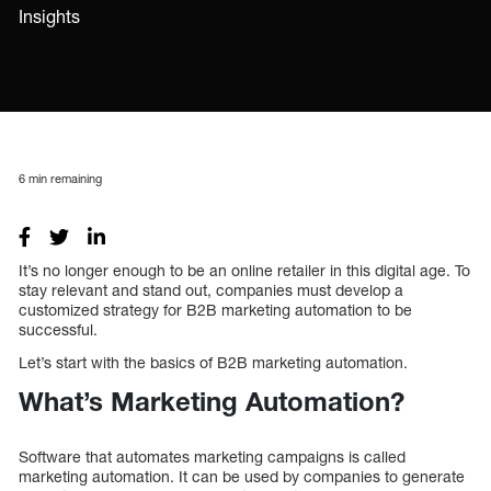
Insights
6
min remaining
It’s no longer enough to be an online retailer in this digital age. To
stay relevant and stand out, companies must develop a
customized strategy for B2B marketing automation to be
successful.
Let’s start with the basics of B2B marketing automation.
What’s Marketing Automation?
Software that automates marketing campaigns is called
marketing automation. It can be used by companies to generate