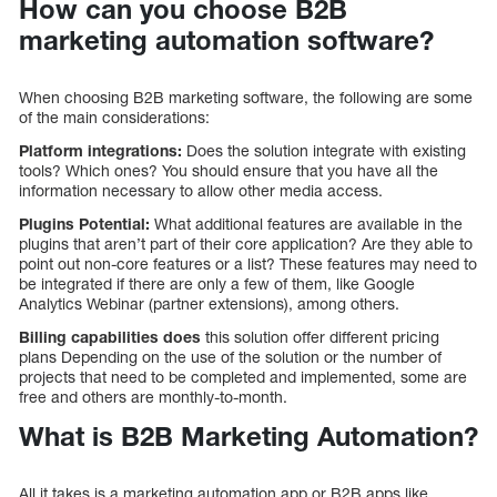
How can you choose B2B
marketing automation software?
When choosing B2B marketing software, the following are some
of the main considerations:
Platform integrations:
Does the solution integrate with existing
tools? Which ones? You should ensure that you have all the
information necessary to allow other media access.
Plugins Potential:
What additional features are available in the
plugins that aren’t part of their core application? Are they able to
point out non-core features or a list? These features may need to
be integrated if there are only a few of them, like Google
Analytics Webinar (partner extensions), among others.
Billing capabilities does
this solution offer different pricing
plans Depending on the use of the solution or the number of
projects that need to be completed and implemented, some are
free and others are monthly-to-month.
What is B2B Marketing Automation?
All it takes is a marketing automation app or B2B apps like