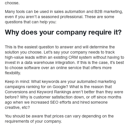
choose.
Many tools can be used in sales automation and B2B marketing,
even if you aren’t a seasoned professional. These are some
questions that can help you:
Why does your company require it?
This is the easiest question to answer and will determine the
solution you choose. Let’s say your company needs to track
high-value leads within an existing CRM system without having to
invest in a data warehouse integration. If this is the case, it’s best
to choose software over an online service that offers more
flexibility.
Keep in mind: What keywords are your automated marketing
campaigns ranking for on Google? What is the reason that
Conversions and Keyword Rankings aren’t better than they were
before? Why is customer satisfaction down, or off since months
ago when we increased SEO efforts and hired someone
creative, etc?
You should be aware that prices can vary depending on the
requirements of your company.