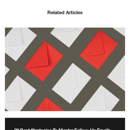
Related Articles