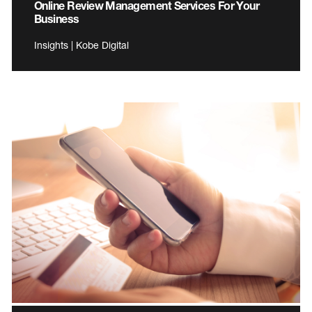
Online Review Management Services For Your
Business
Insights | Kobe Digital