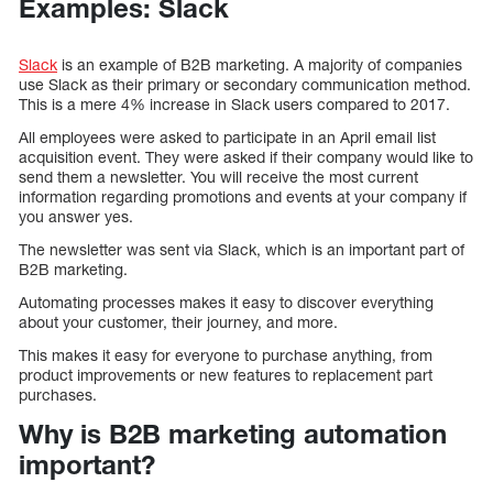
Examples: Slack
Slack
is an example of B2B marketing. A majority of companies
use Slack as their primary or secondary communication method.
This is a mere 4% increase in Slack users compared to 2017.
All employees were asked to participate in an April email list
acquisition event. They were asked if their company would like to
send them a newsletter. You will receive the most current
information regarding promotions and events at your company if
you answer yes.
The newsletter was sent via Slack, which is an important part of
B2B marketing.
Automating processes makes it easy to discover everything
about your customer, their journey, and more.
This makes it easy for everyone to purchase anything, from
product improvements or new features to replacement part
purchases.
Why is B2B marketing automation
important?