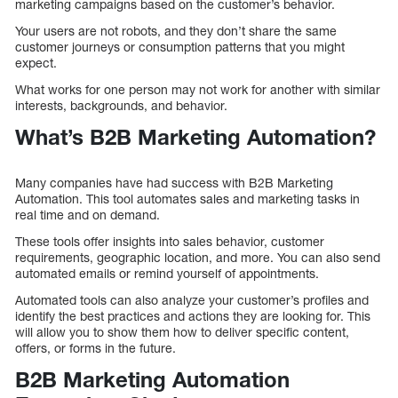
marketing campaigns based on the customer’s behavior.
Your users are not robots, and they don’t share the same
customer journeys or consumption patterns that you might
expect.
What works for one person may not work for another with similar
interests, backgrounds, and behavior.
What’s B2B Marketing Automation?
Many companies have had success with B2B Marketing
Automation. This tool automates sales and marketing tasks in
real time and on demand.
These tools offer insights into sales behavior, customer
requirements, geographic location, and more. You can also send
automated emails or remind yourself of appointments.
Automated tools can also analyze your customer’s profiles and
identify the best practices and actions they are looking for. This
will allow you to show them how to deliver specific content,
offers, or forms in the future.
B2B Marketing Automation