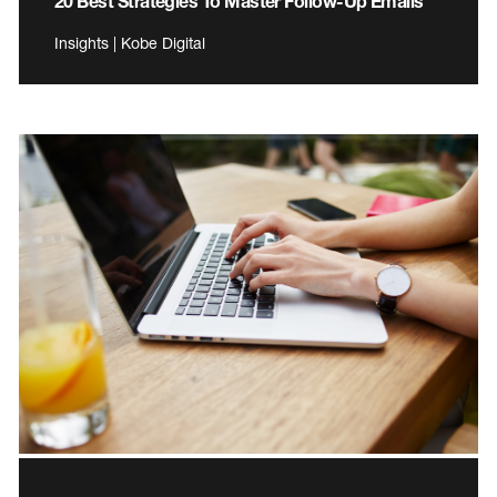
20 Best Strategies To Master Follow-Up Emails
Insights | Kobe Digital