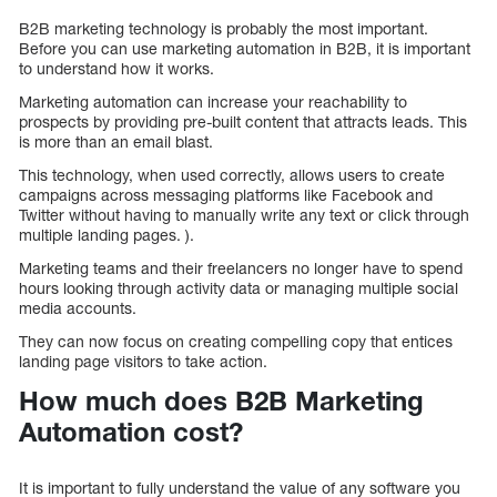
B2B marketing technology is probably the most important.
Before you can use marketing automation in B2B, it is important
to understand how it works.
Marketing automation can increase your reachability to
prospects by providing pre-built content that attracts leads. This
is more than an email blast.
This technology, when used correctly, allows users to create
campaigns across messaging platforms like Facebook and
Twitter without having to manually write any text or click through
multiple landing pages. ).
Marketing teams and their freelancers no longer have to spend
hours looking through activity data or managing multiple social
media accounts.
They can now focus on creating compelling copy that entices
landing page visitors to take action.
How much does B2B Marketing
Automation cost?
It is important to fully understand the value of any software you