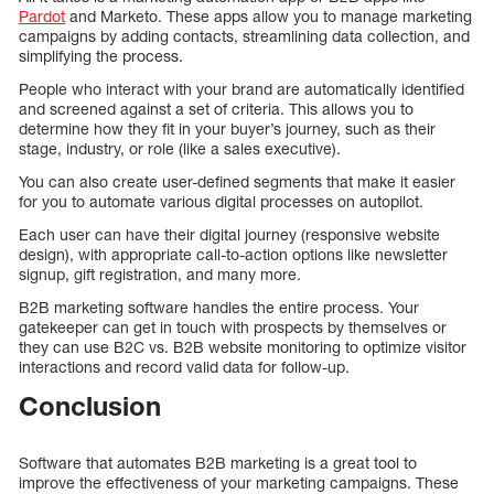
Pardot
and Marketo. These apps allow you to manage marketing
campaigns by adding contacts, streamlining data collection, and
simplifying the process.
People who interact with your brand are automatically identified
and screened against a set of criteria. This allows you to
determine how they fit in your buyer’s journey, such as their
stage, industry, or role (like a sales executive).
You can also create user-defined segments that make it easier
for you to automate various digital processes on autopilot.
Each user can have their digital journey (responsive website
design), with appropriate call-to-action options like newsletter
signup, gift registration, and many more.
B2B marketing software handles the entire process. Your
gatekeeper can get in touch with prospects by themselves or
they can use B2C vs. B2B website monitoring to optimize visitor
interactions and record valid data for follow-up.
Conclusion
Software that automates B2B marketing is a great tool to
improve the effectiveness of your marketing campaigns. These