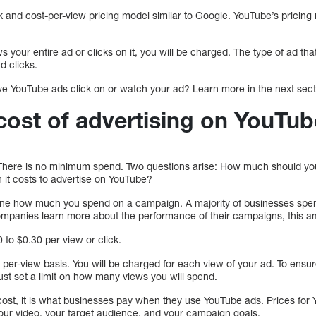
k and cost-per-view pricing model similar to Google. YouTube’s pricing
 your entire ad or clicks on it, you will be charged. The type of ad tha
d clicks.
e YouTube ads click on or watch your ad? Learn more in the next sect
 cost of advertising on YouTu
. There is no minimum spend. Two questions arise: How much should y
it costs to advertise on YouTube?
rmine how much you spend on a campaign. A majority of businesses sp
mpanies learn more about the performance of their campaigns, this am
to $0.30 per view or click.
 a per-view basis. You will be charged for each view of your ad. To en
st set a limit on how many views you will spend.
l cost, it is what businesses pay when they use YouTube ads. Prices for 
your video, your target audience, and your campaign goals.