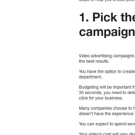
1. Pick th
campaig
Video advertising campaigns r
the best results.
You have the option to creat
department.
Budgeting will be important i
30 seconds, you need to deter
click for your business.
Many companies choose to ha
doesn’t have the experience 
You can expect to spend seve
Your video’s cost will vary 