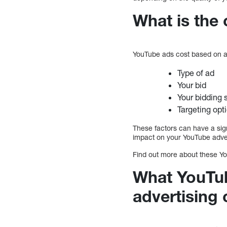
What is the
YouTube ads cost based on a
Type of ad
Your bid
Your bidding 
Targeting opt
These factors can have a sign
impact on your YouTube advert
Find out more about these Yo
What YouTub
advertising 