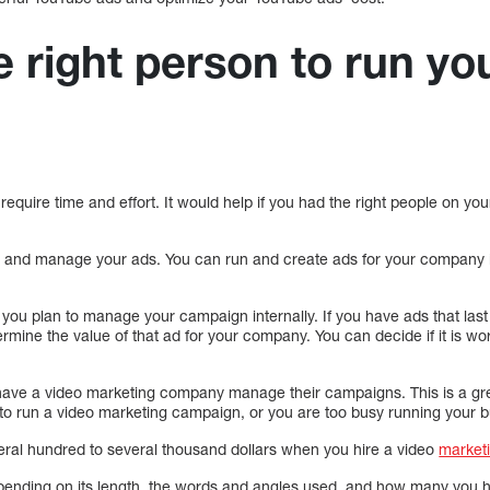
e right person to run yo
n
equire time and effort. It would help if you had the right people on y
e and manage your ads. You can run and create ads for your company 
f you plan to manage your campaign internally. If you have ads that la
mine the value of that ad for your company. You can decide if it is wor
ve a video marketing company manage their campaigns. This is a gre
to run a video marketing campaign, or you are too busy running your b
ral hundred to several thousand dollars when you hire a video
market
depending on its length, the words and angles used, and how many you 