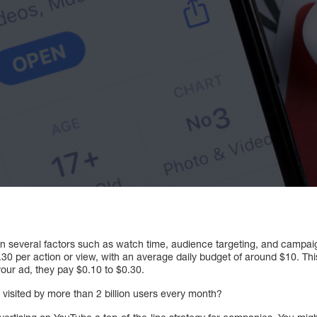
 several factors such as watch time, audience targeting, and campai
.30 per action or view, with an average daily budget of around $10. Th
our ad, they pay $0.10 to $0.30.
 visited by more than 2 billion users every month?