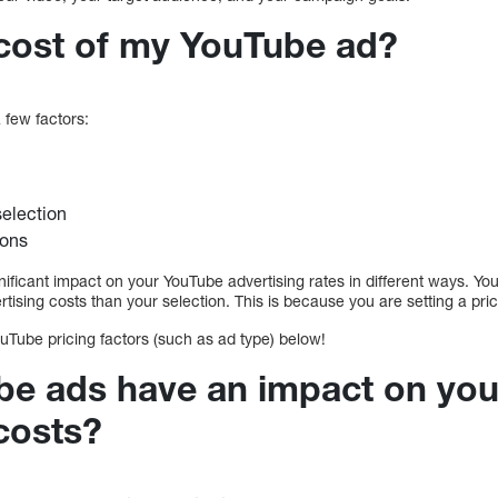
 cost of my YouTube ad?
 few factors:
selection
ions
ificant impact on your YouTube advertising rates in different ways. Your
ising costs than your selection. This is because you are setting a pric
uTube pricing factors (such as ad type) below!
e ads have an impact on yo
costs?