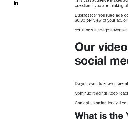
This vast audience makes adv
question if you are thinking 
Businesses’
YouTube ads co
$0.30 per view of your ad, o
YouTube’s average advertising
Our video
social me
Do you want to know more ab
Continue reading! Keep read
Contact us online today if yo
What is the