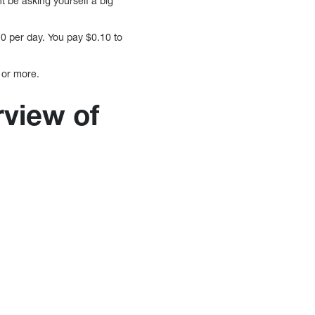
t be asking yourself a big
0 per day. You pay $0.10 to
 or more.
rview of