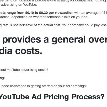
ertising on YouTube a top-of-the-line strategy for companies. You migh
of advertising on YouTube.
sts range from $0.10 to $0.30 per view/action
with an average of $1
r action, depending on whether someone clicks on your ad.
 rate is not indicative of the actual cost. Your company could pay less
 provides a general ove
dia costs.
out YouTube advertising costs?
ing!
u need assistance in getting started on your ad campaign!
 YouTube Ad Pricing Process?