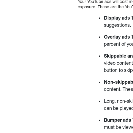
Your YouTube ads will cost m
exposure. These are the You
Display ads
T
suggestions.
Overlay ads
T
percent of yo
Skippable an
video content
button to ski
Non-skippab
content. Thes
Long, non-sk
can be played
Bumper ads
must be viewe