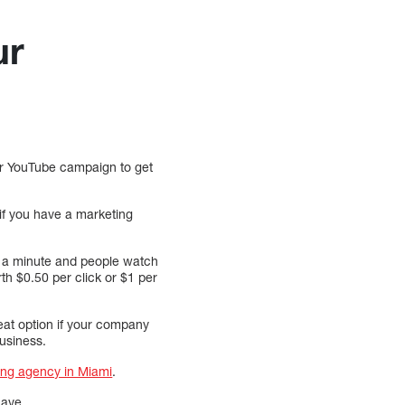
ur
our YouTube campaign to get
if you have a marketing
st a minute and people watch
th $0.50 per click or $1 per
at option if your company
usiness.
ing agency in Miami
.
have.