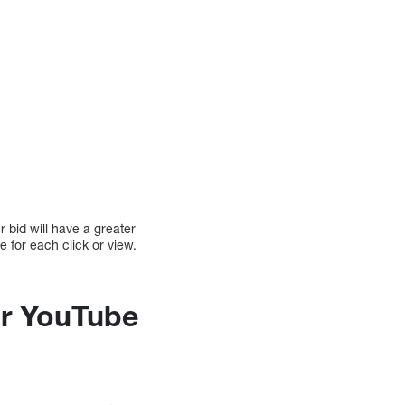
 bid will have a greater
e for each click or view.
ur YouTube