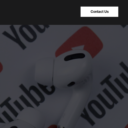
Contact Us