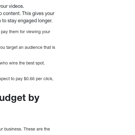
your videos.
o content. This gives your
 to stay engaged longer.
 pay them for viewing your
you target an audience that is
who wins the best spot.
xpect to pay $0.66 per click,
udget by
ur business. These are the