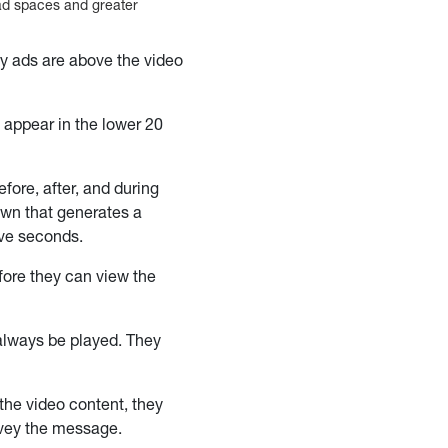
 ad spaces and greater
ay ads are above the video
 appear in the lower 20
ore, after, and during
own that generates a
ive seconds.
ore they can view the
always be played. They
the video content, they
nvey the message.