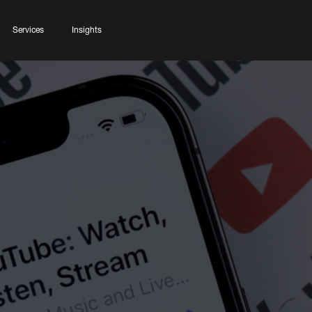
Services
Insights