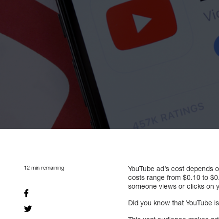
12
min remaining
YouTube ad’s cost depends on
costs range from $0.10 to $0
someone views or clicks on y
Did you know that YouTube is