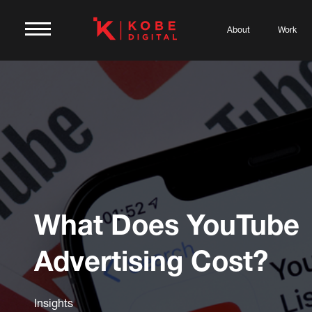
About
Work
What Does YouTube
Advertising Cost?
Insights