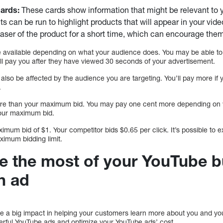
ards:
These cards show information that might be relevant to 
s can be run to highlight products that will appear in your vide
aser of the product for a short time, which can encourage them
e available depending on what your audience does. You may be able to
ill pay you after they have viewed 30 seconds of your advertisement.
 also be affected by the audience you are targeting. You’ll pay more if 
.
ore than your maximum bid. You may pay one cent more depending on 
your maximum bid.
ximum bid of $1. Your competitor bids $0.65 per click. It’s possible to e
maximum bidding limit.
 the most of your YouTube b
n ad
 a big impact in helping your customers learn more about you and yo
erful YouTube ads and optimize your YouTube ads’ cost.