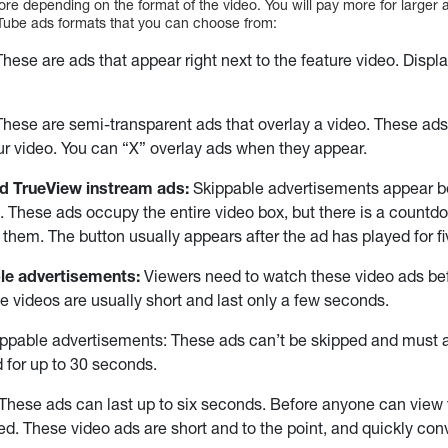
ore depending on the format of the video. You will pay more for larger
Tube ads formats that you can choose from:
hese are ads that appear right next to the feature video. Displ
hese are semi-transparent ads that overlay a video. These ads
ur video. You can “X” overlay ads when they appear.
d TrueView instream ads:
Skippable advertisements appear bef
. These ads occupy the entire video box, but there is a countd
p them. The button usually appears after the ad has played for f
le advertisements:
Viewers need to watch these video ads bef
e videos are usually short and last only a few seconds.
ippable advertisements: These ads can’t be skipped and must 
 for up to 30 seconds.
These ads can last up to six seconds. Before anyone can view 
d. These video ads are short and to the point, and quickly co