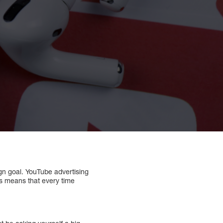
gn goal. YouTube advertising
is means that every time