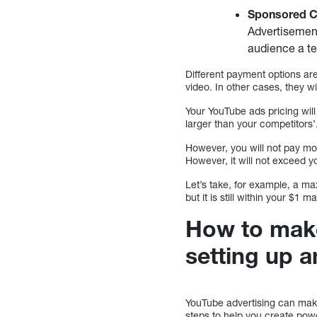
Sponsored C
Advertisement
audience a te
Different payment options ar
video. In other cases, they w
Your YouTube ads pricing will
larger than your competitors’
However, you will not pay m
However, it will not exceed 
Let’s take, for example, a ma
but it is still within your $1 
How to make
setting up a
YouTube advertising can make
steps to help you create pow