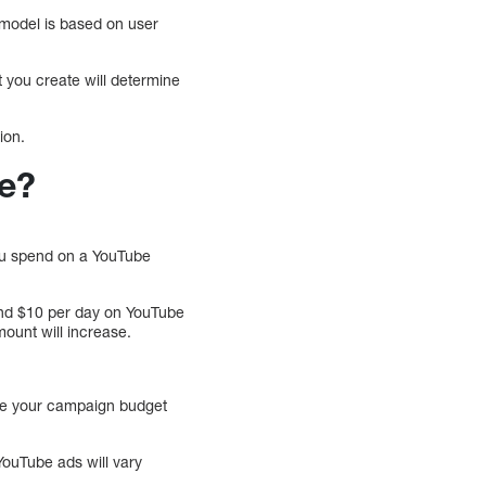
 model is based on user
t you create will determine
ion.
be?
ou spend on a YouTube
end $10 per day on YouTube
ount will increase.
sure your campaign budget
YouTube ads will vary