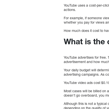
YouTube uses a cost-per-clic
actions.
For example, if someone views
whether you pay for views an
How much does it cost to hav
What is the
YouTube advertises for free
advertisement and how much 
Your daily budget will dete
advertising campaigns. As co
YouTube video ads cost $0.10 
Most cases will be billed on
doesn’t go overboard, you mu
Although this is not a typica
depending on the quality of 