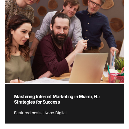
Mastering Internet Marketing in Miami, FL:
Strategies for Success
Featured posts | Kobe Digital