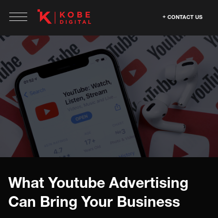
CONTACT US
What Youtube Advertising
Can Bring Your Business