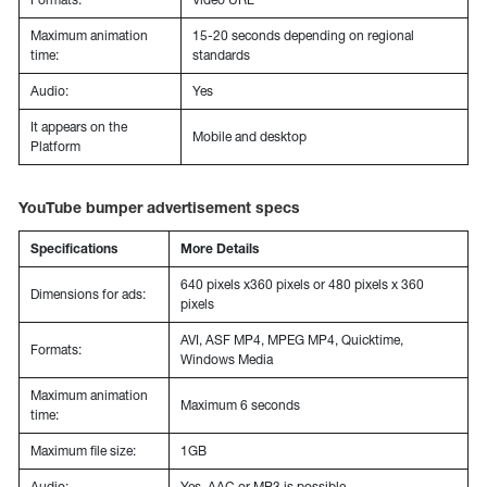
Maximum animation
15-20 seconds depending on regional
time:
standards
Audio:
Yes
It appears on the
Mobile and desktop
Platform
YouTube bumper advertisement specs
Specifications
More Details
640 pixels x360 pixels or 480 pixels x 360
Dimensions for ads:
pixels
AVI, ASF MP4, MPEG MP4, Quicktime,
Formats:
Windows Media
Maximum animation
Maximum 6 seconds
time:
Maximum file size:
1GB
Audio:
Yes, AAC or MP3 is possible