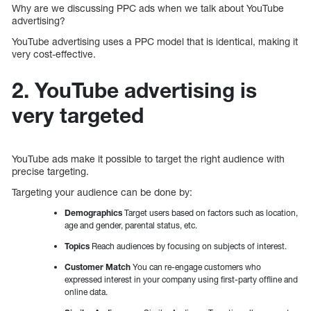
Why are we discussing PPC ads when we talk about YouTube
advertising?
YouTube advertising uses a PPC model that is identical, making it
very cost-effective.
2. YouTube advertising is
very targeted
YouTube ads make it possible to target the right audience with
precise targeting.
Targeting your audience can be done by:
Demographics
Target users based on factors such as location,
age and gender, parental status, etc.
Topics
Reach audiences by focusing on subjects of interest.
Customer Match
You can re-engage customers who
expressed interest in your company using first-party offline and
online data.