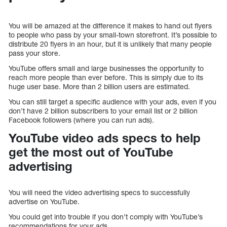
You will be amazed at the difference it makes to hand out flyers
to people who pass by your small-town storefront. It’s possible to
distribute 20 flyers in an hour, but it is unlikely that many people
pass your store.
YouTube offers small and large businesses the opportunity to
reach more people than ever before. This is simply due to its
huge user base. More than 2 billion users are estimated.
You can still target a specific audience with your ads, even if you
don’t have 2 billion subscribers to your email list or 2 billion
Facebook followers (where you can run ads).
YouTube video ads specs to help
get the most out of YouTube
advertising
You will need the video advertising specs to successfully
advertise on YouTube.
You could get into trouble if you don’t comply with YouTube’s
recommendations for your ads.