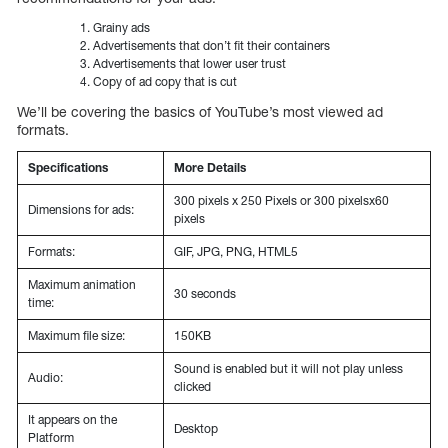
Grainy ads
Advertisements that don’t fit their containers
Advertisements that lower user trust
Copy of ad copy that is cut
We’ll be covering the basics of YouTube’s most viewed ad
formats.
Specifications
More Details
300 pixels x 250 Pixels or 300 pixelsx60
Dimensions for ads:
pixels
Formats:
GIF, JPG, PNG, HTML5
Maximum animation
30 seconds
time:
Maximum file size:
150KB
Sound is enabled but it will not play unless
Audio:
clicked
It appears on the
Desktop
Platform