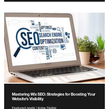
Mastering Wix SEO: Strategies for Boosting Your
Website’s Visibility
Featured posts | Kobe Digital