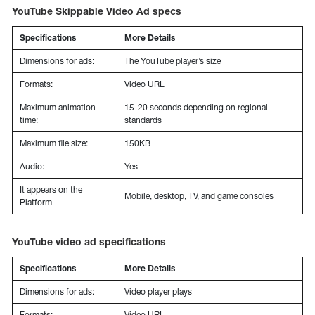
YouTube Skippable Video Ad specs
Specifications
More Details
Dimensions for ads:
The YouTube player’s size
Formats:
Video URL
Maximum animation
15-20 seconds depending on regional
time:
standards
Maximum file size:
150KB
Audio:
Yes
It appears on the
Mobile, desktop, TV, and game consoles
Platform
YouTube video ad specifications
Specifications
More Details
Dimensions for ads:
Video player plays
Formats:
Video URL