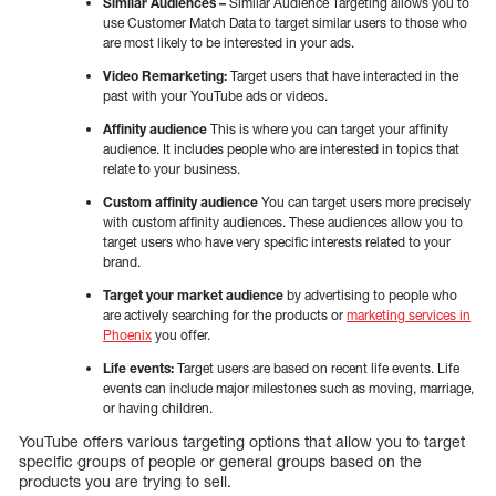
Similar Audiences –
Similar Audience Targeting allows you to
use Customer Match Data to target similar users to those who
are most likely to be interested in your ads.
Video Remarketing:
Target users that have interacted in the
past with your YouTube ads or videos.
Affinity audience
This is where you can target your affinity
audience. It includes people who are interested in topics that
relate to your business.
Custom affinity audience
You can target users more precisely
with custom affinity audiences. These audiences allow you to
target users who have very specific interests related to your
brand.
Target your market audience
by advertising to people who
are actively searching for the products or
marketing services in
Phoenix
you offer.
Life events:
Target users are based on recent life events. Life
events can include major milestones such as moving, marriage,
or having children.
YouTube offers various targeting options that allow you to target
specific groups of people or general groups based on the
products you are trying to sell.