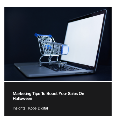
Marketing Tips To Boost Your Sales On
Halloween
Insights | Kobe Digital