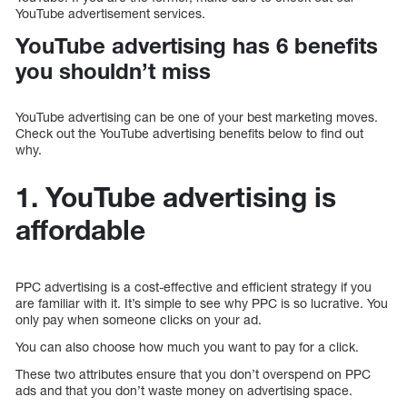
YouTube advertisement services.
YouTube advertising has 6 benefits
you shouldn’t miss
YouTube advertising can be one of your best marketing moves.
Check out the YouTube advertising benefits below to find out
why.
1. YouTube advertising is
affordable
PPC advertising is a cost-effective and efficient strategy if you
are familiar with it. It’s simple to see why PPC is so lucrative. You
only pay when someone clicks on your ad.
You can also choose how much you want to pay for a click.
These two attributes ensure that you don’t overspend on PPC
ads and that you don’t waste money on advertising space.