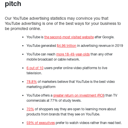
pitch
Our YouTube advertising statistics may convince you that
YouTube advertising is one of the best ways for your business to
be promoted online.
YouTube is
the second-most visited website
after Google.
YouTube generated
$4.96 trillion
in advertising revenue in 2019
YouTube can reach
more 18-49-year-olds
than any other
mobile broadcast or cable network.
6 out of 10
users prefer online video platforms to live
television.
78.8%
of marketers believe that YouTube is the best video
marketing platform
YouTube offers a
greater return on investment (ROI
) than TV
commercials at 77% of study levels.
70%
of shoppers say they are open to learning more about
products from brands that they see on YouTube.
59% of executives
prefer to watch videos rather than read text.