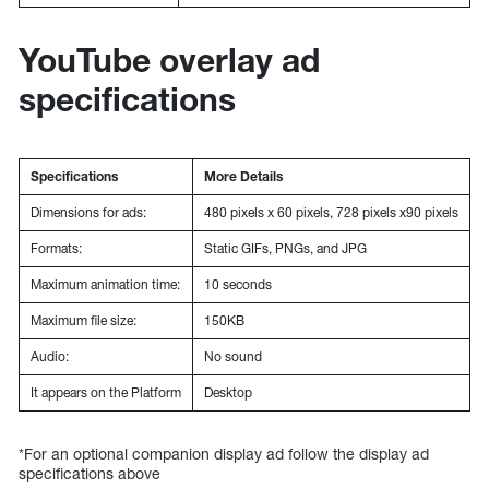
YouTube overlay ad
specifications
Specifications
More Details
Dimensions for ads:
480 pixels x 60 pixels, 728 pixels x90 pixels
Formats:
Static GIFs, PNGs, and JPG
Maximum animation time:
10 seconds
Maximum file size:
150KB
Audio:
No sound
It appears on the Platform
Desktop
*For an optional companion display ad follow the display ad
specifications above