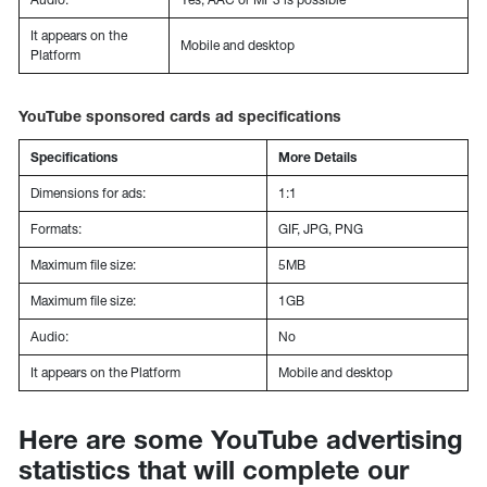
It appears on the
Mobile and desktop
Platform
YouTube sponsored cards ad specifications
Specifications
More Details
Dimensions for ads:
1:1
Formats:
GIF, JPG, PNG
Maximum file size:
5MB
Maximum file size:
1GB
Audio:
No
It appears on the Platform
Mobile and desktop
Here are some YouTube advertising
statistics that will complete our