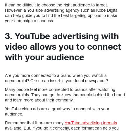
It can be difficult to choose the right audience to target.
However, a YouTube advertising agency such as Kobe Digital
can help guide you to find the best targeting options to make
your campaign a success.
3. YouTube advertising with
video allows you to connect
with your audience
Are you more connected to a brand when you watch a
commercial? Or see an insert in your local newspaper?
Many people feel more connected to brands after watching
commercials. They can get to know the people behind the brand
and learn more about their company.
YouTube video ads are a great way to connect with your
audience.
Remember that there are many
YouTube advertising formats
available. But, if you do it correctly, each format can help you