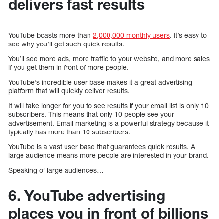
delivers fast results
YouTube boasts more than
2,000,000 monthly users
. It’s easy to
see why you’ll get such quick results.
You’ll see more ads, more traffic to your website, and more sales
if you get them in front of more people.
YouTube’s incredible user base makes it a great advertising
platform that will quickly deliver results.
It will take longer for you to see results if your email list is only 10
subscribers. This means that only 10 people see your
advertisement. Email marketing is a powerful strategy because it
typically has more than 10 subscribers.
YouTube is a vast user base that guarantees quick results. A
large audience means more people are interested in your brand.
Speaking of large audiences…
6. YouTube advertising
places you in front of billions