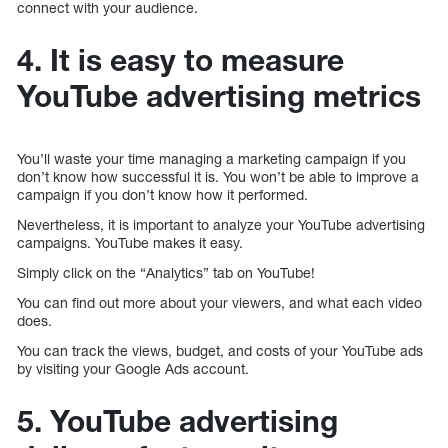
connect with your audience.
4. It is easy to measure
YouTube advertising metrics
You’ll waste your time managing a marketing campaign if you
don’t know how successful it is. You won’t be able to improve a
campaign if you don’t know how it performed.
Nevertheless, it is important to analyze your YouTube advertising
campaigns. YouTube makes it easy.
Simply click on the “Analytics” tab on YouTube!
You can find out more about your viewers, and what each video
does.
You can track the views, budget, and costs of your YouTube ads
by visiting your Google Ads account.
5. YouTube advertising