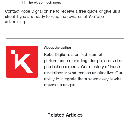
There’s so much more
Contact Kobe Digital online to receive a free quote or give us a
shout if you are ready to reap the rewards of YouTube
advertising.
About the author
Kobe Digital is a unified team of
performance marketing, design, and video
production experts. Our mastery of these
disciplines is what makes us effective. Our
ability to integrate them seamlessly is what
makes us unique.
Related Articles