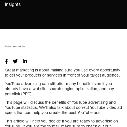
Insights
9
min remaining
Great marketing is about making sure you use every opportunity
to get your products or services in front of your target audience.
YouTube advertising can still offer many benefits even if you
already have a website, search engine optimization, and pay-
per-click (PPC).
This page will discuss the benefits of YouTube advertising and
YouTube statistics. We’ll also talk about correct YouTube video ad
specs that can help you create the best YouTube ads.
This article will help you decide if you are ready to advertise on
YouTube. If you are the former, make sure to check out our