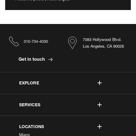
7083 Hollywood Blvd.
310-734-4030
Los Angeles, CA 90028
Get in touch
EXPLORE
SERVICES
LOCATIONS
Miami