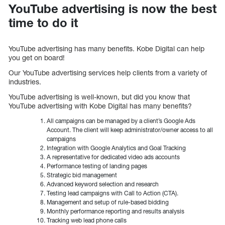
YouTube advertising is now the best
time to do it
YouTube advertising has many benefits. Kobe Digital can help
you get on board!
Our YouTube advertising services help clients from a variety of
industries.
YouTube advertising is well-known, but did you know that
YouTube advertising with Kobe Digital has many benefits?
All campaigns can be managed by a client’s Google Ads
Account. The client will keep administrator/owner access to all
campaigns
Integration with Google Analytics and Goal Tracking
A representative for dedicated video ads accounts
Performance testing of landing pages
Strategic bid management
Advanced keyword selection and research
Testing lead campaigns with Call to Action (CTA).
Management and setup of rule-based bidding
Monthly performance reporting and results analysis
Tracking web lead phone calls