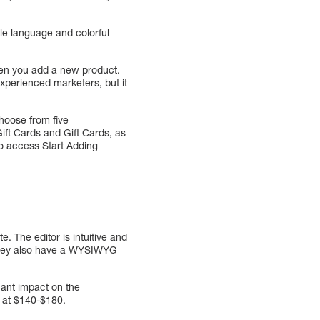
le language and colorful
hen you add a new product.
experienced marketers, but it
choose from five
ift Cards and Gift Cards, as
 to access Start Adding
e. The editor is intuitive and
 They also have a WYSIWYG
cant impact on the
g at $140-$180.