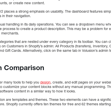
unts, or create new content.
 V2 places a strong emphasis on usability. The dashboard features simp
 in their navigation.
anual handling in its daily operations. You can see a dropdown menu w
he process to create a product description. This may be a problem for 
w merchants.
tegories that are nested under every category in its toolbar. You can 
on Customers in Shopify’s admin: All Products (transfers), Inventory, G
and Gift Cards. Alternatively, click on the same tab in Volusion’s admin
n Comparison
fer many tools to help you
design
, create, and edit pages on your websit
u to customize your content blocks without any manual programming.
 software content in a similar way to how it looks.
tion are templates and themes. These two elements can have a signifi
re. Shopify currently offers ten themes for free and 62 themes startin