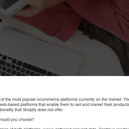
 of the most popular ecommerce platforms currently on the market. Th
web-based platforms that enable them to sell and market their products
ionality that Shopify does not offer.
should you choose?