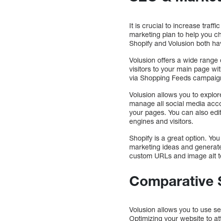
It is crucial to increase tra
marketing plan to help you ch
Shopify and Volusion both h
Volusion offers a wide range
visitors to your main page w
via Shopping Feeds campaign
Volusion allows you to explor
manage all social media acco
your pages. You can also edit
engines and visitors.
Shopify is a great option. Yo
marketing ideas and generate 
custom URLs and image alt te
Comparative 
Volusion allows you to use s
Optimizing your website to at