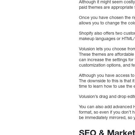
Although it might seem costly 
paid themes are appropriate 
Once you have chosen the rig
allows you to change the colo
Shopify also offers two custo
makeup languages or HTML/ CS
Volusion lets you choose from
These themes are affordable 
can increase the settings fo
customization options, and fe
Although you have access to 
The downside to this is that 
time to learn how to use the e
Volusion’s drag and drop edit
You can also add advanced H
format, so even if you don’t 
be immediately mirrored, so 
SEO & Market