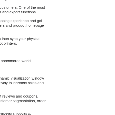
r customers. One of the most
r and export functions.
hopping experience and get
offers and product homepage
an then sync your physical
t printers.
he ecommerce world.
ynamic visualization window
tively to increase sales and
uct reviews and coupons,
ustomer segmentation, order
 Shopify supports e-