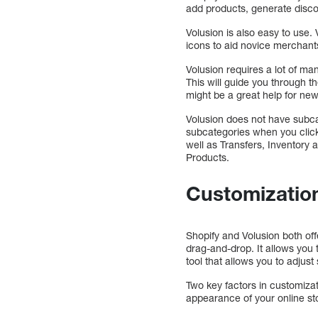
add products, generate disco
Volusion is also easy to use.
icons to aid novice merchants
Volusion requires a lot of m
This will guide you through t
might be a great help for ne
Volusion does not have subca
subcategories when you click 
well as Transfers, Inventory 
Products.
Customizatio
Shopify and Volusion both of
drag-and-drop. It allows yo
tool that allows you to adjust
Two key factors in customiza
appearance of your online sto