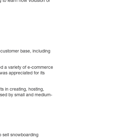
g to learn how Volusion or
 customer base, including
ered a variety of e-commerce
was appreciated for its
s in creating, hosting,
 used by small and medium-
o sell snowboarding