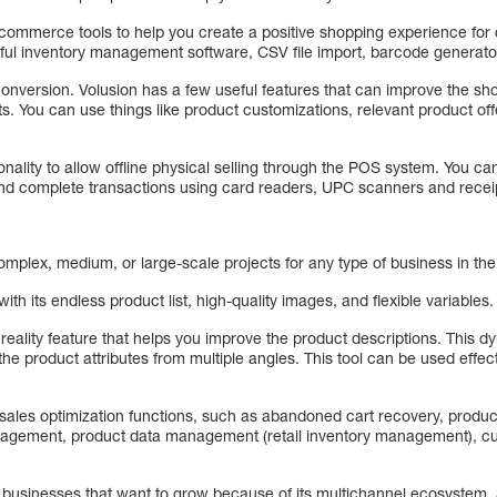
 e-commerce tools to help you create a positive shopping experience fo
rful inventory management software, CSV file import, barcode generato
 conversion. Volusion has a few useful features that can improve the s
rts. You can use things like product customizations, relevant product 
onality to allow offline physical selling through the POS system. You c
and complete transactions using card readers, UPC scanners and receip
omplex, medium, or large-scale projects for any type of business in t
ith its endless product list, high-quality images, and flexible variables.
eality feature that helps you improve the product descriptions. This d
he product attributes from multiple angles. This tool can be used effec
t sales optimization functions, such as abandoned cart recovery, prod
agement, product data management (retail inventory management), c
or businesses that want to grow because of its multichannel ecosystem.