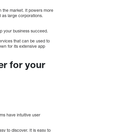
n the market. It powers more
l as large corporations.
help your business succeed.
services that can be used to
own for its extensive app
er for your
ms have intuitive user
 to discover. It is easy to