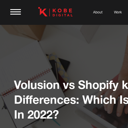
About
Work
Volusion vs Shopify 
Differences: Which Is
In 2022?