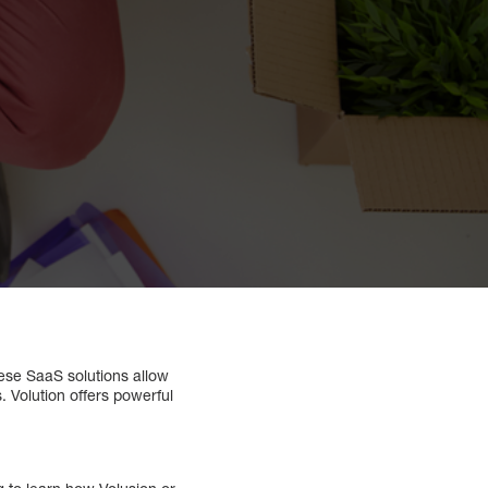
ese SaaS solutions allow
. Volution offers powerful