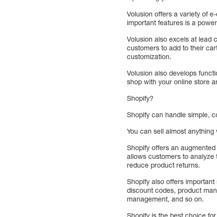
Volusion offers a variety of
important features is a powe
Volusion also excels at lead
customers to add to their ca
customization.
Volusion also develops functi
shop with your online store 
Shopify?
Shopify can handle simple, c
You can sell almost anything w
Shopify offers an augmented r
allows customers to analyze t
reduce product returns.
Shopify also offers importan
discount codes, product man
management, and so on.
Shopify is the best choice f