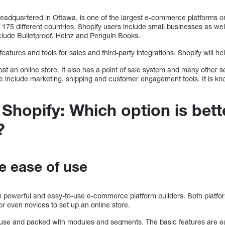
eadquartered in Ottawa, is one of the largest e-commerce platforms o
175 different countries. Shopify users include small businesses as wel
lude Bulletproof, Heinz and Penguin Books.
 features and tools for sales and third-party integrations. Shopify will 
host an online store. It also has a point of sale system and many other 
se include marketing, shipping and customer engagement tools. It is kn
 Shopify: Which option is bett
?
e ease of use
h powerful and easy-to-use e-commerce platform builders. Both platfor
or even novices to set up an online store.
 use and packed with modules and segments. The basic features are easy