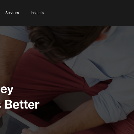
Services
Insights
key
 Better