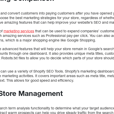
ffic and convert customers into paying customers after you have opened 
oose the best marketing strategies for your store, regardless of whether 
ave amazing features that can help improve your website’s SEO and m
 of
marketing services
that can be used to expand companies’ custome
ith amazing services such as Professional pay-per click. You can also 
s, which is a major shopping engine like Google Shopping.
e advanced features that will help your store remain in Google’s search
unts through one dashboard. It also provides unique meta titles, cust
 Robots.txt files to allow you to decide which parts of your store shoul
u can use a variety of Shopify SEO Tools. Shopify’s marketing dashboard
marketing activities. It covers important areas such as meta title, met
xt. This allows for good speed and efficiency.
Store Management
earch term analysis functionality to determine what your target audien
tract warm prospects can help you drive steady traffic from the search