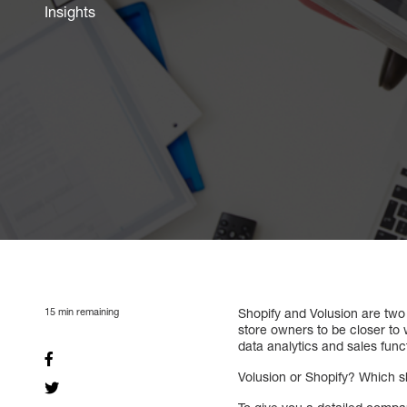
Insights
15
min remaining
Shopify and Volusion are two
store owners to be closer to 
data analytics and sales funct
Volusion or Shopify? Which 