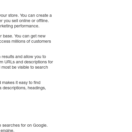
your store. You can create a
you sell online or offline.
arketing performance.
r base. You can get new
access millions of customers
 results and allow you to
om URLs and descriptions for
d most be visible to search
 makes it easy to find
a descriptions, headings,
ce searches for on Google.
 engine.