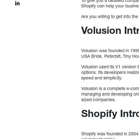
To give you a detailed compa
Shopify can help your busines
Are you willing to get into the
Volusion Int
Volusion was founded in 1999
USA Bride. Peterbilt, Tiny H
Volusion used its V1 version t
options. Its developers real
speed and simplicity.
Volusion is a complete e-comm
managing and developing onli
sized companies.
Shopify Int
Shopify was founded in 2004