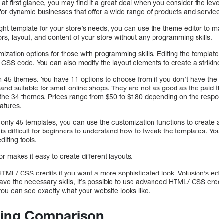
at first glance, you may find it a great deal when you consider the level
for dynamic businesses that offer a wide range of products and servic
ht template for your store’s needs, you can use the theme editor to m
rs, layout, and content of your store without any programming skills.
mization options for those with programming skills. Editing the templat
S code. You can also modify the layout elements to create a striking 
 45 themes. You have 11 options to choose from if you don’t have the b
and suitable for small online shops. They are not as good as the paid 
r the 34 themes. Prices range from $50 to $180 depending on the resp
atures.
only 45 templates, you can use the customization functions to create 
it is difficult for beginners to understand how to tweak the templates. 
diting tools.
or makes it easy to create different layouts.
TML/ CSS credits if you want a more sophisticated look. Volusion’s 
have the necessary skills, it’s possible to use advanced HTML/ CSS cre
you can see exactly what your website looks like.
ing Comparison