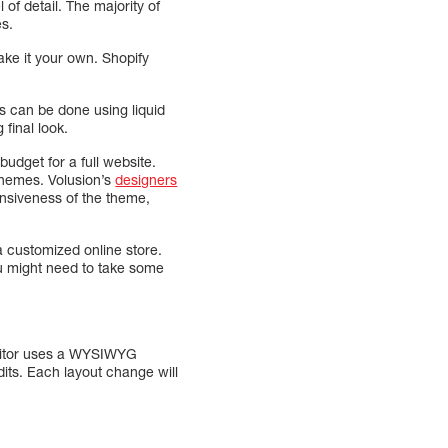
 of detail. The majority of
es.
ake it your own. Shopify
es can be done using liquid
final look.
udget for a full website.
themes. Volusion’s
designers
onsiveness of the theme,
a customized online store.
You might need to take some
editor uses a WYSIWYG
dits. Each layout change will