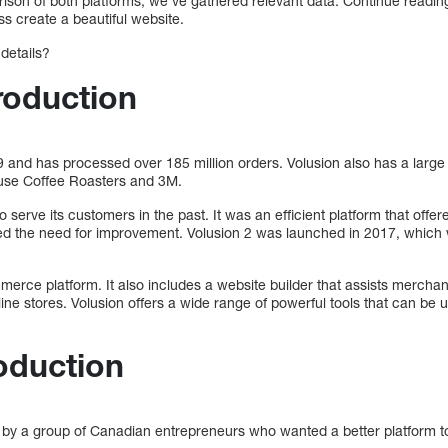
rison of both platforms, we’ve gathered relevant data. Continue readin
s create a beautiful website.
 details?
roduction
 and has processed over 185 million orders. Volusion also has a large
ouse Coffee Roasters and 3M.
o serve its customers in the past. It was an efficient platform that off
ized the need for improvement. Volusion 2 was launched in 2017, which 
erce platform. It also includes a website builder that assists merchant
ne stores. Volusion offers a wide range of powerful tools that can be
roduction
 by a group of Canadian entrepreneurs who wanted a better platform t