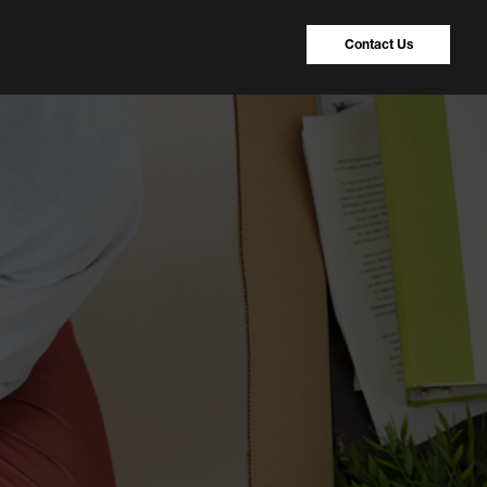
Contact Us