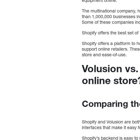
equipment online.
The multinational company, h
than 1,000,000 businesses in 
Some of these companies inc
Shopify offers the best set of
Shopify offers a platform to 
support online retailers. The
store and ease-of-use.
Volusion vs.
online store
Comparing th
Shopify and Volusion are bot
interfaces that make it easy f
Shopify’s backend is easy to