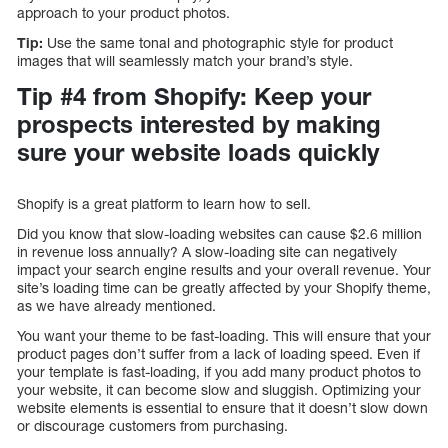
approach to your product photos.
Tip:
Use the same tonal and photographic style for product
images that will seamlessly match your brand’s style.
Tip #4 from Shopify: Keep your
prospects interested by making
sure your website loads quickly
Shopify is a great platform to learn how to sell.
Did you know that slow-loading websites can cause $2.6 million
in revenue loss annually? A slow-loading site can negatively
impact your search engine results and your overall revenue. Your
site’s loading time can be greatly affected by your Shopify theme,
as we have already mentioned.
You want your theme to be fast-loading. This will ensure that your
product pages don’t suffer from a lack of loading speed. Even if
your template is fast-loading, if you add many product photos to
your website, it can become slow and sluggish. Optimizing your
website elements is essential to ensure that it doesn’t slow down
or discourage customers from purchasing.