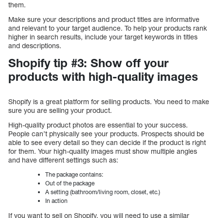
them.
Make sure your descriptions and product titles are informative
and relevant to your target audience. To help your products rank
higher in search results, include your target keywords in titles
and descriptions.
Shopify tip #3: Show off your
products with high-quality images
Shopify is a great platform for selling products. You need to make
sure you are selling your product.
High-quality product photos are essential to your success.
People can’t physically see your products. Prospects should be
able to see every detail so they can decide if the product is right
for them. Your high-quality images must show multiple angles
and have different settings such as:
The package contains:
Out of the package
A setting (bathroom/living room, closet, etc.)
In action
If you want to sell on Shopify, you will need to use a similar