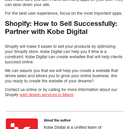
can slow down your site.
For the best user experience, focus on the most important apps.
Shopify: How to Sell Successfully:
Partner with Kobe Digital
Shopify will make it easier to sell your products by optimizing
your Shopify store. Kobe Digital can help you if time is a
constraint. Kobe Digital can create websites that will help clients
succeed online.
We can assure you that we will help you create a website that
drives sales and allows you to grow your online business. Are
you ready to create the website of your dreams?
Contact us online or by calling for more information about our
Shopify
web design services in Miami
About the author
Kobe Digital is a unified team of