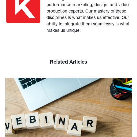
performance marketing, design, and video
production experts. Our mastery of these
disciplines is what makes us effective. Our
ability to integrate them seamlessly is what
makes us unique.
Related Articles