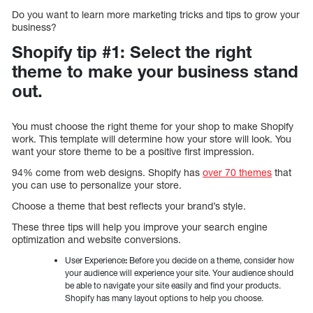
Do you want to learn more marketing tricks and tips to grow your
business?
Shopify tip #1: Select the right
theme to make your business stand
out.
You must choose the right theme for your shop to make Shopify
work. This template will determine how your store will look. You
want your store theme to be a positive first impression.
94% come from web designs. Shopify has
over 70 themes
that
you can use to personalize your store.
Choose a theme that best reflects your brand’s style.
These three tips will help you improve your search engine
optimization and website conversions.
User Experience
:
Before you decide on a theme, consider how
your audience will experience your site. Your audience should
be able to navigate your site easily and find your products.
Shopify has many layout options to help you choose.