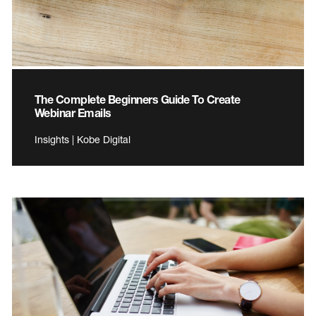
The Complete Beginners Guide To Create
Webinar Emails
Insights | Kobe Digital