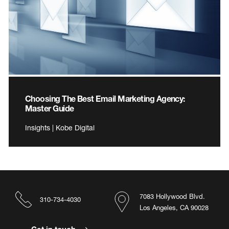
Choosing The Best Email Marketing Agency:
Master Guide
Insights | Kobe Digital
7083 Hollywood Blvd.
310-734-4030
Los Angeles, CA 90028