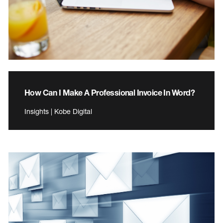
How Can I Make A Professional Invoice In Word?
Insights | Kobe Digital