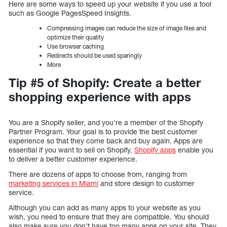
Here are some ways to speed up your website if you use a tool
such as Google PagesSpeed Insights.
Compressing images can reduce the size of image files and
optimize their quality
Use browser caching
Redirects should be used sparingly
More
Tip #5 of Shopify: Create a better
shopping experience with apps
You are a Shopify seller, and you’re a member of the Shopify
Partner Program. Your goal is to provide the best customer
experience so that they come back and buy again. Apps are
essential if you want to sell on Shopify.
Shopify apps
enable you
to deliver a better customer experience.
There are dozens of apps to choose from, ranging from
marketing services in Miami
and store design to customer
service.
Although you can add as many apps to your website as you
wish, you need to ensure that they are compatible. You should
also make sure you don’t have too many apps on your site. They