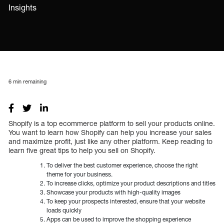
Insights
6
min remaining
Shopify is a top ecommerce platform to sell your products online.
You want to learn how Shopify can help you increase your sales
and maximize profit, just like any other platform. Keep reading to
learn five great tips to help you sell on Shopify.
To deliver the best customer experience, choose the right
theme for your business.
To increase clicks, optimize your product descriptions and titles
Showcase your products with high-quality images
To keep your prospects interested, ensure that your website
loads quickly
Apps can be used to improve the shopping experience