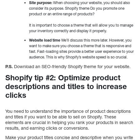
Site purpose:
When choosing your website, you should also
consider its purpose. Shopify theme Do you promote one
product or an entire range of products?
It is important to choose a theme that will allow you to manage
your inventory correctly and display it properly.
Website load time
We’ll discuss this more later. However, you
want to make sure you choose a theme that is responsive and
fast. Fast-loading sites provide a better user experience to your
audience. This is why Shopify’s website speed is so crucial.
P.S.
Download an SEO-friendly Shopify theme for your website.
Shopify tip #2: Optimize product
descriptions and titles to increase
clicks
You need to understand the importance of product descriptions
and titles if you want to be able to sell on Shopify. These
elements are crucial in helping you rank your products in search
results, and earning clicks or conversions.
Make your product titles concise and descriptive when you write