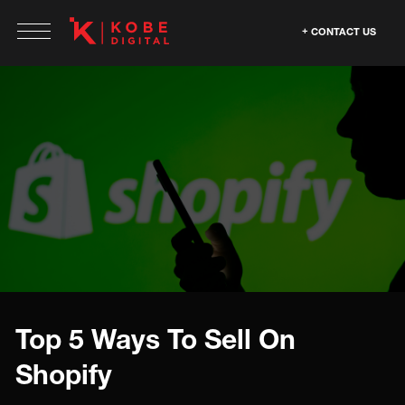
CONTACT US
Top 5 Ways To Sell On
Shopify