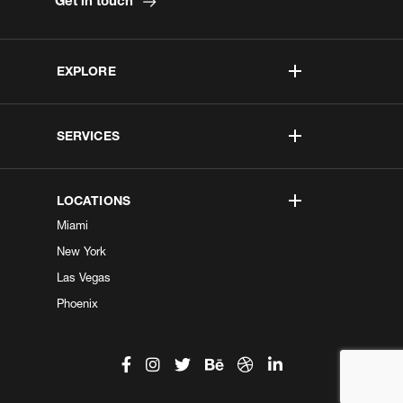
Get in touch
EXPLORE
SERVICES
LOCATIONS
Miami
New York
Las Vegas
Phoenix