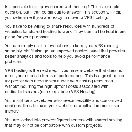
Is it possible to outgrow shared web hosting? This is a simple
question, but it can be difficult to answer. This section will help
you determine if you are ready to move to VPS hosting.
You have to be willing to share resources with hundreds of
websites for shared hosting to work. They can’t all be kept in one
place for your purposes.
You can simply click a few buttons to keep your VPS running
smoothly. You’ll also get an improved control panel that provides
better analytics and tools to help you avoid performance
problems.
VPS hosting is the next step if you have a website that does not
meet your needs in terms of performance. This is a great option
for people who need to scale their web hosting resources
without incurring the high upfront costs associated with
dedicated servers (one step above VPS Hosting).
You might be a developer who needs flexibility and customized
configurations to make your website or application more user-
friendly.
You are locked into pre-configured servers with shared hosting
that may or not be compatible with custom projects.