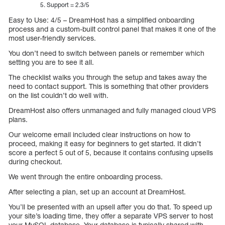
Support = 2.3/5
Easy to Use: 4/5 – DreamHost has a simplified onboarding
process and a custom-built control panel that makes it one of the
most user-friendly services.
You don’t need to switch between panels or remember which
setting you are to see it all.
The checklist walks you through the setup and takes away the
need to contact support. This is something that other providers
on the list couldn’t do well with.
DreamHost also offers unmanaged and fully managed cloud VPS
plans.
Our welcome email included clear instructions on how to
proceed, making it easy for beginners to get started. It didn’t
score a perfect 5 out of 5, because it contains confusing upsells
during checkout.
We went through the entire onboarding process.
After selecting a plan, set up an account at DreamHost.
You’ll be presented with an upsell after you do that. To speed up
your site’s loading time, they offer a separate VPS server to host
your MySQL database. Your database is typically shared with