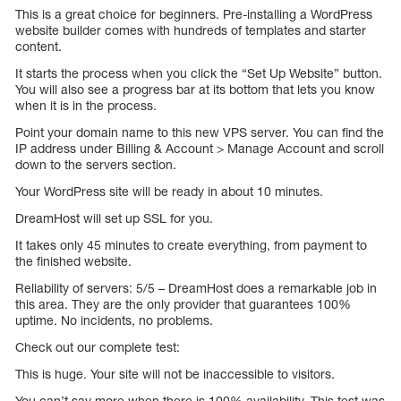
This is a great choice for beginners. Pre-installing a WordPress
website builder comes with hundreds of templates and starter
content.
It starts the process when you click the “Set Up Website” button.
You will also see a progress bar at its bottom that lets you know
when it is in the process.
Point your domain name to this new VPS server. You can find the
IP address under Billing & Account > Manage Account and scroll
down to the servers section.
Your WordPress site will be ready in about 10 minutes.
DreamHost will set up SSL for you.
It takes only 45 minutes to create everything, from payment to
the finished website.
Reliability of servers: 5/5 – DreamHost does a remarkable job in
this area. They are the only provider that guarantees 100%
uptime. No incidents, no problems.
Check out our complete test:
This is huge. Your site will not be inaccessible to visitors.
You can’t say more when there is 100% availability. This test was