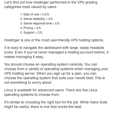
Let’s find out how Hostinger performed in the VPS grading
categories most valued by users.
Easy of use = 4.5/5
Server reliability = 4/5
Server response time = 5/5
Pricing = 5/5
Support = 2/5
Hostinger is one of the most user-friendly VPS hosting options.
It is easy to navigate the dashboard with large, easily readable
icons. Even if you’ve never managed a hosting account before, it
makes managing it easy.
You should choose an operating system carefully. You can
choose from a variety of operating systems when managing your
VPS hosting server. When you sign up for a plan, you can
choose the operating system that suits your needs best. This is
not something to worry about.
Linux is available for advanced users. There are five Linux
operating systems to choose from.
It’s similar to choosing the right tool for the job. While many tools
might be useful, there is one that works the best.