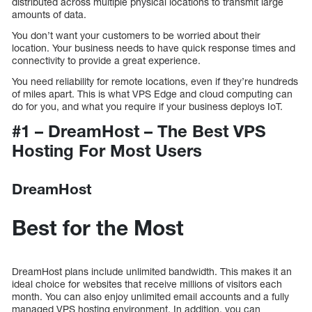
distributed across multiple physical locations to transmit large
amounts of data.
You don’t want your customers to be worried about their
location. Your business needs to have quick response times and
connectivity to provide a great experience.
You need reliability for remote locations, even if they’re hundreds
of miles apart. This is what VPS Edge and cloud computing can
do for you, and what you require if your business deploys IoT.
#1 – DreamHost – The Best VPS
Hosting For Most Users
DreamHost
Best for the Most
DreamHost plans include unlimited bandwidth. This makes it an
ideal choice for websites that receive millions of visitors each
month. You can also enjoy unlimited email accounts and a fully
managed VPS hosting environment. In addition, you can