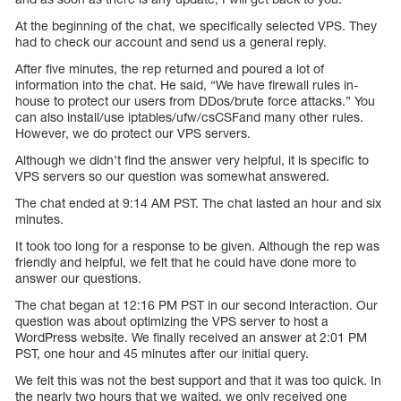
At the beginning of the chat, we specifically selected VPS. They
had to check our account and send us a general reply.
After five minutes, the rep returned and poured a lot of
information into the chat. He said, “We have firewall rules in-
house to protect our users from DDos/brute force attacks.” You
can also install/use iptables/ufw/csCSFand many other rules.
However, we do protect our VPS servers.
Although we didn’t find the answer very helpful, it is specific to
VPS servers so our question was somewhat answered.
The chat ended at 9:14 AM PST. The chat lasted an hour and six
minutes.
It took too long for a response to be given. Although the rep was
friendly and helpful, we felt that he could have done more to
answer our questions.
The chat began at 12:16 PM PST in our second interaction. Our
question was about optimizing the VPS server to host a
WordPress website. We finally received an answer at 2:01 PM
PST, one hour and 45 minutes after our initial query.
We felt this was not the best support and that it was too quick. In
the nearly two hours that we waited, we only received one