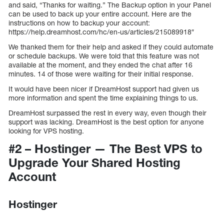
and said, “Thanks for waiting.” The Backup option in your Panel
can be used to back up your entire account. Here are the
instructions on how to backup your account:
https://help.dreamhost.com/hc/en-us/articles/215089918″
We thanked them for their help and asked if they could automate
or schedule backups. We were told that this feature was not
available at the moment, and they ended the chat after 16
minutes. 14 of those were waiting for their initial response.
It would have been nicer if DreamHost support had given us
more information and spent the time explaining things to us.
DreamHost surpassed the rest in every way, even though their
support was lacking. DreamHost is the best option for anyone
looking for VPS hosting.
#2 – Hostinger — The Best VPS to
Upgrade Your Shared Hosting
Account
Hostinger