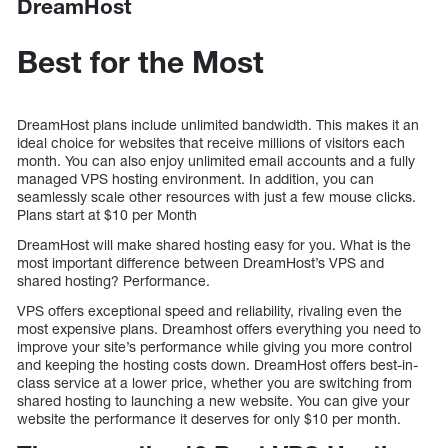
DreamHost
Best for the Most
DreamHost plans include unlimited bandwidth. This makes it an
ideal choice for websites that receive millions of visitors each
month. You can also enjoy unlimited email accounts and a fully
managed VPS hosting environment. In addition, you can
seamlessly scale other resources with just a few mouse clicks.
Plans start at $10 per Month
DreamHost will make shared hosting easy for you. What is the
most important difference between DreamHost’s VPS and
shared hosting? Performance.
VPS offers exceptional speed and reliability, rivaling even the
most expensive plans. Dreamhost offers everything you need to
improve your site’s performance while giving you more control
and keeping the hosting costs down. DreamHost offers best-in-
class service at a lower price, whether you are switching from
shared hosting to launching a new website. You can give your
website the performance it deserves for only $10 per month.