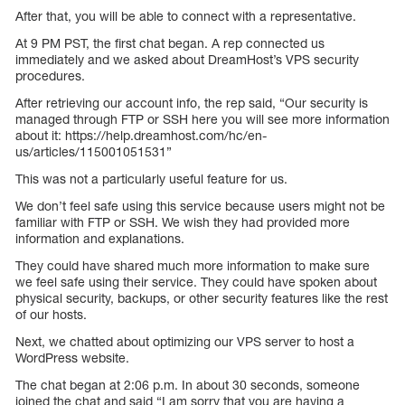
After that, you will be able to connect with a representative.
At 9 PM PST, the first chat began. A rep connected us
immediately and we asked about DreamHost’s VPS security
procedures.
After retrieving our account info, the rep said, “Our security is
managed through FTP or SSH here you will see more information
about it: https://help.dreamhost.com/hc/en-
us/articles/115001051531”
This was not a particularly useful feature for us.
We don’t feel safe using this service because users might not be
familiar with FTP or SSH. We wish they had provided more
information and explanations.
They could have shared much more information to make sure
we feel safe using their service. They could have spoken about
physical security, backups, or other security features like the rest
of our hosts.
Next, we chatted about optimizing our VPS server to host a
WordPress website.
The chat began at 2:06 p.m. In about 30 seconds, someone
joined the chat and said “I am sorry that you are having a