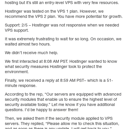
hosting but it’s still an entry-level VPS with very few resources.
Hostinger was tested on the VPS 1 plan. However, we
recommend the VPS 2 plan. You have more potential for growth.
Support: 2/5 – Hostinger was not responsive when we needed
VPS support.
It was extremely frustrating to wait for so long. On occasion, we
waited almost two hours.
We didn’t receive much help.
We first interacted at 8:08 AM PST. Hostinger wanted to know
what security measures Hostinger took to protect the
environment.
Finally, we received a reply at 8:59 AM PST– which is a 51-
minute response.
According to the rep, “Our servers are equipped with advanced
security modules that enable us to ensure the highest level of
security available today.” Let me know if you have additional
questions. I’d be happy to answer them!
Then, we asked them if the security module applied to VPS
servers. They replied, “Please allow me to check this situation,
and as soon as there is any update, I will get back to you.”