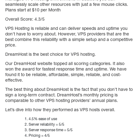
seamlessly scale other resources with just a few mouse clicks.
Plans start at $10 per Month
Overall Score: 4.3/5
VPS Hosting is reliable and can deliver speeds and uptime you
don’t have to worry about. However, VPS providers that are the
best combine this reliability with a simple setup and a competitive
price.
DreamHost is the best choice for VPS hosting.
Our DreamHost website topped all scoring categories. It also
won the award for fastest response time and uptime. We have
found it to be reliable, affordable, simple, reliable, and cost-
effective.
The best thing about DreamHost is the fact that you don’t have to
sign a long-term contract. DreamHost’s monthly pricing is
comparable to other VPS hosting providers’ annual plans.
Let’s dive into how they performed as VPS hosts overall.
4.5% ease of use
Server reliability = 5/5
Server response time = 5/5
Pricing = 4/5