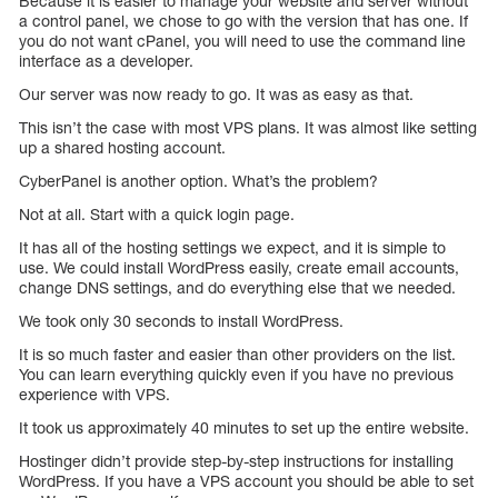
Because it is easier to manage your website and server without
a control panel, we chose to go with the version that has one. If
you do not want cPanel, you will need to use the command line
interface as a developer.
Our server was now ready to go. It was as easy as that.
This isn’t the case with most VPS plans. It was almost like setting
up a shared hosting account.
CyberPanel is another option. What’s the problem?
Not at all. Start with a quick login page.
It has all of the hosting settings we expect, and it is simple to
use. We could install WordPress easily, create email accounts,
change DNS settings, and do everything else that we needed.
We took only 30 seconds to install WordPress.
It is so much faster and easier than other providers on the list.
You can learn everything quickly even if you have no previous
experience with VPS.
It took us approximately 40 minutes to set up the entire website.
Hostinger didn’t provide step-by-step instructions for installing
WordPress. If you have a VPS account you should be able to set