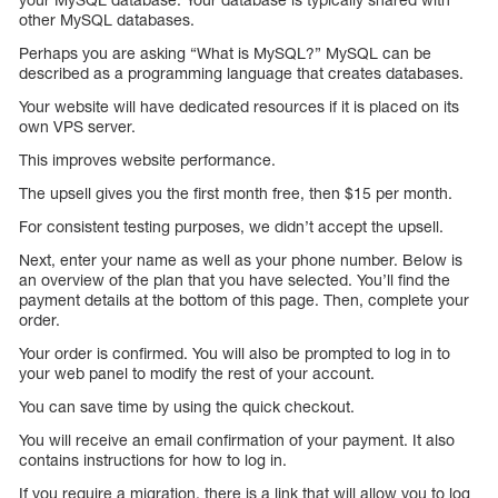
other MySQL databases.
Perhaps you are asking “What is MySQL?” MySQL can be
described as a programming language that creates databases.
Your website will have dedicated resources if it is placed on its
own VPS server.
This improves website performance.
The upsell gives you the first month free, then $15 per month.
For consistent testing purposes, we didn’t accept the upsell.
Next, enter your name as well as your phone number. Below is
an overview of the plan that you have selected. You’ll find the
payment details at the bottom of this page. Then, complete your
order.
Your order is confirmed. You will also be prompted to log in to
your web panel to modify the rest of your account.
You can save time by using the quick checkout.
You will receive an email confirmation of your payment. It also
contains instructions for how to log in.
If you require a migration, there is a link that will allow you to log