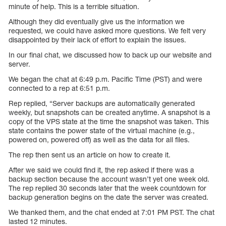
minute of help. This is a terrible situation.
Although they did eventually give us the information we
requested, we could have asked more questions. We felt very
disappointed by their lack of effort to explain the issues.
In our final chat, we discussed how to back up our website and
server.
We began the chat at 6:49 p.m. Pacific Time (PST) and were
connected to a rep at 6:51 p.m.
Rep replied, “Server backups are automatically generated
weekly, but snapshots can be created anytime. A snapshot is a
copy of the VPS state at the time the snapshot was taken. This
state contains the power state of the virtual machine (e.g.,
powered on, powered off) as well as the data for all files.
The rep then sent us an article on how to create it.
After we said we could find it, the rep asked if there was a
backup section because the account wasn’t yet one week old.
The rep replied 30 seconds later that the week countdown for
backup generation begins on the date the server was created.
We thanked them, and the chat ended at 7:01 PM PST. The chat
lasted 12 minutes.