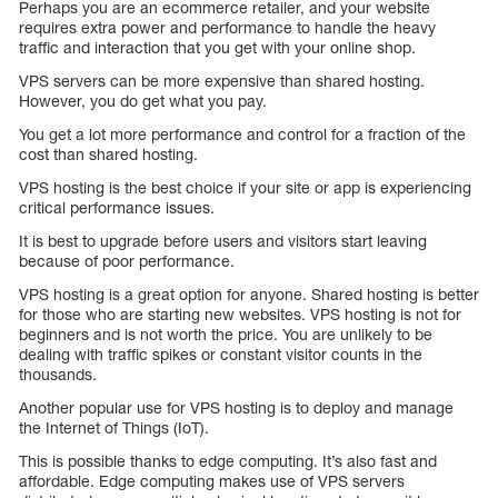
Perhaps you are an ecommerce retailer, and your website
requires extra power and performance to handle the heavy
traffic and interaction that you get with your online shop.
VPS servers can be more expensive than shared hosting.
However, you do get what you pay.
You get a lot more performance and control for a fraction of the
cost than shared hosting.
VPS hosting is the best choice if your site or app is experiencing
critical performance issues.
It is best to upgrade before users and visitors start leaving
because of poor performance.
VPS hosting is a great option for anyone. Shared hosting is better
for those who are starting new websites. VPS hosting is not for
beginners and is not worth the price. You are unlikely to be
dealing with traffic spikes or constant visitor counts in the
thousands.
Another popular use for VPS hosting is to deploy and manage
the Internet of Things (IoT).
This is possible thanks to edge computing. It’s also fast and
affordable. Edge computing makes use of VPS servers