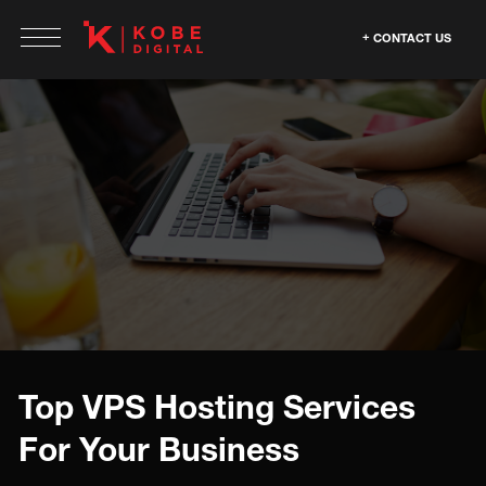
CONTACT US
Top VPS Hosting Services
For Your Business