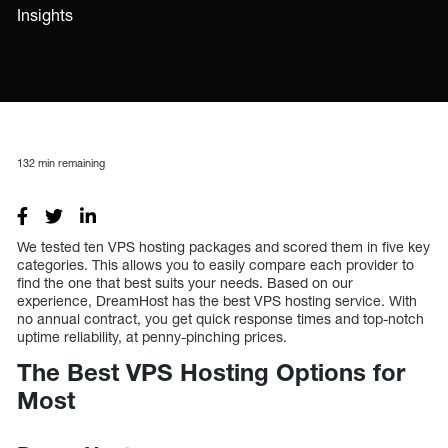
Insights
132
min remaining
We tested ten VPS hosting packages and scored them in five key
categories. This allows you to easily compare each provider to
find the one that best suits your needs. Based on our
experience, DreamHost has the best VPS hosting service. With
no annual contract, you get quick response times and top-notch
uptime reliability, at penny-pinching prices.
The Best VPS Hosting Options for
Most