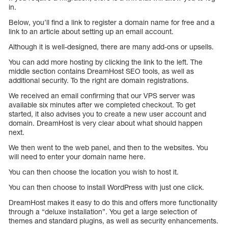
in.
Below, you’ll find a link to register a domain name for free and a
link to an article about setting up an email account.
Although it is well-designed, there are many add-ons or upsells.
You can add more hosting by clicking the link to the left. The
middle section contains DreamHost SEO tools, as well as
additional security. To the right are domain registrations.
We received an email confirming that our VPS server was
available six minutes after we completed checkout. To get
started, it also advises you to create a new user account and
domain. DreamHost is very clear about what should happen
next.
We then went to the web panel, and then to the websites. You
will need to enter your domain name here.
You can then choose the location you wish to host it.
You can then choose to install WordPress with just one click.
DreamHost makes it easy to do this and offers more functionality
through a “deluxe installation”. You get a large selection of
themes and standard plugins, as well as security enhancements.