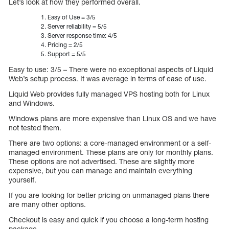
Let’s look at how they performed overall.
Easy of Use = 3/5
Server reliability = 5/5
Server response time: 4/5
Pricing = 2/5
Support = 5/5
Easy to use: 3/5 – There were no exceptional aspects of Liquid
Web’s setup process. It was average in terms of ease of use.
Liquid Web provides fully managed VPS hosting both for Linux
and Windows.
Windows plans are more expensive than Linux OS and we have
not tested them.
There are two options: a core-managed environment or a self-
managed environment. These plans are only for monthly plans.
These options are not advertised. These are slightly more
expensive, but you can manage and maintain everything
yourself.
If you are looking for better pricing on unmanaged plans there
are many other options.
Checkout is easy and quick if you choose a long-term hosting
package.