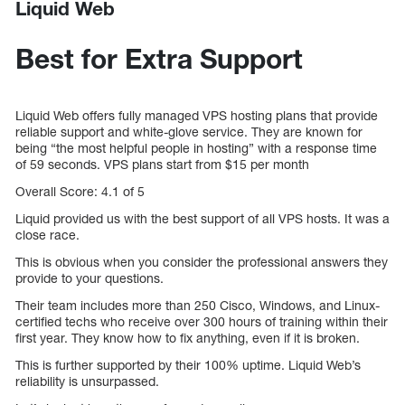
Liquid Web
Best for Extra Support
Liquid Web offers fully managed VPS hosting plans that provide
reliable support and white-glove service. They are known for
being “the most helpful people in hosting” with a response time
of 59 seconds. VPS plans start from $15 per month
Overall Score: 4.1 of 5
Liquid provided us with the best support of all VPS hosts. It was a
close race.
This is obvious when you consider the professional answers they
provide to your questions.
Their team includes more than 250 Cisco, Windows, and Linux-
certified techs who receive over 300 hours of training within their
first year. They know how to fix anything, even if it is broken.
This is further supported by their 100% uptime. Liquid Web’s
reliability is unsurpassed.