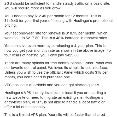
2GB should be sufficient to handle steady traffic on a basic site.
You will require more as you grow.
You’ll need to pay $12.49 per month for 12 months. This is
$149.40 for your first year of hosting with Hostinger’s promotional
pricing.
Your second-year rate for renewal is $18.15 per month, which
works out to $217.80. This is a 46% increase in renewal rates.
You can save even more by purchasing a 4-year plan. This is
how you get your monthly rate as shown in the above image. For
four years of hosting, you’ll only pay $429.60.
There are many options for free control panels. Cyber Panel was
our favorite control panel. We loved its simple-to-use interface.
Unless you wish to use the official cPanel which costs $15 per
month, you don’t need to purchase one.
VPS hosting is affordable and you can get started quickly.
Hostinger’s VPS 1 entry-level plan is ideal if you are starting a
new website or need to migrate an existing site. Hostinger’s
entry-level plan, VPS 1, is not able to handle a lot of traffic or
offer a lot of functionality.
This is a limited VPS plan. Your site will be faster than shared