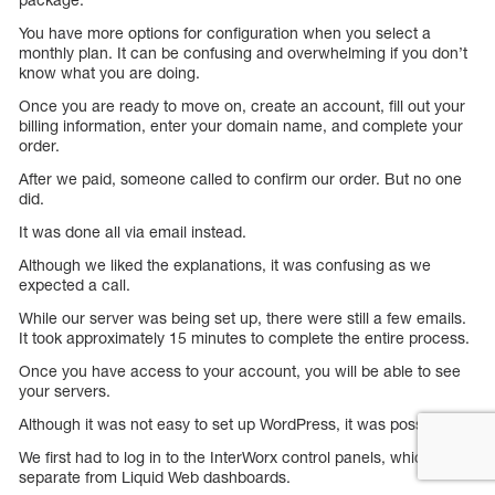
You have more options for configuration when you select a
monthly plan. It can be confusing and overwhelming if you don’t
know what you are doing.
Once you are ready to move on, create an account, fill out your
billing information, enter your domain name, and complete your
order.
After we paid, someone called to confirm our order. But no one
did.
It was done all via email instead.
Although we liked the explanations, it was confusing as we
expected a call.
While our server was being set up, there were still a few emails.
It took approximately 15 minutes to complete the entire process.
Once you have access to your account, you will be able to see
your servers.
Although it was not easy to set up WordPress, it was possible.
We first had to log in to the InterWorx control panels, which are
separate from Liquid Web dashboards.