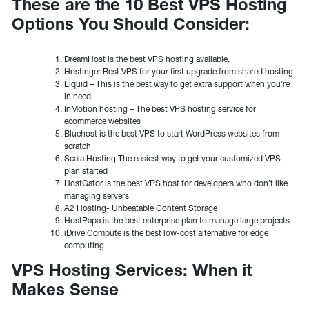
These are the 10 Best VPS Hosting
Options You Should Consider:
DreamHost is the best VPS hosting available.
Hostinger Best VPS for your first upgrade from shared hosting
Liquid – This is the best way to get extra support when you’re
in need
InMotion hosting – The best VPS hosting service for
ecommerce websites
Bluehost is the best VPS to start WordPress websites from
scratch
Scala Hosting The easiest way to get your customized VPS
plan started
HostGator is the best VPS host for developers who don’t like
managing servers
A2 Hosting- Unbeatable Content Storage
HostPapa is the best enterprise plan to manage large projects
iDrive Compute is the best low-cost alternative for edge
computing
VPS Hosting Services: When it
Makes Sense