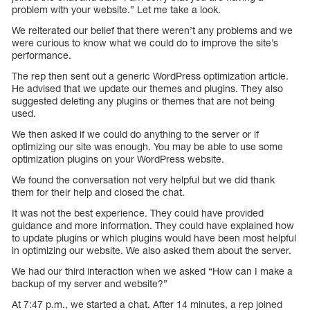
problem with your website.” Let me take a look.
We reiterated our belief that there weren’t any problems and we
were curious to know what we could do to improve the site’s
performance.
The rep then sent out a generic WordPress optimization article.
He advised that we update our themes and plugins. They also
suggested deleting any plugins or themes that are not being
used.
We then asked if we could do anything to the server or if
optimizing our site was enough. You may be able to use some
optimization plugins on your WordPress website.
We found the conversation not very helpful but we did thank
them for their help and closed the chat.
It was not the best experience. They could have provided
guidance and more information. They could have explained how
to update plugins or which plugins would have been most helpful
in optimizing our website. We also asked them about the server.
We had our third interaction when we asked “How can I make a
backup of my server and website?”
At 7:47 p.m., we started a chat. After 14 minutes, a rep joined