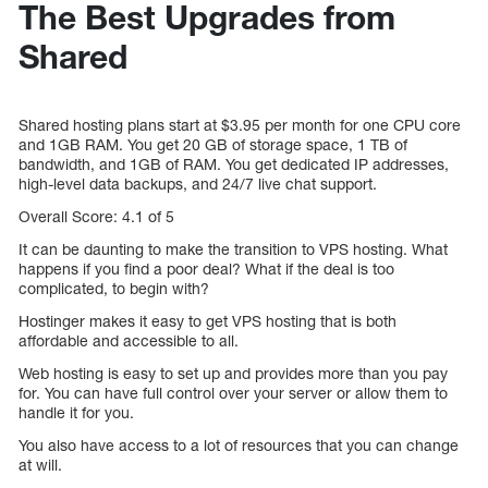
The Best Upgrades from
Shared
Shared hosting plans start at $3.95 per month for one CPU core
and 1GB RAM. You get 20 GB of storage space, 1 TB of
bandwidth, and 1GB of RAM. You get dedicated IP addresses,
high-level data backups, and 24/7 live chat support.
Overall Score: 4.1 of 5
It can be daunting to make the transition to VPS hosting. What
happens if you find a poor deal? What if the deal is too
complicated, to begin with?
Hostinger makes it easy to get VPS hosting that is both
affordable and accessible to all.
Web hosting is easy to set up and provides more than you pay
for. You can have full control over your server or allow them to
handle it for you.
You also have access to a lot of resources that you can change
at will.