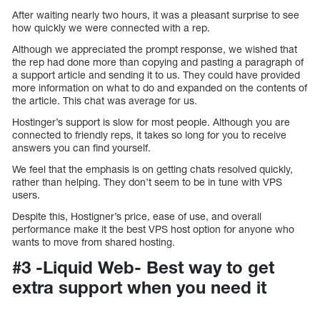
After waiting nearly two hours, it was a pleasant surprise to see
how quickly we were connected with a rep.
Although we appreciated the prompt response, we wished that
the rep had done more than copying and pasting a paragraph of
a support article and sending it to us. They could have provided
more information on what to do and expanded on the contents of
the article. This chat was average for us.
Hostinger’s support is slow for most people. Although you are
connected to friendly reps, it takes so long for you to receive
answers you can find yourself.
We feel that the emphasis is on getting chats resolved quickly,
rather than helping. They don’t seem to be in tune with VPS
users.
Despite this, Hostigner’s price, ease of use, and overall
performance make it the best VPS host option for anyone who
wants to move from shared hosting.
#3 -Liquid Web- Best way to get
extra support when you need it