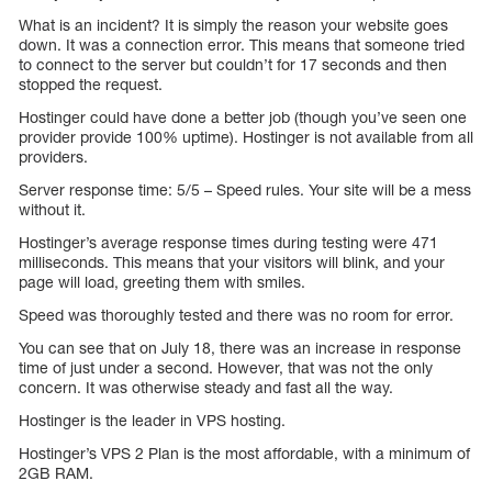
What is an incident? It is simply the reason your website goes
down. It was a connection error. This means that someone tried
to connect to the server but couldn’t for 17 seconds and then
stopped the request.
Hostinger could have done a better job (though you’ve seen one
provider provide 100% uptime). Hostinger is not available from all
providers.
Server response time: 5/5 – Speed rules. Your site will be a mess
without it.
Hostinger’s average response times during testing were 471
milliseconds. This means that your visitors will blink, and your
page will load, greeting them with smiles.
Speed was thoroughly tested and there was no room for error.
You can see that on July 18, there was an increase in response
time of just under a second. However, that was not the only
concern. It was otherwise steady and fast all the way.
Hostinger is the leader in VPS hosting.
Hostinger’s VPS 2 Plan is the most affordable, with a minimum of
2GB RAM.