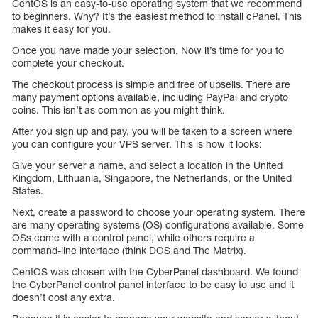
CentOS is an easy-to-use operating system that we recommend
to beginners. Why? It’s the easiest method to install cPanel. This
makes it easy for you.
Once you have made your selection. Now it’s time for you to
complete your checkout.
The checkout process is simple and free of upsells. There are
many payment options available, including PayPal and crypto
coins. This isn’t as common as you might think.
After you sign up and pay, you will be taken to a screen where
you can configure your VPS server. This is how it looks:
Give your server a name, and select a location in the United
Kingdom, Lithuania, Singapore, the Netherlands, or the United
States.
Next, create a password to choose your operating system. There
are many operating systems (OS) configurations available. Some
OSs come with a control panel, while others require a
command-line interface (think DOS and The Matrix).
CentOS was chosen with the CyberPanel dashboard. We found
the CyberPanel control panel interface to be easy to use and it
doesn’t cost any extra.