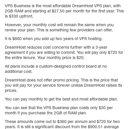
VPS Business is the most affordable DreamHost VPS plan, with
2GB RAM and starting at $27.50 per month for the first year. This
is $330 upfront.
However, your monthly cost will remain the same when you
renew your plan. This is something few providers can offer.
It is $660 when you add up two years of VPS hosting.
DreamHost reduces cost concerns further with a 3-year
agreement if you are willing to commit. You will pay only $720 for
the entire tenure. Your monthly price is $20.
All plans include a custom-designed control board at no
additional cost.
DreamHost does not offer promo pricing. This is the price that
you will pay for your service forever unless DreamHost raises its
prices.
You can pay monthly to get the best and most affordable plan.
You can see that the VPS Business plan costs only $30 per
month if you purchase the 2GB of RAM plan.
These amounts come out to $360 per annum and $720 for two
years. It is still a significant discount from the $900.51 average