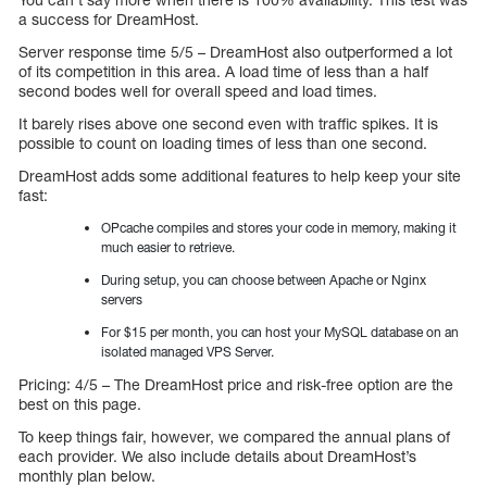
a success for DreamHost.
Server response time 5/5 – DreamHost also outperformed a lot
of its competition in this area. A load time of less than a half
second bodes well for overall speed and load times.
It barely rises above one second even with traffic spikes. It is
possible to count on loading times of less than one second.
DreamHost adds some additional features to help keep your site
fast:
OPcache compiles and stores your code in memory, making it
much easier to retrieve.
During setup, you can choose between Apache or Nginx
servers
For $15 per month, you can host your MySQL database on an
isolated managed VPS Server.
Pricing: 4/5 – The DreamHost price and risk-free option are the
best on this page.
To keep things fair, however, we compared the annual plans of
each provider. We also include details about DreamHost’s
monthly plan below.