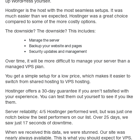
up WordPress yourself.
Hostinger is the host with the most seamless setups. It was
much easier than we expected. Hostinger was a great choice
compared to some of the more costly options.
The downside? The downside? This includes:
Manage the server
Backup your website and pages
Security updates and management
Over time, it will be more difficult to manage your server than a
managed VPS plan.
You get a simple setup for a low price, which makes it easier to
switch from shared hosting to VPS hosting.
Hostinger offers a 30-day guarantee if you aren’t satisfied with
your experience. You can test them out yourself to see if you like
them.
Server reliability: 4/5 Hostinger performed well, but was just one
notch below the best performers on our list. Over 25 days, we
saw just 17 seconds of downtime.
When we received this data, we were stunned. Our site was
nearly always available. This is what you should expect for VPS.