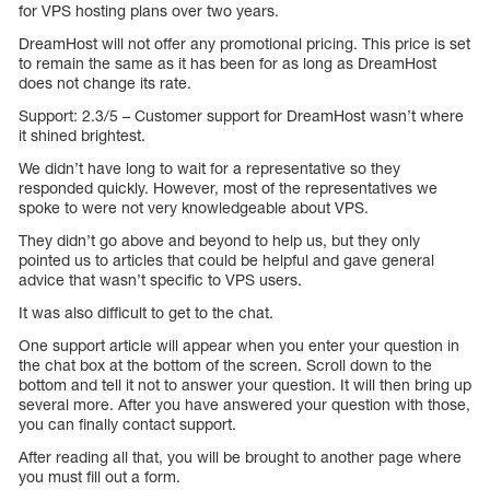
for VPS hosting plans over two years.
DreamHost will not offer any promotional pricing. This price is set
to remain the same as it has been for as long as DreamHost
does not change its rate.
Support: 2.3/5 – Customer support for DreamHost wasn’t where
it shined brightest.
We didn’t have long to wait for a representative so they
responded quickly. However, most of the representatives we
spoke to were not very knowledgeable about VPS.
They didn’t go above and beyond to help us, but they only
pointed us to articles that could be helpful and gave general
advice that wasn’t specific to VPS users.
It was also difficult to get to the chat.
One support article will appear when you enter your question in
the chat box at the bottom of the screen. Scroll down to the
bottom and tell it not to answer your question. It will then bring up
several more. After you have answered your question with those,
you can finally contact support.
After reading all that, you will be brought to another page where
you must fill out a form.