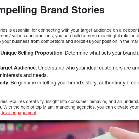
mpelling Brand Stories
ries is essential for connecting with your target audience on a deeper l
omers’ values and emotions, you can build a more meaningful relationsh
e your business from competitors and solidifies your position in the mar
 Unique Selling Proposition
: Determine what sets your brand a
Target Audience
: Understand who your ideal customers are and 
ir interests and needs.
city
: Be genuine in telling your brand’s story; authenticity bre
ries requires creativity, insight into consumer behavior, and an underst
. With the help of top Miami marketing agencies, you can elevate your 
d
drive engagement
.