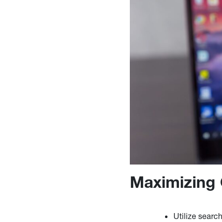
Maximizing 
Utilize searc