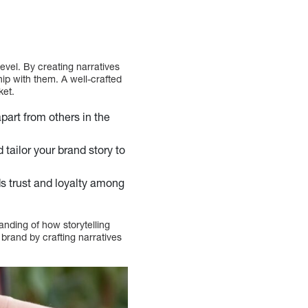
evel. By creating narratives
ip with them. A well-crafted
ket.
part from others in the
tailor your brand story to
eds trust and loyalty among
anding of how storytelling
brand by crafting narratives