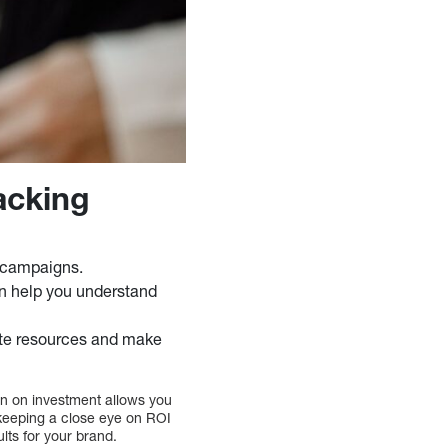
acking
g campaigns.
an help you understand
ate resources and make
urn on investment allows you
keeping a close eye on ROI
lts for your brand.