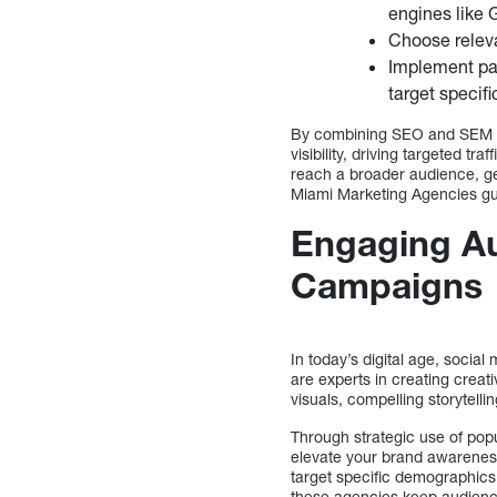
engines like 
Choose releva
Implement pay
target specif
By combining SEO and SEM te
visibility, driving targeted t
reach a broader audience, ge
Miami Marketing Agencies gu
Engaging Au
Campaigns
In today’s digital age, soci
are experts in creating creat
visuals, compelling storytell
Through strategic use of pop
elevate your brand awarenes
target specific demographic
these agencies keep audience