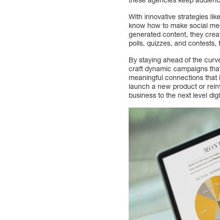
With innovative strategies li
know how to make social med
generated content, they creat
polls, quizzes, and contests, 
By staying ahead of the curv
craft dynamic campaigns that 
meaningful connections that 
launch a new product or reinv
business to the next level digit