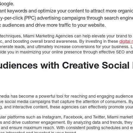
Google.
nt keywords and optimize your content to attract more organic t
-per-click (PPC) advertising campaigns through search engin
ic audiences and drive more traffic to your website.
chniques, Miami Marketing Agencies can help elevate your brand to 
raffic, and boosting overall brand awareness. By investing in these
digital
nerate leads, and ultimately increase conversions for your business. L
ide you in maximizing your online presence through effective SEO and
diences with Creative Social
al media has become a powerful tool for reaching and engaging audienc
ive social media campaigns that capture the attention of consumers. By
ing, and interactive content, these agencies can effectively promote yo
ular platforms such as Instagram, Facebook, and Twitter, Miami marke
s and drive customer engagement. By analyzing data and trends, they 
s and ensure maximum reach. With consistent posting schedules and e
s interested and invested in your brand.