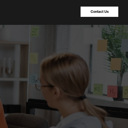
Contact Us