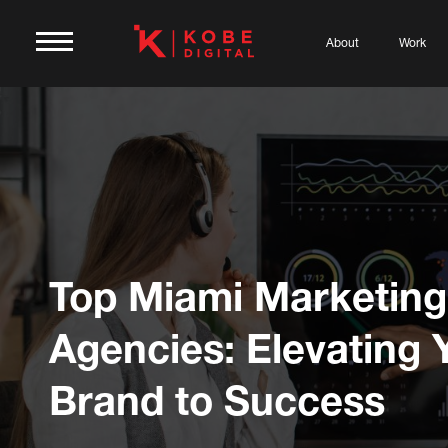
About
Work
Top Miami Marketing
Agencies: Elevating 
Brand to Success