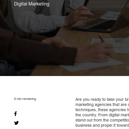
Digital Marketing
6
min remaining
Are you ready to take your bra
marketing agencies that are d
techniques, these agencies h
the country. From digital mar
stand out from the competiti
business and propel it towar