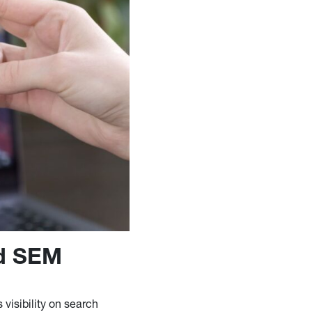
nd SEM
 visibility on search