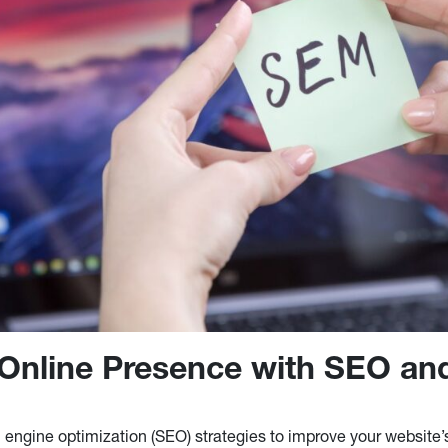
Online Presence with SEO a
h engine optimization (SEO) strategies to improve your website’s