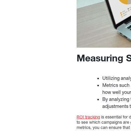
Measuring S
Utilizing ana
Metrics such 
how well your
By analyzing 
adjustments t
ROI tracking
is essential for
to see which campaigns are 
metrics, you can ensure that 