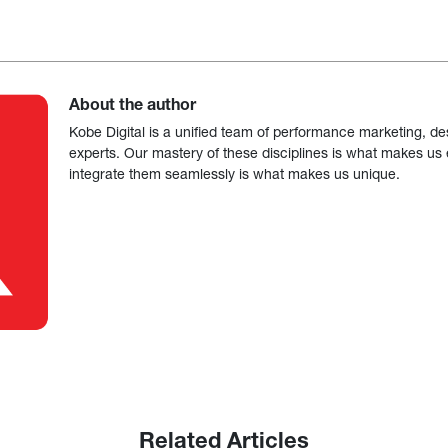
About the author
Kobe Digital is a unified team of performance marketing, de
experts. Our mastery of these disciplines is what makes us ef
integrate them seamlessly is what makes us unique.
Related Articles