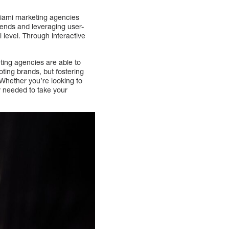
 Miami marketing agencies
ends and leveraging user-
 level. Through interactive
ting agencies are able to
ting brands, but fostering
Whether you’re looking to
y needed to take your