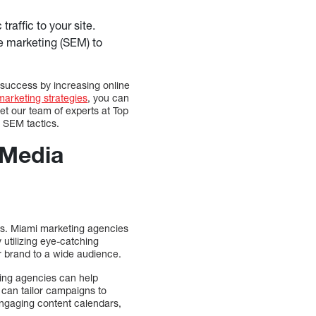
raffic to your site.
e marketing (SEM) to
success by increasing online
 marketing strategies
, you can
et our team of experts at Top
 SEM tactics.
 Media
es. Miami marketing agencies
 utilizing eye-catching
ur brand to a wide audience.
ting agencies can help
can tailor campaigns to
ngaging content calendars,