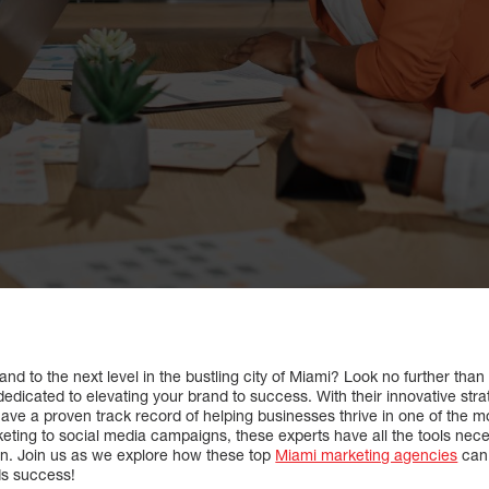
nd to the next level in the bustling city of Miami? Look no further than 
edicated to elevating your brand to success. With their innovative str
ave a proven track record of helping businesses thrive in one of the m
keting to social media campaigns, these experts have all the tools nec
on. Join us as we explore how these top
Miami marketing agencies
can 
ds success!