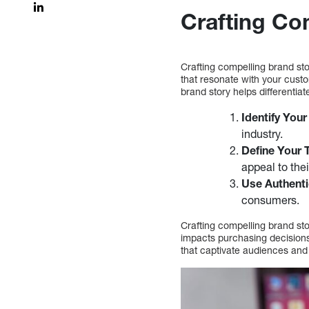
Crafting Co
Crafting compelling brand sto
that resonate with your cust
brand story helps differentiat
Identify Your
industry.
Define Your 
appeal to the
Use Authenti
consumers.
Crafting compelling brand sto
impacts purchasing decisions
that captivate audiences an