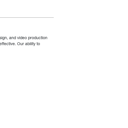
sign, and video production
fective. Our ability to