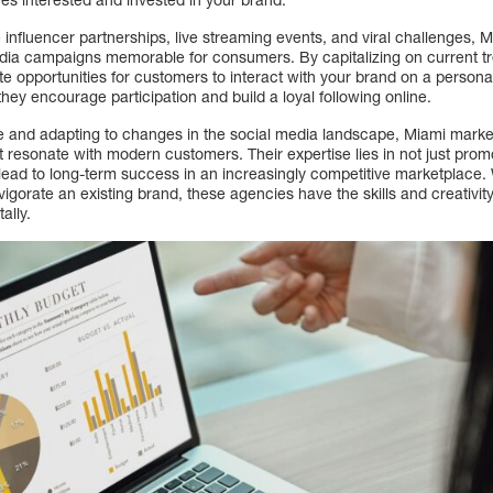
ke influencer partnerships, live streaming events, and viral challenges,
ia campaigns memorable for consumers. By capitalizing on current tr
e opportunities for customers to interact with your brand on a personal
they encourage participation and build a loyal following online.
e and adapting to changes in the social media landscape, Miami marke
resonate with modern customers. Their expertise lies in not just promo
lead to long-term success in an increasingly competitive marketplace. 
igorate an existing brand, these agencies have the skills and creativit
ally.