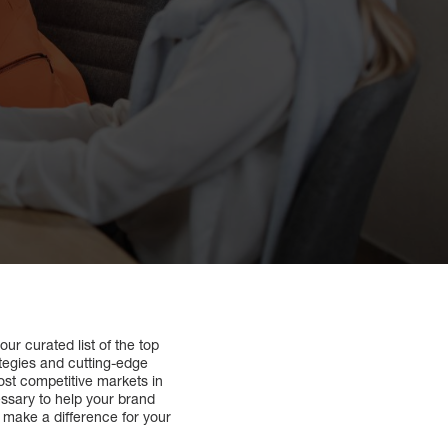
our curated list of the top
ategies and cutting-edge
ost competitive markets in
essary to help your brand
make a difference for your