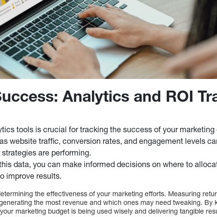
uccess: Analytics and ROI Tr
lytics tools is crucial for tracking the success of your marketin
as website traffic, conversion rates, and engagement levels c
 strategies are performing.
this data, you can make informed decisions on where to alloc
o improve results.
 determining the effectiveness of your marketing efforts. Measuring ret
generating the most revenue and which ones may need tweaking. By 
your marketing budget is being used wisely and delivering tangible resu