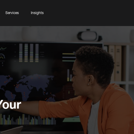
Services
Insights
Your