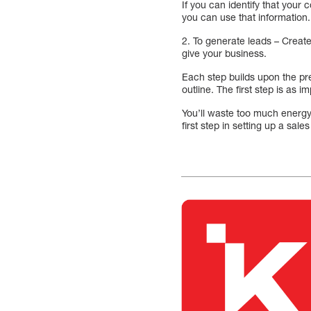
If you can identify that you
you can use that information.
2. To generate leads – Create 
give your business.
Each step builds upon the prev
outline. The first step is as i
You’ll waste too much energy 
first step in setting up a sale