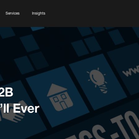
Services
Insights
B2B
ll Ever