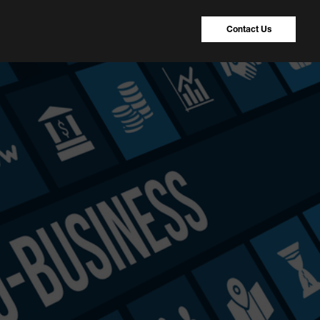
Contact Us