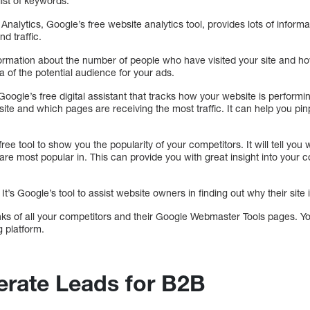
list of keywords.
nalytics, Google’s free website analytics tool, provides lots of informati
d traffic.
formation about the number of people who have visited your site and ho
a of the potential audience for your ads.
ogle’s free digital assistant that tracks how your website is performi
ite and which pages are receiving the most traffic. It can help you pin
ree tool to show you the popularity of your competitors. It will tell yo
are most popular in. This can provide you with great insight into your c
t’s Google’s tool to assist website owners in finding out why their site
inks of all your competitors and their Google Webmaster Tools pages. Y
g platform.
rate Leads for B2B