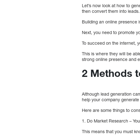
Let’s now look at how to gene
then convert them into leads.
Building an online presence i
Next, you need to promote yo
To succeed on the internet, y
This is where they will be ab
strong online presence and e
2 Methods t
Although lead generation can s
help your company generate l
Here are some things to con
1. Do Market Research – You
This means that you must kno