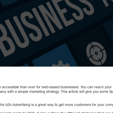
e accessible than ever for web-based businesses. You can reach your 
ny with a simple marketing strategy. This article will give you some ti
or b2b Advertising is a great way to get more customers for your com