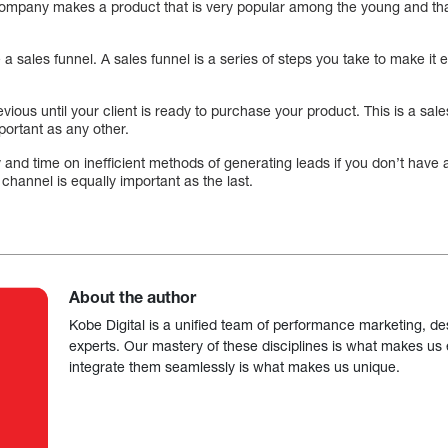
r company makes a product that is very popular among the young and tha
a sales funnel. A sales funnel is a series of steps you take to make it ea
ious until your client is ready to purchase your product. This is a sale
mportant as any other.
and time on inefficient methods of generating leads if you don’t have a
s channel is equally important as the last.
About the author
Kobe Digital is a unified team of performance marketing, de
experts. Our mastery of these disciplines is what makes us ef
integrate them seamlessly is what makes us unique.