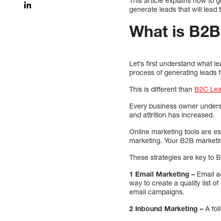
This article explains how to g
generate leads that will lead
What is B2B
Let’s first understand what 
process of generating leads 
This is different than
B2C Lea
Every business owner underst
and attrition has increased.
Online marketing tools are e
marketing. Your B2B marketin
These strategies are key to 
1 Email Marketing –
Email ad
way to create a quality list o
email campaigns.
2 Inbound Marketing –
A fol