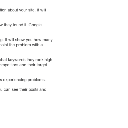
on about your site. It will
w they found it. Google
ng. It will show you how many
point the problem with a
u what keywords they rank high
ompetitors and their target
 is experiencing problems.
ou can see their posts and