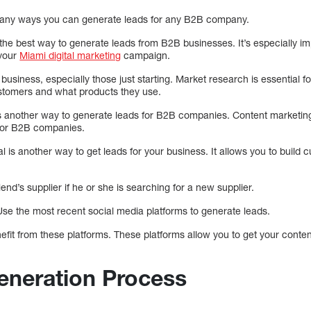
 many ways you can generate leads for any B2B company.
the best way to generate leads from B2B businesses. It’s especially impo
 your
Miami digital marketing
campaign.
business, especially those just starting. Market research is essential fo
stomers and what products they use.
is another way to generate leads for B2B companies. Content marketin
 for B2B companies.
al is another way to get leads for your business. It allows you to build 
iend’s supplier if he or she is searching for a new supplier.
Use the most recent social media platforms to generate leads.
t from these platforms. These platforms allow you to get your content 
neration Process