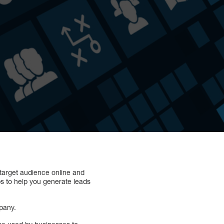
target audience online and
ps to help you generate leads
pany.