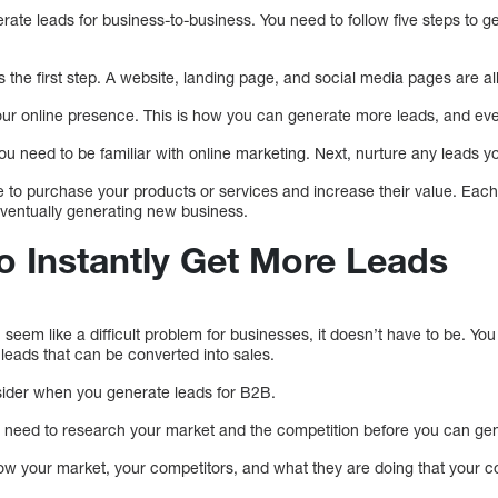
rate leads for business-to-business. You need to follow five steps to g
s the first step. A website, landing page, and social media pages are al
ur online presence. This is how you can generate more leads, and eve
ou need to be familiar with online marketing. Next, nurture any leads 
le to purchase your products or services and increase their value. Each 
ventually generating new business.
o Instantly Get More Leads
eem like a difficult problem for businesses, it doesn’t have to be. You w
eads that can be converted into sales.
sider when you generate leads for B2B.
 need to research your market and the competition before you can gen
w your market, your competitors, and what they are doing that your 