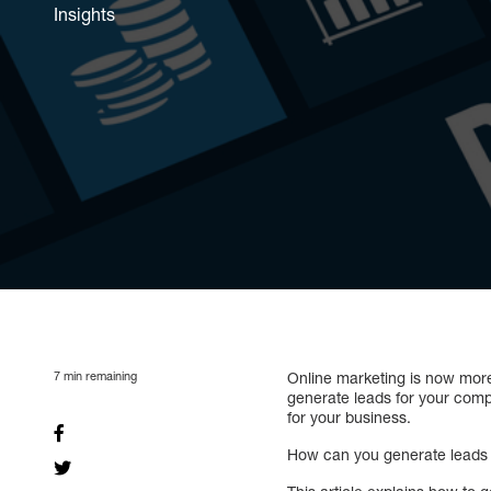
Insights
7
min remaining
Online marketing is now mor
generate leads for your compa
for your business.
How can you generate leads f