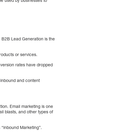
n be used by businesses to
. B2B Lead Generation is the
oducts or services.
nversion rates have dropped
, inbound and content
tion. Email marketing is one
il blasts, and other types of
s “inbound Marketing”.