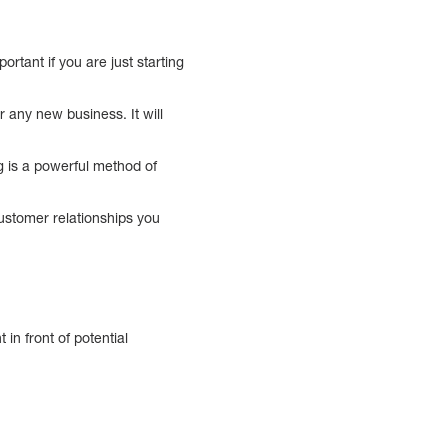
rtant if you are just starting
r any new business. It will
g is a powerful method of
customer relationships you
in front of potential