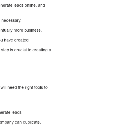
enerate leads online, and
l necessary.
ntually more business.
you have created.
step is crucial to creating a
ill need the right tools to
erate leads.
company can duplicate.