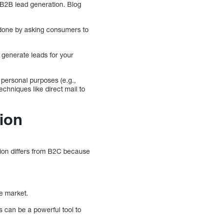
 B2B lead generation. Blog
done by asking consumers to
 generate leads for your
 personal purposes (e.g.,
chniques like direct mail to
ion
tion differs from B2C because
e market.
 can be a powerful tool to