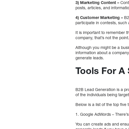
3) Marketing Content –
Conte
posts, articles, and informat
4) Customer Marketing –
B2B
participate in contests, such
It is important to remember t
company, that’s not the point
Although you might be a busi
information about a company o
generate leads.
Tools For A
B2B Lead Generation is a pro
of the individuals being targe
Below is a list of the top fi
1. Google AdWords – There’s 
You can create ads and ensu