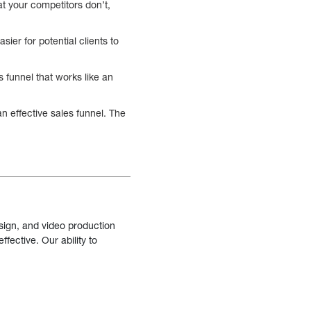
t your competitors don’t,
sier for potential clients to
s funnel that works like an
n effective sales funnel. The
sign, and video production
fective. Our ability to