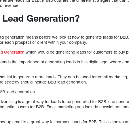
enerate leads for B2B. It also outlines the different strategies that ca
 to revenue.
 Lead Generation?
lead generation means before we look at how to generate leads for B2B
for each prospect or client within your company.
d Generation
which would be generating leads for customers to buy pr
ands the importance of generating leads in this digital age, where co
ssential to generate more leads. They can be used for email marketing
g strategy should include B2B lead generation.
B2B lead generation.
vertising is a great way for leads to be generated for B2B lead genera
f potential buyers for B2B. Email marketing can include newsletters, ema
low-up email is a great way to increase leads for B2B. This is known a