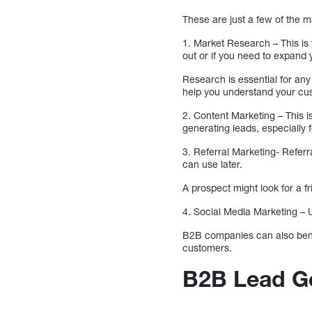
These are just a few of the
1. Market Research – This is 
out or if you need to expand
Research is essential for any 
help you understand your cu
2. Content Marketing – This 
generating leads, especially
3. Referral Marketing- Referr
can use later.
A prospect might look for a fr
4. Social Media Marketing – 
B2B companies can also benefi
customers.
B2B Lead Ge