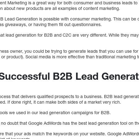
nt Marketing is a great way for both consumer and business leads to
ion about new products are all examples of content marketing.
 Lead Generation is possible with consumer marketing. This can be 
 as giveaways, or having them fill out questionnaires.
hat lead generation for B2B and C2C are very different. While they may
.
ness owner, you could be trying to generate leads that you can use for
r product). Social media is more effective than traditional marketing te
 Successful B2B Lead Generat
cess that delivers qualified prospects to a business. B2B lead genera
ted. If done right, it can make both sides of a market very rich.
ve tools we used in our lead generation campaigns for B2B.
no doubt that Google AdWords has the best lead generation tool on th
re that your ads match the keywords on your website. Google AdWords