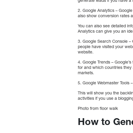
generate leads if you have a 
2. Google Analytics – Google A
also show conversion rates an
You can also see detailed in
Analytics can give you an ide
3. Google Search Console – Go
people have visited your webs
website.
4. Google Trends – Google’s f
for and which countries they 
markets.
5. Google Webmaster Tools – I
This will show you the backl
activities if you use a bloggin
Photo from floor walk
How to Gene