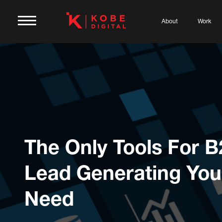
About
Work
The Only Tools For 
Lead Generating You’
Need