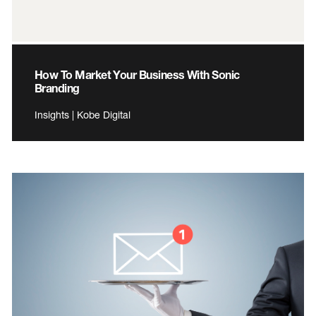
How To Market Your Business With Sonic
Branding
Insights | Kobe Digital