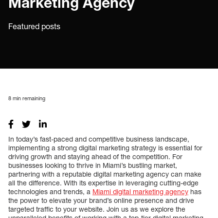
Marketing Agency
Featured posts
8
min remaining
In today’s fast-paced and competitive business landscape,
implementing a strong digital marketing strategy is essential for
driving growth and staying ahead of the competition. For
businesses looking to thrive in Miami’s bustling market,
partnering with a reputable digital marketing agency can make
all the difference. With its expertise in leveraging cutting-edge
technologies and trends, a
Miami digital marketing agency
has
the power to elevate your brand’s online presence and drive
targeted traffic to your website. Join us as we explore the
unparalleled benefits of working with a top-tier digital marketing