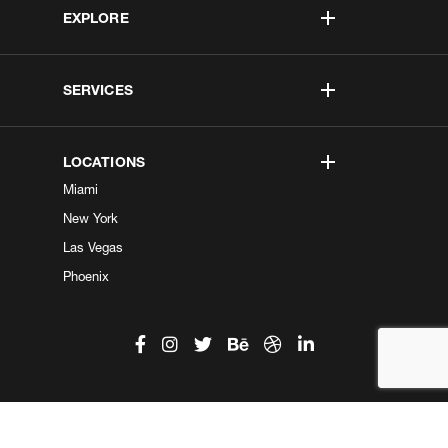
EXPLORE
SERVICES
LOCATIONS
Miami
New York
Las Vegas
Phoenix
©2026 Kobe Digital. All Right Reserved.