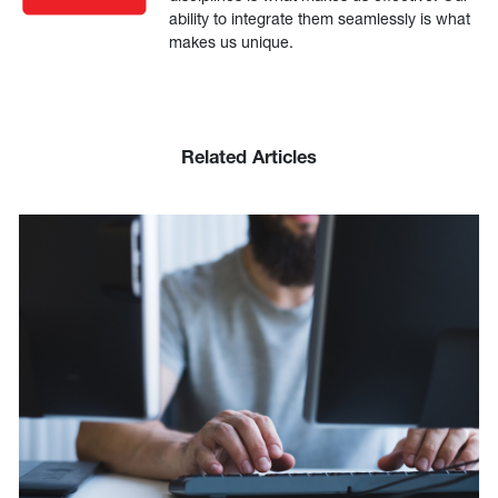
ability to integrate them seamlessly is what
makes us unique.
Related Articles