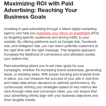
Maximizing ROI with Paid
Advertising: Reaching Your
Business Goals
Investing in paid advertising through a Miami digital marketing
agency can help you
maximize your return on investment
(ROI)
by targeting specific audiences and driving traffic to your
website. By utilizing platforms such as Google Ads, Facebook
Ads, and Instagram Ads, you can reach potential customers at
the right time with the right message. This targeted approach
increases the likelihood of conversions and ultimately boosts
your bottom line.
Paid advertising allows you to set clear goals for your
campaigns, whether it’s increasing brand awareness, generating
leads, or boosting sales. With proper tracking and analysis tools
in place, you can measure the success of your ads in real-time
and make data-driven decisions to optimize performance. By
continuously refining your strategies based on key metrics like
click-through rates and conversion rates, you can ensure that
your advertising efforts align with your business objectives and
drive tangible results.