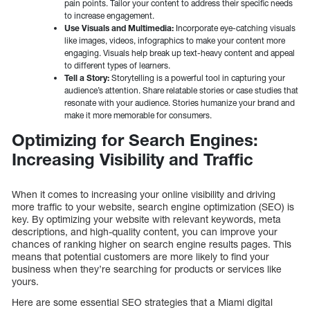
pain points. Tailor your content to address their specific needs
to increase engagement.
Use Visuals and Multimedia:
Incorporate eye-catching visuals
like images, videos, infographics to make your content more
engaging. Visuals help break up text-heavy content and appeal
to different types of learners.
Tell a Story:
Storytelling is a powerful tool in capturing your
audience’s attention. Share relatable stories or case studies that
resonate with your audience. Stories humanize your brand and
make it more memorable for consumers.
Optimizing for Search Engines:
Increasing Visibility and Traffic
When it comes to increasing your online visibility and driving
more traffic to your website, search engine optimization (SEO) is
key. By optimizing your website with relevant keywords, meta
descriptions, and high-quality content, you can improve your
chances of ranking higher on search engine results pages. This
means that potential customers are more likely to find your
business when they’re searching for products or services like
yours.
Here are some essential SEO strategies that a Miami digital