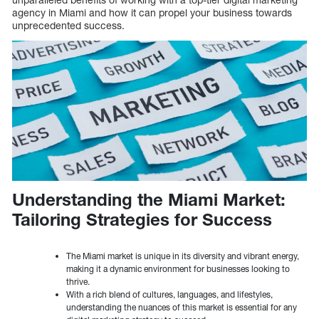
agency in Miami and how it can propel your business towards
unprecedented success.
Understanding the Miami Market:
Tailoring Strategies for Success
The Miami market is unique in its diversity and vibrant energy,
making it a dynamic environment for businesses looking to
thrive.
With a rich blend of cultures, languages, and lifestyles,
understanding the nuances of this market is essential for any