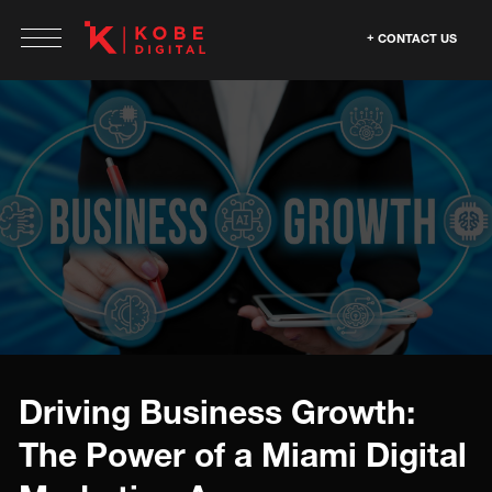
CONTACT US
Driving Business Growth:
The Power of a Miami Digital