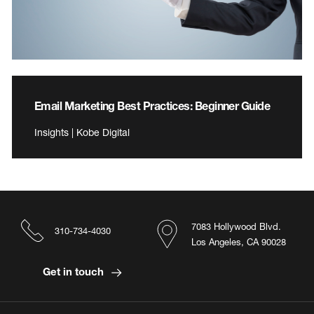
Email Marketing Best Practices: Beginner Guide
Insights | Kobe Digital
7083 Hollywood Blvd.
310-734-4030
Los Angeles, CA 90028
Get in touch