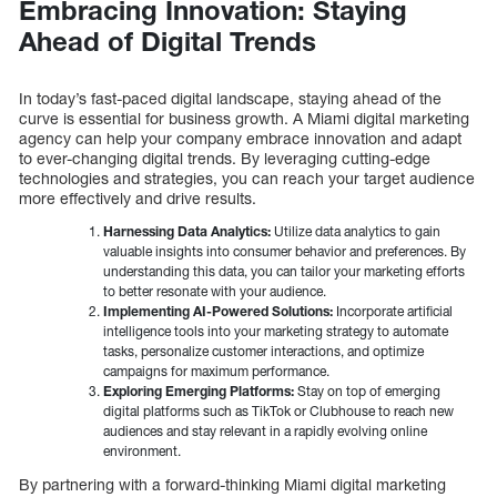
Embracing Innovation: Staying
Ahead of Digital Trends
In today’s fast-paced digital landscape, staying ahead of the
curve is essential for business growth. A Miami digital marketing
agency can help your company embrace innovation and adapt
to ever-changing digital trends. By leveraging cutting-edge
technologies and strategies, you can reach your target audience
more effectively and drive results.
Harnessing Data Analytics:
Utilize data analytics to gain
valuable insights into consumer behavior and preferences. By
understanding this data, you can tailor your marketing efforts
to better resonate with your audience.
Implementing AI-Powered Solutions:
Incorporate artificial
intelligence tools into your marketing strategy to automate
tasks, personalize customer interactions, and optimize
campaigns for maximum performance.
Exploring Emerging Platforms:
Stay on top of emerging
digital platforms such as TikTok or Clubhouse to reach new
audiences and stay relevant in a rapidly evolving online
environment.
By partnering with a forward-thinking Miami digital marketing