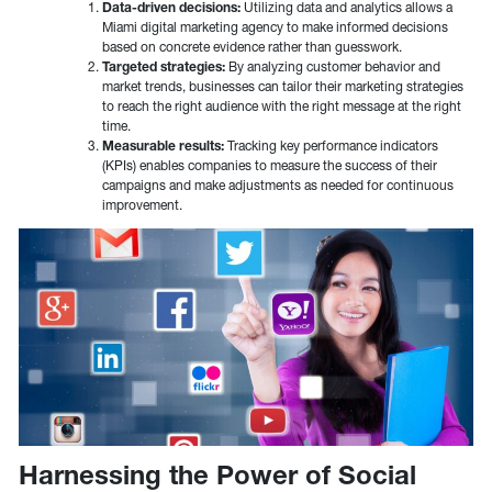
Data-driven decisions:
Utilizing data and analytics allows a
Miami digital marketing agency to make informed decisions
based on concrete evidence rather than guesswork.
Targeted strategies:
By analyzing customer behavior and
market trends, businesses can tailor their marketing strategies
to reach the right audience with the right message at the right
time.
Measurable results:
Tracking key performance indicators
(KPIs) enables companies to measure the success of their
campaigns and make adjustments as needed for continuous
improvement.
Harnessing the Power of Social