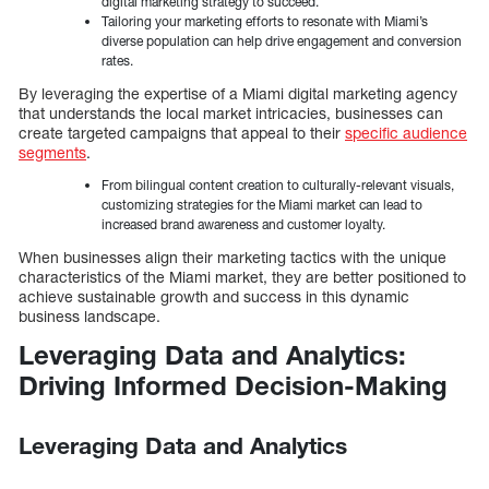
digital marketing strategy to succeed.
Tailoring your marketing efforts to resonate with Miami’s
diverse population can help drive engagement and conversion
rates.
By leveraging the expertise of a Miami digital marketing agency
that understands the local market intricacies, businesses can
create targeted campaigns that appeal to their
specific audience
segments
.
From bilingual content creation to culturally-relevant visuals,
customizing strategies for the Miami market can lead to
increased brand awareness and customer loyalty.
When businesses align their marketing tactics with the unique
characteristics of the Miami market, they are better positioned to
achieve sustainable growth and success in this dynamic
business landscape.
Leveraging Data and Analytics:
Driving Informed Decision-Making
Leveraging Data and Analytics