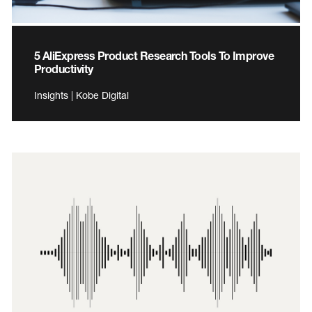
5 AliExpress Product Research Tools To Improve
Productivity
Insights | Kobe Digital