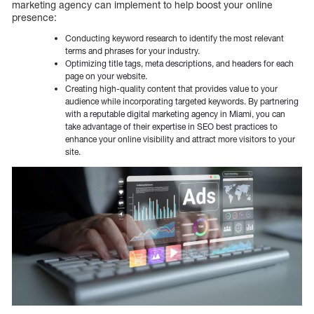
marketing agency can implement to help boost your online
presence:
Conducting keyword research to identify the most relevant
terms and phrases for your industry.
Optimizing title tags, meta descriptions, and headers for each
page on your website.
Creating high-quality content that provides value to your
audience while incorporating targeted keywords. By partnering
with a reputable digital marketing agency in Miami, you can
take advantage of their expertise in SEO best practices to
enhance your online visibility and attract more visitors to your
site.