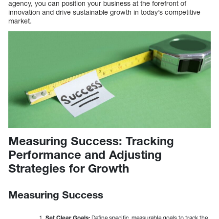
agency, you can position your business at the forefront of
innovation and drive sustainable growth in today’s competitive
market.
Measuring Success: Tracking
Performance and Adjusting
Strategies for Growth
Measuring Success
Set Clear Goals:
Define specific, measurable goals to track the