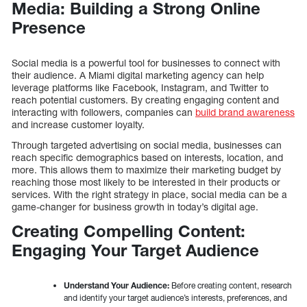
Media: Building a Strong Online
Presence
Social media is a powerful tool for businesses to connect with
their audience. A Miami digital marketing agency can help
leverage platforms like Facebook, Instagram, and Twitter to
reach potential customers. By creating engaging content and
interacting with followers, companies can
build brand awareness
and increase customer loyalty.
Through targeted advertising on social media, businesses can
reach specific demographics based on interests, location, and
more. This allows them to maximize their marketing budget by
reaching those most likely to be interested in their products or
services. With the right strategy in place, social media can be a
game-changer for business growth in today’s digital age.
Creating Compelling Content:
Engaging Your Target Audience
Understand Your Audience:
Before creating content, research
and identify your target audience’s interests, preferences, and