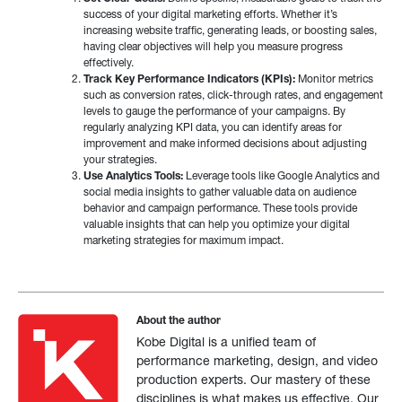
success of your digital marketing efforts. Whether it’s
increasing website traffic, generating leads, or boosting sales,
having clear objectives will help you measure progress
effectively.
Track Key Performance Indicators (KPIs):
Monitor metrics
such as conversion rates, click-through rates, and engagement
levels to gauge the performance of your campaigns. By
regularly analyzing KPI data, you can identify areas for
improvement and make informed decisions about adjusting
your strategies.
Use Analytics Tools:
Leverage tools like Google Analytics and
social media insights to gather valuable data on audience
behavior and campaign performance. These tools provide
valuable insights that can help you optimize your digital
marketing strategies for maximum impact.
About the author
Kobe Digital is a unified team of
performance marketing, design, and video
production experts. Our mastery of these
disciplines is what makes us effective. Our