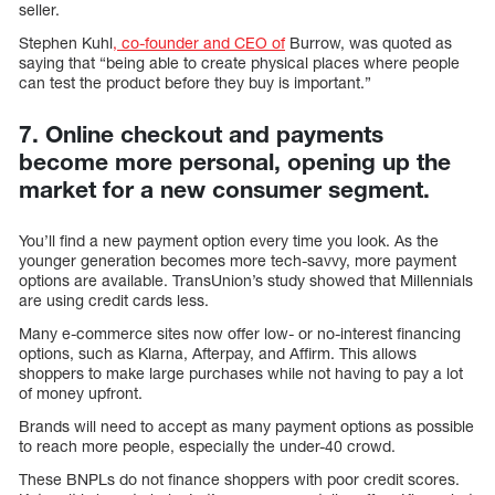
seller.
Stephen Kuhl
, co-founder and CEO of
Burrow, was quoted as
saying that “being able to create physical places where people
can test the product before they buy is important.”
7. Online checkout and payments
become more personal, opening up the
market for a new consumer segment.
You’ll find a new payment option every time you look. As the
younger generation becomes more tech-savvy, more payment
options are available. TransUnion’s study showed that Millennials
are using credit cards less.
Many e-commerce sites now offer low- or no-interest financing
options, such as Klarna, Afterpay, and Affirm. This allows
shoppers to make large purchases while not having to pay a lot
of money upfront.
Brands will need to accept as many payment options as possible
to reach more people, especially the under-40 crowd.
These BNPLs do not finance shoppers with poor credit scores.