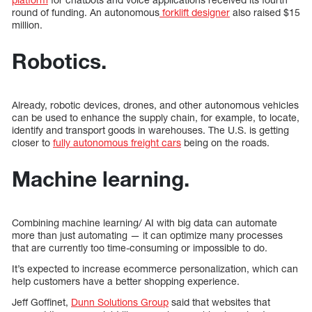
round of funding. An autonomous
forklift designer
also raised $15
million.
Robotics.
Already, robotic devices, drones, and other autonomous vehicles
can be used to enhance the supply chain, for example, to locate,
identify and transport goods in warehouses. The U.S. is getting
closer to
fully autonomous freight cars
being on the roads.
Machine learning.
Combining machine learning/ AI with big data can automate
more than just automating — it can optimize many processes
that are currently too time-consuming or impossible to do.
It’s expected to increase ecommerce personalization, which can
help customers have a better shopping experience.
Jeff Goffinet,
Dunn Solutions Group
said that websites that