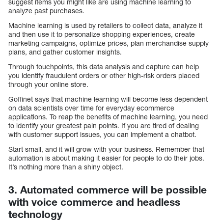
suggest items you might like are using machine learning to
analyze past purchases.
Machine learning is used by retailers to collect data, analyze it
and then use it to personalize shopping experiences, create
marketing campaigns, optimize prices, plan merchandise supply
plans, and gather customer insights.
Through touchpoints, this data analysis and capture can help
you identify fraudulent orders or other high-risk orders placed
through your online store.
Goffinet says that machine learning will become less dependent
on data scientists over time for everyday ecommerce
applications. To reap the benefits of machine learning, you need
to identify your greatest pain points. If you are tired of dealing
with customer support issues, you can implement a chatbot.
Start small, and it will grow with your business. Remember that
automation is about making it easier for people to do their jobs.
It’s nothing more than a shiny object.
3. Automated commerce will be possible
with voice commerce and headless
technology