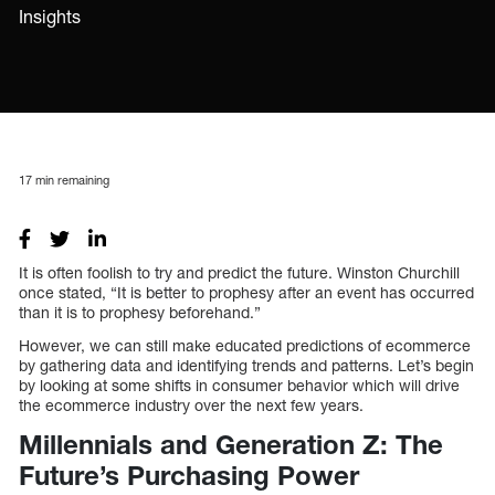
Insights
17
min remaining
It is often foolish to try and predict the future. Winston Churchill
once stated, “It is better to prophesy after an event has occurred
than it is to prophesy beforehand.”
However, we can still make educated predictions of ecommerce
by gathering data and identifying trends and patterns. Let’s begin
by looking at some shifts in consumer behavior which will drive
the ecommerce industry over the next few years.
Millennials and Generation Z: The
Future’s Purchasing Power