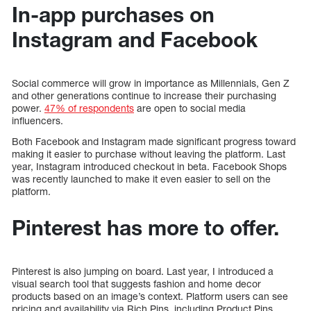
In-app purchases on
Instagram and Facebook
Social commerce will grow in importance as Millennials, Gen Z
and other generations continue to increase their purchasing
power.
47% of respondents
are open to social media
influencers.
Both Facebook and Instagram made significant progress toward
making it easier to purchase without leaving the platform. Last
year, Instagram introduced checkout in beta. Facebook Shops
was recently launched to make it even easier to sell on the
platform.
Pinterest has more to offer.
Pinterest is also jumping on board. Last year, I introduced a
visual search tool that suggests fashion and home decor
products based on an image’s context. Platform users can see
pricing and availability via Rich Pins, including Product Pins.