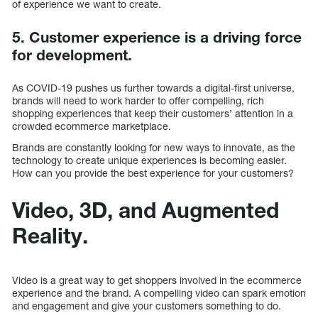
of experience we want to create.
5. Customer experience is a driving force
for development.
As COVID-19 pushes us further towards a digital-first universe,
brands will need to work harder to offer compelling, rich
shopping experiences that keep their customers’ attention in a
crowded ecommerce marketplace.
Brands are constantly looking for new ways to innovate, as the
technology to create unique experiences is becoming easier.
How can you provide the best experience for your customers?
Video, 3D, and Augmented
Reality.
Video is a great way to get shoppers involved in the ecommerce
experience and the brand. A compelling video can spark emotion
and engagement and give your customers something to do.