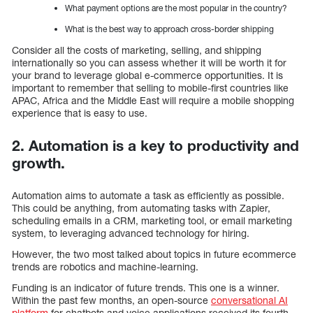
What payment options are the most popular in the country?
What is the best way to approach cross-border shipping
Consider all the costs of marketing, selling, and shipping
internationally so you can assess whether it will be worth it for
your brand to leverage global e-commerce opportunities. It is
important to remember that selling to mobile-first countries like
APAC, Africa and the Middle East will require a mobile shopping
experience that is easy to use.
2. Automation is a key to productivity and
growth.
Automation aims to automate a task as efficiently as possible.
This could be anything, from automating tasks with Zapier,
scheduling emails in a CRM, marketing tool, or email marketing
system, to leveraging advanced technology for hiring.
However, the two most talked about topics in future ecommerce
trends are robotics and machine-learning.
Funding is an indicator of future trends. This one is a winner.
Within the past few months, an open-source
conversational AI
platform
for chatbots and voice applications received its fourth