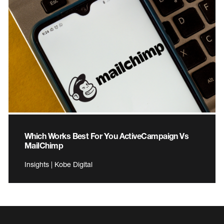
Which Works Best For You ActiveCampaign Vs
MailChimp
Insights | Kobe Digital