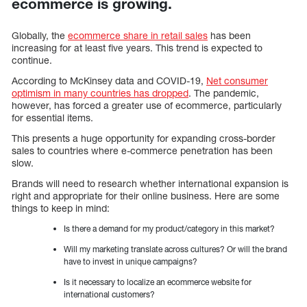
ecommerce is growing.
Globally, the
ecommerce share in retail sales
has been
increasing for at least five years. This trend is expected to
continue.
According to McKinsey data and COVID-19,
Net consumer
optimism in many countries has dropped
. The pandemic,
however, has forced a greater use of ecommerce, particularly
for essential items.
This presents a huge opportunity for expanding cross-border
sales to countries where e-commerce penetration has been
slow.
Brands will need to research whether international expansion is
right and appropriate for their online business. Here are some
things to keep in mind:
Is there a demand for my product/category in this market?
Will my marketing translate across cultures? Or will the brand
have to invest in unique campaigns?
Is it necessary to localize an ecommerce website for
international customers?