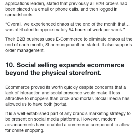
applications leader), stated that previously all B2B orders had
been placed via email or phone calls, and then logged in
spreadsheets.
“Overall, we experienced chaos at the end of the month that…
was attributed to approximately 54 hours of work per week.”
Their B2B business uses E-Commerce to eliminate chaos at the
end of each month, Shanmungananthan stated. It also supports
order management.
10. Social selling expands ecommerce
beyond the physical storefront.
Ecommerce proved its worth quickly despite concerns that a
lack of interaction and social presence would make it less
attractive to shoppers than brick-and-mortar. Social media has
allowed us to have both (sorta).
It is a well-established part of any brand’s marketing strategy to
be present on social media platforms. However, modern
advancements have enabled a commerce component to allow
for online shopping.