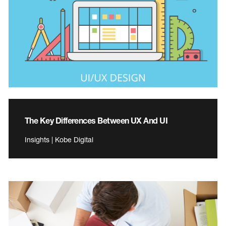
The Key Differences Between UX And UI
Insights | Kobe Digital