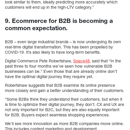
look similar to them, ideally predicting more accurately which
customers will end up in the high-LTV category.”
9. Ecommerce for B2B is becoming a
common expectation.
B2B – even large industrial brands – is now undergoing its own
real-time digital transformation. This has been propelled by
COVID-19. It’s also likely to have long-term benefits.
Digital Commerce Pete Robertshaw,
Space48
, said that “In the
past three to four months we’ve seen how vulnerable B2B
businesses can be.” Even those that are already online don’t
have the optimal digital journey they require yet.
Robertshaw suggests that B2B examine its online presence
more closely and gain a better understanding of their customers.
“Some B2Bs think they understand their customers, but when it
is time to optimize their digital journey, they don’t. CX and UX are
not only important for B2C, but they are also equally important
for B2B. Buyers expect seamless shopping experiences.
We’ll see more innovation as more B2B companies move online.
This includes content marketing and development,