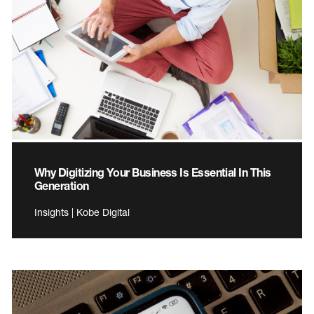
Why Digitizing Your Business Is Essential In This
Generation
Insights | Kobe Digital