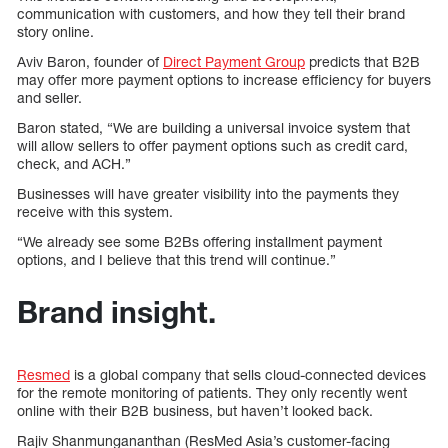
communication with customers, and how they tell their brand
story online.
Aviv Baron, founder of
Direct Payment Group
predicts that B2B
may offer more payment options to increase efficiency for buyers
and seller.
Baron stated, “We are building a universal invoice system that
will allow sellers to offer payment options such as credit card,
check, and ACH.”
Businesses will have greater visibility into the payments they
receive with this system.
“We already see some B2Bs offering installment payment
options, and I believe that this trend will continue.”
Brand insight.
Resmed
is a global company that sells cloud-connected devices
for the remote monitoring of patients. They only recently went
online with their B2B business, but haven’t looked back.
Rajiv Shanmungananthan (ResMed Asia’s customer-facing