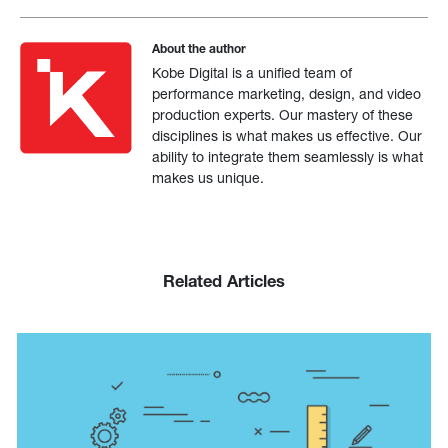
About the author
Kobe Digital is a unified team of
performance marketing, design, and video
production experts. Our mastery of these
disciplines is what makes us effective. Our
ability to integrate them seamlessly is what
makes us unique.
Related Articles