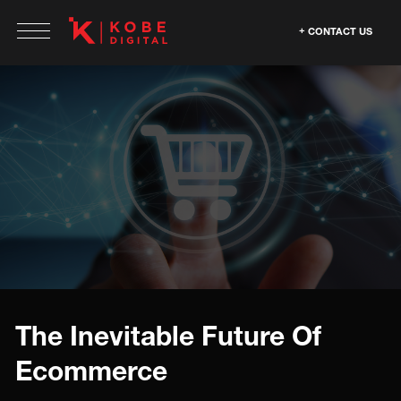
CONTACT US
The Inevitable Future Of
Ecommerce