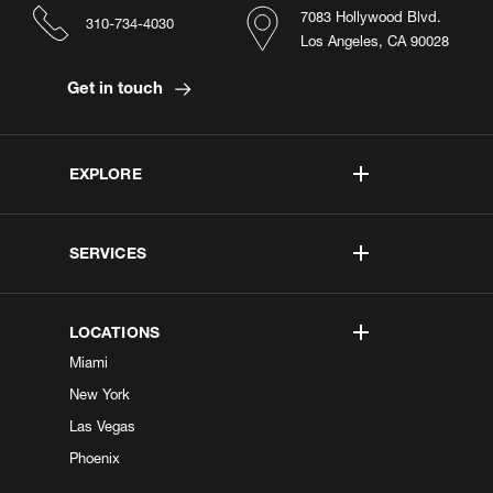
7083 Hollywood Blvd.
310-734-4030
Los Angeles, CA 90028
Get in touch
EXPLORE
SERVICES
LOCATIONS
Miami
New York
Las Vegas
Phoenix