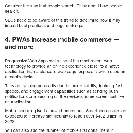
Consider the way that people search. Think about how people
search.
SEOs need to be aware of this trend to determine how it may
impact best practices and page rankings.
4. PWAs increase mobile commerce —
and more
Progressive Web Apps make use of the most recent web
technology to provide an online experience closer to a native
application than a standard web page, especially when used on
a mobile device.
They are gaining popularity due to their reliability, lightning-fast
speeds, and engagement capabilities such as sending push
notifications or appearing on the device’s home screen just like
an application.
Mobile shopping isn’t a new phenomenon. Smartphone sales are
expected to increase significantly to reach over $432 Billion in
2022.
You can also add the number of mobile-first consumers in