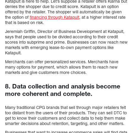
Katapult is here to help. Let’s suppose a retailer offers Klarna but
denies the shopper due to credit score. Katapult is an option
offered by the retailer. The shopper will automatically be given
the option of
financing through Katapult
, at a higher interest rate
that is based on risk.
Jeremiah Griffin, Director of Business Development at Katapult,
says that people used to be divided according to their credit
scores into subprime and prime. Businesses can now reach new
markets with emerging lease-to-own payment options like
Katapult.
Merchants can offer personalized services. Merchants have
many options for payment, which allows them to reach new
markets and give customers more choices.
8. Data collection and analysis become
more coherent and complete.
Many traditional CPG brands that sell through major retailers felt
too distant from the users of their products. They can sell DTC to
get to know their customers and collect data to help them make
smarter decisions about retention, targeting, and other matters.
Businesses that want to increase ecommerce sales will find data