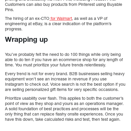
Customers can also buy products from Pinterest using Buyable
Pins.
The hiring of an ex-CTO
for Walmart
, as well as a VP of
engineering at eBay, is a clear indication of the platform’s
progress.
Wrapping up
You’ve probably felt the need to do 100 things while only being
able to do ten if you have an ecommerce shop for any length of
time. You must prioritize your future trends relentlessly.
Every trend is not for every brand. B2B businesses selling heavy
equipment won’t see an increase in revenue if you use
Instagram to check out. Voice search is not the best option if you
are selling personalized gift items for very specific occasions.
Prioritize usability over flash. This applies to both the customer’s
point of view as they shop and yours as an operations manager.
A solid foundation of best practices and processes will be the
only thing that can replace flashy onsite experiences. Once you
have this down, take calculated risks and test, then test again.