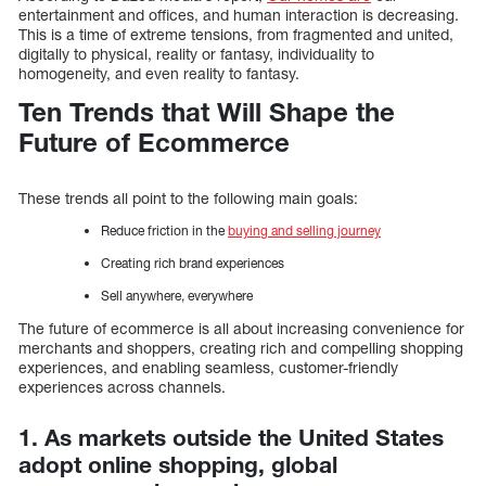
entertainment and offices, and human interaction is decreasing.
This is a time of extreme tensions, from fragmented and united,
digitally to physical, reality or fantasy, individuality to
homogeneity, and even reality to fantasy.
Ten Trends that Will Shape the
Future of Ecommerce
These trends all point to the following main goals:
Reduce friction in the
buying and selling journey
Creating rich brand experiences
Sell anywhere, everywhere
The future of ecommerce is all about increasing convenience for
merchants and shoppers, creating rich and compelling shopping
experiences, and enabling seamless, customer-friendly
experiences across channels.
1. As markets outside the United States
adopt online shopping, global