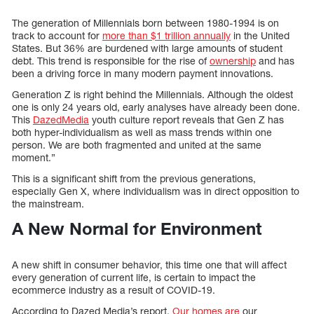
The generation of Millennials born between 1980-1994 is on
track to account for
more than $1 trillion annually
in the United
States. But 36% are burdened with large amounts of student
debt. This trend is responsible for the rise of
ownership
and has
been a driving force in many modern payment innovations.
Generation Z is right behind the Millennials. Although the oldest
one is only 24 years old, early analyses have already been done.
This
DazedMedia
youth culture report reveals that Gen Z has
both hyper-individualism as well as mass trends within one
person. We are both fragmented and united at the same
moment.”
This is a significant shift from the previous generations,
especially Gen X, where individualism was in direct opposition to
the mainstream.
A New Normal for Environment
A new shift in consumer behavior, this time one that will affect
every generation of current life, is certain to impact the
ecommerce industry as a result of COVID-19.
According to Dazed Media’s report,
Our homes are
our