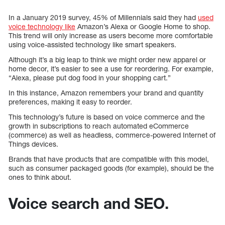
In a January 2019 survey, 45% of Millennials said they had
used
voice technology like
Amazon’s Alexa or Google Home to shop.
This trend will only increase as users become more comfortable
using voice-assisted technology like smart speakers.
Although it’s a big leap to think we might order new apparel or
home decor, it’s easier to see a use for reordering. For example,
“Alexa, please put dog food in your shopping cart.”
In this instance, Amazon remembers your brand and quantity
preferences, making it easy to reorder.
This technology’s future is based on voice commerce and the
growth in subscriptions to reach automated eCommerce
(commerce) as well as headless, commerce-powered Internet of
Things devices.
Brands that have products that are compatible with this model,
such as consumer packaged goods (for example), should be the
ones to think about.
Voice search and SEO.