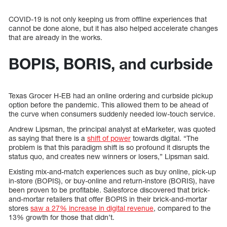
COVID-19 is not only keeping us from offline experiences that
cannot be done alone, but it has also helped accelerate changes
that are already in the works.
BOPIS, BORIS, and curbside
Texas Grocer H-EB had an online ordering and curbside pickup
option before the pandemic. This allowed them to be ahead of
the curve when consumers suddenly needed low-touch service.
Andrew Lipsman, the principal analyst at eMarketer, was quoted
as saying that there is a
shift of power
towards digital. “The
problem is that this paradigm shift is so profound it disrupts the
status quo, and creates new winners or losers,” Lipsman said.
Existing mix-and-match experiences such as buy online, pick-up
in-store (BOPIS), or buy-online and return-instore (BORIS), have
been proven to be profitable. Salesforce discovered that brick-
and-mortar retailers that offer BOPIS in their brick-and-mortar
stores
saw a 27% increase in digital revenue
, compared to the
13% growth for those that didn’t.