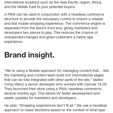
international locations such as the Asia Pacific region, Africa,
and the Middle East to your potential buyers.
A PWA can be used in conjunction with a headless commerce
structure to provide the necessary control to ensure a reliable
and fast mobile shopping experience. The commerce engine is
separated from the store’s front end, giving marketers and
developers two places to play. This reduces the chance of
unexpected changes and gives customers a native app
experience.
Brand insight.
“We’re using a flexible approach for managing content that… lets
the marketing and content team build rich informational pages
that can be fully integrated with other parts of the site,” stated
Corey Ward, a senior developer who worked with Canvas 18.39.
They launched their store using a PWA, headless commerce,
several months ago. This allows for faster development and
easier updates for marketers and developers.
He said, “Shopping experiences don’t fit all.” We use a headless
approach to make decisions based on the context of what type