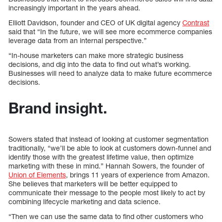
increasingly important in the years ahead.
Elliott Davidson, founder and CEO of UK digital agency
Contrast
said that “In the future, we will see more ecommerce companies
leverage data from an internal perspective.”
“In-house marketers can make more strategic business
decisions, and dig into the data to find out what’s working.
Businesses will need to analyze data to make future ecommerce
decisions.
Brand insight.
Sowers stated that instead of looking at customer segmentation
traditionally, “we’ll be able to look at customers down-funnel and
identify those with the greatest lifetime value, then optimize
marketing with these in mind.” Hannah Sowers, the founder of
Union of Elements
, brings 11 years of experience from Amazon.
She believes that marketers will be better equipped to
communicate their message to the people most likely to act by
combining lifecycle marketing and data science.
“Then we can use the same data to find other customers who