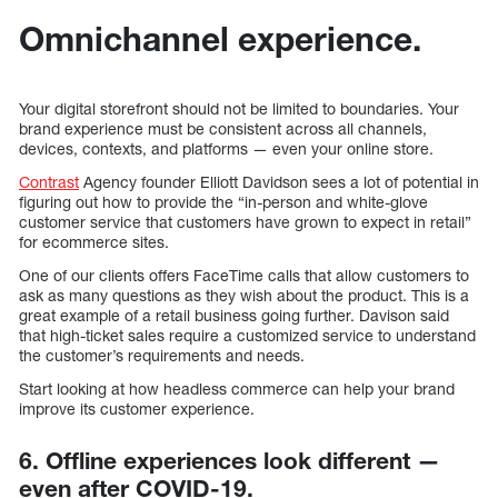
Omnichannel experience.
Your digital storefront should not be limited to boundaries. Your
brand experience must be consistent across all channels,
devices, contexts, and platforms — even your online store.
Contrast
Agency founder Elliott Davidson sees a lot of potential in
figuring out how to provide the “in-person and white-glove
customer service that customers have grown to expect in retail”
for ecommerce sites.
One of our clients offers FaceTime calls that allow customers to
ask as many questions as they wish about the product. This is a
great example of a retail business going further. Davison said
that high-ticket sales require a customized service to understand
the customer’s requirements and needs.
Start looking at how headless commerce can help your brand
improve its customer experience.
6. Offline experiences look different —
even after COVID-19.