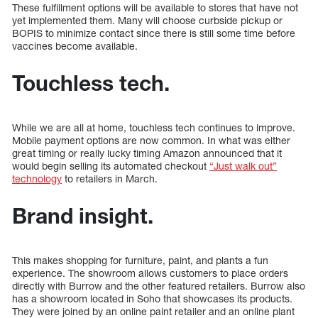
These fulfillment options will be available to stores that have not
yet implemented them. Many will choose curbside pickup or
BOPIS to minimize contact since there is still some time before
vaccines become available.
Touchless tech.
While we are all at home, touchless tech continues to improve.
Mobile payment options are now common. In what was either
great timing or really lucky timing Amazon announced that it
would begin selling its automated checkout
“Just walk out”
technology
to retailers in March.
Brand insight.
This makes shopping for furniture, paint, and plants a fun
experience. The showroom allows customers to place orders
directly with Burrow and the other featured retailers. Burrow also
has a showroom located in Soho that showcases its products.
They were joined by an online paint retailer and an online plant