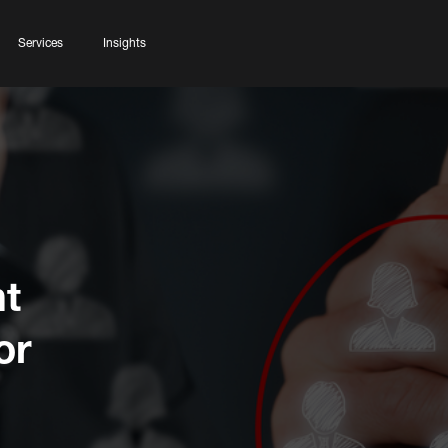
Services
Insights
t
or