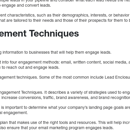
o engage and convert leads.
ent characteristics, such as their demographics, interests, or behavio
at are tailored to their needs and those of their prospects for them t
ement Techniques
g information to businesses that will help them engage leads.
ight into four engagement methods: email, written content, social media,
ou to reach out and engage leads.
gagement techniques. Some of the most common include Lead Enclosu
ngagement Techniques. It describes a variety of strategies used to eng
 increase conversions, traffic, brand awareness, and brand recognitio
it is important to determine what your company’s landing page goals are.
ital engagement.
 plan that makes use of the right tools and resources. This will help in
also ensure that your email marketing program engages leads.