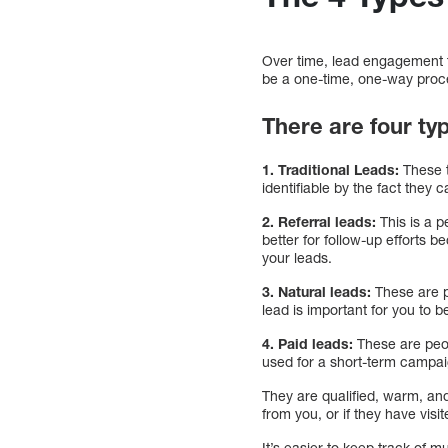
Over time, lead engagement 
be a one-time, one-way proce
There are four typ
1. Traditional Leads:
These t
identifiable by the fact they c
2. Referral leads:
This is a 
better for follow-up efforts 
your leads.
3. Natural leads:
These are p
lead is important for you to
4. Paid leads:
These are peo
used for a short-term campa
They are qualified, warm, and
from you, or if they have visi
It’s easier to keep track of 