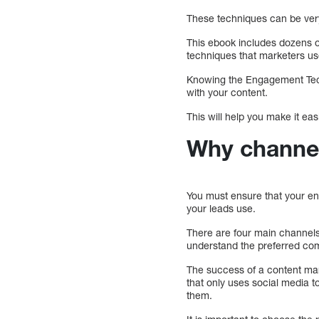
These techniques can be very
This ebook includes dozens o
techniques that marketers us
Knowing the Engagement Tech
with your content.
This will help you make it ea
Why channel
You must ensure that your en
your leads use.
There are four main channels 
understand the preferred co
The success of a content ma
that only uses social media t
them.