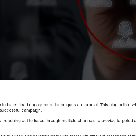
to leads, lead engagement techniques are crucial. This blog article w
 successful campaign.
of reaching out to leads through multiple channels to provide target