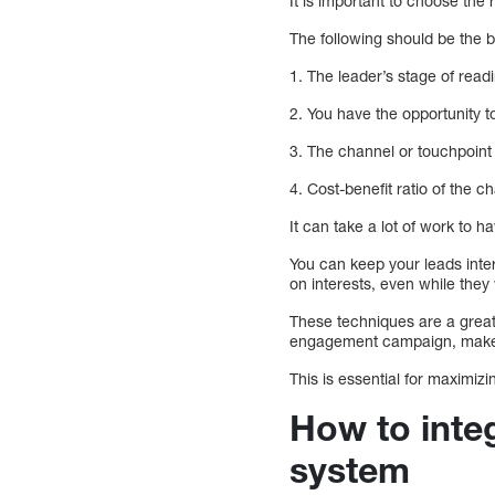
It is important to choose the
The following should be the 
1. The leader’s stage of read
2. You have the opportunity to
3. The channel or touchpoint
4. Cost-benefit ratio of the c
It can take a lot of work to
You can keep your leads int
on interests, even while they
These techniques are a great
engagement campaign, make s
This is essential for maximiz
How to inte
system