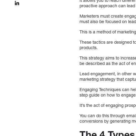
It allows you to reach diffe
proactive approach can lead t
Marketers must create engagin
must also be focused on lead 
This is a method of marketin
These tactics are designed t
products.
This strategy aims to increa
be described as the act of en
Lead engagement, in other wo
marketing strategy that captu
Engaging Techniques can help
step guide on how to engage
It’s the act of engaging pro
You can do this through ema
conversions by generating m
The 4 Types