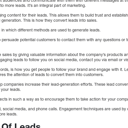
rent audiences and communicate with them with different messages at t
o more leads. It’s an integral part of marketing.
g content for their leads. This allows them to build trust and establish
generation. This is how they convert leads into sales.
g in which different methods are used to generate leads.
o persuade potential customers to contact them with any questions or t
se sales by giving valuable information about the company’s products
gaging leads to follow you on social media, contact you via email or vis
rds, is how you get people to follow your brand and engage with it. 
res the attention of leads to convert them into customers.
 companies increase their lead-generation efforts. These lead conver
 your leads.
spects in such a way as to encourage them to take action for your comp
il, social media, and phone calls. Engagement techniques are used by
ore leads.
 Of Leads