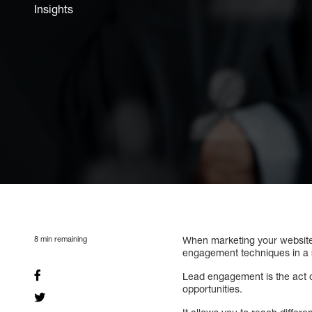
Insights
8
min remaining
When marketing your website 
engagement techniques in a
Lead engagement is the act 
opportunities.