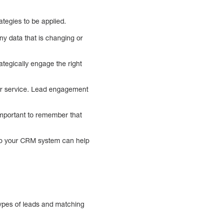
ategies to be applied.
ny data that is changing or
tegically engage the right
mer service. Lead engagement
important to remember that
nto your CRM system can help
types of leads and matching