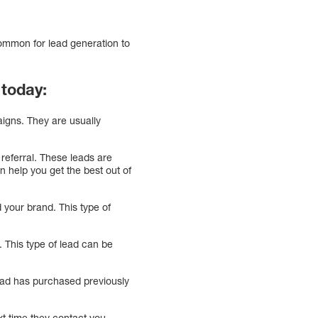
ommon for lead generation to
 today:
aigns. They are usually
referral. These leads are
n help you get the best out of
 your brand. This type of
This type of lead can be
 lead has purchased previously
xt time they contact you.