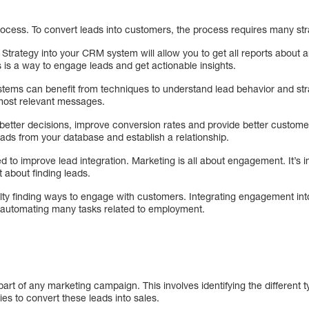
a process. To convert leads into customers, the process requires many str
trategy into your CRM system will allow you to get all reports about a
 is a way to engage leads and get actionable insights.
ems can benefit from techniques to understand lead behavior and stra
 most relevant messages.
better decisions, improve conversion rates and provide better custo
ads from your database and establish a relationship.
 to improve lead integration. Marketing is all about engagement. It’s 
 about finding leads.
lty finding ways to engage with customers. Integrating engagement i
automating many tasks related to employment.
rt of any marketing campaign. This involves identifying the different 
ies to convert these leads into sales.