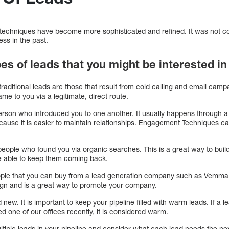
techniques have become more sophisticated and refined. It was not c
ss in the past.
es of leads that you might be interested in
raditional leads are those that result from cold calling and email camp
ame to you via a legitimate, direct route.
person who introduced you to one another. It usually happens through a 
because it is easier to maintain relationships. Engagement Techniques ca
eople who found you via organic searches. This is a great way to build
 be able to keep them coming back.
ple that you can buy from a lead generation company such as Vemma. 
ign and is a great way to promote your company.
 new. It is important to keep your pipeline filled with warm leads. If a
ted one of our offices recently, it is considered warm.
multiple leads in your pipeline and consider what each lead needs the ne