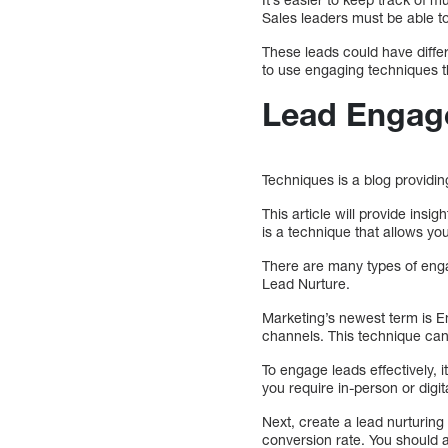
Sales leaders must be able t
These leads could have differ
to use engaging techniques th
Lead Engag
Techniques is a blog providin
This article will provide ins
is a technique that allows y
There are many types of en
Lead Nurture.
Marketing’s newest term is E
channels. This technique can
To engage leads effectively, 
you require in-person or dig
Next, create a lead nurturing
conversion rate. You should 