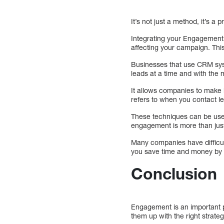
It’s not just a method, it’s 
Integrating your Engagement S
affecting your campaign. This
Businesses that use CRM syst
leads at a time and with the
It allows companies to make 
refers to when you contact le
These techniques can be used
engagement is more than just
Many companies have difficu
you save time and money by 
Conclusion
Engagement is an important pa
them up with the right strateg