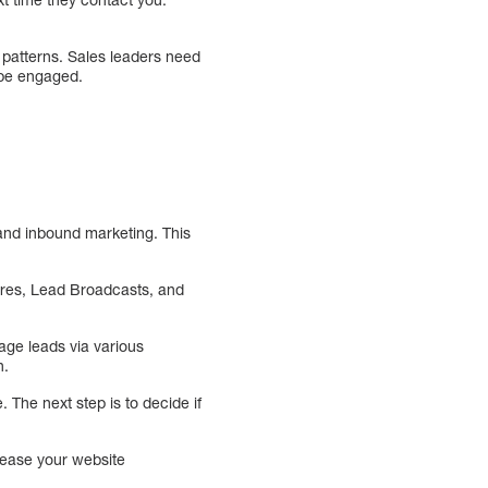
r patterns. Sales leaders need
o be engaged.
 and inbound marketing. This
res, Lead Broadcasts, and
age leads via various
n.
 The next step is to decide if
crease your website