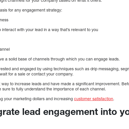
 right channels for your company based on what it offers.
basis for any engagement strategy:
iness
 interact with your lead in a way that’s relevant to you
hannel
 have a solid base of channels through which you can engage leads.
erested and engaged by using techniques such as drip messaging, seg
 wait for a sale or contact your company.
 way to increase leads and have made a significant improvement. Befo
ure to fully understand the importance of each channel.
ing your marketing dollars and increasing
customer satisfaction
.
grate lead engagement into 