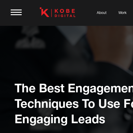
About
Work
The Best Engagemen
Techniques To Use F
Engaging Leads