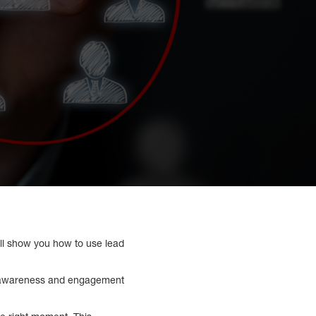
ill show you how to use lead
ed awareness and engagement