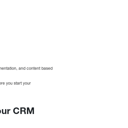
mentation, and content based
re you start your
your CRM