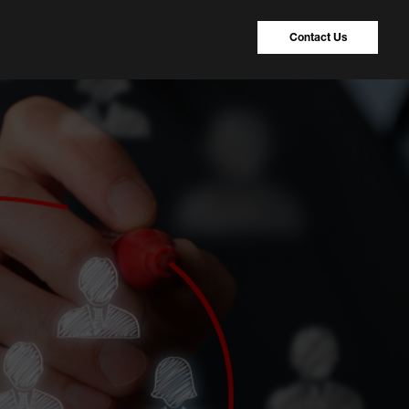
Contact Us