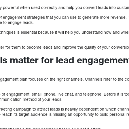
 powerful when used correctly and help you convert leads into custo
f engagement strategies that you can use to generate more revenue. T
e to engage leads.
niques is essential because it will help you understand how and whe
sier for them to become leads and improve the quality of your conversi
s matter for lead engagemen
gagement plan focuses on the right channels. Channels refer to the 
of engagement: email, phone, live chat, and telephone. Before it is too l
mmunication method of your leads.
rketing campaign to attract leads is heavily dependent on which chan
o reach its target audience is missing an opportunity to build personal 