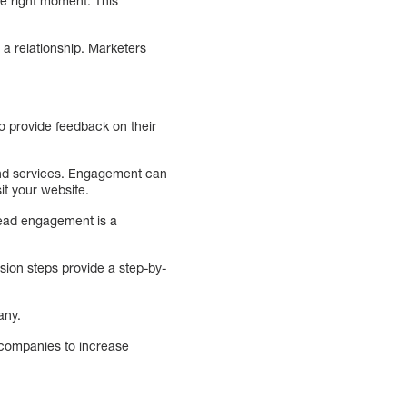
he right moment. This
 a relationship. Marketers
o provide feedback on their
 and services. Engagement can
it your website.
Lead engagement is a
sion steps provide a step-by-
any.
 companies to increase