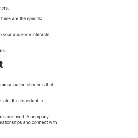
mers.
hese are the specific
n your audience interacts
ons.
t
communication channels that
ate, it is important to
nels are used. A company
relationships and connect with