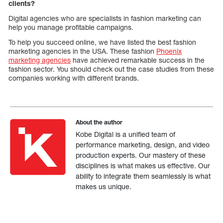
clients?
Digital agencies who are specialists in fashion marketing can
help you manage profitable campaigns.
To help you succeed online, we have listed the best fashion
marketing agencies in the USA. These fashion
Phoenix
marketing agencies
have achieved remarkable success in the
fashion sector. You should check out the case studies from these
companies working with different brands.
About the author
Kobe Digital is a unified team of
performance marketing, design, and video
production experts. Our mastery of these
disciplines is what makes us effective. Our
ability to integrate them seamlessly is what
makes us unique.