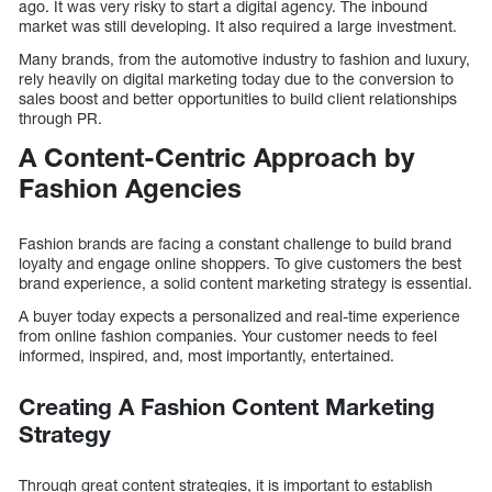
ago. It was very risky to start a digital agency. The inbound
market was still developing. It also required a large investment.
Many brands, from the automotive industry to fashion and luxury,
rely heavily on digital marketing today due to the conversion to
sales boost and better opportunities to build client relationships
through PR.
A Content-Centric Approach by
Fashion Agencies
Fashion brands are facing a constant challenge to build brand
loyalty and engage online shoppers. To give customers the best
brand experience, a solid content marketing strategy is essential.
A buyer today expects a personalized and real-time experience
from online fashion companies. Your customer needs to feel
informed, inspired, and, most importantly, entertained.
Creating A Fashion Content Marketing
Strategy
Through great content strategies, it is important to establish