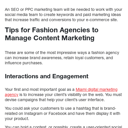
An SEO or PPC marketing team will be needed to work with your
social media team to create keywords and paid marketing ideas
that increase traffic and conversions to your e-commerce site.
Tips for Fashion Agencies to
Manage Content Marketing
These are some of the most impressive ways a fashion agency
can increase brand awareness, retain loyal customers, and
influence purchases.
Interactions and Engagement
Your first and most important goal as a
Miami digital marketing
agency
is to increase your client’s visibility on the web. You must
devise campaigns that help your client’s user interface.
You could ask your customers to use a hashtag that is brand-
related on Instagram or Facebook and have them display it with
your product.
You can hold a contest, or possibly, create a user-oriented social