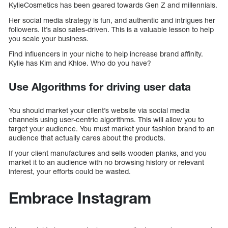
KylieCosmetics has been geared towards Gen Z and millennials.
Her social media strategy is fun, and authentic and intrigues her
followers. It’s also sales-driven. This is a valuable lesson to help
you scale your business.
Find influencers in your niche to help increase brand affinity.
Kylie has Kim and Khloe. Who do you have?
Use Algorithms for driving user data
You should market your client’s website via social media
channels using user-centric algorithms. This will allow you to
target your audience. You must market your fashion brand to an
audience that actually cares about the products.
If your client manufactures and sells wooden planks, and you
market it to an audience with no browsing history or relevant
interest, your efforts could be wasted.
Embrace Instagram