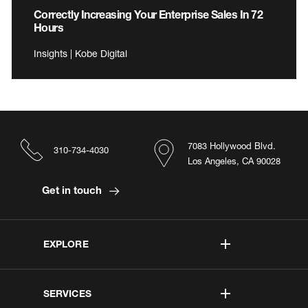
Correctly Increasing Your Enterprise Sales In 72
Hours
Insights | Kobe Digital
7083 Hollywood Blvd.
310-734-4030
Los Angeles, CA 90028
Get in touch
EXPLORE
SERVICES