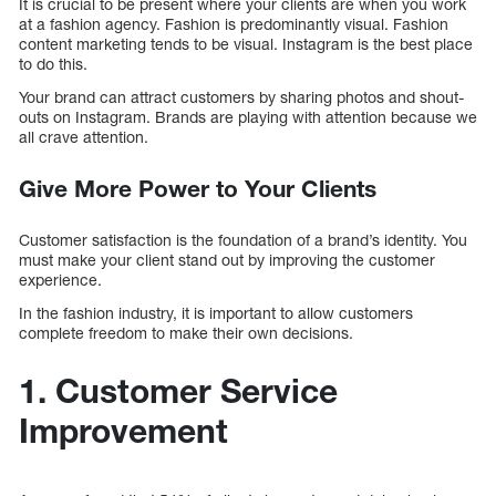
It is crucial to be present where your clients are when you work
at a fashion agency. Fashion is predominantly visual. Fashion
content marketing tends to be visual. Instagram is the best place
to do this.
Your brand can attract customers by sharing photos and shout-
outs on Instagram. Brands are playing with attention because we
all crave attention.
Give More Power to Your Clients
Customer satisfaction is the foundation of a brand’s identity. You
must make your client stand out by improving the customer
experience.
In the fashion industry, it is important to allow customers
complete freedom to make their own decisions.
1. Customer Service
Improvement