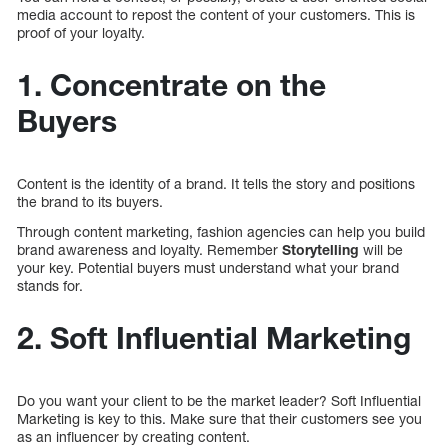
media account to repost the content of your customers. This is
proof of your loyalty.
1. Concentrate on the
Buyers
Content is the identity of a brand. It tells the story and positions
the brand to its buyers.
Through content marketing, fashion agencies can help you build
brand awareness and loyalty. Remember
Storytelling
will be
your key. Potential buyers must understand what your brand
stands for.
2. Soft Influential Marketing
Do you want your client to be the market leader? Soft Influential
Marketing is key to this. Make sure that their customers see you
as an influencer by creating content.