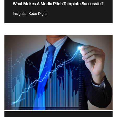
What Makes A Media Pitch Template Successful?
Insights | Kobe Digital