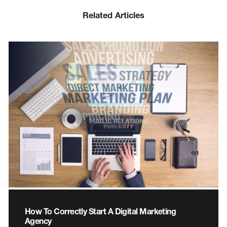
Related Articles
How To Correctly Start A Digital Marketing
Agency