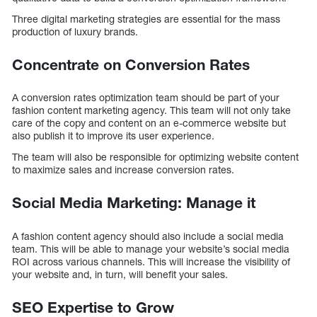
Three digital marketing strategies are essential for the mass
production of luxury brands.
Concentrate on Conversion Rates
A conversion rates optimization team should be part of your
fashion content marketing agency. This team will not only take
care of the copy and content on an e-commerce website but
also publish it to improve its user experience.
The team will also be responsible for optimizing website content
to maximize sales and increase conversion rates.
Social Media Marketing: Manage it
A fashion content agency should also include a social media
team. This will be able to manage your website’s social media
ROI across various channels. This will increase the visibility of
your website and, in turn, will benefit your sales.
SEO Expertise to Grow