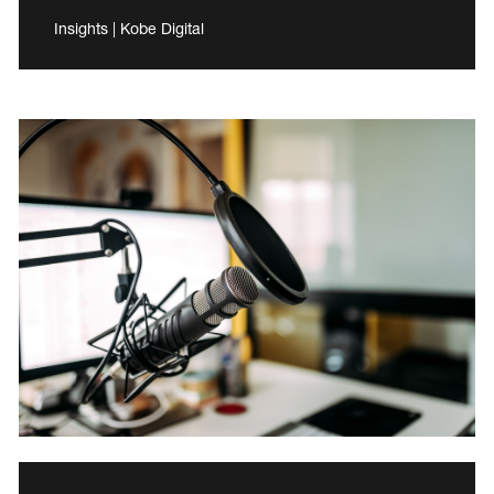
Insights | Kobe Digital