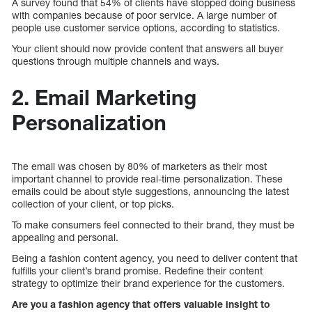
A survey found that 54% of clients have stopped doing business
with companies because of poor service. A large number of
people use customer service options, according to statistics.
Your client should now provide content that answers all buyer
questions through multiple channels and ways.
2. Email Marketing
Personalization
The email was chosen by 80% of marketers as their most
important channel to provide real-time personalization. These
emails could be about style suggestions, announcing the latest
collection of your client, or top picks.
To make consumers feel connected to their brand, they must be
appealing and personal.
Being a fashion content agency, you need to deliver content that
fulfills your client’s brand promise. Redefine their content
strategy to optimize their brand experience for the customers.
Are you a fashion agency that offers valuable insight to