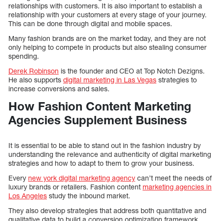
relationships with customers. It is also important to establish a
relationship with your customers at every stage of your journey.
This can be done through digital and mobile spaces.
Many fashion brands are on the market today, and they are not
only helping to compete in products but also stealing consumer
spending.
Derek Robinson
is the founder and CEO at Top Notch Dezigns.
He also supports
digital marketing in Las Vegas
strategies to
increase conversions and sales.
How Fashion Content Marketing
Agencies Supplement Business
It is essential to be able to stand out in the fashion industry by
understanding the relevance and authenticity of digital marketing
strategies and how to adapt to them to grow your business.
Every
new york digital marketing agency
can’t meet the needs of
luxury brands or retailers. Fashion content
marketing agencies in
Los Angeles
study the inbound market.
They also develop strategies that address both quantitative and
qualitative data to build a conversion optimization framework.