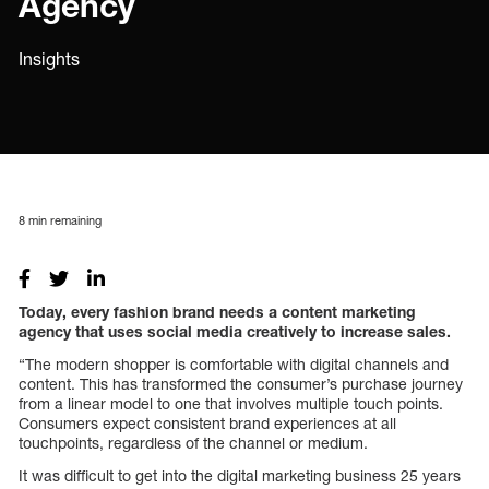
Agency
Insights
8
min remaining
Today, every fashion brand needs a content marketing
agency that uses social media creatively to increase sales.
“The modern shopper is comfortable with digital channels and
content. This has transformed the consumer’s purchase journey
from a linear model to one that involves multiple touch points.
Consumers expect consistent brand experiences at all
touchpoints, regardless of the channel or medium.
It was difficult to get into the digital marketing business 25 years