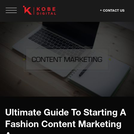
CONTACT US
Ultimate Guide To Starting A
Fashion Content Marketing