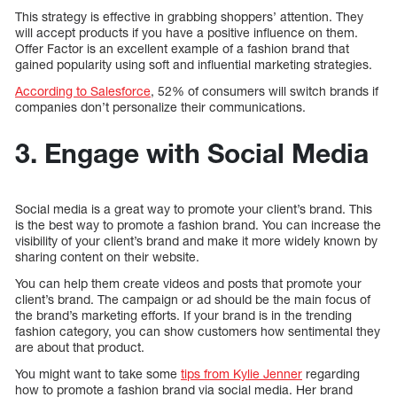
This strategy is effective in grabbing shoppers’ attention. They
will accept products if you have a positive influence on them.
Offer Factor is an excellent example of a fashion brand that
gained popularity using soft and influential marketing strategies.
According to Salesforce
, 52% of consumers will switch brands if
companies don’t personalize their communications.
3. Engage with Social Media
Social media is a great way to promote your client’s brand. This
is the best way to promote a fashion brand. You can increase the
visibility of your client’s brand and make it more widely known by
sharing content on their website.
You can help them create videos and posts that promote your
client’s brand. The campaign or ad should be the main focus of
the brand’s marketing efforts. If your brand is in the trending
fashion category, you can show customers how sentimental they
are about that product.
You might want to take some
tips from Kylie Jenner
regarding
how to promote a fashion brand via social media. Her brand