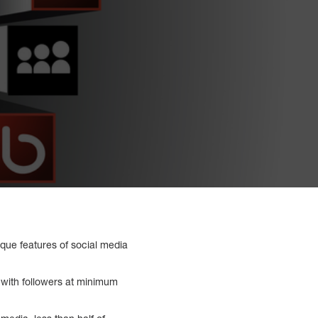
que features of social media
 with followers at minimum