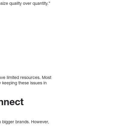
ize quality over quantity.”
ave limited resources. Most
y keeping these issues in
nnect
th bigger brands. However,