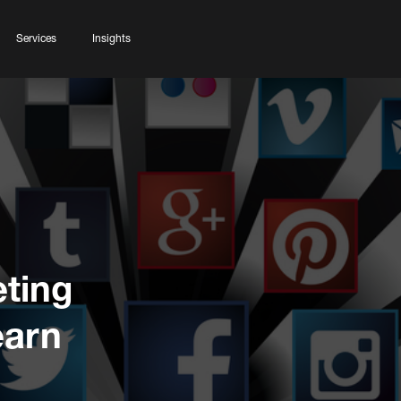
Services
Insights
eting
earn