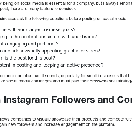
w being on social media is essential for a company, but I always emphas
post, there are many factors to consider.
sinesses ask the following questions before posting on social media:
 line with your larger business goals?
ing in the content consistent with your brand?
nts engaging and pertinent?
to include a visually appealing graphic or video?
 is the best for this post?
stent in posting and keeping an active presence?
e more complex than it sounds, especially for small businesses that h
ajor social media challenges and must plan their cross-channel strateg
 Instagram Followers and Co
 allows companies to visually showcase their products and compete wi
 gain new followers and increase engagement on the platform.