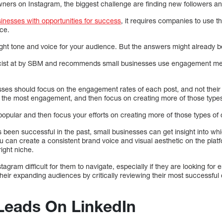
ners on Instagram, the biggest challenge are finding new followers a
inesses with opportunities for success
, it requires companies to use t
nce.
e right tone and voice for your audience. But the answers might already be
licist at by SBM and recommends small businesses use engagement metr
esses should focus on the engagement rates of each post, and not their
et the most engagement, and then focus on creating more of those types
opular and then focus your efforts on creating more of those types of 
s been successful in the past, small businesses can get insight into wh
ou can create a consistent brand voice and visual aesthetic on the platf
right niche.
tagram difficult for them to navigate, especially if they are looking fo
their expanding audiences by critically reviewing their most successfu
Leads On LinkedIn