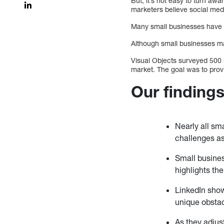
But, it’s not easy to turn aw
marketers believe social med
Many small businesses have d
Although small businesses ma
Visual Objects surveyed 500 
market. The goal was to provi
Our finding
Nearly all sm
challenges as
Small busines
highlights th
LinkedIn show
unique obstac
As they adjus