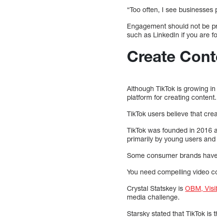
“Too often, I see businesses
Engagement should not be prio
such as LinkedIn if you are 
Create Cont
Although TikTok is growing in
platform for creating content.
TikTok users believe that cre
TikTok was founded in 2016 
primarily by young users and
Some consumer brands hav
You need compelling video co
Crystal Statskey is
OBM, Visibi
media challenge.
Starsky stated that TikTok is