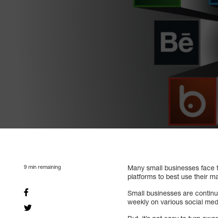
9
min remaining
Many small businesses face t
platforms to best use their 
Small businesses are continu
weekly on various social med