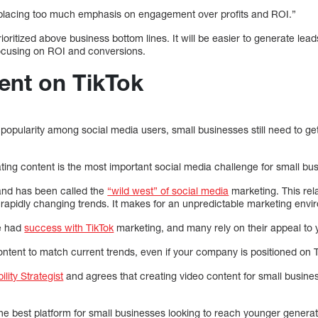
 placing too much emphasis on engagement over profits and ROI.”
ritized above business bottom lines. It will be easier to generate lea
focusing on ROI and conversions.
ent on TikTok
 popularity among social media users, small businesses still need to ge
ating content is the most important social media challenge for small bu
and has been called the
“wild west” of social media
marketing. This rela
 rapidly changing trends. It makes for an unpredictable marketing envi
e had
success with TikTok
marketing, and many rely on their appeal to
ntent to match current trends, even if your company is positioned on T
lity Strategist
and agrees that creating video content for small busin
 the best platform for small businesses looking to reach younger generat