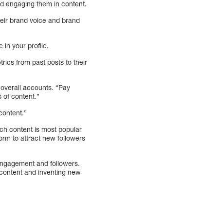
nd engaging them in content.
heir brand voice and brand
 in your profile.
ics from past posts to their
 overall accounts. “Pay
 of content.”
content.”
ich content is most popular
orm to attract new followers
r engagement and followers.
l content and inventing new