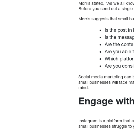
Morris stated, “As we all kno
Before you send out a single 
Morris suggests that small bu
Is the post in
Is the messag
Are the conte
Are you able 
Which platform
Are you consi
Social media marketing can b
small businesses will face m
mind.
Engage with
Instagram is a platform that
small businesses struggle to