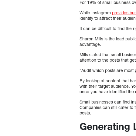
For 19% of small business ow
While Instagram
provides bus
identity to attract their audie
It can be difficult to find th
Sharon Mills is the lead pub
advantage.
Mills stated that small busin
attention to the posts that g
“Audit which posts are most p
By looking at content that ha
with their target audience. Y
once you have identified the 
Small businesses can find Ins
Companies can still cater to 
posts.
Generating 