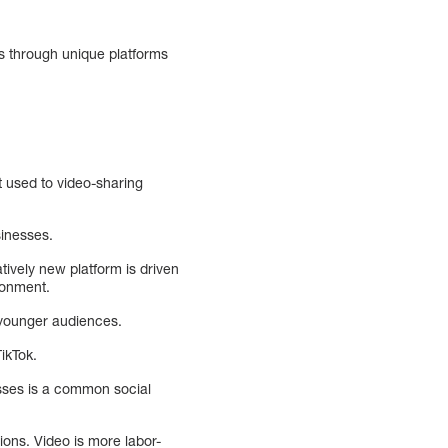
ds through unique platforms
t used to video-sharing
sinesses.
tively new platform is driven
ronment.
 younger audiences.
ikTok.
esses is a common social
ions. Video is more labor-