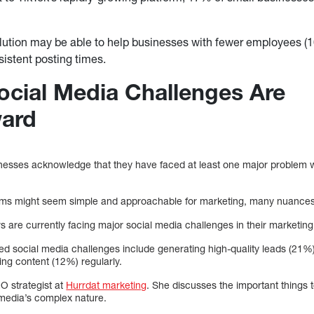
lution may be able to help businesses with fewer employees (
sistent posting times.
cial Media Challenges Are
ward
sinesses acknowledge that they have faced at least one major problem w
rms might seem simple and approachable for marketing, many nuances c
are currently facing major social media challenges in their marketing 
 social media challenges include generating high-quality leads (21%)
ng content (12%) regularly.
O strategist at
Hurrdat marketing
. She discusses the important things
l media’s complex nature.