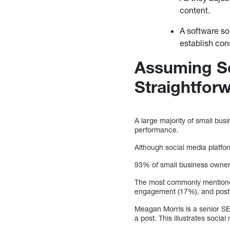
content.
A software so
establish con
Assuming So
Straightfor
A large majority of small bu
performance.
Although social media platfo
93% of small business owners 
The most commonly mentioned
engagement (17%), and posti
Meagan Morris is a senior SE
a post. This illustrates socia