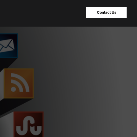
Contact Us