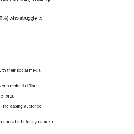
16%) who struggle to
ith their social media
an make it difficult.
efforts.
, increasing audience
 to consider before you make