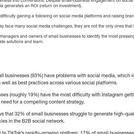
areness into conversions. Despite small-business engagement on social 
ia generates an ROI (return on investment).
ifficulty gaining a following on social media platforms and raising br
y face many social media challenges, they are not the only ones that 
managers and owners of small businesses to identify the most pressing
de solutions and learn.
s
all businesses (93%) have problems with social media, which 
 well as best practices across various social platforms.
ses (roughly 19%) have the most difficulty with Instagram gett
e need for a compelling content strategy.
s that 32% of small businesses struggle to generate high-qualit
les in the B2B social network.
t to TikTok’s rapidly-growing platform, 17% of small businesses 