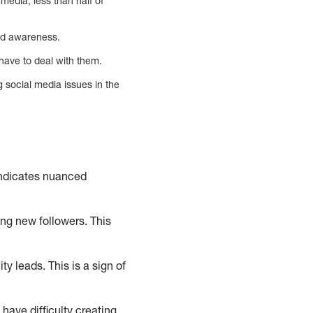
media, less than half of
and awareness.
have to deal with them.
 social media issues in the
indicates nuanced
ing new followers. This
y leads. This is a sign of
have difficulty creating