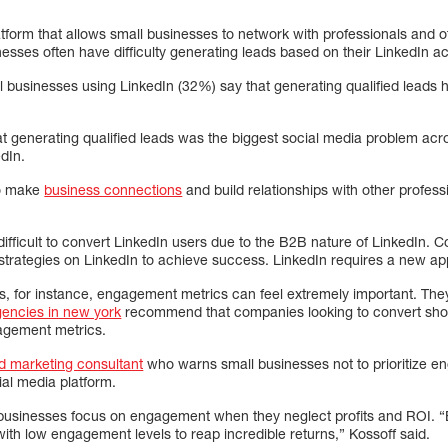
atform that allows small businesses to network with professionals and o
esses often have difficulty generating leads based on their LinkedIn act
l businesses using LinkedIn (32%) say that generating qualified leads h
t generating qualified leads was the biggest social media problem acro
dIn.
to make
business connections
and build relationships with other profes
difficult to convert LinkedIn users due to the B2B nature of LinkedIn. 
strategies on LinkedIn to achieve success. LinkedIn requires a new a
 for instance, engagement metrics can feel extremely important. They 
gencies in new york
recommend that companies looking to convert shou
agement metrics.
d marketing consultant
who warns small businesses not to prioritize 
ial media platform.
 businesses focus on engagement when they neglect profits and ROI. “Es
ith low engagement levels to reap incredible returns,” Kossoff said.