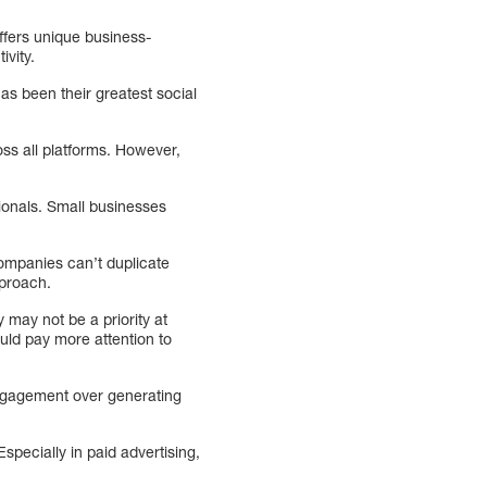
ffers unique business-
ivity.
as been their greatest social
ss all platforms. However,
sionals. Small businesses
Companies can’t duplicate
pproach.
may not be a priority at
ld pay more attention to
engagement over generating
pecially in paid advertising,