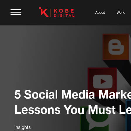
About
Work
5 Social Media Mark
Lessons You Must L
Insights