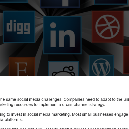
he same social media challenges. Companies need to adapt to the uni
marketing resources to implement a cross-channel strategy.
ing to invest in social media marketing. Most small businesses engage
ia platforms.