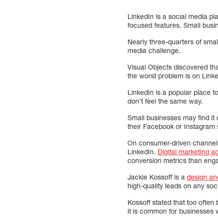
LinkedIn is a social media pl
focused features. Small busin
Nearly three-quarters of smal
media challenge.
Visual Objects discovered tha
the worst problem is on Linke
LinkedIn is a popular place 
don’t feel the same way.
Small businesses may find it 
their Facebook or Instagram 
On consumer-driven channels,
LinkedIn.
Digital marketing a
conversion metrics than eng
Jackie Kossoff is a
design an
high-quality leads on any soc
Kossoff stated that too often
it is common for businesses w