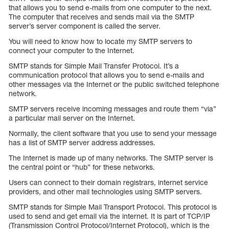
that allows you to send e-mails from one computer to the next.
The computer that receives and sends mail via the SMTP
server’s server component is called the server.
You will need to know how to locate my SMTP servers to
connect your computer to the Internet.
SMTP stands for Simple Mail Transfer Protocol. It’s a
communication protocol that allows you to send e-mails and
other messages via the Internet or the public switched telephone
network.
SMTP servers receive incoming messages and route them “via”
a particular mail server on the Internet.
Normally, the client software that you use to send your message
has a list of SMTP server address addresses.
The Internet is made up of many networks. The SMTP server is
the central point or “hub” for these networks.
Users can connect to their domain registrars, internet service
providers, and other mail technologies using SMTP servers.
SMTP stands for Simple Mail Transport Protocol. This protocol is
used to send and get email via the internet. It is part of TCP/IP
(Transmission Control Protocol/Internet Protocol), which is the