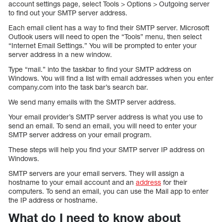
account settings page, select Tools > Options > Outgoing server
to find out your SMTP server address.
Each email client has a way to find their SMTP server. Microsoft
Outlook users will need to open the “Tools” menu, then select
“Internet Email Settings.” You will be prompted to enter your
server address in a new window.
Type “mail.” into the taskbar to find your SMTP address on
Windows. You will find a list with email addresses when you enter
company.com into the task bar’s search bar.
We send many emails with the SMTP server address.
Your email provider’s SMTP server address is what you use to
send an email. To send an email, you will need to enter your
SMTP server address on your email program.
These steps will help you find your SMTP server IP address on
Windows.
SMTP servers are your email servers. They will assign a
hostname to your email account and an
address
for their
computers. To send an email, you can use the Mail app to enter
the IP address or hostname.
What do I need to know about