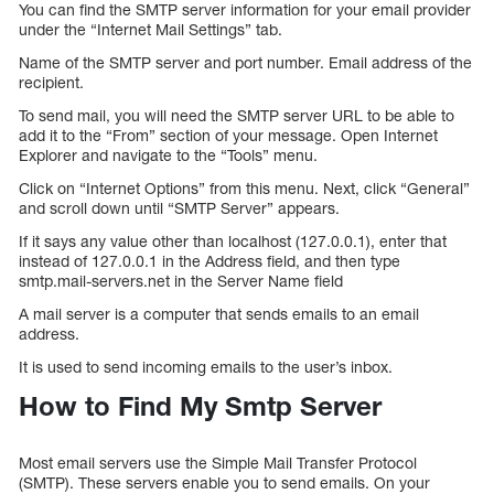
You can find the SMTP server information for your email provider
under the “Internet Mail Settings” tab.
Name of the SMTP server and port number. Email address of the
recipient.
To send mail, you will need the SMTP server URL to be able to
add it to the “From” section of your message. Open Internet
Explorer and navigate to the “Tools” menu.
Click on “Internet Options” from this menu. Next, click “General”
and scroll down until “SMTP Server” appears.
If it says any value other than localhost (127.0.0.1), enter that
instead of 127.0.0.1 in the Address field, and then type
smtp.mail-servers.net in the Server Name field
A mail server is a computer that sends emails to an email
address.
It is used to send incoming emails to the user’s inbox.
How to Find My Smtp Server
Most email servers use the Simple Mail Transfer Protocol
(SMTP). These servers enable you to send emails. On your