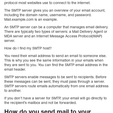
protocol most websites use to connect to the internet.
The SMTP server gives you an overview of your email account,
including the domain name, username, and password.
Mail.example.com is an example.
An SMTP server can be a computer that manages email delivery.
There are typically two types of servers: a Mail Delivery Agent or
MDA server and an Internet Message Access Protocol(IMAP)
server.
How do I find my SMTP host?
You need their email address to send an email to someone else.
This is why you see the same information in your emails when
they are sent to you. You can find the SMTP email address in the
email header.
SMTP servers enable messages to be sent to recipients. Before
these messages can be sent, they must pass through a server.
SMTP servers route emails automatically from one email address
to another.
If you don’t have a server for SMTP, your email will go directly to
the recipient’s mailbox and not be forwarded.
How do you send mail to your