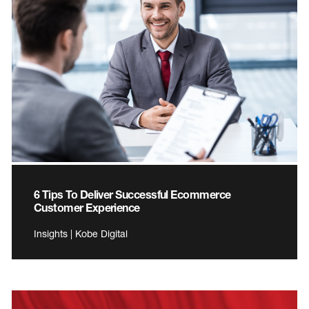
6 Tips To Deliver Successful Ecommerce
Customer Experience
Insights | Kobe Digital