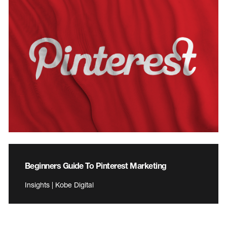
Beginners Guide To Pinterest Marketing
Insights | Kobe Digital