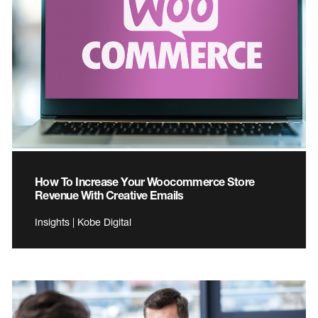
How To Increase Your Woocommerce Store
Revenue With Creative Emails
Insights | Kobe Digital