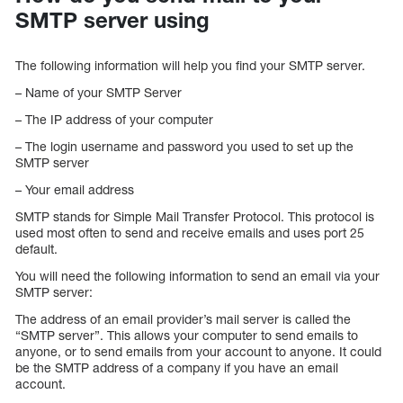
SMTP server using
The following information will help you find your SMTP server.
– Name of your SMTP Server
– The IP address of your computer
– The login username and password you used to set up the
SMTP server
– Your email address
SMTP stands for Simple Mail Transfer Protocol. This protocol is
used most often to send and receive emails and uses port 25
default.
You will need the following information to send an email via your
SMTP server:
The address of an email provider’s mail server is called the
“SMTP server”. This allows your computer to send emails to
anyone, or to send emails from your account to anyone. It could
be the SMTP address of a company if you have an email
account.