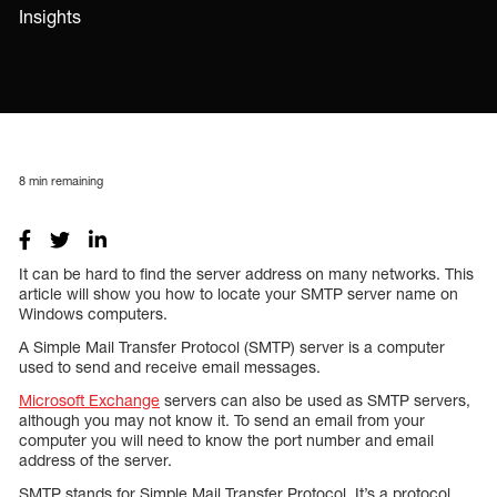
Insights
8
min remaining
It can be hard to find the server address on many networks. This
article will show you how to locate your SMTP server name on
Windows computers.
A Simple Mail Transfer Protocol (SMTP) server is a computer
used to send and receive email messages.
Microsoft Exchange
servers can also be used as SMTP servers,
although you may not know it. To send an email from your
computer you will need to know the port number and email
address of the server.
SMTP stands for Simple Mail Transfer Protocol. It’s a protocol