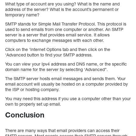
What type of account are you using? What is the name and
address of the server? What is the account’s permanent or
temporary name?
SMTP stands for Simple Mail Transfer Protocol. This protocol is
used to send emails from one computer or another. An SMTP
server is a server that provides email service. It allows
computers to exchange messages with each other.
Click on the ‘Internet Options tab and then click on the
‘Advanced button to find your SMTP address.
You can view your Ipv4 address and DNS name, or the specific
domain name for the server by selecting ‘Advanced”.
The SMTP server hosts email messages and sends them. Your
email account will usually be hosted on a computer provided by
the ISP or hosting company.
You may need this address if you use a computer other than your
own to properly set up email.
Conclusion
There are many ways that email providers can access their
SMTP servers. Most people access their SMTP servers through