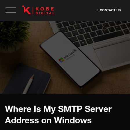
CONTACT US
Where Is My SMTP Server
Address on Windows