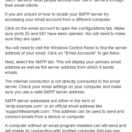
their email clients.
If you are unsure of how to locate your SMTP server try
accessing your email account from a different computer.
Click on the email account to open the configurations tab. Make
sure ports 25 and 587 have been opened. You will need to make
sure they are open.
You will need to visit the Windows Control Panel to find the server
address of your email. Click on “Email Accounts” to get there.
Next, select the SMTP tab. This will display your primary email
address as well as the server address from which it sends
emails.
The Internet connection is not directly connected to the email
server. Check your email settings on your computer and make
sure you use a valid SMTP server address.
SMTP server addresses are either in the form of
‘smtp.example.com’ or an official email address like
‘support@example.com’. This address can be used to send and
connect emails from a device or computer.
A computer without an email program installed can still send and
get emails by connecting with another computer that has one.