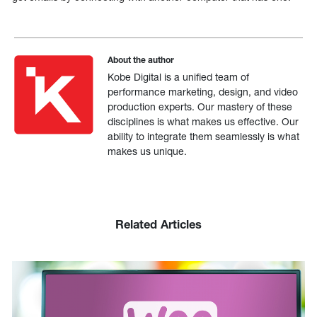
About the author
Kobe Digital is a unified team of
performance marketing, design, and video
production experts. Our mastery of these
disciplines is what makes us effective. Our
ability to integrate them seamlessly is what
makes us unique.
Related Articles