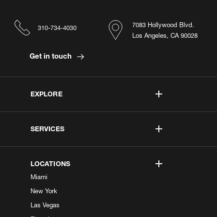
7083 Hollywood Blvd.
310-734-4030
Los Angeles, CA 90028
Get in touch
EXPLORE
SERVICES
LOCATIONS
Miami
New York
Las Vegas