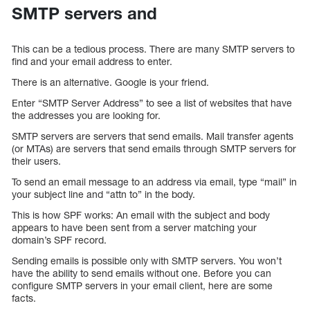
SMTP servers and
This can be a tedious process. There are many SMTP servers to
find and your email address to enter.
There is an alternative. Google is your friend.
Enter “SMTP Server Address” to see a list of websites that have
the addresses you are looking for.
SMTP servers are servers that send emails. Mail transfer agents
(or MTAs) are servers that send emails through SMTP servers for
their users.
To send an email message to an address via email, type “mail” in
your subject line and “attn to” in the body.
This is how SPF works: An email with the subject and body
appears to have been sent from a server matching your
domain’s SPF record.
Sending emails is possible only with SMTP servers. You won’t
have the ability to send emails without one. Before you can
configure SMTP servers in your email client, here are some
facts.