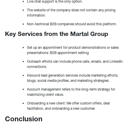
Live chat support is the only option.
The website of the company does not contain any pricing
information.
Non-technical B2B companies should avoid this platform.
Key Services from the Martal Group
Set up an appointment for product demonstrations or sales
presentations: B2B appointment setting
Outreach efforts can include phone calls, emails, and LinkedIn
connections.
Inbound lead generation services include marketing efforts,
blogs, social media profiles, and marketing strategies.
Account management refers to the long-term strategy for
maximizing client value.
Onboarding a new client: We offer custom offers, deal
facilitation, and onboarding a new customer.
Conclusion