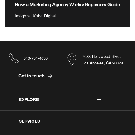
How a Marketing Agency Works: Beginners Guide
Insights | Kobe Digital
7083 Hollywood Blvd.
310-734-4030
Los Angeles, CA 90028
Get in touch
EXPLORE
SERVICES