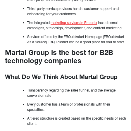
Third-party service providers handle customer support and
onboarding for your customers.
The integrated
marketing services in Phoenix
include email
campaigns, site design, development, and content marketing.
Services offered by the EBQuickstart Homepage (EBQuickstart
As a Source) EBQuickstart can be a good place for you to start.
Martal Group is the best for B2B
technology companies
What Do We Think About Martal Group
Transparency regarding the sales funnel, and the average
conversion rate
Every customer has a team of professionals with their
specialties.
A tiered structure is created based on the specific needs of each
client.