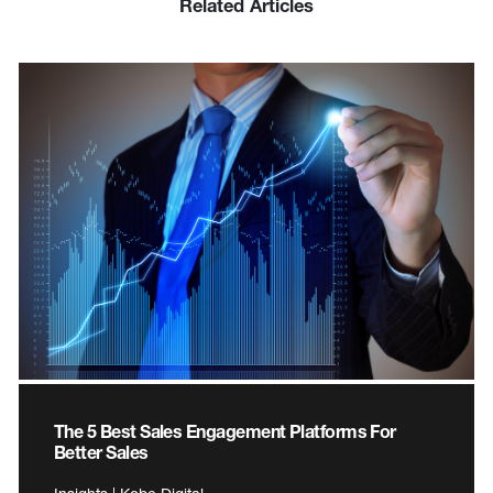
Related Articles
The 5 Best Sales Engagement Platforms For
Better Sales