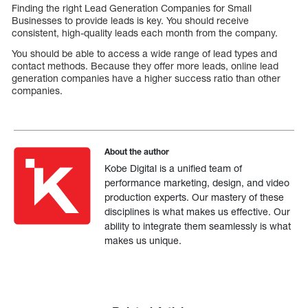
Finding the right Lead Generation Companies for Small
Businesses to provide leads is key. You should receive
consistent, high-quality leads each month from the company.
You should be able to access a wide range of lead types and
contact methods. Because they offer more leads, online lead
generation companies have a higher success ratio than other
companies.
About the author
Kobe Digital is a unified team of
performance marketing, design, and video
production experts. Our mastery of these
disciplines is what makes us effective. Our
ability to integrate them seamlessly is what
makes us unique.