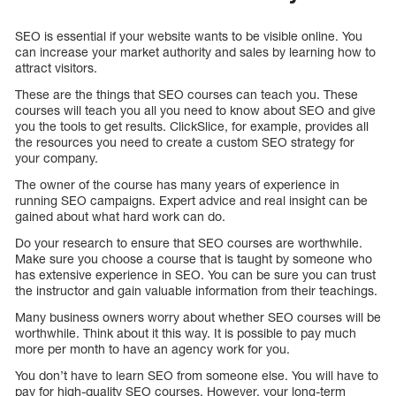
SEO is essential if your website wants to be visible online. You
can increase your market authority and sales by learning how to
attract visitors.
These are the things that SEO courses can teach you. These
courses will teach you all you need to know about SEO and give
you the tools to get results. ClickSlice, for example, provides all
the resources you need to create a custom SEO strategy for
your company.
The owner of the course has many years of experience in
running SEO campaigns. Expert advice and real insight can be
gained about what hard work can do.
Do your research to ensure that SEO courses are worthwhile.
Make sure you choose a course that is taught by someone who
has extensive experience in SEO. You can be sure you can trust
the instructor and gain valuable information from their teachings.
Many business owners worry about whether SEO courses will be
worthwhile. Think about it this way. It is possible to pay much
more per month to have an agency work for you.
You don’t have to learn SEO from someone else. You will have to
pay for high-quality SEO courses. However, your long-term