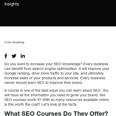
Insights
4
min remaining
Do you want to increase your SEO knowledge? Every business
can benefit from search engine optimization. It will improve your
Google ranking, drive more traffic to your site, and ultimately,
increase sales of your products and services. Every business
owner should learn SEO to improve their brand.
A course is one of the best ways you can learn about SEO. You
will have all the information you need to grow your brand. Are
SEO courses worth it? With so many resources available online,
is this worth the cost? Let’s look at the facts.
What SEO Courses Do They Offer?