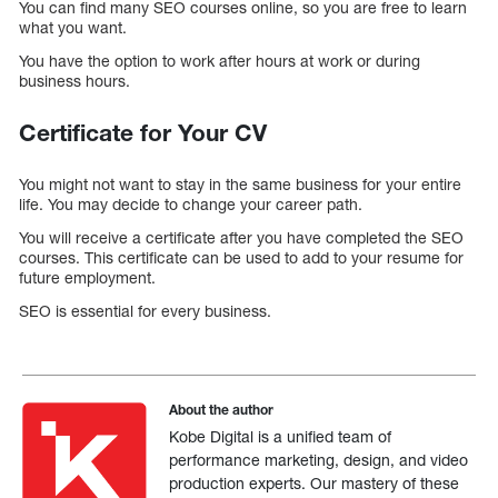
You can find many SEO courses online, so you are free to learn
what you want.
You have the option to work after hours at work or during
business hours.
Certificate for Your CV
You might not want to stay in the same business for your entire
life. You may decide to change your career path.
You will receive a certificate after you have completed the SEO
courses. This certificate can be used to add to your resume for
future employment.
SEO is essential for every business.
About the author
Kobe Digital is a unified team of
performance marketing, design, and video
production experts. Our mastery of these