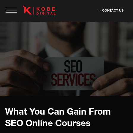
CONTACT US
What You Can Gain From
SEO Online Courses