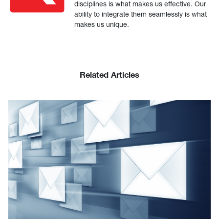
disciplines is what makes us effective. Our
ability to integrate them seamlessly is what
makes us unique.
Related Articles