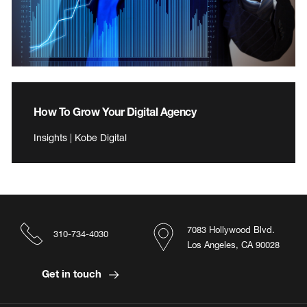
How To Grow Your Digital Agency
Insights | Kobe Digital
7083 Hollywood Blvd.
310-734-4030
Los Angeles, CA 90028
Get in touch