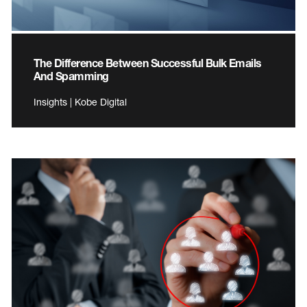
The Difference Between Successful Bulk Emails
And Spamming
Insights | Kobe Digital