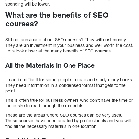
spending will be lower.
What are the benefits of SEO
courses?
Still not convinced about SEO courses? They will cost money.
They are an investment in your business and well worth the cost.
Let’s look closer at the many benefits of SEO courses.
All the Materials in One Place
It can be difficult for some people to read and study many books.
They need information in a condensed format that gets to the
point.
This is often true for business owners who don’t have the time or
the desire to read through the materials.
These are the areas where SEO courses can be very useful.
These courses have been created by professionals and you will
find all the necessary materials in one location.