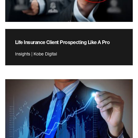
Life Insurance Client Prospecting Like A Pro
Insights | Kobe Digital