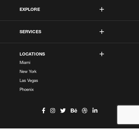
EXPLORE
SERVICES
LOCATIONS
Miami
New York
Las Vegas
Phoenix
©2026 Kobe Digital. All Right Reserved.