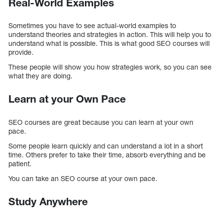
Real-World Examples
Sometimes you have to see actual-world examples to
understand theories and strategies in action. This will help you to
understand what is possible. This is what good SEO courses will
provide.
These people will show you how strategies work, so you can see
what they are doing.
Learn at your Own Pace
SEO courses are great because you can learn at your own
pace.
Some people learn quickly and can understand a lot in a short
time. Others prefer to take their time, absorb everything and be
patient.
You can take an SEO course at your own pace.
Study Anywhere