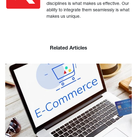
disciplines is what makes us effective. Our
ability to integrate them seamlessly is what
makes us unique.
Related Articles