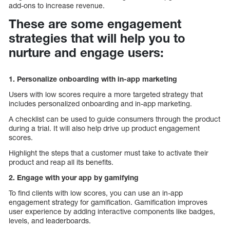
add-ons to increase revenue.
These are some engagement
strategies that will help you to
nurture and engage users:
1. Personalize onboarding with in-app marketing
Users with low scores require a more targeted strategy that
includes personalized onboarding and in-app marketing.
A checklist can be used to guide consumers through the product
during a trial. It will also help drive up product engagement
scores.
Highlight the steps that a customer must take to activate their
product and reap all its benefits.
2. Engage with your app by gamifying
To find clients with low scores, you can use an in-app
engagement strategy for gamification. Gamification improves
user experience by adding interactive components like badges,
levels, and leaderboards.