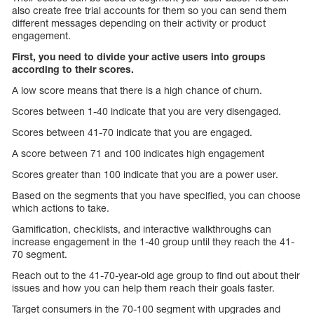
also create free trial accounts for them so you can send them
different messages depending on their activity or product
engagement.
First, you need to divide your active users into groups
according to their scores.
A low score means that there is a high chance of churn.
Scores between 1-40 indicate that you are very disengaged.
Scores between 41-70 indicate that you are engaged.
A score between 71 and 100 indicates high engagement
Scores greater than 100 indicate that you are a power user.
Based on the segments that you have specified, you can choose
which actions to take.
Gamification, checklists, and interactive walkthroughs can
increase engagement in the 1-40 group until they reach the 41-
70 segment.
Reach out to the 41-70-year-old age group to find out about their
issues and how you can help them reach their goals faster.
Target consumers in the 70-100 segment with upgrades and