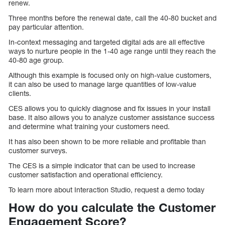
renew.
Three months before the renewal date, call the 40-80 bucket and
pay particular attention.
In-context messaging and targeted digital ads are all effective
ways to nurture people in the 1-40 age range until they reach the
40-80 age group.
Although this example is focused only on high-value customers,
it can also be used to manage large quantities of low-value
clients.
CES allows you to quickly diagnose and fix issues in your install
base. It also allows you to analyze customer assistance success
and determine what training your customers need.
It has also been shown to be more reliable and profitable than
customer surveys.
The CES is a simple indicator that can be used to increase
customer satisfaction and operational efficiency.
To learn more about Interaction Studio, request a demo today
How do you calculate the Customer
Engagement Score?