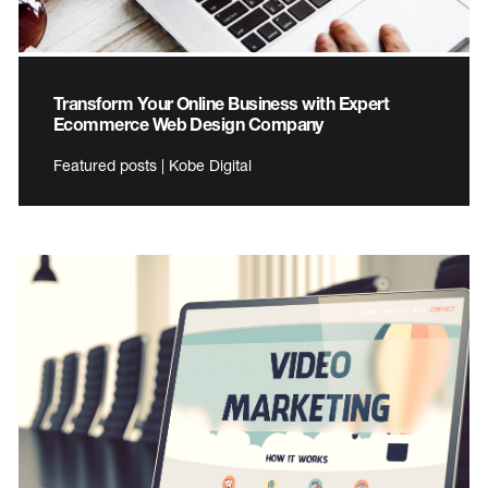
Transform Your Online Business with Expert
Ecommerce Web Design Company
Featured posts | Kobe Digital