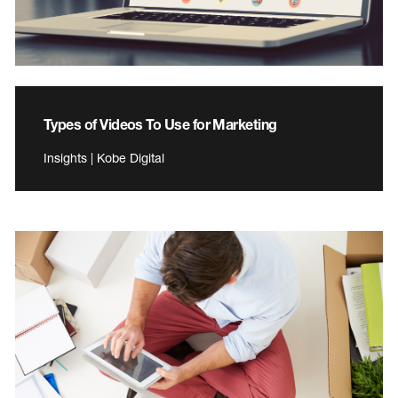
Types of Videos To Use for Marketing
Insights | Kobe Digital