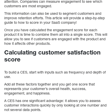
attention. Companies can measure engagement to see which
customers are most engaged.
This information can also be used to segment customers and
improve retention efforts. This article will provide a step-by-step
guide to how to score in your SaaS company!
Once you have calculated the engagement score for each
product it is time to combine them all into a single score. This will
allow you to see if customers are engaged with the product and
how it affects other products.
Calculating customer satisfaction
score
To build a CES, start with inputs such as frequency and depth of
use.
Add all these factors together and you get one score that
represents your customer’s overall health, success,
engagement, and happiness.
A CES has one significant advantage: it allows you to assess
customer interactions quickly by only looking at one number and
not several data points.