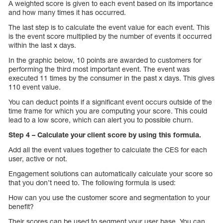
A weighted score is given to each event based on its importance
and how many times it has occurred.
The last step is to calculate the event value for each event. This
is the event score multiplied by the number of events it occurred
within the last x days.
In the graphic below, 10 points are awarded to customers for
performing the third most important event. The event was
executed 11 times by the consumer in the past x days. This gives
110 event value.
You can deduct points if a significant event occurs outside of the
time frame for which you are computing your score. This could
lead to a low score, which can alert you to possible churn.
Step 4 – Calculate your client score by using this formula.
Add all the event values together to calculate the CES for each
user, active or not.
Engagement solutions can automatically calculate your score so
that you don’t need to. The following formula is used:
How can you use the customer score and segmentation to your
benefit?
Their scores can be used to segment your user base. You can