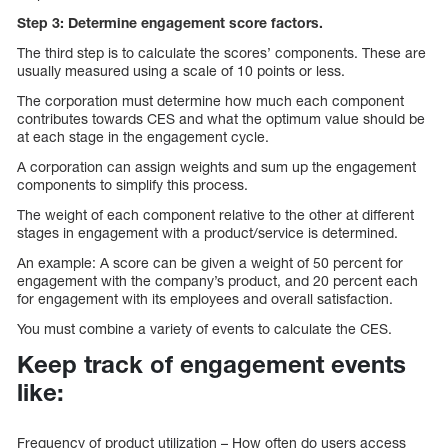
Step 3: Determine engagement score factors.
The third step is to calculate the scores’ components. These are
usually measured using a scale of 10 points or less.
The corporation must determine how much each component
contributes towards CES and what the optimum value should be
at each stage in the engagement cycle.
A corporation can assign weights and sum up the engagement
components to simplify this process.
The weight of each component relative to the other at different
stages in engagement with a product/service is determined.
An example: A score can be given a weight of 50 percent for
engagement with the company’s product, and 20 percent each
for engagement with its employees and overall satisfaction.
You must combine a variety of events to calculate the CES.
Keep track of engagement events
like:
Frequency of product utilization – How often do users access