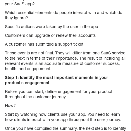
your SaaS app?
Which essential elements do people interact with and which do
they ignore?
Specific actions were taken by the user in the app
Customers can upgrade or renew their accounts
A customer has submitted a support ticket.
These events are not final. They will differ from one SaaS service
to the next in terms of their importance. The result of including all
relevant events is an accurate measure of customer success,
health, and engagement.
Step 1: Identify the most important moments in your
product’s engagement.
Before you can start, define engagement for your product
throughout the customer journey.
How?
Start by watching how clients use your app. You need to learn
how clients interact with your app throughout the user journey.
Once you have compiled the summary, the next step is to identify