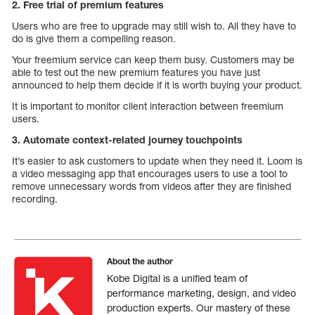
2. Free trial of premium features
Users who are free to upgrade may still wish to. All they have to
do is give them a compelling reason.
Your freemium service can keep them busy. Customers may be
able to test out the new premium features you have just
announced to help them decide if it is worth buying your product.
It is important to monitor client interaction between freemium
users.
3. Automate context-related journey touchpoints
It’s easier to ask customers to update when they need it. Loom is
a video messaging app that encourages users to use a tool to
remove unnecessary words from videos after they are finished
recording.
About the author
Kobe Digital is a unified team of
performance marketing, design, and video
production experts. Our mastery of these