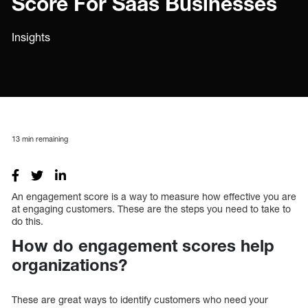
Score For Saas Businesses
Insights
13
min remaining
An engagement score is a way to measure how effective you are
at engaging customers. These are the steps you need to take to
do this.
How do engagement scores help
organizations?
These are great ways to identify customers who need your