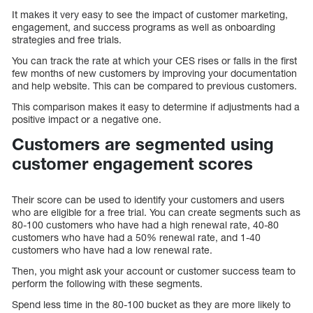
It makes it very easy to see the impact of customer marketing,
engagement, and success programs as well as onboarding
strategies and free trials.
You can track the rate at which your CES rises or falls in the first
few months of new customers by improving your documentation
and help website. This can be compared to previous customers.
This comparison makes it easy to determine if adjustments had a
positive impact or a negative one.
Customers are segmented using
customer engagement scores
Their score can be used to identify your customers and users
who are eligible for a free trial. You can create segments such as
80-100 customers who have had a high renewal rate, 40-80
customers who have had a 50% renewal rate, and 1-40
customers who have had a low renewal rate.
Then, you might ask your account or customer success team to
perform the following with these segments.
Spend less time in the 80-100 bucket as they are more likely to