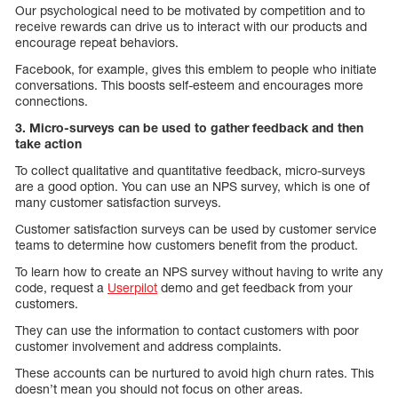
Our psychological need to be motivated by competition and to
receive rewards can drive us to interact with our products and
encourage repeat behaviors.
Facebook, for example, gives this emblem to people who initiate
conversations. This boosts self-esteem and encourages more
connections.
3. Micro-surveys can be used to gather feedback and then
take action
To collect qualitative and quantitative feedback, micro-surveys
are a good option. You can use an NPS survey, which is one of
many customer satisfaction surveys.
Customer satisfaction surveys can be used by customer service
teams to determine how customers benefit from the product.
To learn how to create an NPS survey without having to write any
code, request a
Userpilot
demo and get feedback from your
customers.
They can use the information to contact customers with poor
customer involvement and address complaints.
These accounts can be nurtured to avoid high churn rates. This
doesn’t mean you should not focus on other areas.