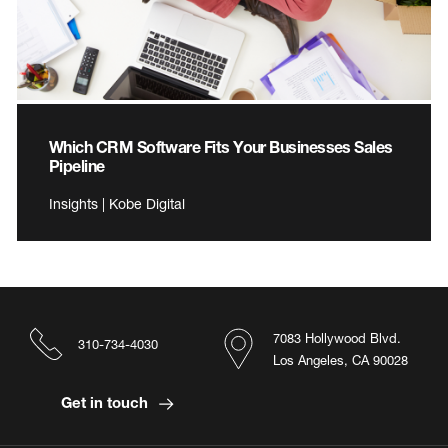
Which CRM Software Fits Your Businesses Sales
Pipeline
Insights | Kobe Digital
7083 Hollywood Blvd.
310-734-4030
Los Angeles, CA 90028
Get in touch