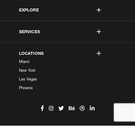
EXPLORE
SERVICES
LOCATIONS
Miami
New York
Las Vegas
Phoenix