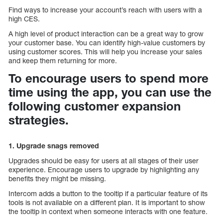
Find ways to increase your account’s reach with users with a
high CES.
A high level of product interaction can be a great way to grow
your customer base. You can identify high-value customers by
using customer scores. This will help you increase your sales
and keep them returning for more.
To encourage users to spend more
time using the app, you can use the
following customer expansion
strategies.
1. Upgrade snags removed
Upgrades should be easy for users at all stages of their user
experience. Encourage users to upgrade by highlighting any
benefits they might be missing.
Intercom adds a button to the tooltip if a particular feature of its
tools is not available on a different plan. It is important to show
the tooltip in context when someone interacts with one feature.