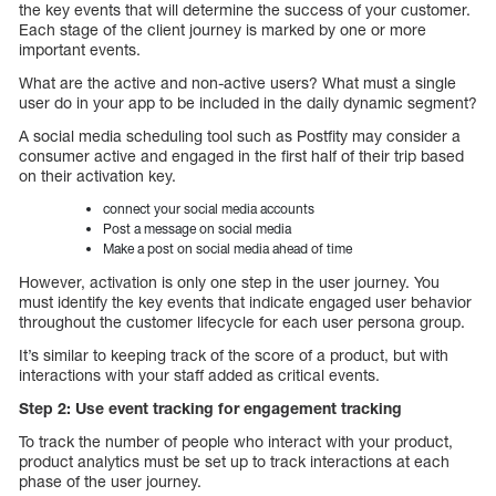
the key events that will determine the success of your customer.
Each stage of the client journey is marked by one or more
important events.
What are the active and non-active users? What must a single
user do in your app to be included in the daily dynamic segment?
A social media scheduling tool such as Postfity may consider a
consumer active and engaged in the first half of their trip based
on their activation key.
connect your social media accounts
Post a message on social media
Make a post on social media ahead of time
However, activation is only one step in the user journey. You
must identify the key events that indicate engaged user behavior
throughout the customer lifecycle for each user persona group.
It’s similar to keeping track of the score of a product, but with
interactions with your staff added as critical events.
Step 2: Use event tracking for engagement tracking
To track the number of people who interact with your product,
product analytics must be set up to track interactions at each
phase of the user journey.