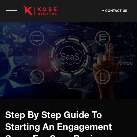
CONTACT US
Step By Step Guide To
Starting An Engagement