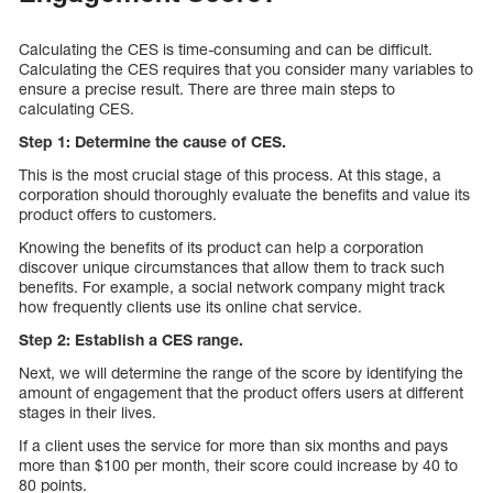
Calculating the CES is time-consuming and can be difficult.
Calculating the CES requires that you consider many variables to
ensure a precise result. There are three main steps to
calculating CES.
Step 1: Determine the cause of CES.
This is the most crucial stage of this process. At this stage, a
corporation should thoroughly evaluate the benefits and value its
product offers to customers.
Knowing the benefits of its product can help a corporation
discover unique circumstances that allow them to track such
benefits. For example, a social network company might track
how frequently clients use its online chat service.
Step 2: Establish a CES range.
Next, we will determine the range of the score by identifying the
amount of engagement that the product offers users at different
stages in their lives.
If a client uses the service for more than six months and pays
more than $100 per month, their score could increase by 40 to
80 points.