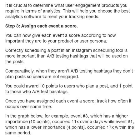
It is crucial to determine what user engagement products you
require in terms of analytics. This will help you choose the best
analytics software to meet your tracking needs.
Step 3: Assign each event a score.
You can now give each event a score according to how
important they are to your product or user persona.
Correctly scheduling a post in an Instagram scheduling tool is
more important than A/B testing hashtags that will be used on
the posts.
Comparatively, when they aren’t A/B testing hashtags they don’t
plan posts so users are not engaged.
You could award 10 points to users who plan a post, and 1 point
to those who A/B test hashtags.
Once you have assigned each event a score, track how often it
occurs over some time.
In the graph below, for example, event #3, which has a higher
importance (10 points), occurred 11x over x days while event #1,
which has a lower importance (4 points), occurred 17x within the
same period.