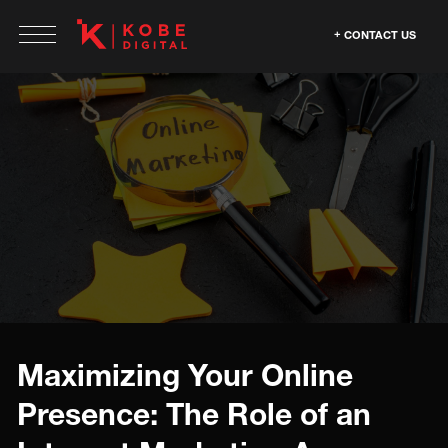
CONTACT US
Maximizing Your Online
Presence: The Role of an