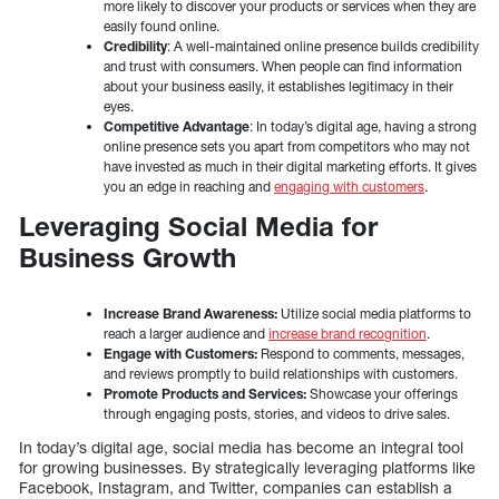
more likely to discover your products or services when they are
easily found online.
Credibility
: A well-maintained online presence builds credibility
and trust with consumers. When people can find information
about your business easily, it establishes legitimacy in their
eyes.
Competitive Advantage
: In today’s digital age, having a strong
online presence sets you apart from competitors who may not
have invested as much in their digital marketing efforts. It gives
you an edge in reaching and
engaging with customers
.
Leveraging Social Media for
Business Growth
Increase Brand Awareness:
Utilize social media platforms to
reach a larger audience and
increase brand recognition
.
Engage with Customers:
Respond to comments, messages,
and reviews promptly to build relationships with customers.
Promote Products and Services:
Showcase your offerings
through engaging posts, stories, and videos to drive sales.
In today’s digital age, social media has become an integral tool
for growing businesses. By strategically leveraging platforms like
Facebook, Instagram, and Twitter, companies can establish a