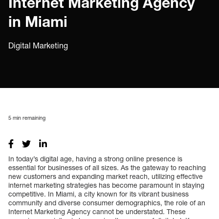
Internet Marketing Agency
in Miami
Digital Marketing
5
min remaining
In today’s digital age, having a strong online presence is
essential for businesses of all sizes. As the gateway to reaching
new customers and expanding market reach, utilizing effective
internet marketing strategies has become paramount in staying
competitive. In Miami, a city known for its vibrant business
community and diverse consumer demographics, the role of an
Internet Marketing Agency cannot be understated. These