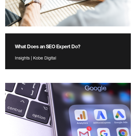
What Does an SEO Expert Do?
Insights | Kobe Digital