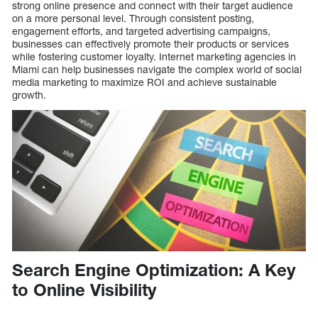
strong online presence and connect with their target audience
on a more personal level. Through consistent posting,
engagement efforts, and targeted advertising campaigns,
businesses can effectively promote their products or services
while fostering customer loyalty. Internet marketing agencies in
Miami can help businesses navigate the complex world of social
media marketing to maximize ROI and achieve sustainable
growth.
Search Engine Optimization: A Key
to Online Visibility