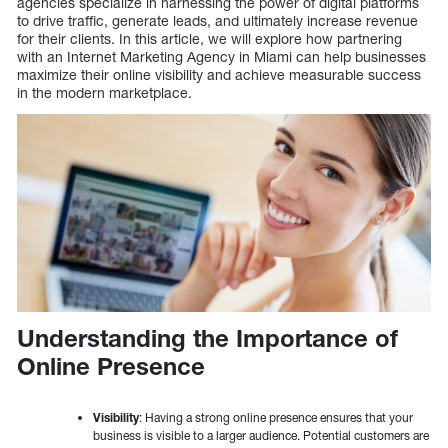
agencies specialize in harnessing the power of digital platforms
to drive traffic, generate leads, and ultimately increase revenue
for their clients. In this article, we will explore how partnering
with an Internet Marketing Agency in Miami can help businesses
maximize their online visibility and achieve measurable success
in the modern marketplace.
Understanding the Importance of
Online Presence
Visibility
: Having a strong online presence ensures that your
business is visible to a larger audience. Potential customers are