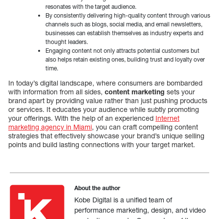
resonates with the target audience.
By consistently delivering high-quality content through various
channels such as blogs, social media, and email newsletters,
businesses can establish themselves as industry experts and
thought leaders.
Engaging content not only attracts potential customers but
also helps retain existing ones, building trust and loyalty over
time.
In today’s digital landscape, where consumers are bombarded
with information from all sides,
content marketing
sets your
brand apart by providing value rather than just pushing products
or services. It educates your audience while subtly promoting
your offerings. With the help of an experienced
Internet
marketing agency in Miami
, you can craft compelling content
strategies that effectively showcase your brand’s unique selling
points and build lasting connections with your target market.
About the author
Kobe Digital is a unified team of
performance marketing, design, and video