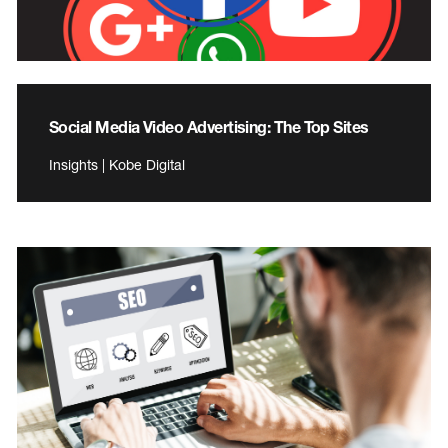
Social Media Video Advertising: The Top Sites
Insights | Kobe Digital