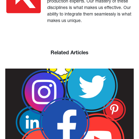
production experts. Our mastery of these
disciplines is what makes us effective. Our
ability to integrate them seamlessly is what
makes us unique.
Related Articles