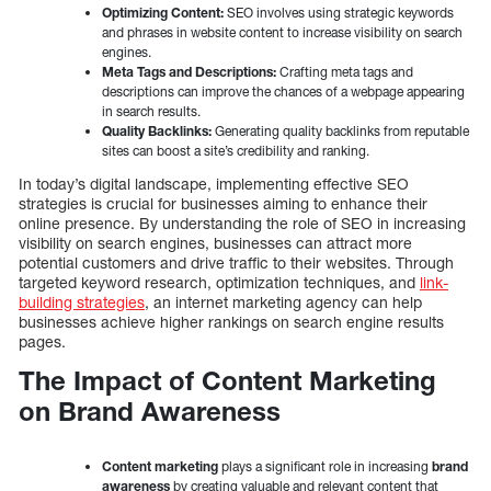
Optimizing Content:
SEO involves using strategic keywords
and phrases in website content to increase visibility on search
engines.
Meta Tags and Descriptions:
Crafting meta tags and
descriptions can improve the chances of a webpage appearing
in search results.
Quality Backlinks:
Generating quality backlinks from reputable
sites can boost a site’s credibility and ranking.
In today’s digital landscape, implementing effective SEO
strategies is crucial for businesses aiming to enhance their
online presence. By understanding the role of SEO in increasing
visibility on search engines, businesses can attract more
potential customers and drive traffic to their websites. Through
targeted keyword research, optimization techniques, and
link-
building strategies
, an internet marketing agency can help
businesses achieve higher rankings on search engine results
pages.
The Impact of Content Marketing
on Brand Awareness
Content marketing
plays a significant role in increasing
brand
awareness
by creating valuable and relevant content that