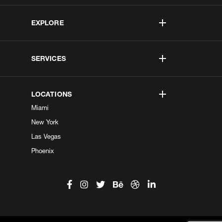
EXPLORE
SERVICES
LOCATIONS
Miami
New York
Las Vegas
Phoenix