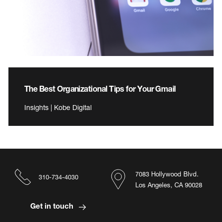
The Best Organizational Tips for Your Gmail
Insights | Kobe Digital
7083 Hollywood Blvd.
310-734-4030
Los Angeles, CA 90028
Get in touch