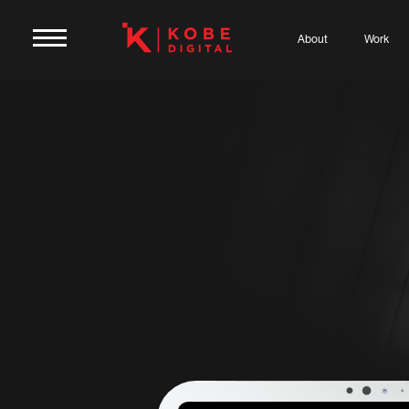
About
Work