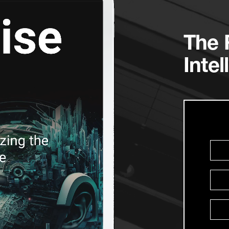
The R
Intel