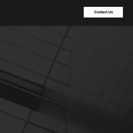
Contact Us