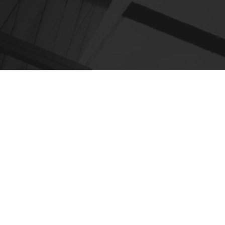
EXPLORE
Home
About
Work
Insights
Careers
Partners
In The News