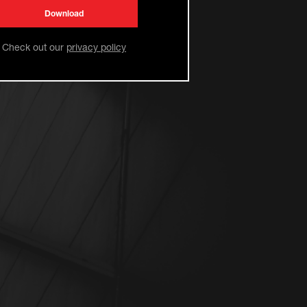
Check out our
privacy policy