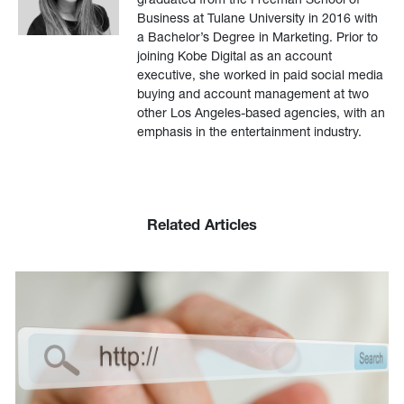
Business at Tulane University in 2016 with
a Bachelor’s Degree in Marketing. Prior to
joining Kobe Digital as an account
executive, she worked in paid social media
buying and account management at two
other Los Angeles-based agencies, with an
emphasis in the entertainment industry.
Related Articles