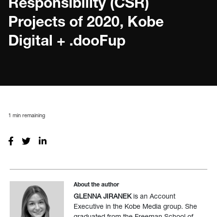
Responsibility (CSR)
Projects of 2020, Kobe
Digital + .dooFup
1
min remaining
About the author
GLENNA JIRANEK
is an Account
Executive in the Kobe Media group. She
graduated from the Freeman School of