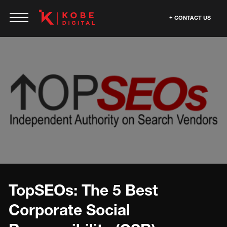
CONTACT US
TopSEOs: The 5 Best
Corporate Social