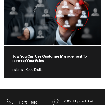
How You Can Use Customer Management To
Increase Your Sales
Insights | Kobe Digital
7083 Hollywood Blvd.
310-734-4030