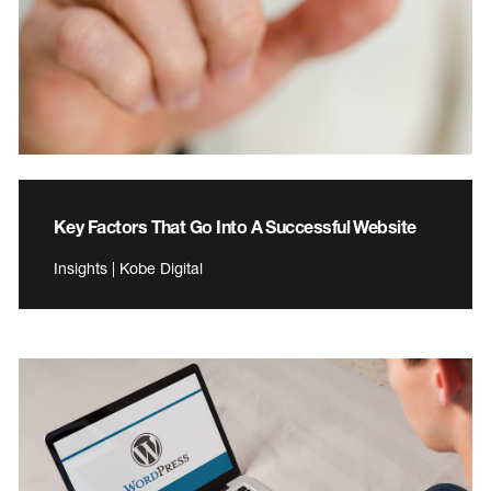
Key Factors That Go Into A Successful Website
Insights | Kobe Digital