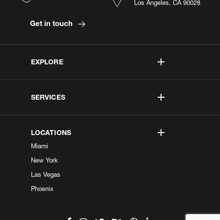
Los Angeles, CA 90028
Get in touch
EXPLORE
SERVICES
LOCATIONS
Miami
New York
Las Vegas
Phoenix