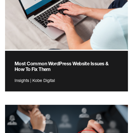
Most Common WordPress Website Issues &
How To Fix Them
Insights | Kobe Digital