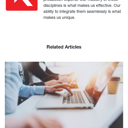
disciplines is what makes us effective. Our
ability to integrate them seamlessly is what
makes us unique.
Related Articles