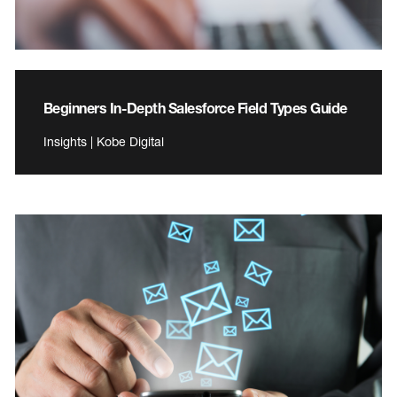
Beginners In-Depth Salesforce Field Types Guide
Insights | Kobe Digital