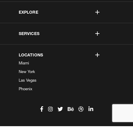
EXPLORE
SERVICES
LOCATIONS
Miami
New York
Las Vegas
Phoenix