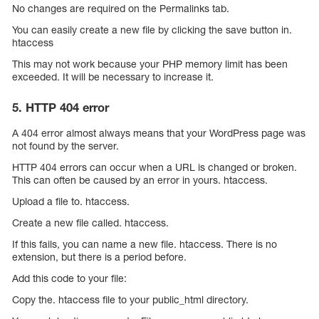
No changes are required on the Permalinks tab.
You can easily create a new file by clicking the save button in.
htaccess
This may not work because your PHP memory limit has been
exceeded. It will be necessary to increase it.
5. HTTP 404 error
A 404 error almost always means that your WordPress page was
not found by the server.
HTTP 404 errors can occur when a URL is changed or broken.
This can often be caused by an error in yours. htaccess.
Upload a file to. htaccess.
Create a new file called. htaccess.
If this fails, you can name a new file. htaccess. There is no
extension, but there is a period before.
Add this code to your file:
Copy the. htaccess file to your public_html directory.