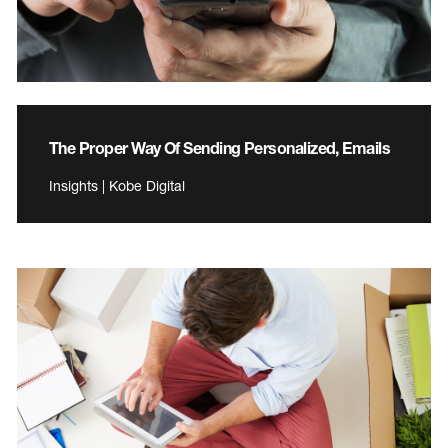
The Proper Way Of Sending Personalized, Emails
Insights | Kobe Digital