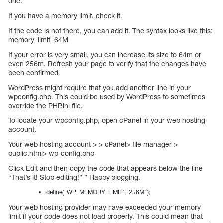
one.
If you have a memory limit, check it.
If the code is not there, you can add it. The syntax looks like this:
memory_limit=64M
If your error is very small, you can increase its size to 64m or
even 256m. Refresh your page to verify that the changes have
been confirmed.
WordPress might require that you add another line in your
wpconfig.php. This could be used by WordPress to sometimes
override the PHP.ini file.
To locate your wpconfig.php, open cPanel in your web hosting
account.
Your web hosting account > > cPanel> file manager >
public.html> wp-config.php
Click Edit and then copy the code that appears below the line
“That’s it! Stop editing!” ” Happy blogging.
define( ‘WP_MEMORY_LIMIT’, ‘256M’ );
Your web hosting provider may have exceeded your memory
limit if your code does not load properly. This could mean that