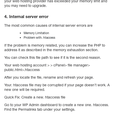
your web hosting provider has exceeded your memory limit and
you may need to upgrade.
4. Internal server error
The most common causes of internal server errors are
Memory Limitation
Problem with. htaccess
If the problem is memory related, you can increase the PHP to
address it as described in the memory exhaustion section.
You can check this file path to see if it is the second reason.
Your web hosting account > > cPanel> file manager>
public.html>.htaccess
After you locate the file, rename and refresh your page.
Your. htaccess file may be corrupted if your page doesn’t work. A
new one will be required.
Quick Fix: Create a new. htaccess file
Go to your WP Admin dashboard to create a new one. htaccess.
Find the Permalinks tab under your settings.