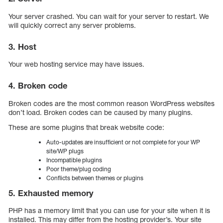
Your server crashed. You can wait for your server to restart. We
will quickly correct any server problems.
3. Host
Your web hosting service may have issues.
4. Broken code
Broken codes are the most common reason WordPress websites
don’t load. Broken codes can be caused by many plugins.
These are some plugins that break website code:
Auto-updates are insufficient or not complete for your WP
site/WP plugs
Incompatible plugins
Poor theme/plug coding
Conflicts between themes or plugins
5. Exhausted memory
PHP has a memory limit that you can use for your site when it is
installed. This may differ from the hosting provider’s. Your site