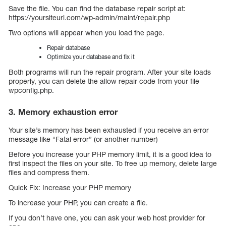
Save the file. You can find the database repair script at:
https://yoursiteurl.com/wp-admin/maint/repair.php
Two options will appear when you load the page.
Repair database
Optimize your database and fix it
Both programs will run the repair program. After your site loads
properly, you can delete the allow repair code from your file
wpconfig.php.
3. Memory exhaustion error
Your site’s memory has been exhausted if you receive an error
message like “Fatal error” (or another number)
Before you increase your PHP memory limit, it is a good idea to
first inspect the files on your site. To free up memory, delete large
files and compress them.
Quick Fix: Increase your PHP memory
To increase your PHP, you can create a file.
If you don’t have one, you can ask your web host provider for