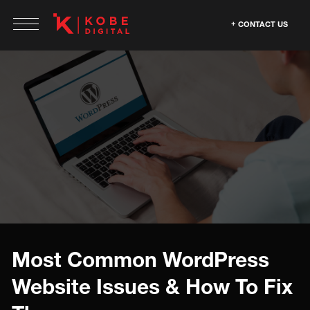
CONTACT US
Most Common WordPress
Website Issues & How To Fix