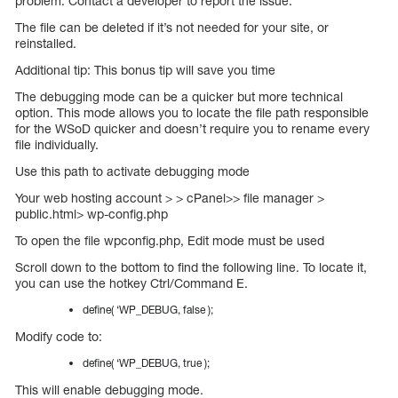
problem. Contact a developer to report the issue.
The file can be deleted if it’s not needed for your site, or
reinstalled.
Additional tip: This bonus tip will save you time
The debugging mode can be a quicker but more technical
option. This mode allows you to locate the file path responsible
for the WSoD quicker and doesn’t require you to rename every
file individually.
Use this path to activate debugging mode
Your web hosting account > > cPanel>> file manager >
public.html> wp-config.php
To open the file wpconfig.php, Edit mode must be used
Scroll down to the bottom to find the following line. To locate it,
you can use the hotkey Ctrl/Command E.
define( ‘WP_DEBUG, false );
Modify code to:
define( ‘WP_DEBUG, true );
This will enable debugging mode.