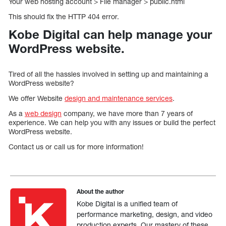
Your web hosting account > File manager > public.html
This should fix the HTTP 404 error.
Kobe Digital can help manage your
WordPress website.
Tired of all the hassles involved in setting up and maintaining a
WordPress website?
We offer Website
design and maintenance services
.
As a
web design
company, we have more than 7 years of
experience. We can help you with any issues or build the perfect
WordPress website.
Contact us or call us for more information!
About the author
Kobe Digital is a unified team of
performance marketing, design, and video
production experts. Our mastery of these