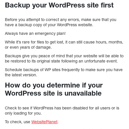
Backup your WordPress site first
Before you attempt to correct any errors, make sure that you
have a backup copy of your WordPress website.
Always have an emergency plan!
While it’s rare for files to get lost, it can still cause hours, months,
or even years of damage.
Backups give you peace of mind that your website will be able to
be restored to its original state following an unfortunate event.
Schedule backups of WP sites frequently to make sure you have
the latest version.
How do you determine if your
WordPress site is unavailable
Check to see if WordPress has been disabled for all users or is
only loading for you.
To check, use
WebsitePlanet
.