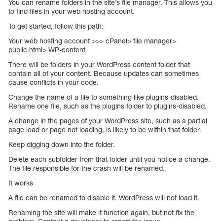
You can rename folders in the site’s file manager. This allows you
to find files in your web hosting account.
To get started, follow this path:
Your web hosting account >>> cPanel> file manager>
public.html> WP-content
There will be folders in your WordPress content folder that
contain all of your content. Because updates can sometimes
cause conflicts in your code.
Change the name of a file to something like plugins-disabled.
Rename one file, such as the plugins folder to plugins-disabled.
A change in the pages of your WordPress site, such as a partial
page load or page not loading, is likely to be within that folder.
Keep digging down into the folder.
Delete each subfolder from that folder until you notice a change.
The file responsible for the crash will be renamed.
It works
A file can be renamed to disable it. WordPress will not load it.
Renaming the site will make it function again, but not fix the