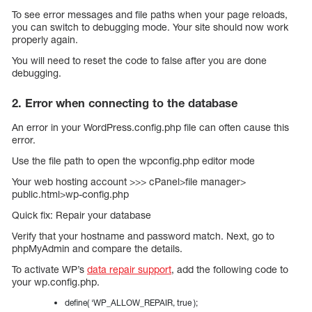
To see error messages and file paths when your page reloads,
you can switch to debugging mode. Your site should now work
properly again.
You will need to reset the code to false after you are done
debugging.
2. Error when connecting to the database
An error in your WordPress.config.php file can often cause this
error.
Use the file path to open the wpconfig.php editor mode
Your web hosting account >>> cPanel>file manager>
public.html>wp-config.php
Quick fix: Repair your database
Verify that your hostname and password match. Next, go to
phpMyAdmin and compare the details.
To activate WP’s
data repair support
, add the following code to
your wp.config.php.
define( ‘WP_ALLOW_REPAIR, true );