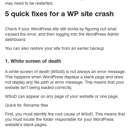
may need to be restarted.
5 quick fixes for a WP site crash
Check if your WordPress site still works by figuring out what
caused the error, and then logging into the WordPress Admin
dashboard.
You can also restore your site from an earlier backup
1. White screen of death
A white screen of death (WSoD) is not always an error message.
This happens when WordPress displays a blank page and does
not display any file path or error message. This means that your
website isn’t being loaded correctly.
WSoD can appear on any page of your website or one page.
Quick fix: Rename files
First, you must identify the root cause of WSoD. This means that
you must locate the folder responsible for your WordPress
website’s blank pages.