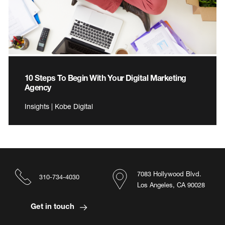
10 Steps To Begin With Your Digital Marketing
Agency
Insights | Kobe Digital
7083 Hollywood Blvd.
310-734-4030
Los Angeles, CA 90028
Get in touch