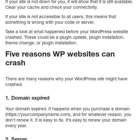
If your site is not down for you, it will show that it is still available.
Clear your cache and check your connectivity.
If your site is not accessible to all users, this means that
something is wrong with your code or server.
Take a look at what happened before your WordPress website
crashed. These could be a plugin update, plugin installation,
theme change, or plugin installation.
Five reasons WP websites can
crash
There are many reasons why your WordPress site might have
crashed.
1. Domain expired
Your domain expired. It happens when you purchase a domain
(https://yourcompanyname.com), and for whatever reason, you
don’t renew it. It is easy to fix. It’s easy to renew your domain
every year.
2. Server