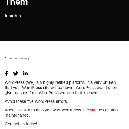
Them
Insights
10
min remaining
WordPress (WP) is a highly-refined platform. It is very unlikely
that your WordPress site will be down. WordPress won’t often
give reasons for a WordPress website that is down.
Avoid these five WordPress errors.
Kobe Digital can help you with WordPress
website
design and
maintenance.
Contact us today!