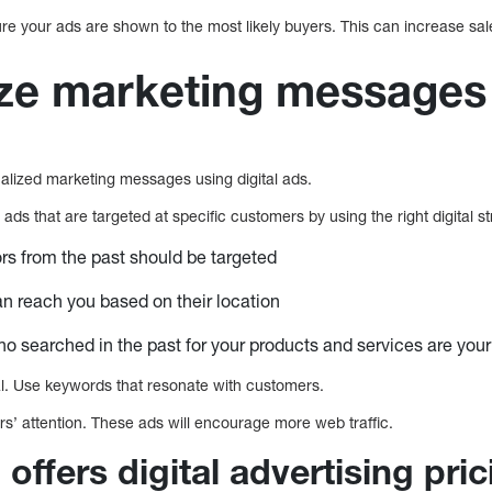
ure your ads are shown to the most likely buyers. This can increase sa
ize marketing messages
onalized marketing messages using digital ads.
ads that are targeted at specific customers by using the right digital s
ors from the past should be targeted
 reach you based on their location
 searched in the past for your products and services are you
. Use keywords that resonate with customers.
s’ attention. These ads will encourage more web traffic.
 offers digital advertising pri