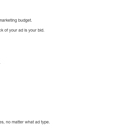
r marketing budget.
k of your ad is your bid.
.
es, no matter what ad type.