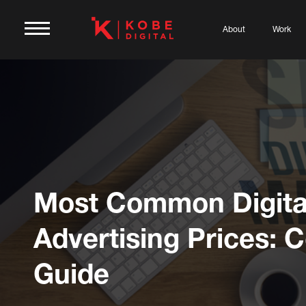
About
Work
Most Common Digita
Advertising Prices: C
Guide