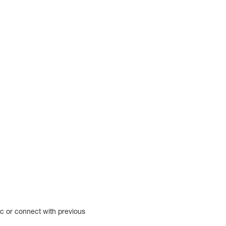
ic or connect with previous