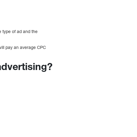
e type of ad and the
 will pay an average CPC
advertising?