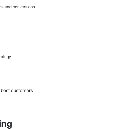
les and conversions.
trategy.
r best customers
cing