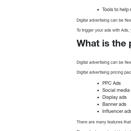
Tools to hel
Digital advertising can be fle
To trigger your ads with Ads
What is the 
Digital advertising can be fl
Digital advertising pricing p
PPC Ads
Social media
Display ads
Banner ads
Influencer ad
There are many features that