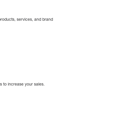
 products, services, and brand
 to increase your sales.