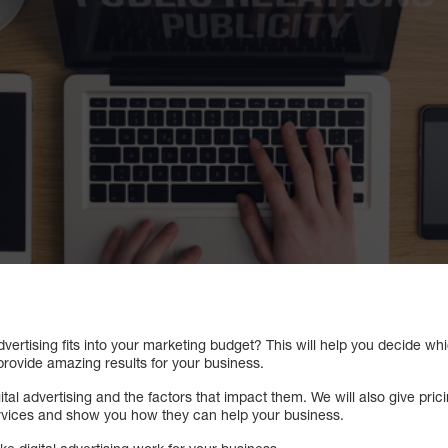
advertising fits into your marketing budget? This will help you decide 
provide amazing results for your business.
gital advertising and the factors that impact them. We will also give pri
 services and show you how they can help your business.