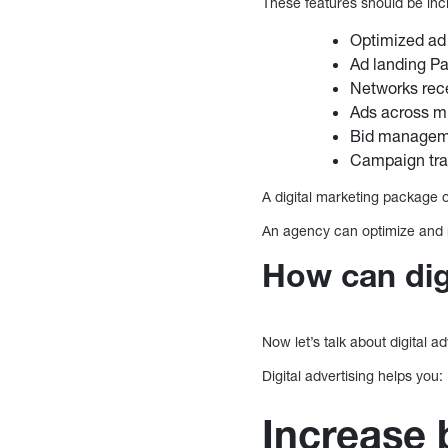
These features should be inc
Optimized ad
Ad landing P
Networks rec
Ads across mu
Bid managem
Campaign tra
A digital marketing package 
An agency can optimize and 
How can digi
Now let’s talk about digital a
Digital advertising helps you:
Increase