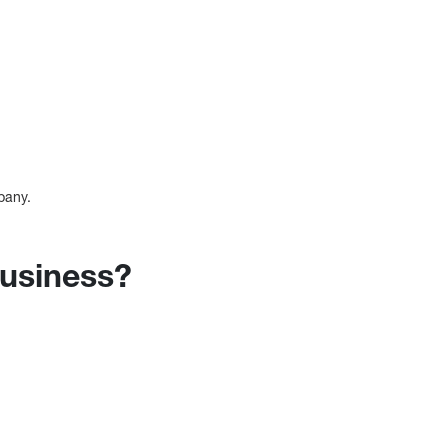
pany.
business?