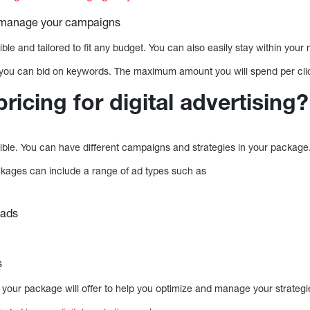
p manage your campaigns
xible and tailored to fit any budget. You can also easily stay within you
, you can bid on keywords. The maximum amount you will spend per clic
pricing for digital advertising?
exible. You can have different campaigns and strategies in your package
ackages can include a range of ad types such as
 ads
s
 your package will offer to help you optimize and manage your strategi