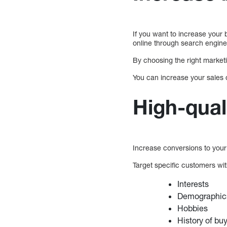
If you want to increase your 
online through search engine
By choosing the right marketi
You can increase your sales 
High-qual
Increase conversions to you
Target specific customers with
Interests
Demographic
Hobbies
History of bu