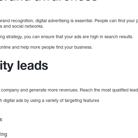
brand recognition, digital advertising is essential. People can find your
s and social networks.
ng strategy, you can ensure that your ads are high in search results.
online and help more people find your business.
ity leads
r company and generate more revenues. Reach the most qualified leads
 digital ads by using a variety of targeting features
s
ying