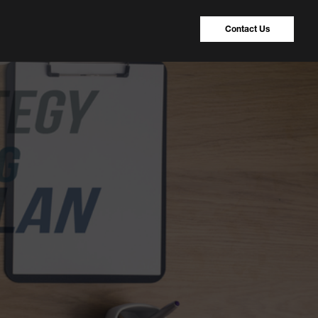
Contact Us