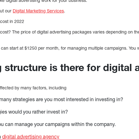
e digital advertising work for your business.
out our
Digital Marketing Services
.
 cost in 2022
 cost? The price of digital advertising packages varies depending on th
ing can start at $1250 per month, for managing multiple campaigns. You
 structure is there for digital 
 affected by many factors, including
many strategies are you most interested in investing in?
ies would you rather invest in?
 you can manage your campaigns within the company.
a
digital advertising agency