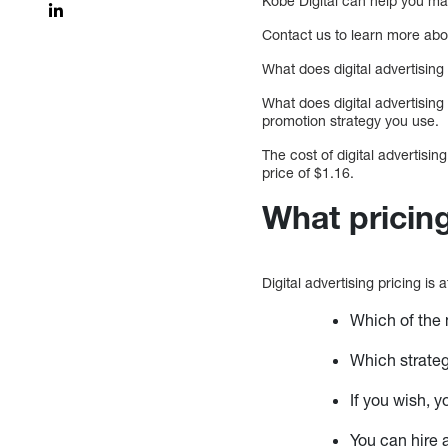
Kobe Digital can help you mak
Contact us to learn more ab
What does digital advertising
What does digital advertising
promotion strategy you use.
The cost of digital advertis
price of $1.16.
What pricing
Digital advertising pricing is
Which of the 
Which strateg
If you wish,
You can hire 