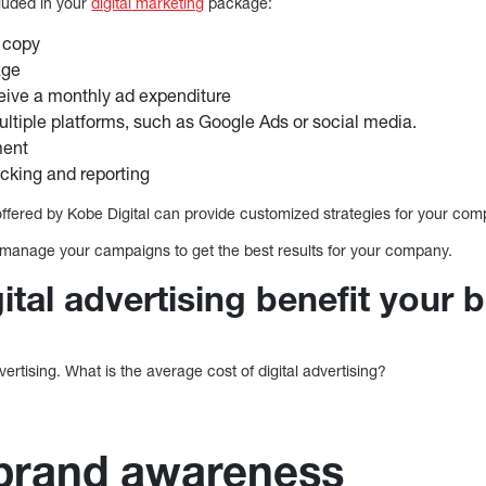
luded in your
digital marketing
package:
 copy
age
eive a monthly ad expenditure
ltiple platforms, such as Google Ads or social media.
ent
cking and reporting
offered by Kobe Digital can provide customized strategies for your com
manage your campaigns to get the best results for your company.
tal advertising benefit your 
dvertising. What is the average cost of digital advertising?
 brand awareness