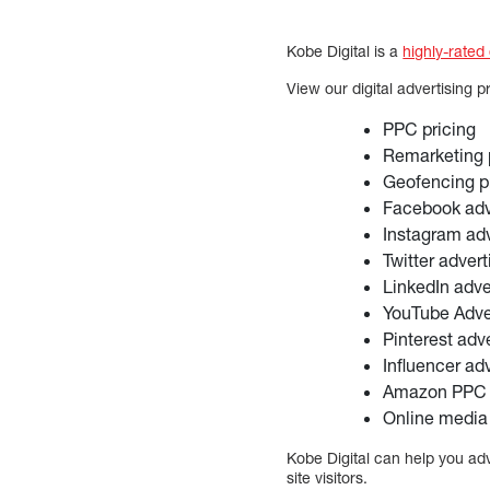
Kobe Digital is a
highly-rated
View our digital advertising p
PPC pricing
Remarketing 
Geofencing p
Facebook adve
Instagram adv
Twitter advert
LinkedIn adve
YouTube Adver
Pinterest adve
Influencer adv
Amazon PPC 
Online media
Kobe Digital can help you adv
site visitors.