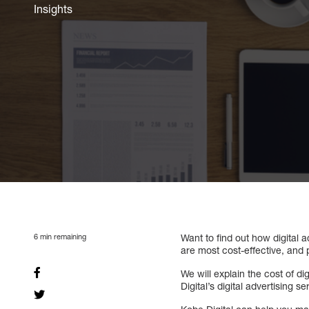
Insights
6
min remaining
Want to find out how digital 
are most cost-effective, and 
We will explain the cost of di
Digital’s digital advertising