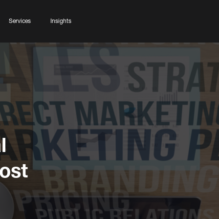
Services
Insights
l
ost