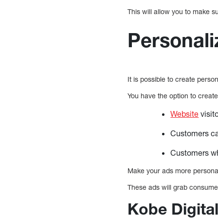
This will allow you to make s
Personal
It is possible to create pers
You have the option to create 
Website
visit
Customers can
Customers who
Make your ads more personal
These ads will grab consumer
Kobe Digital