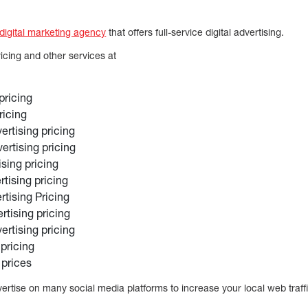
 digital marketing agency
that offers full-service digital advertising.
ricing and other services at
pricing
ricing
rtising pricing
ertising pricing
ising pricing
rtising pricing
tising Pricing
rtising pricing
ertising pricing
pricing
 prices
ertise on many social media platforms to increase your local web traff