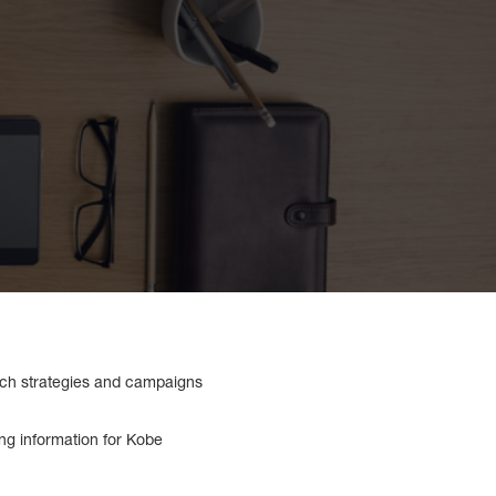
which strategies and campaigns
cing information for Kobe