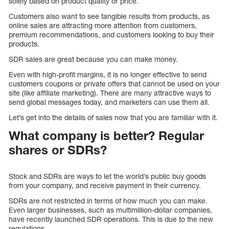
solely based on product quality or price.
Customers also want to see tangible results from products, as
online sales are attracting more attention from customers,
premium recommendations, and customers looking to buy their
products.
SDR sales are great because you can make money.
Even with high-profit margins, it is no longer effective to send
customers coupons or private offers that cannot be used on your
site (like affiliate marketing). There are many attractive ways to
send global messages today, and marketers can use them all.
Let’s get into the details of sales now that you are familiar with it.
What company is better? Regular
shares or SDRs?
Stock and SDRs are ways to let the world’s public buy goods
from your company, and receive payment in their currency.
SDRs are not restricted in terms of how much you can make.
Even larger businesses, such as multimillion-dollar companies,
have recently launched SDR operations. This is due to the new
regulations.