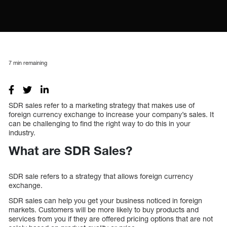
7
min remaining
SDR sales refer to a marketing strategy that makes use of
foreign currency exchange to increase your company’s sales. It
can be challenging to find the right way to do this in your
industry.
What are SDR Sales?
SDR sale refers to a strategy that allows foreign currency
exchange.
SDR sales can help you get your business noticed in foreign
markets. Customers will be more likely to buy products and
services from you if they are offered pricing options that are not