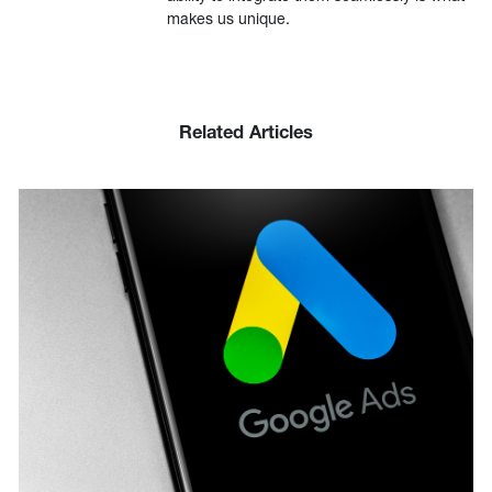
makes us unique.
Related Articles