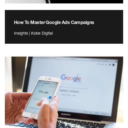
How To Master Google Ads Campaigns
Insights | Kobe Digital