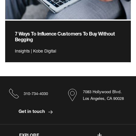
7 Ways To Influence Customers To Buy Without
Begging
Insights | Kobe Digital
7083 Hollywood Blvd.
310-734-4030
Los Angeles, CA 90028
Get in touch
EXPLORE