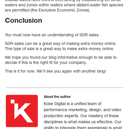
waters and zones within waters where distant-water fish species
are permitted (the Exclusive Economic Zones).
Conclusion
You must now have an understanding of SDR sales.
SDR sales can be a great way of making extra money online.
This type of sale is a great way to make extra money online.
We hope you found our blog informative enough to be able to
decide if this is the right fit for your company.
This is it for now. We’ll see you again with another blog!
About the author
Kobe Digital is a unified team of
performance marketing, design, and video
production experts. Our mastery of these
disciplines is what makes us effective. Our
ability to integrate them seamlessly is what