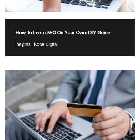
How To Learn SEO On Your Own: DIY Guide
Insights | Kobe Digital