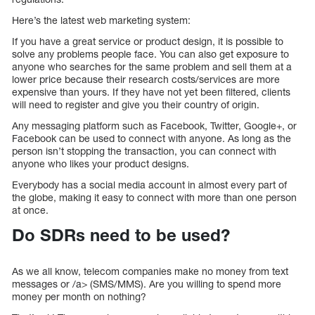
Here’s the latest web marketing system:
If you have a great service or product design, it is possible to
solve any problems people face. You can also get exposure to
anyone who searches for the same problem and sell them at a
lower price because their research costs/services are more
expensive than yours. If they have not yet been filtered, clients
will need to register and give you their country of origin.
Any messaging platform such as Facebook, Twitter, Google+, or
Facebook can be used to connect with anyone. As long as the
person isn’t stopping the transaction, you can connect with
anyone who likes your product designs.
Everybody has a social media account in almost every part of
the globe, making it easy to connect with more than one person
at once.
Do SDRs need to be used?
As we all know, telecom companies make no money from text
messages or /a> (SMS/MMS). Are you willing to spend more
money per month on nothing?