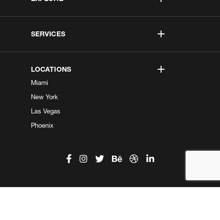
SERVICES
LOCATIONS
Miami
New York
Las Vegas
Phoenix
©2026 Kobe Digital. All Right Reserved.
Do not sell my information
|
Privacy Center
|
Privacy Policy