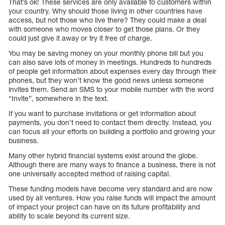
That’s ok! These services are only available to customers within
your country. Why should those living in other countries have
access, but not those who live there? They could make a deal
with someone who moves closer to get those plans. Or they
could just give it away or try it free of charge.
You may be saving money on your monthly phone bill but you
can also save lots of money in meetings. Hundreds to hundreds
of people get information about expenses every day through their
phones, but they won’t know the good news unless someone
invites them. Send an SMS to your mobile number with the word
“Invite”, somewhere in the text.
If you want to purchase invitations or get information about
payments, you don’t need to contact them directly. Instead, you
can focus all your efforts on building a portfolio and growing your
business.
Many other hybrid financial systems exist around the globe.
Although there are many ways to finance a business, there is not
one universally accepted method of raising capital.
These funding models have become very standard and are now
used by all ventures. How you raise funds will impact the amount
of impact your project can have on its future profitability and
ability to scale beyond its current size.