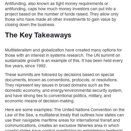
Antifunding, also known as tight money requirements or
antifunding, caps how much money investors can put into a
project based on the number of funds raised. They allow only
those who have made all other investments to gain value by
closing down the business.
The Key Takeaways
Multilateralism and globalization have created many options for
those with an interest in systems research. The UN summit on
sustainable growth is an example of this. It has been held every
five years, since 1992.
These summits are followed by decisions based on special
documents, known as conventions, protocols, or resolutions.
They represent key issues in broad domains such as the
domestic economy, and energy/environmental security system,
and have strong ties to conventional politics, military, and
economic means of decision-making.
Here are some examples: The United Nations Convention on the
Law of the Sea, a multilateral treaty that outlines how states can
use their navigable maritime areas for international transit and
communications, creates an exclusive fisheries area in which
coastal states have control overfishing by establishing territorial