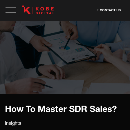
CONTACT US
How To Master SDR Sales?
Insights