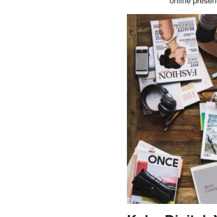
online prese