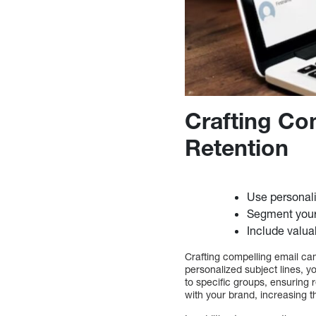
Crafting Co
Retention
Use personali
Segment your 
Include valua
Crafting compelling email ca
personalized subject lines, 
to specific groups, ensuring
with your brand, increasing t