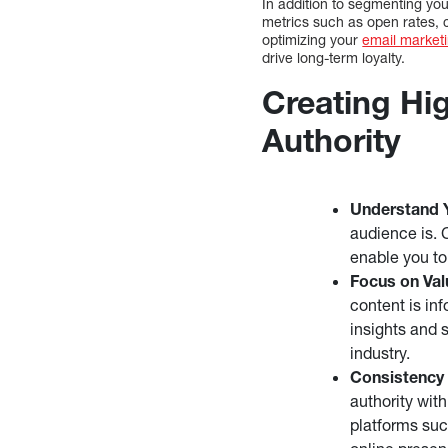
In addition to segmenting you
metrics such as open rates, 
optimizing your
email marketi
drive long-term loyalty.
Creating Hig
Authority
Understand 
audience is. 
enable you to
Focus on Val
content is in
insights and s
industry.
Consistency 
authority wit
platforms suc