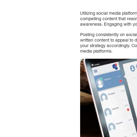
Utilizing social media platf
compelling content that reso
awareness. Engaging with you
Posting consistently on soci
written content to appeal to 
your strategy accordingly. Co
media platforms.