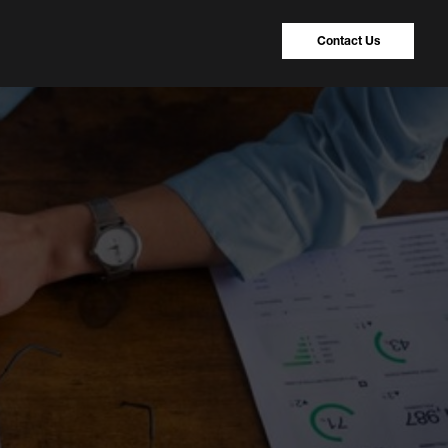
Contact Us