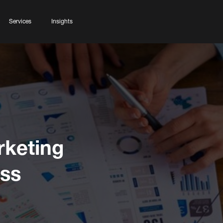
Services
Insights
rketing
ess