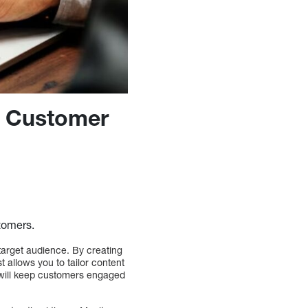
r Customer
tomers.
target audience. By creating
 allows you to tailor content
s will keep customers engaged