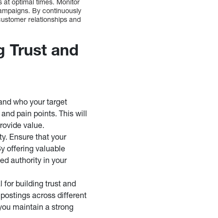
 at optimal times. Monitor
campaigns. By continuously
customer relationships and
g Trust and
tand who your target
and pain points. This will
provide value.
ty. Ensure that your
By offering valuable
ed authority in your
 for building trust and
 postings across different
 you maintain a strong