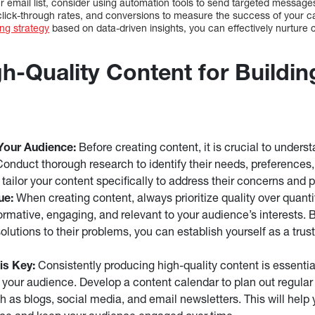
r email list, consider using automation tools to send targeted messages
click-through rates, and conversions to measure the success of your 
ng strategy
based on data-driven insights, you can effectively nurture 
h-Quality Content for Buildin
Your Audience:
Before creating content, it is crucial to unders
Conduct thorough research to identify their needs, preferences, 
 tailor your content specifically to address their concerns and 
ue:
When creating content, always prioritize quality over quanti
formative, engaging, and relevant to your audience’s interests. 
olutions to their problems, you can establish yourself as a trust
is Key:
Consistently producing high-quality content is essential
h your audience. Develop a content calendar to plan out regular
h as blogs, social media, and email newsletters. This will help