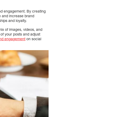
rand engagement. By creating
ce and increase brand
hips and loyalty.
ix of images, videos, and
 of your posts and adjust
and engagement
on social