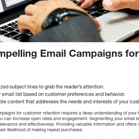
mpelling Email Campaigns fo
zed subject lines to grab the reader’s attention.
email list based on customer preferences and behavior.
ble content that addresses the needs and interests of your cus
mpaigns for customer retention requires a deep understanding of your 
you can increase open rates and engagement. Segmenting your email list
 relevance and effectiveness. Providing valuable information and offer
heir likelihood of making repeat purchases.