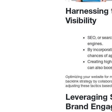
Harnessing 
Visibility
SEO, or search
engines.
By incorporat
chances of ap
Creating high
can also boos
Optimizing your website for m
backlink strategy by collabor
adjusting these tactics based
Leveraging 
Brand Enga