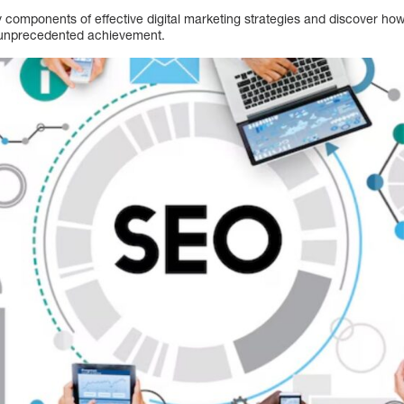
y components of effective digital marketing strategies and discover h
 unprecedented achievement.