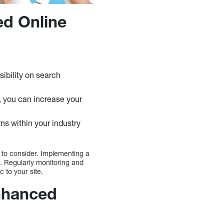
ed Online
sibility on search
, you can increase your
s within your industry
s to consider. Implementing a
e. Regularly monitoring and
ic to your site.
Enhanced