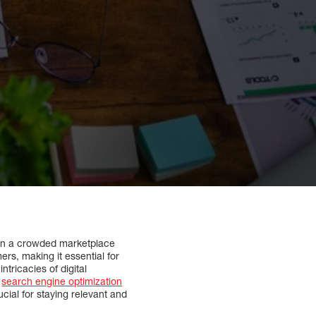
t in a crowded marketplace
s, making it essential for
ntricacies of digital
m
search engine optimization
cial for staying relevant and