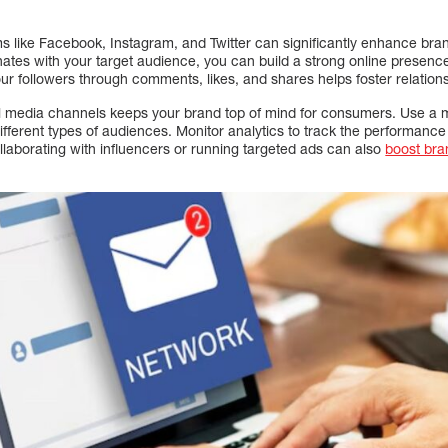
orms like Facebook, Instagram, and Twitter can significantly enhance b
nates with your target audience, you can build a strong online presen
r followers through comments, likes, and shares helps foster relations
al media channels keeps your brand top of mind for consumers. Use a m
different types of audiences. Monitor analytics to track the performance
llaborating with influencers or running targeted ads can also
boost br