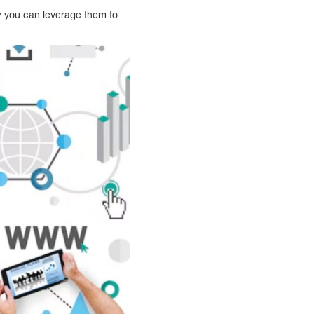
ow you can leverage them to