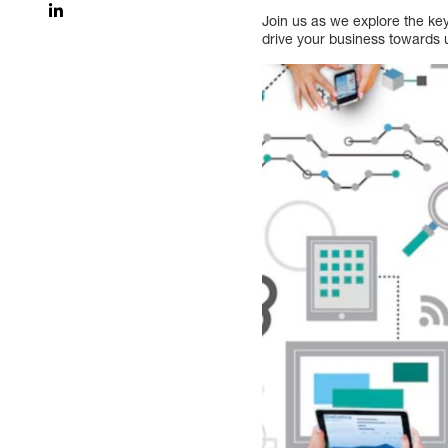
Join us as we explore the ke
drive your business towards