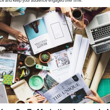
nce and keep your audience engaged over time.