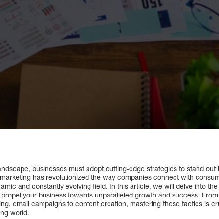
l landscape, businesses must adopt cutting-edge strategies to stand ou
 marketing has revolutionized the way companies connect with consumer
ic and constantly evolving field. In this article, we will delve into the i
n propel your business towards unparalleled growth and success. Fro
ng, email campaigns to content creation, mastering these tactics is cru
ing world.