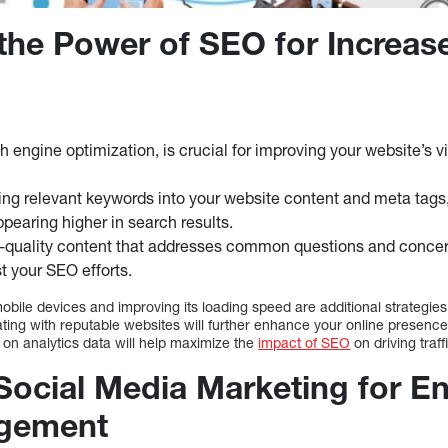
the Power of SEO for Increas
 engine optimization, is crucial for improving your website’s vi
ing relevant keywords into your website content and meta tags
pearing higher in search results.
-quality content that addresses common questions and concern
t your SEO efforts.
obile devices and improving its loading speed are additional strategie
ating with reputable websites will further enhance your online presenc
 on analytics data will help maximize the
impact of SEO
on driving traff
Social Media Marketing for 
gement