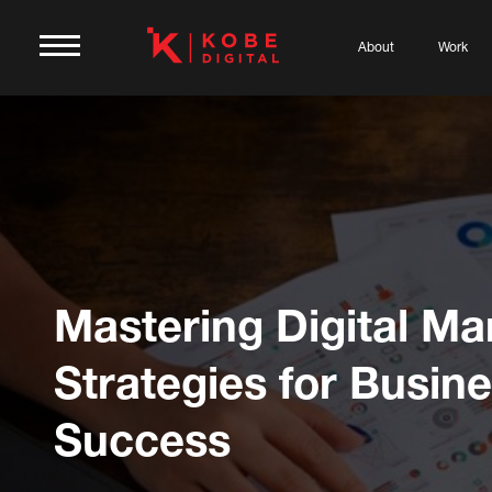
About
Work
Mastering Digital Ma
Strategies for Busin
Success