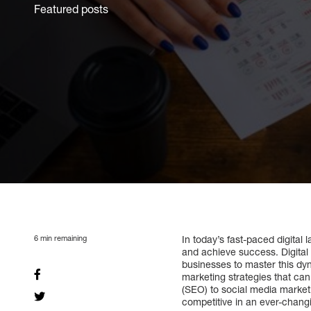
Featured posts
6
min remaining
In today’s fast-paced digita
and achieve success. Digital
businesses to master this dynam
marketing strategies that ca
(SEO) to social media marketi
competitive in an ever-chang