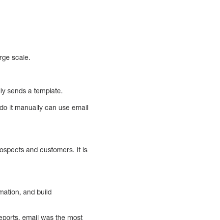
rge scale.
lly sends a template.
do it manually can use email
ospects and customers. It is
mation, and build
eports, email was the most