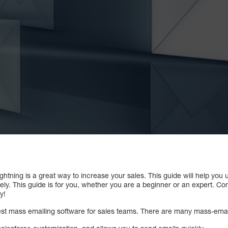
ghtning is a great way to increase your sales. This guide will help you 
ly. This guide is for you, whether you are a beginner or an expert. Co
y!
best mass emailing software for sales teams. There are many mass-email