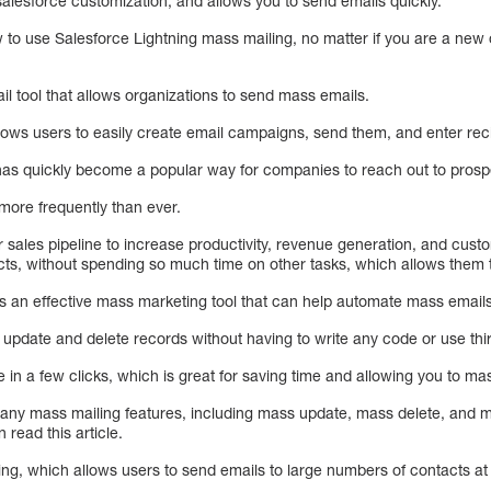
salesforce customization, and allows you to send emails quickly.
w to use Salesforce Lightning mass mailing, no matter if you are a new
l tool that allows organizations to send mass emails.
allows users to easily create email campaigns, send them, and enter rec
 has quickly become a popular way for companies to reach out to pros
 more frequently than ever.
ir sales pipeline to increase productivity, revenue generation, and cust
tacts, without spending so much time on other tasks, which allows them
is an effective mass marketing tool that can help automate mass emails
 update and delete records without having to write any code or use thir
e in a few clicks, which is great for saving time and allowing you to ma
many mass mailing features, including mass update, mass delete, and 
read this article.
ing, which allows users to send emails to large numbers of contacts at