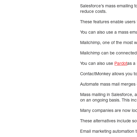
Salesforce’s mass emailing to
reduce costs.
These features enable users t
You can also use a mass email
Mailchimp, one of the most wi
Mailchimp can be connected 
You can also use
Pardot
as a
ContactMonkey allows you to s
Automate mass mail merges ea
Mass mailing in Salesforce, 
on an ongoing basis. This in
Many companies are now looki
These alternatives include so
Email marketing automation to