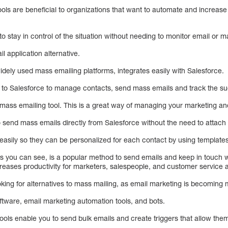
ols are beneficial to organizations that want to automate and increase 
o stay in control of the situation without needing to monitor email or m
 application alternative.
dely used mass emailing platforms, integrates easily with Salesforce.
to Salesforce to manage contacts, send mass emails and track the s
 mass emailing tool. This is a great way of managing your marketing an
end mass emails directly from Salesforce without the need to attach fi
sily so they can be personalized for each contact by using templates 
as you can see, is a popular method to send emails and keep in touch 
creases productivity for marketers, salespeople, and customer service 
ng for alternatives to mass mailing, as email marketing is becoming 
ftware, email marketing automation tools, and bots.
ols enable you to send bulk emails and create triggers that allow them