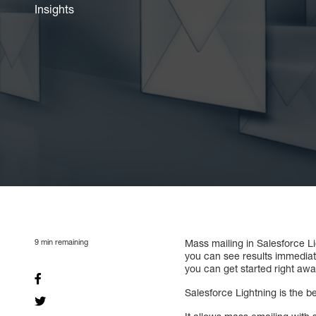
Insights
9
min remaining
Mass mailing in Salesforce Li
you can see results immediate
you can get started right awa
Salesforce Lightning is the 