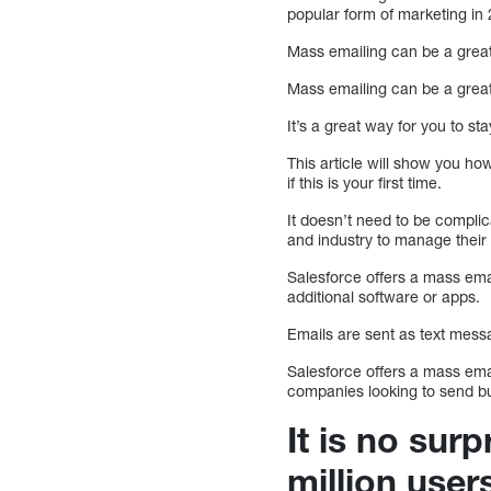
popular form of marketing in
Mass emailing can be a great
Mass emailing can be a great
It’s a great way for you to s
This article will show you ho
if this is your first time.
It doesn’t need to be complic
and industry to manage thei
Salesforce offers a mass emai
additional software or apps.
Emails are sent as text messa
Salesforce offers a mass emai
companies looking to send b
It is no sur
million user