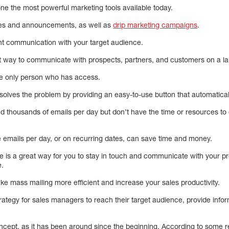
ne the most powerful marketing tools available today.
tes and announcements, as well as
drip marketing campaigns
.
ient communication with your target audience.
 way to communicate with prospects, partners, and customers on a la
the only person who has access.
 solves the problem by providing an easy-to-use button that automatica
 thousands of emails per day but don’t have the time or resources to 
 emails per day, or on recurring dates, can save time and money.
e is a great way for you to stay in touch and communicate with your pr
e.
ake mass mailing more efficient and increase your sales productivity.
rategy for sales managers to reach their target audience, provide infor
ncept, as it has been around since the beginning. According to some r