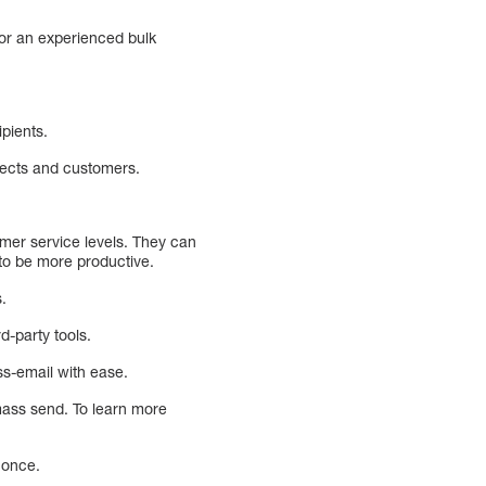
 or an experienced bulk
ipients.
pects and customers.
omer service levels. They can
 to be more productive.
.
d-party tools.
ss-email with ease.
mass send. To learn more
 once.