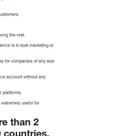
customers.
mong the rest.
ence is in bulk marketing or
asy for companies of any size
orce account without any
r platforms.
 extremely useful for
re than 2
 countries.