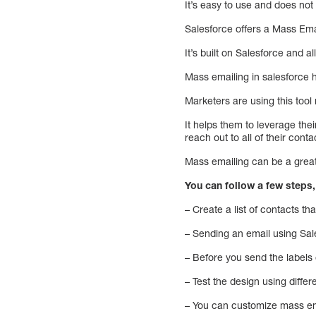
It’s easy to use and does no
Salesforce offers a Mass Emai
It’s built on Salesforce and 
Mass emailing in salesforce
Marketers are using this tool
It helps them to leverage the
reach out to all of their con
Mass emailing can be a great
You can follow a few steps
– Create a list of contacts th
– Sending an email using Sal
– Before you send the labels
– Test the design using differ
– You can customize mass ema