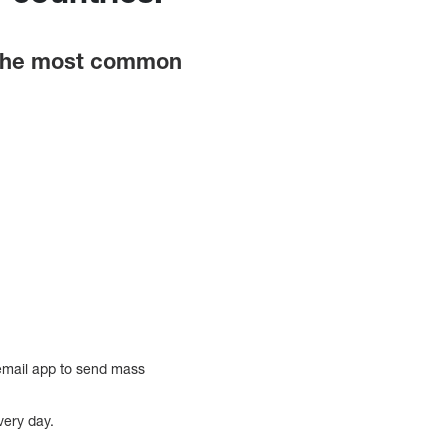
t the most common
 email app to send mass
very day.