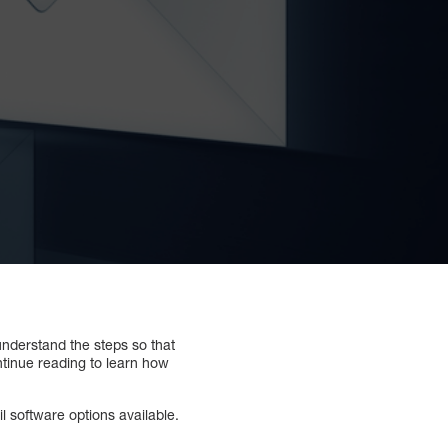
understand the steps so that
ntinue reading to learn how
 software options available.