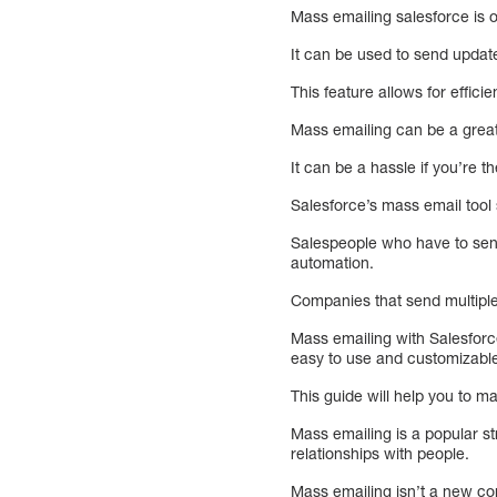
Mass emailing salesforce is o
It can be used to send upda
This feature allows for effic
Mass emailing can be a great
It can be a hassle if you’re 
Salesforce’s mass email tool
Salespeople who have to send
automation.
Companies that send multiple
Mass emailing with Salesforc
easy to use and customizabl
This guide will help you to m
Mass emailing is a popular st
relationships with people.
Mass emailing isn’t a new co