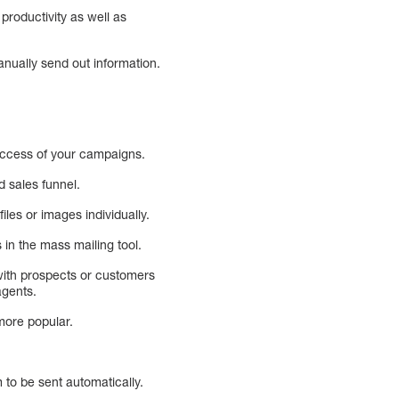
productivity as well as
anually send out information.
uccess of your campaigns.
d sales funnel.
les or images individually.
in the mass mailing tool.
with prospects or customers
agents.
more popular.
 to be sent automatically.