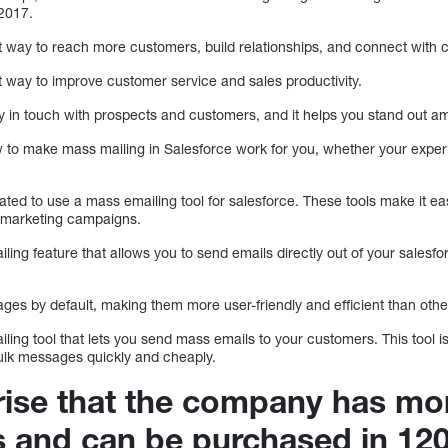
 2017.
 way to reach more customers, build relationships, and connect with 
 way to improve customer service and sales productivity.
tay in touch with prospects and customers, and it helps you stand out a
w to make mass mailing in Salesforce work for you, whether your experi
ated to use a mass emailing tool for salesforce. These tools make it e
r marketing campaigns.
ling feature that allows you to send emails directly out of your salesf
ges by default, making them more user-friendly and efficient than othe
ling tool that lets you send mass emails to your customers. This tool is
ulk messages quickly and cheaply.
prise that the company has mo
s and can be purchased in 120