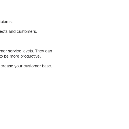
ipients.
pects and customers.
omer service levels. They can
 to be more productive.
increase your customer base.