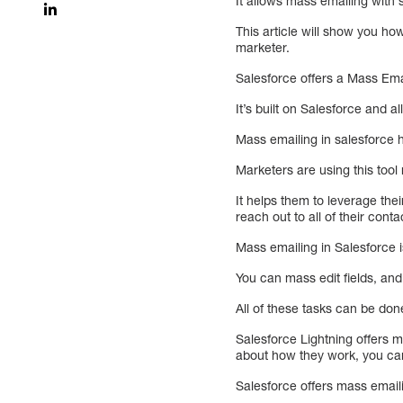
It allows mass emailing with 
This article will show you ho
marketer.
Salesforce offers a Mass Emai
It’s built on Salesforce and 
Mass emailing in salesforce
Marketers are using this tool
It helps them to leverage the
reach out to all of their con
Mass emailing in Salesforce 
You can mass edit fields, and
All of these tasks can be don
Salesforce Lightning offers 
about how they work, you can 
Salesforce offers mass email