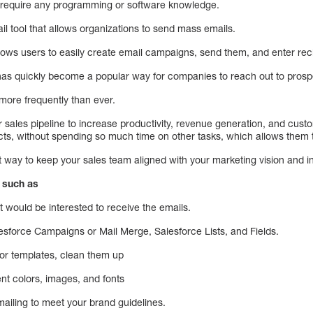
t require any programming or software knowledge.
l tool that allows organizations to send mass emails.
allows users to easily create email campaigns, send them, and enter rec
 has quickly become a popular way for companies to reach out to pros
 more frequently than ever.
ir sales pipeline to increase productivity, revenue generation, and cust
tacts, without spending so much time on other tasks, which allows them
 way to keep your sales team aligned with your marketing vision and 
, such as
at would be interested to receive the emails.
esforce Campaigns or Mail Merge, Salesforce Lists, and Fields.
 or templates, clean them up
ent colors, images, and fonts
iling to meet your brand guidelines.