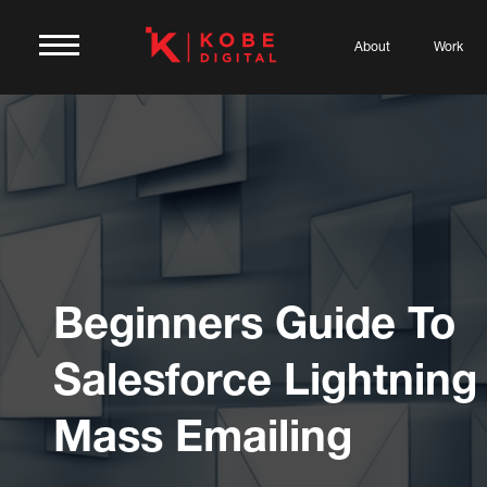
About
Work
Beginners Guide To
Salesforce Lightning
Mass Emailing