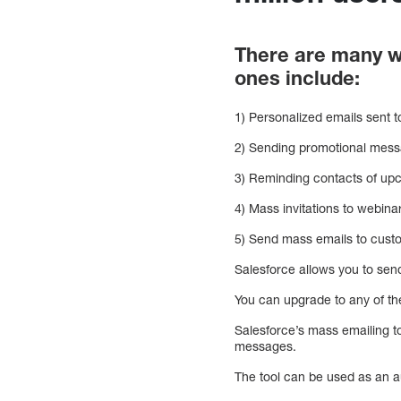
There are many w
ones include:
1) Personalized emails sent t
2) Sending promotional mess
3) Reminding contacts of up
4) Mass invitations to webina
5) Send mass emails to cust
Salesforce allows you to send
You can upgrade to any of the
Salesforce’s mass emailing to
messages.
The tool can be used as an a