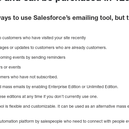
ays to use Salesforce’s emailing tool, bu
o customers who have visited your site recently
ages or updates to customers who are already customers.
coming events by sending reminders
rs or events
omers who have not subscribed.
 mass emails by enabling Enterprise Edition or Unlimited Edition.
se editions at any time if you don’t currently use one.
ol is flexible and customizable. It can be used as an alternative mass
utomation platform by salespeople who need to connect with people e