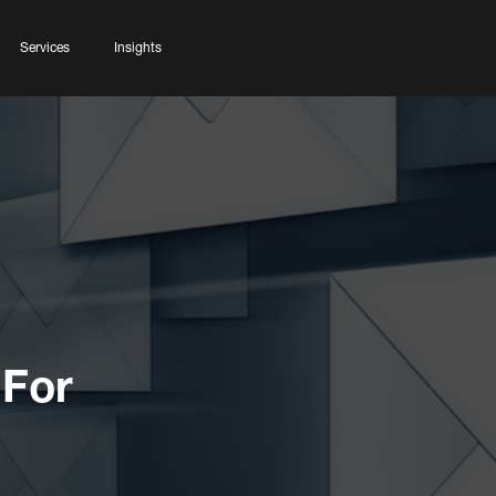
Services
Insights
 For