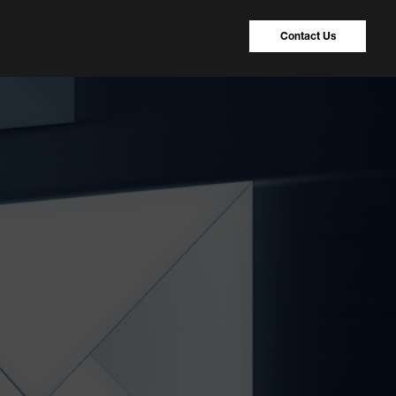
Contact Us