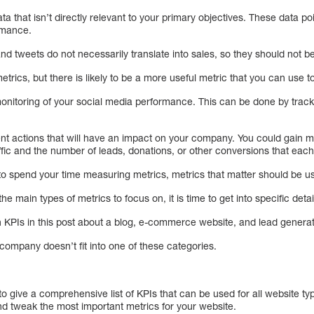
ta that isn’t directly relevant to your primary objectives. These data p
ormance.
and tweets do not necessarily translate into sales, so they should not be 
etrics, but there is likely to be a more useful metric that you can use
monitoring of your social media performance. This can be done by tracki
nt actions that will have an impact on your company. You could gain m
affic and the number of leads, donations, or other conversions that eac
 to spend your time measuring metrics, metrics that matter should be u
he main types of metrics to focus on, it is time to get into specific deta
 on KPIs in this post about a blog, e-commerce website, and lead gener
company doesn’t fit into one of these categories.
to give a comprehensive list of KPIs that can be used for all website typ
nd tweak the most important metrics for your website.