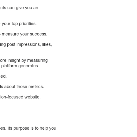
oints can give you an
your top priorities.
 to measure your success.
ng post impressions, likes,
ore insight by measuring
h platform generates.
sed.
ils about those metrics.
ation-focused website.
es. Its purpose is to help you