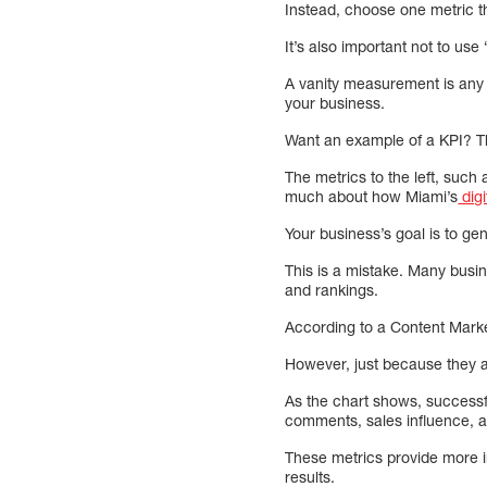
Instead, choose one metric th
It’s also important not to use
A vanity measurement is any 
your business.
Want an example of a KPI? Th
The metrics to the left, such
much about how Miami’s
digi
Your business’s goal is to gen
This is a mistake. Many busi
and rankings.
According to a Content Market
However, just because they ar
As the chart shows, successf
comments, sales influence, a
These metrics provide more i
results.