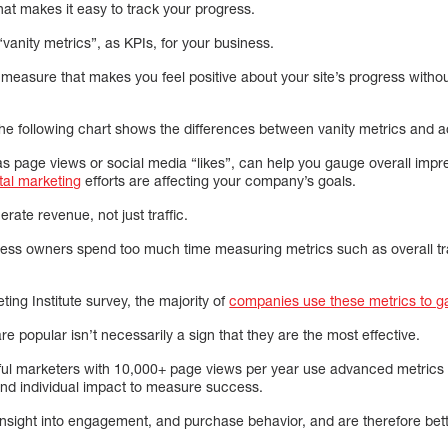
at makes it easy to track your progress.
 “vanity metrics”, as KPIs, for your business.
measure that makes you feel positive about your site’s progress withou
e following chart shows the differences between vanity metrics and a
 as page views or social media “likes”, can help you gauge overall impre
tal marketing
efforts are affecting your company’s goals.
erate revenue, not just traffic.
ness owners spend too much time measuring metrics such as overall tra
ing Institute survey, the majority of
companies use these metrics to g
e popular isn’t necessarily a sign that they are the most effective.
ul marketers with 10,000+ page views per year use advanced metrics s
nd individual impact to measure success.
nsight into engagement, and purchase behavior, and are therefore bette