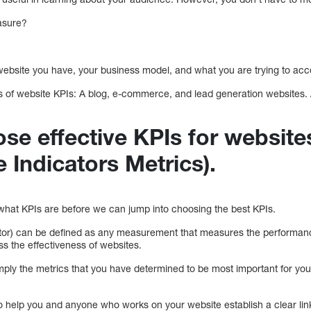
asure?
 website you have, your business model, and what you are trying to ac
pes of website KPIs: A blog, e-commerce, and lead generation websites.
se effective KPIs for website
 Indicators Metrics).
d what KPIs are before we can jump into choosing the best KPIs.
or) can be defined as any measurement that measures the performance
ss the effectiveness of websites.
ply the metrics that you have determined to be most important for your
o help you and anyone who works on your website establish a clear lin