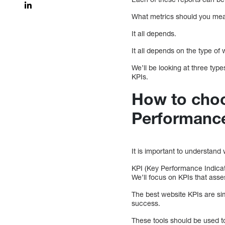
What metrics should you me
It all depends.
It all depends on the type of
We’ll be looking at three ty
KPIs.
How to choo
Performance
It is important to understan
KPI (Key Performance Indicat
We’ll focus on KPIs that asse
The best website KPIs are sim
success.
These tools should be used t