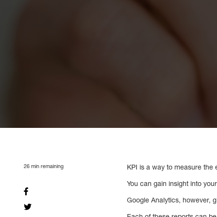
26
min remaining
KPI is a way to measure the ef
You can gain insight into yo
Google Analytics, however, g
Each of these reports can be 