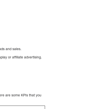
eads and sales.
ay or affiliate advertising.
here are some KPIs that you