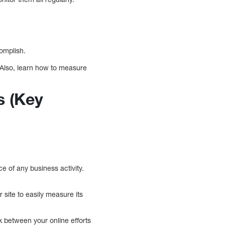
complish.
 Also, learn how to measure
s (Key
 of any business activity.
 site to easily measure its
k between your online efforts