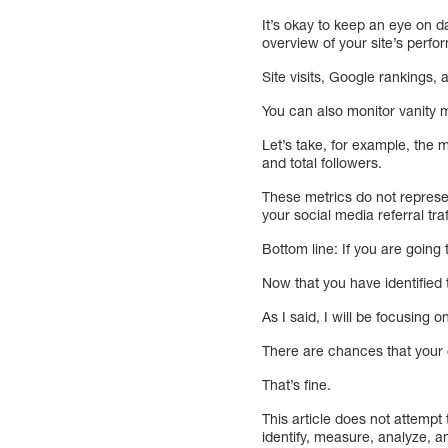
It’s okay to keep an eye on da
overview of your site’s perf
Site visits, Google rankings, 
You can also monitor vanity m
Let’s take, for example, the 
and total followers.
These metrics do not represe
your social media referral tr
Bottom line: If you are going
Now that you have identified t
As I said, I will be focusing
There are chances that your 
That’s fine.
This article does not attempt 
identify, measure, analyze, a