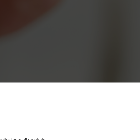
itor them all regularly.