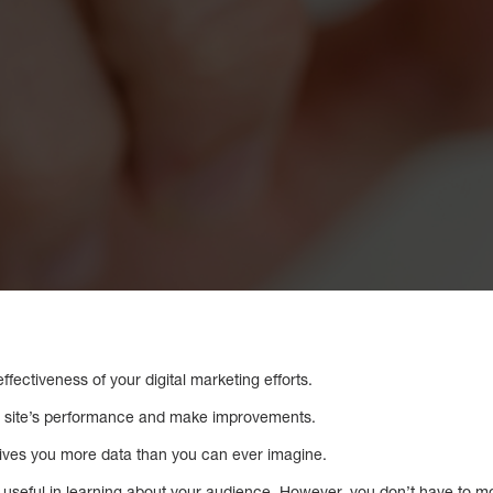
fectiveness of your digital marketing efforts.
ur site’s performance and make improvements.
ives you more data than you can ever imagine.
useful in learning about your audience. However, you don’t have to mon