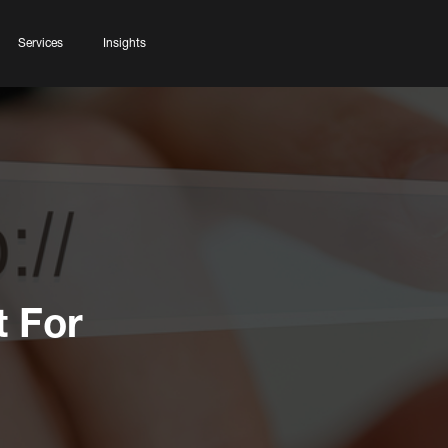
Services
Insights
t For