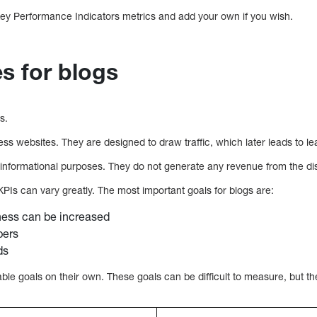
ey Performance Indicators metrics and add your own if you wish.
s for blogs
s.
ess websites. They are designed to draw traffic, which later leads to l
 informational purposes. They do not generate any revenue from the displ
PIs can vary greatly. The most important goals for blogs are:
ess can be increased
bers
ds
ble goals on their own. These goals can be difficult to measure, but t