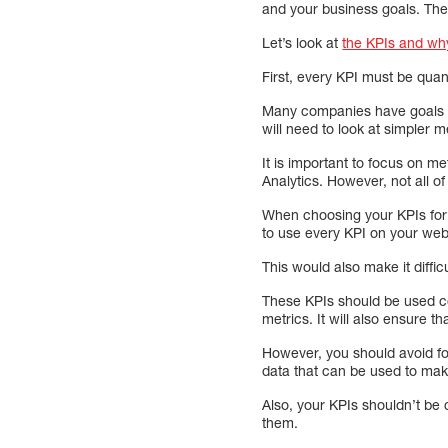
and your business goals. The
Let’s look at
the KPIs and why
First, every KPI must be quan
Many companies have goals su
will need to look at simpler 
It is important to focus on m
Analytics. However, not all of 
When choosing your KPIs for w
to use every KPI on your web
This would also make it diffic
These KPIs should be used co
metrics. It will also ensure 
However, you should avoid foc
data that can be used to mak
Also, your KPIs shouldn’t be 
them.