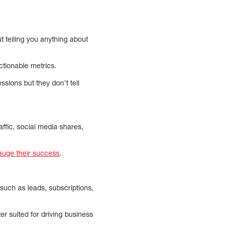
t telling you anything about
ctionable metrics.
ssions but they don’t tell
ffic, social media shares,
auge their success
.
uch as leads, subscriptions,
r suited for driving business