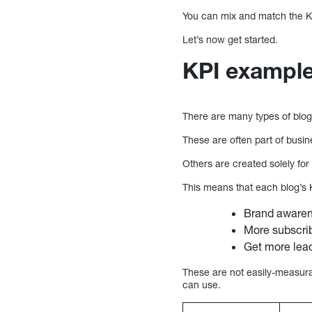
You can mix and match the K
Let’s now get started.
KPI example
There are many types of blog
These are often part of busin
Others are created solely for
This means that each blog’s K
Brand awaren
More subscri
Get more lea
These are not easily-measura
can use.