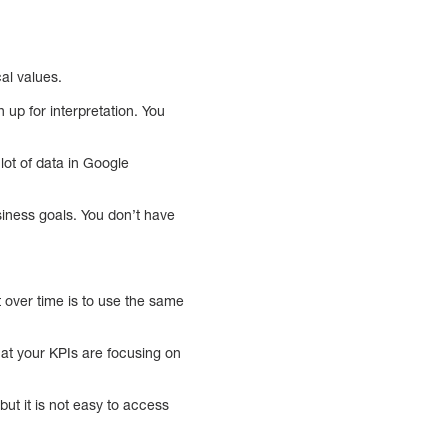
al values.
up for interpretation. You
lot of data in Google
siness goals. You don’t have
over time is to use the same
hat your KPIs are focusing on
ut it is not easy to access