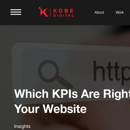
About
Work
Which KPIs Are Righ
Your Website
Insights