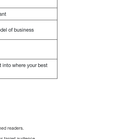
ant
odel of business
ht into where your best
hed readers.
ur target audience.