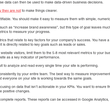
se data can then be used to make data-driven business decisions.
 they are not
to make things clearer.
tifiable. You should make it easy to measure them with simple, numeric
ch as “increase brand awareness”, but this type of goal leaves much 
metrics to measure your progress.
etrics that relate to key factors for your company’s success. You have a 
it is directly related to key goals such as leads or sales.
ebsite visitors, limit them to the 5-8 most relevant metrics to your bu
site as a key indicator of performance.
ult to analyze and read every single time your site is performing.
nsistently by your entire team. The best way to measure improvement 
that everyone on your site is working towards the same goals.
using on data that isn’t actionable in your KPIs. You want to ensure t
e positive changes.
complete reports. These reports can be accessed in Google Analytics, b