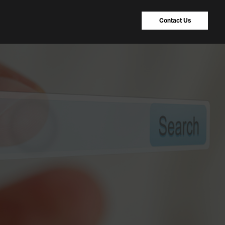
Contact Us