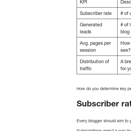
KPI
Desc
Subscriber rate
# of 
Generated
# of 
leads
blog 
Avg. pages per
How 
session
see?
Distribution of
A br
traffic
for y
How do you determine key per
Subscriber ra
Every blogger should aim to 
Subscriptions aren’t a way t