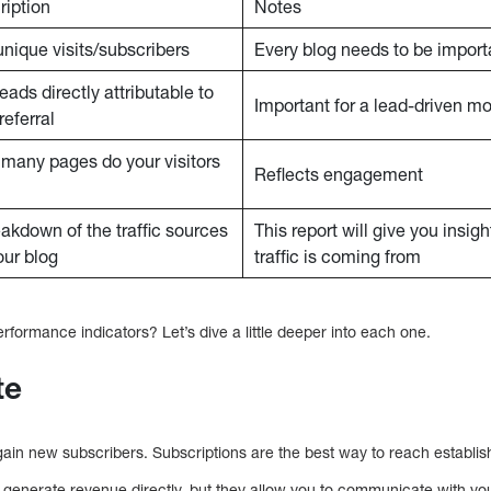
ription
Notes
unique visits/subscribers
Every blog needs to be import
leads directly attributable to
Important for a lead-driven m
referral
many pages do your visitors
Reflects engagement
eakdown of the traffic sources
This report will give you insig
our blog
traffic is coming from
formance indicators? Let’s dive a little deeper into each one.
te
gain new subscribers. Subscriptions are the best way to reach establis
o generate revenue directly, but they allow you to communicate with yo