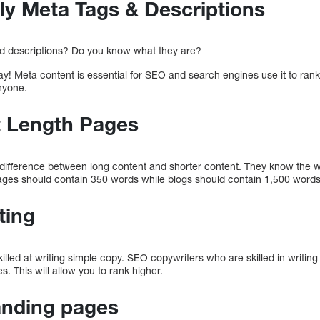
ly Meta Tags & Descriptions
d descriptions? Do you know what they are?
ay! Meta content is essential for SEO and search engines use it to rank 
nyone.
t Length Pages
 difference between long content and shorter content. They know the wo
ges should contain 350 words while blogs should contain 1,500 words
ting
lled at writing simple copy. SEO copywriters who are skilled in writing
s. This will allow you to rank higher.
anding pages