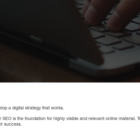
lop a digital strategy that works.
 SEO is the foundation for highly visible and relevant online material.
eir success.