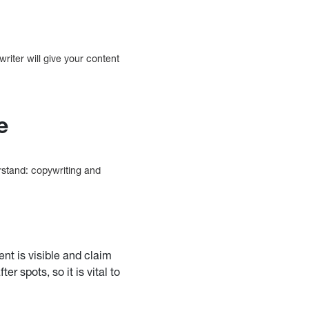
writer will give your content
e
rstand: copywriting and
nt is visible and claim
 spots, so it is vital to