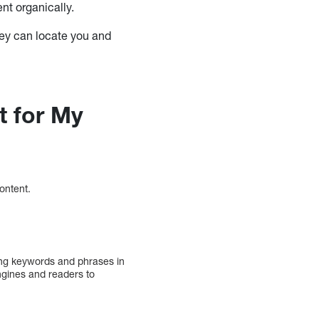
nt organically.
they can locate you and
t for My
content.
ing keywords and phrases in
ngines and readers to