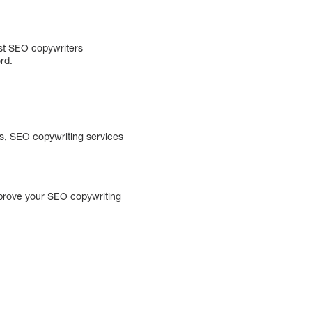
est SEO copywriters
rd.
es, SEO copywriting services
improve your SEO copywriting