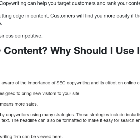
opywriting can help you target customers and rank your conte
utting edge in content. Customers will find you more easily if 
y.
siness competitive.
 Content? Why Should I Use I
aware of the importance of SEO copywriting and its effect on online 
signed to bring new visitors to your site.
e means more sales.
y copywriters using many strategies. These strategies include includ
 text. The headline can also be formatted to make it easy for search e
writing firm can be viewed here.