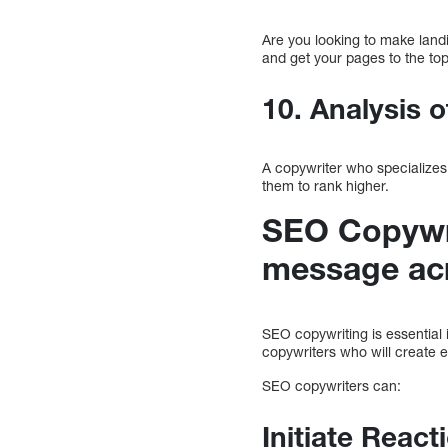
Are you looking to make land
and get your pages to the to
10. Analysis o
A copywriter who specializes
them to rank higher.
SEO Copywri
message ac
SEO copywriting is essential 
copywriters who will create 
SEO copywriters can:
Initiate Reac