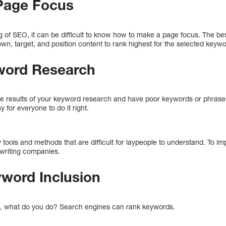
Page Focus
 of SEO, it can be difficult to know how to make a page focus. The b
n, target, and position content to rank highest for the selected keywo
yword Research
h the results of your keyword research and have poor keywords or phras
y for everyone to do it right.
 tools and methods that are difficult for laypeople to understand. To 
ywriting companies.
yword Inclusion
, what do you do? Search engines can rank keywords.