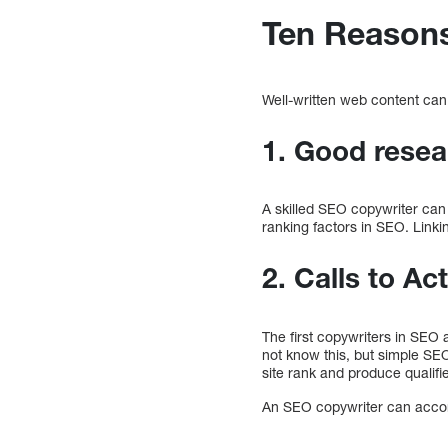
Ten Reasons
Well-written web content can
1. Good resea
A skilled SEO copywriter can 
ranking factors in SEO. Linkin
2. Calls to Ac
The first copywriters in SEO
not know this, but simple SE
site rank and produce qualifi
An SEO copywriter can accomp