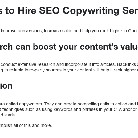
 to Hire SEO Copywriting Ser
 improve conversions, increase sales and help you rank higher in Goo
rch can boost your content’s val
conduct extensive research and incorporate it into articles. Backlinks a
g to reliable third-party sources in your content will help it rank higher
tion
 are called copywriters. They can create compelling calls to action an
O techniques such as using keywords and phrases in your CTA anchor 
ed leads.
lish all of this and more.