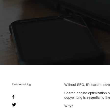
7
min remaining
Without SEO, it’s hard to deve
Search engine optimization or
copywriting is essential to th
Why?