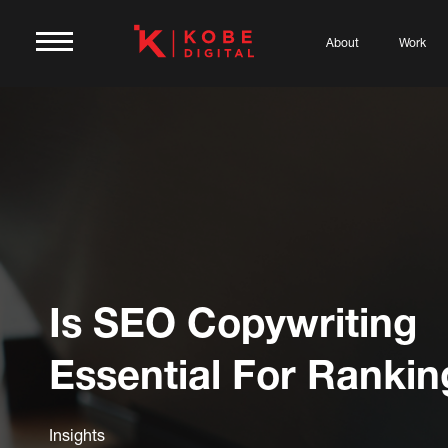
About
Work
Is SEO Copywriting
Essential For Rankin
Insights