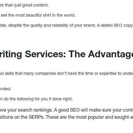
re than just great content.
sell the most beautiful shirt in the world.
e, despite the quality and reliability of your brand. A skilled SEO copy
ting Services: The Advantag
 skills that many companies don’t have the time or expertise to unde
ended.
do the following for you if done right:
ve your search rankings. A good SEO will make sure your conte
itions on the SERPs. These are the most popular and sought-after