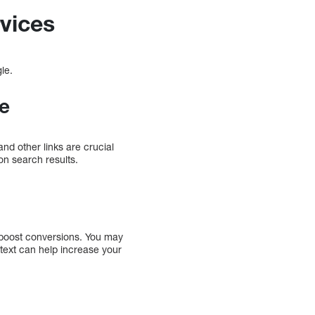
vices
gle.
ue
nd other links are crucial
 on search results.
d boost conversions. You may
text can help increase your