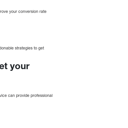
prove your conversion rate
onable strategies to get
et your
vice can provide professional