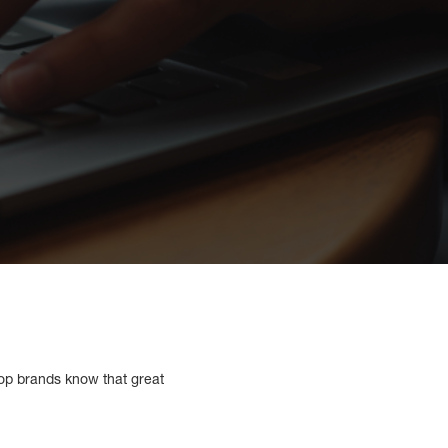
 Top brands know that great