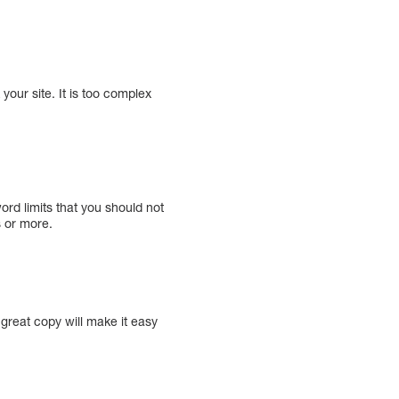
your site. It is too complex
rd limits that you should not
 or more.
 great copy will make it easy