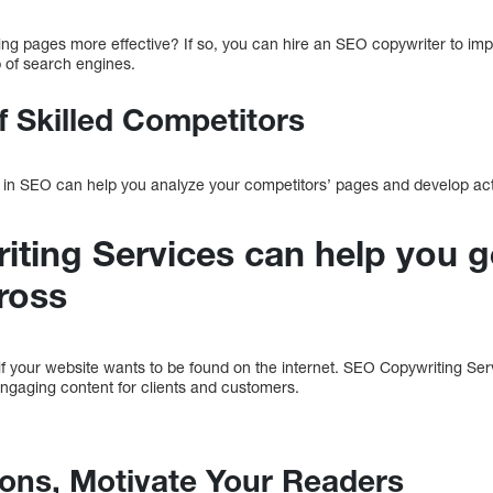
ing pages more effective? If so, you can hire an SEO copywriter to im
p of search engines.
f Skilled Competitors
 in SEO can help you analyze your competitors’ pages and develop acti
ting Services can help you g
ross
if your website wants to be found on the internet. SEO Copywriting Ser
engaging content for clients and customers.
tions, Motivate Your Readers