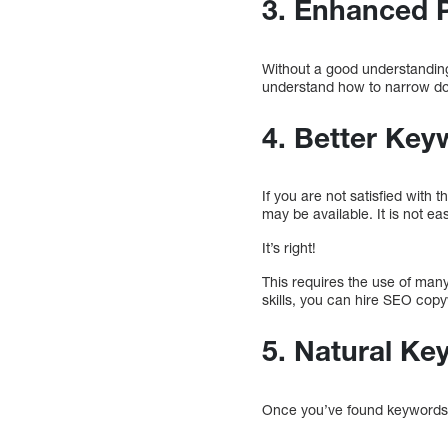
3. Enhanced 
Without a good understanding
understand how to narrow dow
4. Better Ke
If you are not satisfied wit
may be available. It is not eas
It’s right!
This requires the use of many
skills, you can hire SEO cop
5. Natural Ke
Once you’ve found keywords