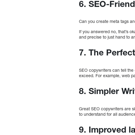
6. SEO-Friend
Can you create meta tags an
If you answered no, that’s ok
and precise to just hand to a
7. The Perfec
SEO copywriters can tell the
exceed. For example, web pa
8. Simpler Wri
Great SEO copywriters are ski
to understand for all audience
9. Improved l