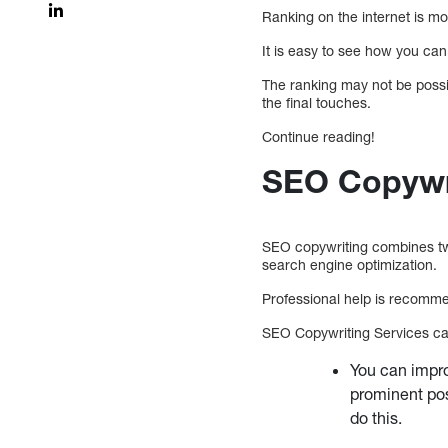
Ranking on the internet is mo
It is easy to see how you can 
The ranking may not be possibl
the final touches.
Continue reading!
SEO Copywri
SEO copywriting combines two
search engine optimization.
Professional help is recomm
SEO Copywriting Services can 
You can impro
prominent pos
do this.