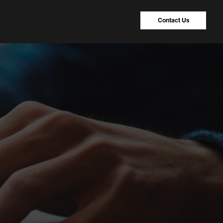
Contact Us