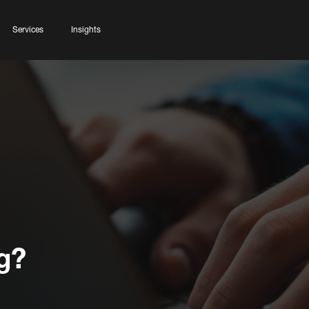
Services
Insights
g?