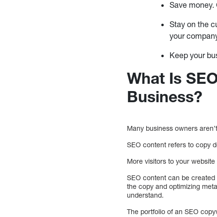
Save money. C
Stay on the c
your compan
Keep your bu
What Is SEO
Business?
Many business owners aren’t 
SEO content refers to copy de
More visitors to your websit
SEO content can be created b
the copy and optimizing meta
understand.
The portfolio of an SEO copy