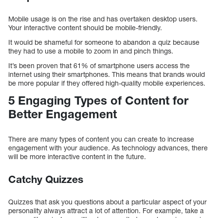
Mobile usage is on the rise and has overtaken desktop users.
Your interactive content should be mobile-friendly.
It would be shameful for someone to abandon a quiz because
they had to use a mobile to zoom in and pinch things.
It’s been proven that 61% of smartphone users access the
internet using their smartphones. This means that brands would
be more popular if they offered high-quality mobile experiences.
5 Engaging Types of Content for
Better Engagement
There are many types of content you can create to increase
engagement with your audience. As technology advances, there
will be more interactive content in the future.
Catchy Quizzes
Quizzes that ask you questions about a particular aspect of your
personality always attract a lot of attention. For example, take a