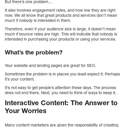
But there’s one problem…
It also involves engagement rates, and how low they are right
now. We all know that great products and services don’t mean
much if nobody is interested in them.
Therefore, even if your audience size is large, it doesn’t mean
much if bounce rates are high. This will indicate that nobody is
interested in purchasing your products or using your services.
What’s the problem?
Your website and landing pages are great for SEO.
Sometimes the problem is in places you least expect it. Perhaps
it’s your content.
It’s not easy to get people’s attention these days. The process
does not end there. Next, you need to think of ways to keep it.
Interactive Content: The Answer to
Your Worries
Many content marketers are given the responsibility of creating