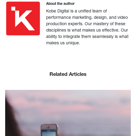
About the author
Kobe Digital is a unified team of
performance marketing, design, and video
production experts. Our mastery of these
disciplines is what makes us effective. Our
ability to integrate them seamlessly is what
makes us unique.
Related Articles