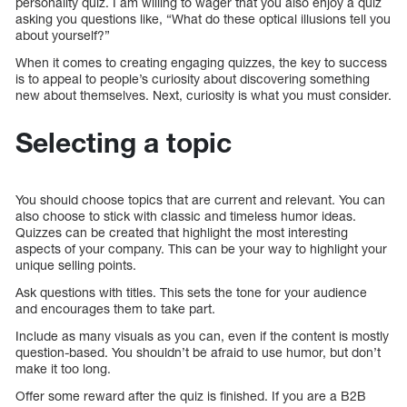
personality quiz. I am willing to wager that you also enjoy a quiz
asking you questions like, “What do these optical illusions tell you
about yourself?”
When it comes to creating engaging quizzes, the key to success
is to appeal to people’s curiosity about discovering something
new about themselves. Next, curiosity is what you must consider.
Selecting a topic
You should choose topics that are current and relevant. You can
also choose to stick with classic and timeless humor ideas.
Quizzes can be created that highlight the most interesting
aspects of your company. This can be your way to highlight your
unique selling points.
Ask questions with titles. This sets the tone for your audience
and encourages them to take part.
Include as many visuals as you can, even if the content is mostly
question-based. You shouldn’t be afraid to use humor, but don’t
make it too long.
Offer some reward after the quiz is finished. If you are a B2B