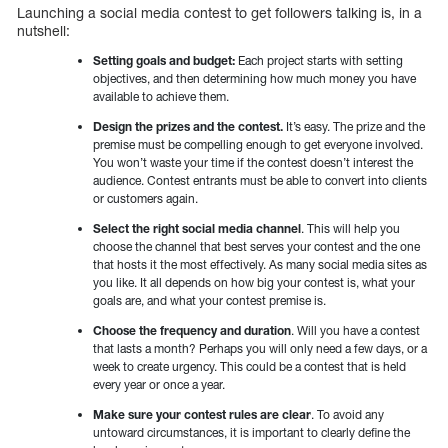
Launching a social media contest to get followers talking is, in a
nutshell:
Setting goals and budget:
Each project starts with setting
objectives, and then determining how much money you have
available to achieve them.
Design the prizes and the contest.
It’s easy. The prize and the
premise must be compelling enough to get everyone involved.
You won’t waste your time if the contest doesn’t interest the
audience. Contest entrants must be able to convert into clients
or customers again.
Select the right social media channel
. This will help you
choose the channel that best serves your contest and the one
that hosts it the most effectively. As many social media sites as
you like. It all depends on how big your contest is, what your
goals are, and what your contest premise is.
Choose the frequency and duration
. Will you have a contest
that lasts a month? Perhaps you will only need a few days, or a
week to create urgency. This could be a contest that is held
every year or once a year.
Make sure your contest rules are clear
. To avoid any
untoward circumstances, it is important to clearly define the