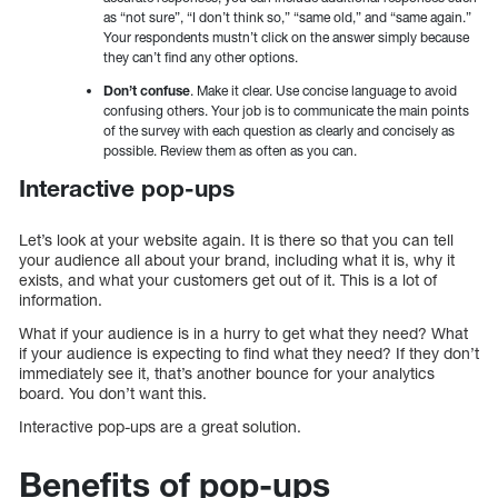
as “not sure”, “I don’t think so,” “same old,” and “same again.”
Your respondents mustn’t click on the answer simply because
they can’t find any other options.
Don’t confuse
. Make it clear. Use concise language to avoid
confusing others. Your job is to communicate the main points
of the survey with each question as clearly and concisely as
possible. Review them as often as you can.
Interactive pop-ups
Let’s look at your website again. It is there so that you can tell
your audience all about your brand, including what it is, why it
exists, and what your customers get out of it. This is a lot of
information.
What if your audience is in a hurry to get what they need? What
if your audience is expecting to find what they need? If they don’t
immediately see it, that’s another bounce for your analytics
board. You don’t want this.
Interactive pop-ups are a great solution.
Benefits of pop-ups