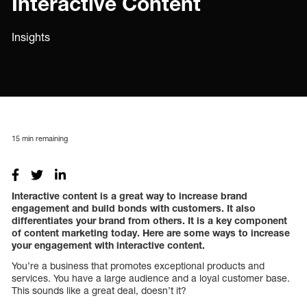
Interactive Content
Insights
15
min remaining
Interactive content is a great way to increase brand
engagement and build bonds with customers. It also
differentiates your brand from others. It is a key component
of content marketing today. Here are some ways to increase
your engagement with interactive content.
You’re a business that promotes exceptional products and
services. You have a large audience and a loyal customer base.
This sounds like a great deal, doesn’t it?