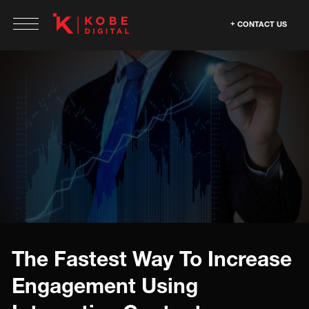
CONTACT US
The Fastest Way To Increase
Engagement Using