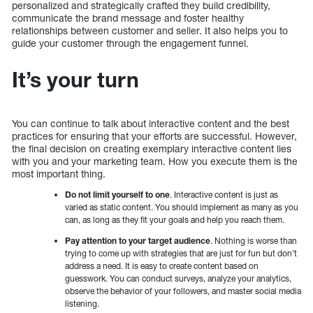
personalized and strategically crafted they build credibility,
communicate the brand message and foster healthy
relationships between customer and seller. It also helps you to
guide your customer through the engagement funnel.
It’s your turn
You can continue to talk about interactive content and the best
practices for ensuring that your efforts are successful. However,
the final decision on creating exemplary interactive content lies
with you and your marketing team. How you execute them is the
most important thing.
Do not limit yourself to one
. Interactive content is just as
varied as static content. You should implement as many as you
can, as long as they fit your goals and help you reach them.
Pay attention to your target audience
. Nothing is worse than
trying to come up with strategies that are just for fun but don’t
address a need. It is easy to create content based on
guesswork. You can conduct surveys, analyze your analytics,
observe the behavior of your followers, and master social media
listening.