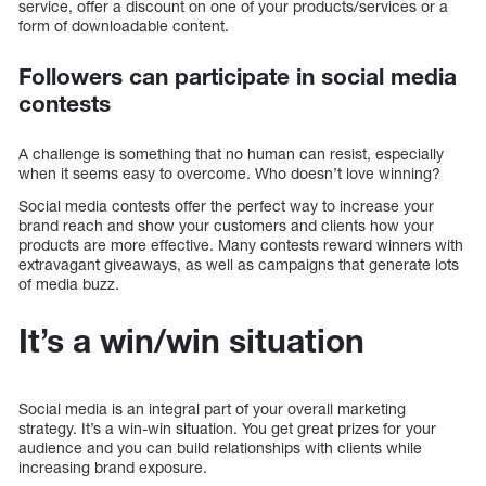
service, offer a discount on one of your products/services or a
form of downloadable content.
Followers can participate in social media
contests
A challenge is something that no human can resist, especially
when it seems easy to overcome. Who doesn’t love winning?
Social media contests offer the perfect way to increase your
brand reach and show your customers and clients how your
products are more effective. Many contests reward winners with
extravagant giveaways, as well as campaigns that generate lots
of media buzz.
It’s a win/win situation
Social media is an integral part of your overall marketing
strategy. It’s a win-win situation. You get great prizes for your
audience and you can build relationships with clients while
increasing brand exposure.