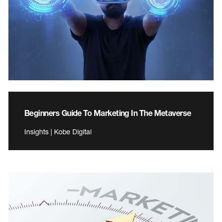
Beginners Guide To Marketing In The Metaverse
Insights | Kobe Digital