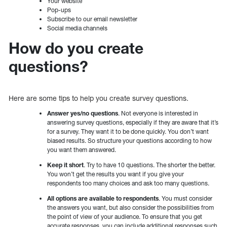
Your website
Pop-ups
Subscribe to our email newsletter
Social media channels
How do you create
questions?
Here are some tips to help you create survey questions.
Answer yes/no questions
. Not everyone is interested in
answering survey questions, especially if they are aware that it’s
for a survey. They want it to be done quickly. You don’t want
biased results. So structure your questions according to how
you want them answered.
Keep it short
. Try to have 10 questions. The shorter the better.
You won’t get the results you want if you give your
respondents too many choices and ask too many questions.
All options are available to respondents
. You must consider
the answers you want, but also consider the possibilities from
the point of view of your audience. To ensure that you get
accurate responses, you can include additional responses such