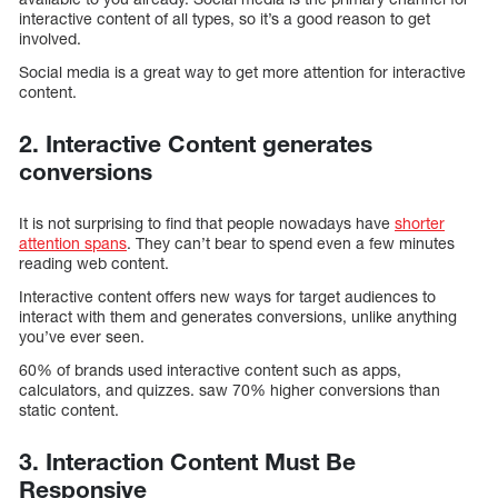
interactive content of all types, so it’s a good reason to get
involved.
Social media is a great way to get more attention for interactive
content.
2. Interactive Content generates
conversions
It is not surprising to find that people nowadays have
shorter
attention spans
. They can’t bear to spend even a few minutes
reading web content.
Interactive content offers new ways for target audiences to
interact with them and generates conversions, unlike anything
you’ve ever seen.
60% of brands used interactive content such as apps,
calculators, and quizzes. saw 70% higher conversions than
static content.
3. Interaction Content Must Be
Responsive