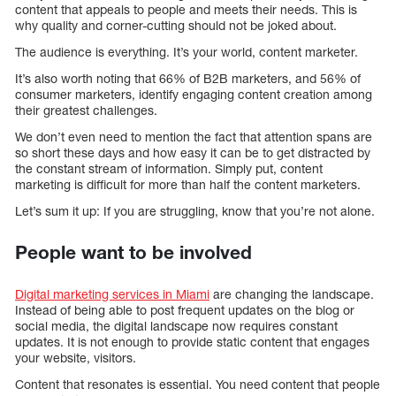
content that appeals to people and meets their needs. This is
why quality and corner-cutting should not be joked about.
The audience is everything. It’s your world, content marketer.
It’s also worth noting that 66% of B2B marketers, and 56% of
consumer marketers, identify engaging content creation among
their greatest challenges.
We don’t even need to mention the fact that attention spans are
so short these days and how easy it can be to get distracted by
the constant stream of information. Simply put, content
marketing is difficult for more than half the content marketers.
Let’s sum it up: If you are struggling, know that you’re not alone.
People want to be involved
Digital marketing services in Miami
are changing the landscape.
Instead of being able to post frequent updates on the blog or
social media, the digital landscape now requires constant
updates. It is not enough to provide static content that engages
your website, visitors.
Content that resonates is essential. You need content that people