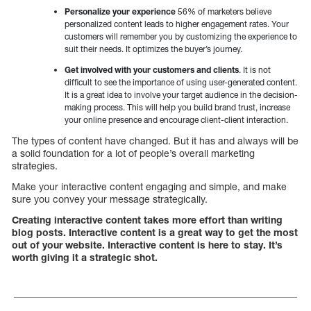
Personalize your experience
56% of marketers believe
personalized content leads to higher engagement rates. Your
customers will remember you by customizing the experience to
suit their needs. It optimizes the buyer’s journey.
Get involved with your customers and clients
. It is not
difficult to see the importance of using user-generated content.
It is a great idea to involve your target audience in the decision-
making process. This will help you build brand trust, increase
your online presence and encourage client-client interaction.
The types of content have changed. But it has and always will be
a solid foundation for a lot of people’s overall marketing
strategies.
Make your interactive content engaging and simple, and make
sure you convey your message strategically.
Creating interactive content takes more effort than writing
blog posts. Interactive content is a great way to get the most
out of your website. Interactive content is here to stay. It’s
worth giving it a strategic shot.