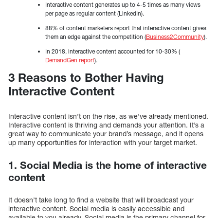
Interactive content generates up to 4-5 times as many views
per page as regular content (LinkedIn).
88% of content marketers report that interactive content gives
them an edge against the competition (
Business2Community
).
In 2018, interactive content accounted for 10-30% (
DemandGen report
).
3 Reasons to Bother Having
Interactive Content
Interactive content isn’t on the rise, as we’ve already mentioned.
Interactive content is thriving and demands your attention. It’s a
great way to communicate your brand’s message, and it opens
up many opportunities for interaction with your target market.
1. Social Media is the home of interactive
content
It doesn’t take long to find a website that will broadcast your
interactive content. Social media is easily accessible and
available to you already. Social media is the primary channel for