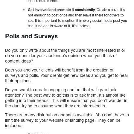
legal requirements.
Get involved and promote it consistently
: Create a buzz! It’s
not enough to post once and then leave it there for others to
see. It is important to mention it in every social media post you
can. If no one is aware of it, it’s useless.
Polls and Surveys
Do you only write about the things you are most interested in or
do you consider your audience’s opinion when you think of
content ideas?
Both you and your clients will benefit from the creation of
surveys and polls. Your clients get new ideas and you get to hear
their opinions.
Do you want to create engaging content that will grab their
attention? The best way to do this is to ask them. It’s almost like
getting into their heads. This will ensure that you don’t wander in
the dark trying to assume what they are interested in.
There are many distribution channels available. You don’t have to
limit the survey to your website or landing page. They can be
included: