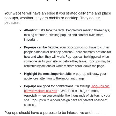
Your website will have an edge if you strategically time and place
pop-ups, whether they are mobile or desktop. They do this
because:
Attention
: Let’s face the facts. People hate reading these days,
making attention-stealing popups and content even more
important.
Pop-ups can be flexible
. Your pop-ups do not have to clutter
people’s mobile or desktop screens. There are many options for
how and when they will work. Pop-ups can be triggered when
someone visits your site, or before they leave. Pop-ups may be
activated by actions or when visitors scroll down the page.
Highlight the most important bits
: A pop-up will draw your
audience’s attention to the important things.
Pop-ups are good for conversions
. On average
, pop-ups can
convert visitors at a rate
of 3%. This is a huge number,
especially when you consider the thousands of visitors to your
site. Pop-ups with a good design have a 9 percent chance of
success.
Pop-ups should have a purpose to be interactive and must