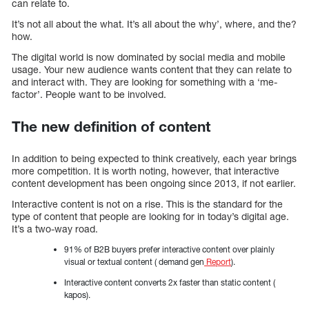
can relate to.
It’s not all about the what. It’s all about the why’, where, and the?
how.
The digital world is now dominated by social media and mobile
usage. Your new audience wants content that they can relate to
and interact with. They are looking for something with a ‘me-
factor’. People want to be involved.
The new definition of content
In addition to being expected to think creatively, each year brings
more competition. It is worth noting, however, that interactive
content development has been ongoing since 2013, if not earlier.
Interactive content is not on a rise. This is the standard for the
type of content that people are looking for in today’s digital age.
It’s a two-way road.
91% of B2B buyers prefer interactive content over plainly
visual or textual content ( demand gen
Report
).
Interactive content converts 2x faster than static content (
kapos).