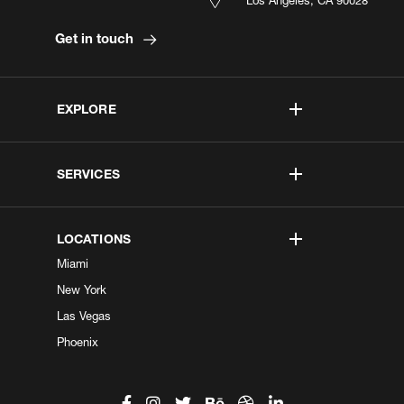
Get in touch
EXPLORE
SERVICES
LOCATIONS
Miami
New York
Las Vegas
Phoenix