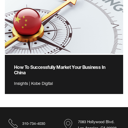
How To Successfully Market Your Business In
China
Insights | Kobe Digital
7083 Hollywood Blvd.
310-734-4030
Los Angeles, CA 90028