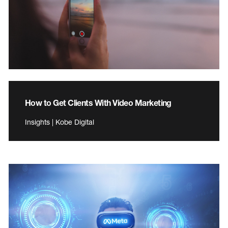
How to Get Clients With Video Marketing
Insights | Kobe Digital