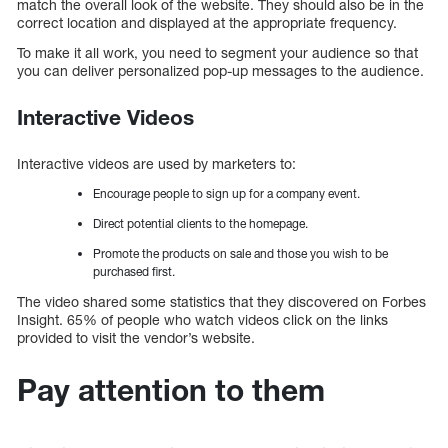
match the overall look of the website. They should also be in the
correct location and displayed at the appropriate frequency.
To make it all work, you need to segment your audience so that
you can deliver personalized pop-up messages to the audience.
Interactive Videos
Interactive videos are used by marketers to:
Encourage people to sign up for a company event.
Direct potential clients to the homepage.
Promote the products on sale and those you wish to be
purchased first.
The video shared some statistics that they discovered on Forbes
Insight. 65% of people who watch videos click on the links
provided to visit the vendor’s website.
Pay attention to them