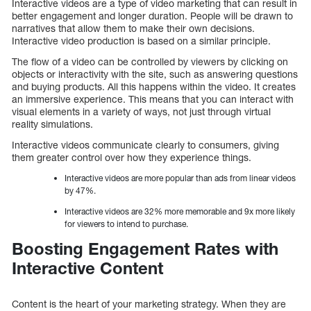
Interactive videos are a type of video marketing that can result in
better engagement and longer duration. People will be drawn to
narratives that allow them to make their own decisions.
Interactive video production is based on a similar principle.
The flow of a video can be controlled by viewers by clicking on
objects or interactivity with the site, such as answering questions
and buying products. All this happens within the video. It creates
an immersive experience. This means that you can interact with
visual elements in a variety of ways, not just through virtual
reality simulations.
Interactive videos communicate clearly to consumers, giving
them greater control over how they experience things.
Interactive videos are more popular than ads from linear videos
by 47%.
Interactive videos are 32% more memorable and 9x more likely
for viewers to intend to purchase.
Boosting Engagement Rates with
Interactive Content
Content is the heart of your marketing strategy. When they are