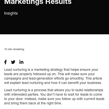
Marketings Results
Insights
10
min remaining
Lead nurturing is a marketing strategy that helps ensure your
leads are properly followed up on. This will make sure your
campaigns and lead-generation efforts go smoothly. This article
will explain lead nurturing and how it can benefit your business.
Lead nurturing is a process that allows you to build relationships
with interested parties. You don’t have to wait for leads to come
to your door. Instead, make sure you follow up with current leads
and bring them back at the right time.