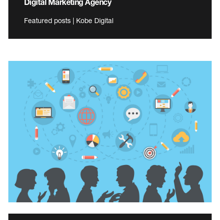
Digital Marketing Agency
Featured posts | Kobe Digital