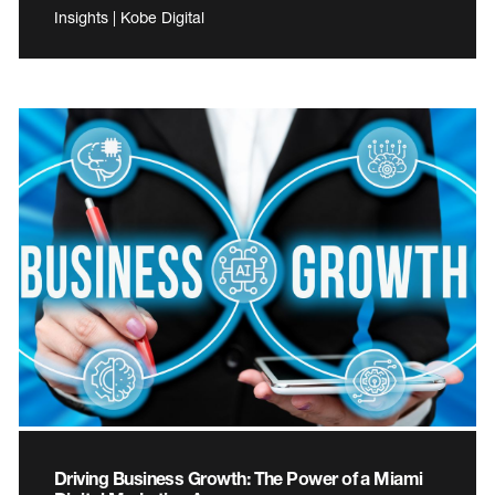
Insights | Kobe Digital
Driving Business Growth: The Power of a Miami