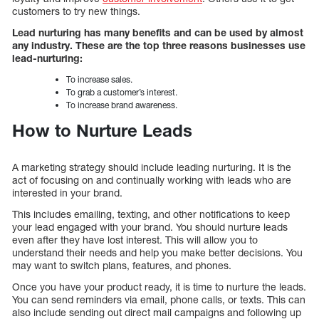
customers to try new things.
Lead nurturing has many benefits and can be used by almost
any industry. These are the top three reasons businesses use
lead-nurturing:
To increase sales.
To grab a customer’s interest.
To increase brand awareness.
How to Nurture Leads
A marketing strategy should include leading nurturing. It is the
act of focusing on and continually working with leads who are
interested in your brand.
This includes emailing, texting, and other notifications to keep
your lead engaged with your brand. You should nurture leads
even after they have lost interest. This will allow you to
understand their needs and help you make better decisions. You
may want to switch plans, features, and phones.
Once you have your product ready, it is time to nurture the leads.
You can send reminders via email, phone calls, or texts. This can
also include sending out direct mail campaigns and following up