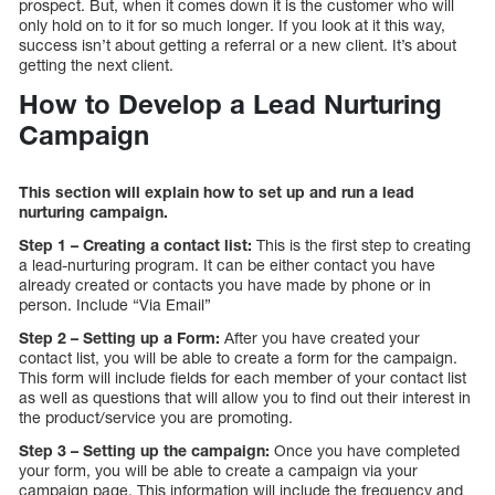
prospect. But, when it comes down it is the customer who will
only hold on to it for so much longer. If you look at it this way,
success isn’t about getting a referral or a new client. It’s about
getting the next client.
How to Develop a Lead Nurturing
Campaign
This section will explain how to set up and run a lead
nurturing campaign.
Step 1 – Creating a contact list:
This is the first step to creating
a lead-nurturing program. It can be either contact you have
already created or contacts you have made by phone or in
person. Include “Via Email”
Step 2 – Setting up a Form:
After you have created your
contact list, you will be able to create a form for the campaign.
This form will include fields for each member of your contact list
as well as questions that will allow you to find out their interest in
the product/service you are promoting.
Step 3 – Setting up the campaign:
Once you have completed
your form, you will be able to create a campaign via your
campaign page. This information will include the frequency and