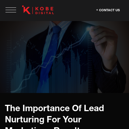
CONTACT US
The Importance Of Lead
Nurturing For Your