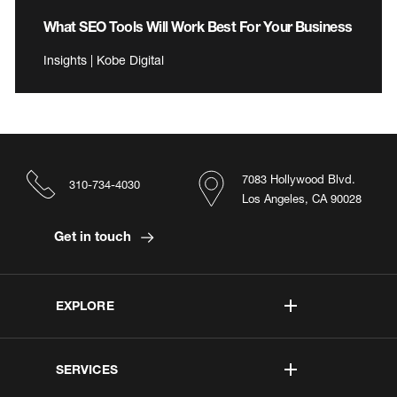
What SEO Tools Will Work Best For Your Business
Insights | Kobe Digital
7083 Hollywood Blvd.
310-734-4030
Los Angeles, CA 90028
Get in touch
EXPLORE
SERVICES