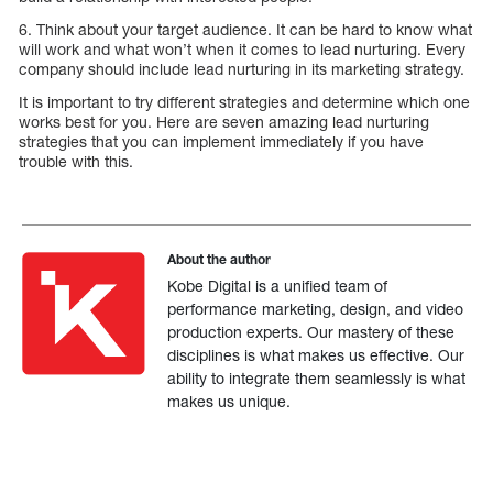
6. Think about your target audience. It can be hard to know what
will work and what won’t when it comes to lead nurturing. Every
company should include lead nurturing in its marketing strategy.
It is important to try different strategies and determine which one
works best for you. Here are seven amazing lead nurturing
strategies that you can implement immediately if you have
trouble with this.
About the author
Kobe Digital is a unified team of
performance marketing, design, and video
production experts. Our mastery of these
disciplines is what makes us effective. Our
ability to integrate them seamlessly is what
makes us unique.