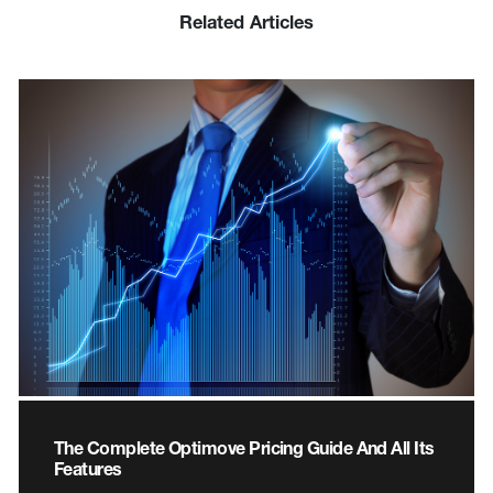
Related Articles
The Complete Optimove Pricing Guide And All Its
Features