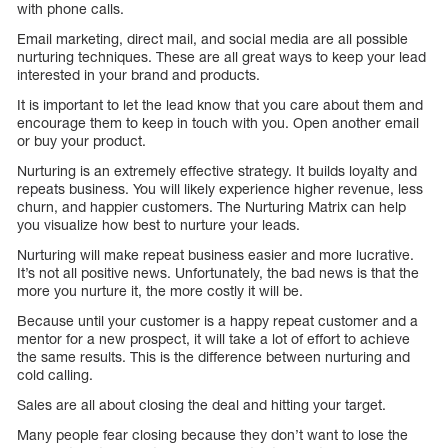
with phone calls.
Email marketing, direct mail, and social media are all possible
nurturing techniques. These are all great ways to keep your lead
interested in your brand and products.
It is important to let the lead know that you care about them and
encourage them to keep in touch with you. Open another email
or buy your product.
Nurturing is an extremely effective strategy. It builds loyalty and
repeats business. You will likely experience higher revenue, less
churn, and happier customers. The Nurturing Matrix can help
you visualize how best to nurture your leads.
Nurturing will make repeat business easier and more lucrative.
It’s not all positive news. Unfortunately, the bad news is that the
more you nurture it, the more costly it will be.
Because until your customer is a happy repeat customer and a
mentor for a new prospect, it will take a lot of effort to achieve
the same results. This is the difference between nurturing and
cold calling.
Sales are all about closing the deal and hitting your target.
Many people fear closing because they don’t want to lose the