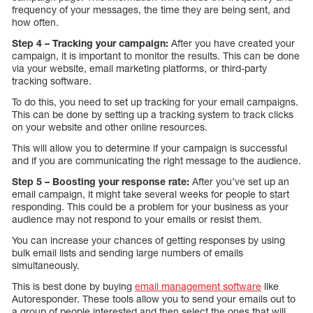
frequency of your messages, the time they are being sent, and
how often.
Step 4 – Tracking your campaign:
After you have created your
campaign, it is important to monitor the results. This can be done
via your website, email marketing platforms, or third-party
tracking software.
To do this, you need to set up tracking for your email campaigns.
This can be done by setting up a tracking system to track clicks
on your website and other online resources.
This will allow you to determine if your campaign is successful
and if you are communicating the right message to the audience.
Step 5 – Boosting your response rate:
After you’ve set up an
email campaign, it might take several weeks for people to start
responding. This could be a problem for your business as your
audience may not respond to your emails or resist them.
You can increase your chances of getting responses by using
bulk email lists and sending large numbers of emails
simultaneously.
This is best done by buying
email management software
like
Autoresponder. These tools allow you to send your emails out to
a group of people interested and then select the ones that will