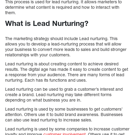
This process is used for lead nurturing. It allows marketers to
determine what content is required and how to interact with
them.
What is Lead Nurturing?
The marketing strategy should include Lead nurturing. This
allows you to develop a lead-nurturing process that will allow
your business to convert more leads to sales and build stronger
relationships with your customers.
Lead nurturing is about creating content to achieve desired
results. The digital age has made it easy to create content to get
a response from your audience. There are many forms of lead
nurturing. Each has its functions and uses.
Lead nurturing can be used to grab a customer’s interest and
create a brand. Lead nurturing may take different forms
depending on what business you are in.
Lead nurturing is used by some businesses to get customers’
attention. Others use it to build brand awareness. Businesses
can also use lead nurturing to increase sales.
Lead nurturing is used by some companies to increase customer
loyalty and improve
customer involvement
. Others use it to get