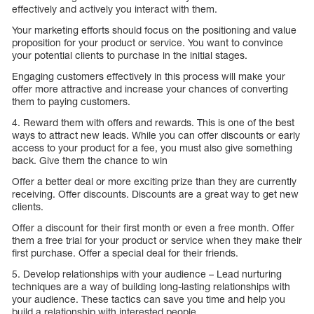
effectively and actively you interact with them.
Your marketing efforts should focus on the positioning and value
proposition for your product or service. You want to convince
your potential clients to purchase in the initial stages.
Engaging customers effectively in this process will make your
offer more attractive and increase your chances of converting
them to paying customers.
4. Reward them with offers and rewards. This is one of the best
ways to attract new leads. While you can offer discounts or early
access to your product for a fee, you must also give something
back. Give them the chance to win
Offer a better deal or more exciting prize than they are currently
receiving. Offer discounts. Discounts are a great way to get new
clients.
Offer a discount for their first month or even a free month. Offer
them a free trial for your product or service when they make their
first purchase. Offer a special deal for their friends.
5. Develop relationships with your audience – Lead nurturing
techniques are a way of building long-lasting relationships with
your audience. These tactics can save you time and help you
build a relationship with interested people.