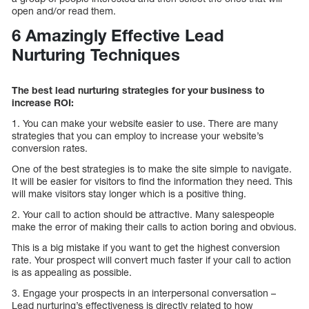
open and/or read them.
6 Amazingly Effective Lead
Nurturing Techniques
The best lead nurturing strategies for your business to
increase ROI:
1. You can make your website easier to use. There are many
strategies that you can employ to increase your website’s
conversion rates.
One of the best strategies is to make the site simple to navigate.
It will be easier for visitors to find the information they need. This
will make visitors stay longer which is a positive thing.
2. Your call to action should be attractive. Many salespeople
make the error of making their calls to action boring and obvious.
This is a big mistake if you want to get the highest conversion
rate. Your prospect will convert much faster if your call to action
is as appealing as possible.
3. Engage your prospects in an interpersonal conversation –
Lead nurturing’s effectiveness is directly related to how