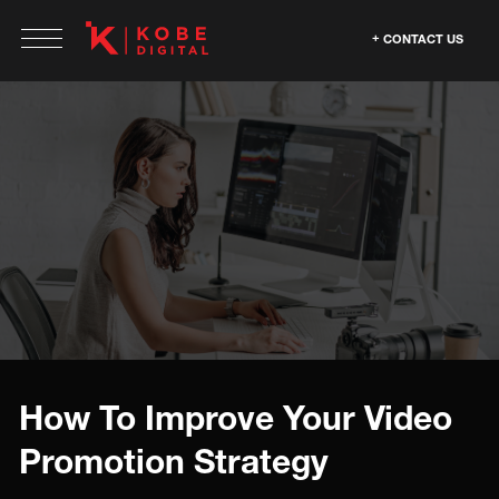
CONTACT US
How To Improve Your Video
Promotion Strategy