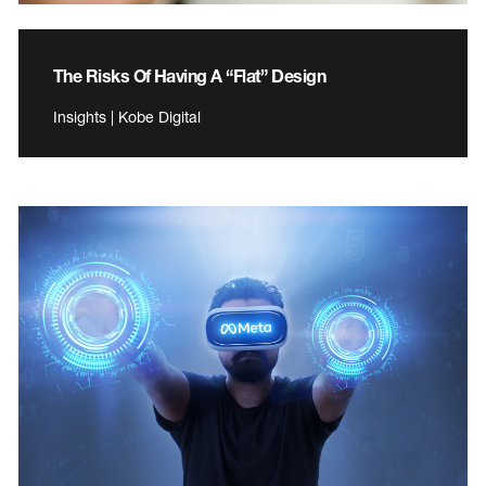
The Risks Of Having A “Flat” Design
Insights | Kobe Digital