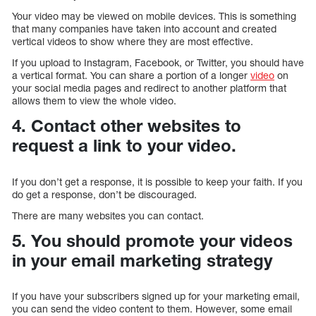
Your video may be viewed on mobile devices. This is something
that many companies have taken into account and created
vertical videos to show where they are most effective.
If you upload to Instagram, Facebook, or Twitter, you should have
a vertical format. You can share a portion of a longer
video
on
your social media pages and redirect to another platform that
allows them to view the whole video.
4. Contact other websites to
request a link to your video.
If you don’t get a response, it is possible to keep your faith. If you
do get a response, don’t be discouraged.
There are many websites you can contact.
5. You should promote your videos
in your email marketing strategy
If you have your subscribers signed up for your marketing email,
you can send the video content to them. However, some email