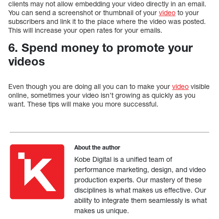
clients may not allow embedding your video directly in an email.
You can send a screenshot or thumbnail of your
video
to your
subscribers and link it to the place where the video was posted.
This will increase your open rates for your emails.
6. Spend money to promote your
videos
Even though you are doing all you can to make your
video
visible
online, sometimes your video isn’t growing as quickly as you
want. These tips will make you more successful.
About the author
Kobe Digital is a unified team of
performance marketing, design, and video
production experts. Our mastery of these
disciplines is what makes us effective. Our
ability to integrate them seamlessly is what
makes us unique.