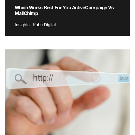
Which Works Best For You ActiveCampaign Vs
MailChimp
Insights | Kobe Digital