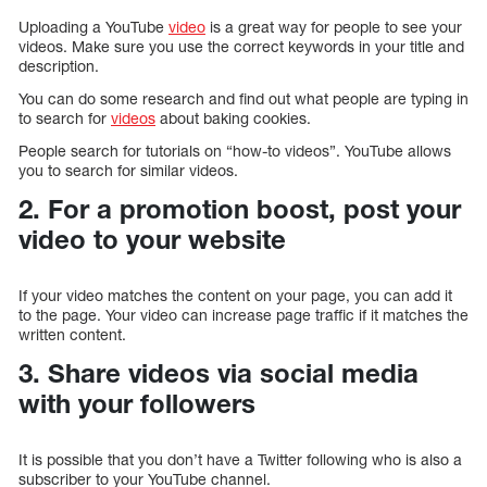
Uploading a YouTube
video
is a great way for people to see your
videos. Make sure you use the correct keywords in your title and
description.
You can do some research and find out what people are typing in
to search for
videos
about baking cookies.
People search for tutorials on “how-to videos”. YouTube allows
you to search for similar videos.
2. For a promotion boost, post your
video to your website
If your video matches the content on your page, you can add it
to the page. Your video can increase page traffic if it matches the
written content.
3. Share videos via social media
with your followers
It is possible that you don’t have a Twitter following who is also a
subscriber to your YouTube channel.