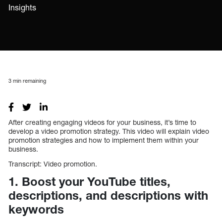
Insights
3
min remaining
After creating engaging videos for your business, it’s time to
develop a video promotion strategy. This video will explain video
promotion strategies and how to implement them within your
business.
Transcript: Video promotion.
1. Boost your YouTube titles,
descriptions, and descriptions with
keywords