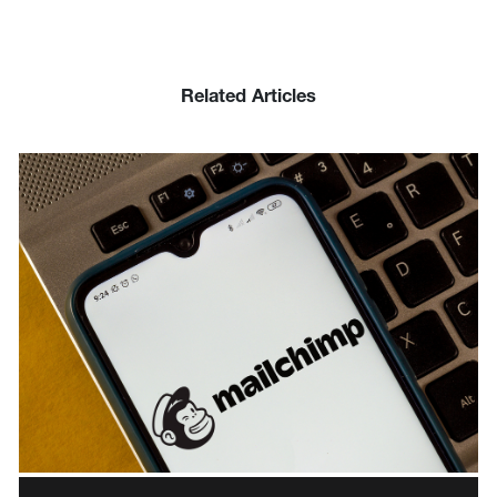
Related Articles