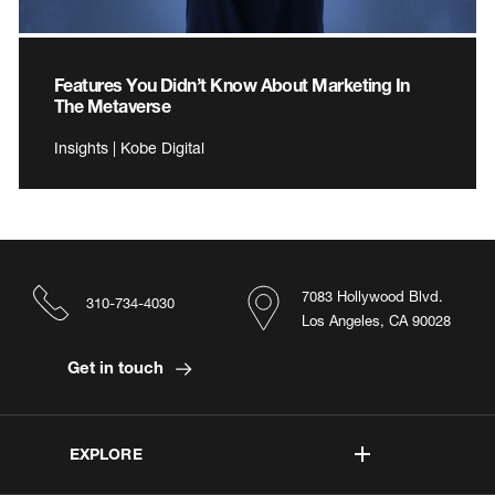
Features You Didn’t Know About Marketing In
The Metaverse
Insights | Kobe Digital
7083 Hollywood Blvd.
310-734-4030
Los Angeles, CA 90028
Get in touch
EXPLORE