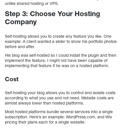
unlike shared hosting or VPS.
Step 3: Choose Your Hosting
Company
Self-hosting allows you to create any feature you like. One
example: A client wanted a slider to show his portfolio photos
before and after.
His blog was self-hosted so I could install the plugin and then
implement the feature. I might not have been capable of
implementing that feature if he was on a hosted platform.
Cost
Self-hosting your blog allows you to control and isolate costs
according to what you use and not need. Website costs are
almost always lower than hosted platforms.
Most hosted platforms bundle several services into a single
subscription. Here’s an example: WordPress.com, and Wix
pricing their plans each for a single website.