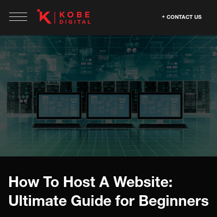
CONTACT US
How To Host A Website:
Ultimate Guide for Beginners