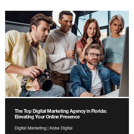
The Top Digital Marketing Agency in Florida:
Elevating Your Online Presence
Digital Marketing | Kobe Digital