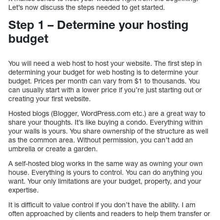
Let’s now discuss the steps needed to get started.
Step 1 – Determine your hosting
budget
You will need a web host to host your website. The first step in
determining your budget for web hosting is to determine your
budget. Prices per month can vary from $1 to thousands. You
can usually start with a lower price if you’re just starting out or
creating your first website.
Hosted blogs (Blogger, WordPress.com etc.) are a great way to
share your thoughts. It’s like buying a condo. Everything within
your walls is yours. You share ownership of the structure as well
as the common area. Without permission, you can’t add an
umbrella or create a garden.
A self-hosted blog works in the same way as owning your own
house. Everything is yours to control. You can do anything you
want. Your only limitations are your budget, property, and your
expertise.
It is difficult to value control if you don’t have the ability. I am
often approached by clients and readers to help them transfer or