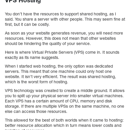
VPS Hosting
You don’t have the resources to support shared hosting, as I
said. You share a server with other people. This may seem fine at
first, but it can be costly.
As soon as your website generates revenue, you will need more
resources. However, this does not mean that other websites
should be hindering the quality of your service.
Here is where Virtual Private Servers (VPS) come in. It sounds
exactly as its name suggests.
When I started web hosting, the only option was dedicated
servers. This meant that one machine could only host one
website. It isn’t very efficient. The result was shared hosting,
which is the worst form of hosting.
VPS technology was created to create a middle ground. It allows
you to split up your physical server into smaller virtual machines.
Each VPS has a certain amount of CPU, memory and disk
storage. If there are multiple VPSs on the same machine, no one
else can access those resources.
This allowed for the best of both worlds when it came to hosting:
better resource allocation which in turn means lower costs and