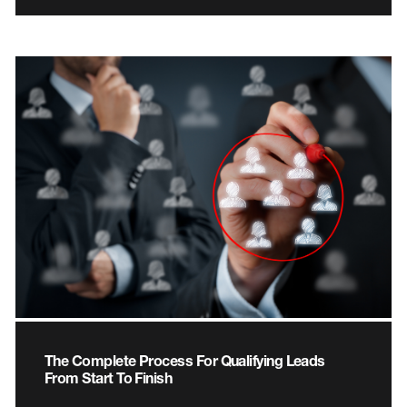
The Complete Process For Qualifying Leads
From Start To Finish