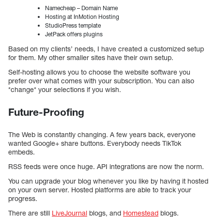
Namecheap – Domain Name
Hosting at InMotion Hosting
StudioPress template
JetPack offers plugins
Based on my clients’ needs, I have created a customized setup
for them. My other smaller sites have their own setup.
Self-hosting allows you to choose the website software you
prefer over what comes with your subscription. You can also
*change* your selections if you wish.
Future-Proofing
The Web is constantly changing. A few years back, everyone
wanted Google+ share buttons. Everybody needs TikTok
embeds.
RSS feeds were once huge. API integrations are now the norm.
You can upgrade your blog whenever you like by having it hosted
on your own server. Hosted platforms are able to track your
progress.
There are still
LiveJournal
blogs, and
Homestead
blogs.