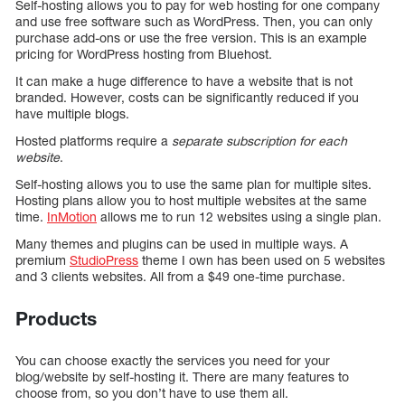
Self-hosting allows you to pay for web hosting for one company
and use free software such as WordPress. Then, you can only
purchase add-ons or use the free version. This is an example
pricing for WordPress hosting from Bluehost.
It can make a huge difference to have a website that is not
branded. However, costs can be significantly reduced if you
have multiple blogs.
Hosted platforms require a
separate subscription for each
website
.
Self-hosting allows you to use the same plan for multiple sites.
Hosting plans allow you to host multiple websites at the same
time.
InMotion
allows me to run 12 websites using a single plan.
Many themes and plugins can be used in multiple ways. A
premium
StudioPress
theme I own has been used on 5 websites
and 3 clients websites. All from a $49 one-time purchase.
Products
You can choose exactly the services you need for your
blog/website by self-hosting it. There are many features to
choose from, so you don’t have to use them all.