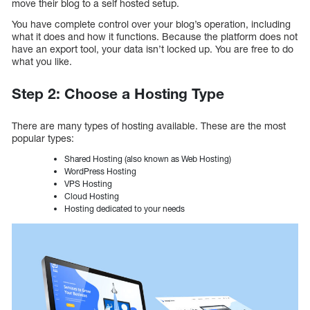
move their blog to a self hosted setup.
You have complete control over your blog’s operation, including
what it does and how it functions. Because the platform does not
have an export tool, your data isn’t locked up. You are free to do
what you like.
Step 2: Choose a Hosting Type
There are many types of hosting available. These are the most
popular types:
Shared Hosting (also known as Web Hosting)
WordPress Hosting
VPS Hosting
Cloud Hosting
Hosting dedicated to your needs