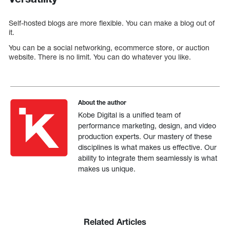
Self-hosted blogs are more flexible. You can make a blog out of
it.
You can be a social networking, ecommerce store, or auction
website. There is no limit. You can do whatever you like.
About the author
Kobe Digital is a unified team of
performance marketing, design, and video
production experts. Our mastery of these
disciplines is what makes us effective. Our
ability to integrate them seamlessly is what
makes us unique.
Related Articles