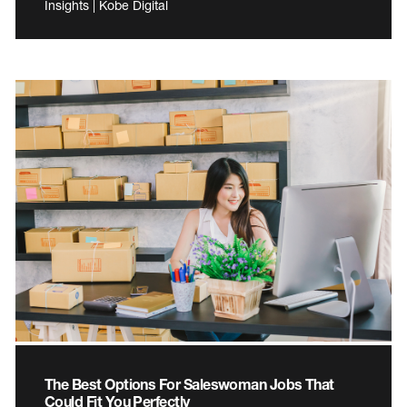
Insights | Kobe Digital
The Best Options For Saleswoman Jobs That
Could Fit You Perfectly