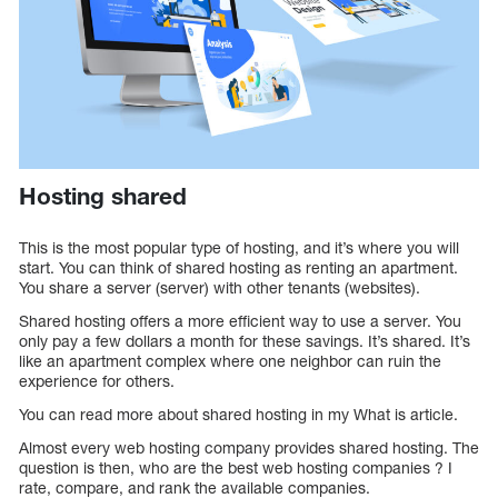
Hosting shared
This is the most popular type of hosting, and it’s where you will
start. You can think of shared hosting as renting an apartment.
You share a server (server) with other tenants (websites).
Shared hosting offers a more efficient way to use a server. You
only pay a few dollars a month for these savings. It’s shared. It’s
like an apartment complex where one neighbor can ruin the
experience for others.
You can read more about shared hosting in my What is article.
Almost every web hosting company provides shared hosting. The
question is then, who are the best web hosting companies ? I
rate, compare, and rank the available companies.