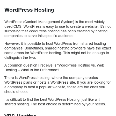
WordPress Hosting
WordPress (Content Management System) is the most widely
used CMS. WordPress is easy to use to create a website. It’s not
surprising that WordPress hosting has been created by hosting
companies to serve this specific audience.
However, it is possible to host WordPress from shared hosting
companies. Sometimes, shared hosting providers have the exact
same areas for WordPress hosting. This might not be enough to
distinguish the two.
A common question I receive is “WordPress Hosting vs. Web
Hosting – What is the Difference?
There is WordPress hosting, where the company creates
WordPress plans or hosts a WordPress site. If you are looking for
a company to host a popular website, these are the ones you
should choose.
It’s difficult to find the best WordPress Hosting, just like with
shared hosting. The best choice is determined by your needs.