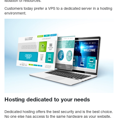
isolation of resources.
Customers today prefer a VPS to a dedicated server in a hosting
environment.
Hosting dedicated to your needs
Dedicated hosting offers the best security and is the best choice.
No one else has access to the same hardware as your website,