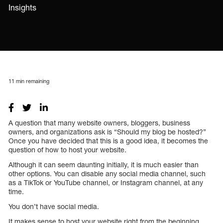
Insights
11
min remaining
A question that many website owners, bloggers, business
owners, and organizations ask is “Should my blog be hosted?”
Once you have decided that this is a good idea, it becomes the
question of how to host your website.
Although it can seem daunting initially, it is much easier than
other options. You can disable any social media channel, such
as a TikTok or YouTube channel, or Instagram channel, at any
time.
You don’t have social media.
It makes sense to host your website right from the beginning.