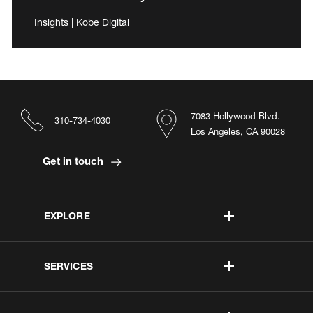
Insights | Kobe Digital
7083 Hollywood Blvd.
310-734-4030
Los Angeles, CA 90028
Get in touch
EXPLORE
SERVICES