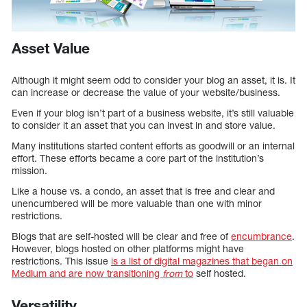
Asset Value
Although it might seem odd to consider your blog an asset, it is. It
can increase or decrease the value of your website/business.
Even if your blog isn’t part of a business website, it’s still valuable
to consider it an asset that you can invest in and store value.
Many institutions started content efforts as goodwill or an internal
effort. These efforts became a core part of the institution’s
mission.
Like a house vs. a condo, an asset that is free and clear and
unencumbered will be more valuable than one with minor
restrictions.
Blogs that are self-hosted will be clear and free of
encumbrance
.
However, blogs hosted on other platforms might have
restrictions. This issue
is a list of digital magazines that began on
Medium and are now transitioning
from
to
self hosted.
Versatility