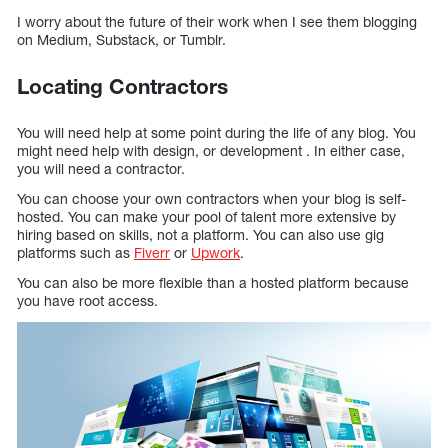
I worry about the future of their work when I see them blogging
on Medium, Substack, or Tumblr.
Locating Contractors
You will need help at some point during the life of any blog. You
might need help with design, or development . In either case,
you will need a contractor.
You can choose your own contractors when your blog is self-
hosted. You can make your pool of talent more extensive by
hiring based on skills, not a platform. You can also use gig
platforms such as
Fiverr
or
Upwork
.
You can also be more flexible than a hosted platform because
you have root access.