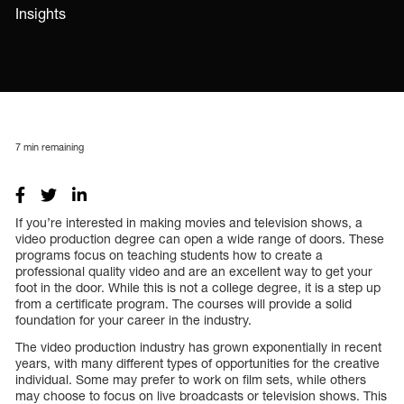
Insights
7
min remaining
If you’re interested in making movies and television shows, a
video production degree can open a wide range of doors. These
programs focus on teaching students how to create a
professional quality video and are an excellent way to get your
foot in the door. While this is not a college degree, it is a step up
from a certificate program. The courses will provide a solid
foundation for your career in the industry.
The video production industry has grown exponentially in recent
years, with many different types of opportunities for the creative
individual. Some may prefer to work on film sets, while others
may choose to focus on live broadcasts or television shows. This