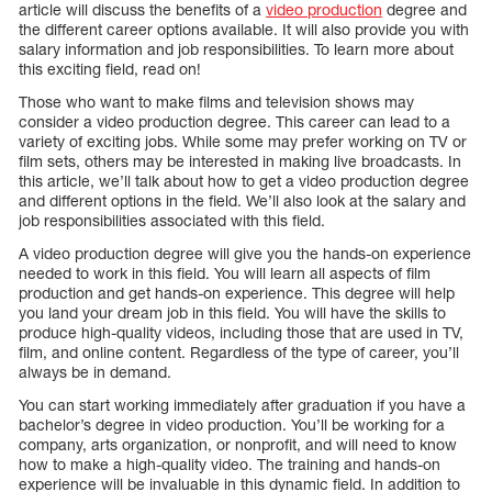
article will discuss the benefits of a
video production
degree and
the different career options available. It will also provide you with
salary information and job responsibilities. To learn more about
this exciting field, read on!
Those who want to make films and television shows may
consider a video production degree. This career can lead to a
variety of exciting jobs. While some may prefer working on TV or
film sets, others may be interested in making live broadcasts. In
this article, we’ll talk about how to get a video production degree
and different options in the field. We’ll also look at the salary and
job responsibilities associated with this field.
A video production degree will give you the hands-on experience
needed to work in this field. You will learn all aspects of film
production and get hands-on experience. This degree will help
you land your dream job in this field. You will have the skills to
produce high-quality videos, including those that are used in TV,
film, and online content. Regardless of the type of career, you’ll
always be in demand.
You can start working immediately after graduation if you have a
bachelor’s degree in video production. You’ll be working for a
company, arts organization, or nonprofit, and will need to know
how to make a high-quality video. The training and hands-on
experience will be invaluable in this dynamic field. In addition to