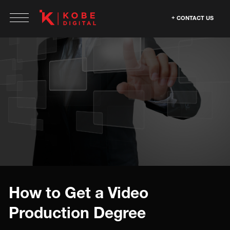
CONTACT US
How to Get a Video
Production Degree