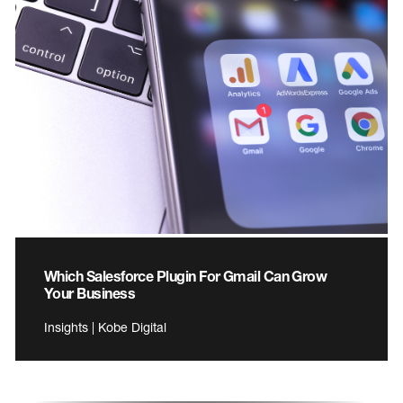
Which Salesforce Plugin For Gmail Can Grow
Your Business
Insights | Kobe Digital