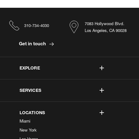
7083 Hollywood Blvd.
310-734-4030
Los Angeles, CA 90028
Get in touch
EXPLORE
SERVICES
LOCATIONS
Miami
New York