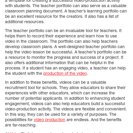
a template for creating a successful video-production activity
with students. The teacher portfolio can also serve as a valuable
classroom planning document. A teacher’s learning portfolio can
be an excellent resource for the creators. It also has a list of
additional resources.
The teacher portfolio can be an invaluable tool for teachers. It
helps them to record their experience and learn how to use
video in the classroom. The portfolio can also help teachers
develop classroom plans. A well-designed teacher portfolio can
help the video lesson be successful. A teacher’s portfolio can be
a resource to monitor the progress and success of a project. It
also offers additional information that can be helpful in the
process. If a student has an engaging video, a teacher can help
the student with the
production of the video
.
In addition to these benefits, videos can be a valuable
recruitment tool for schools. They allow educators to share their
experiences with other educators, which can increase the
number of potential applicants. In addition to enhancing student
engagement, videos can also help educators build a successful
video-production activity. The videos are flexible and convenient.
In this way, they can be used for a variety of purposes. The
possibilities for
video production
are endless. And the benefits
are far-reaching.