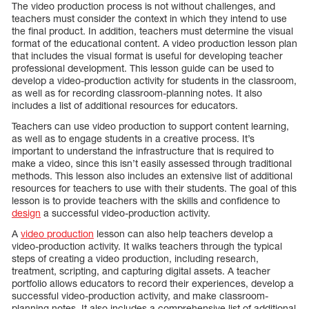
The video production process is not without challenges, and
teachers must consider the context in which they intend to use
the final product. In addition, teachers must determine the visual
format of the educational content. A video production lesson plan
that includes the visual format is useful for developing teacher
professional development. This lesson guide can be used to
develop a video-production activity for students in the classroom,
as well as for recording classroom-planning notes. It also
includes a list of additional resources for educators.
Teachers can use video production to support content learning,
as well as to engage students in a creative process. It’s
important to understand the infrastructure that is required to
make a video, since this isn’t easily assessed through traditional
methods. This lesson also includes an extensive list of additional
resources for teachers to use with their students. The goal of this
lesson is to provide teachers with the skills and confidence to
design
a successful video-production activity.
A
video production
lesson can also help teachers develop a
video-production activity. It walks teachers through the typical
steps of creating a video production, including research,
treatment, scripting, and capturing digital assets. A teacher
portfolio allows educators to record their experiences, develop a
successful video-production activity, and make classroom-
planning notes. It also includes a comprehensive list of additional