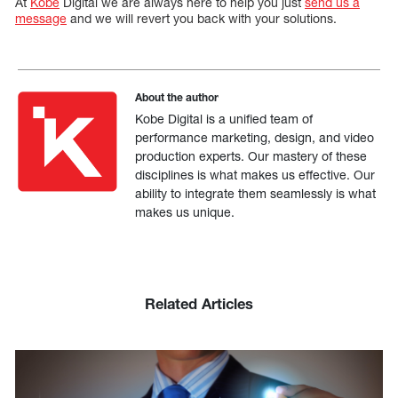
At
Kobe
Digital we are always here to help you just
send us a
message
and we will revert you back with your solutions.
About the author
Kobe Digital is a unified team of
performance marketing, design, and video
production experts. Our mastery of these
disciplines is what makes us effective. Our
ability to integrate them seamlessly is what
makes us unique.
Related Articles