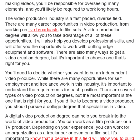
making videos, you’ll be responsible for overseeing many
elements, and you’ll likely be required to work long hours.
The video production industry is a fast-paced, diverse field.
There are many career opportunities in video production, from
working on
live broadcasts
to film sets. A video production
degree will allow you to take advantage of all of these
opportunities. It will also help you develop professional skills, and
will offer you the opportunity to work with cutting-edge
equipment and software. There are also many ways to get a
video creation degree, but it’s important to choose one that’s
right for you.
You’ll need to decide whether you want to be an independent
video producer. While there are many opportunities for self-
employment and freelance work in this industry, it’s important to
understand the requirements for each position. There are several
types of video production degrees, but the most important is the
one that is right for you. If you’d like to become a video producer,
you should pursue a college degree that specializes in video.
A digital video production degree can help you break into the
world of video production. You can work as a film producer or a
TV producer. Depending on your experience, you can work for
an organization as a freelancer or even on a film set. It’s
important to
know that a degree in this field will allow you to build