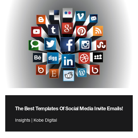
The Best Templates Of Social Media Invite Emails!
Insights | Kobe Digital