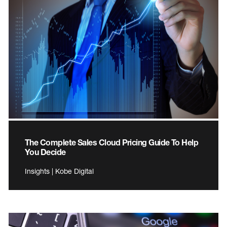
The Complete Sales Cloud Pricing Guide To Help
You Decide
Insights | Kobe Digital