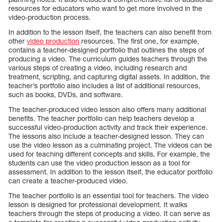
resources for educators who want to get more involved in the
video-production process.
In addition to the lesson itself, the teachers can also benefit from
other
video production
resources. The first one, for example,
contains a teacher-designed portfolio that outlines the steps of
producing a video. The curriculum guides teachers through the
various steps of creating a video, including research and
treatment, scripting, and capturing digital assets. In addition, the
teacher’s portfolio also includes a list of additional resources,
such as books, DVDs, and software.
The teacher-produced video lesson also offers many additional
benefits. The teacher portfolio can help teachers develop a
successful video-production activity and track their experience.
The lessons also include a teacher-designed lesson. They can
use the video lesson as a culminating project. The videos can be
used for teaching different concepts and skills. For example, the
students can use the video production lesson as a tool for
assessment. In addition to the lesson itself, the educator portfolio
can create a teacher-produced video.
The teacher portfolio is an essential tool for teachers. The video
lesson is designed for professional development. It walks
teachers through the steps of producing a video. It can serve as