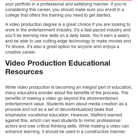
your portfolio in a professional and satisfying manner. If you’re
considering this career, you should make sure you enroll in a
college that offers the training you need to get started.
A video production degree is a great choice if you are looking to
work in the entertainment industry. It’s a fast-paced industry and
you’ll be learning new skills on a daily basis. You’ll earn a salary
and be able to use cutting-edge technology to make movies and
TV shows. It’s also a great option for anyone who enjoys a
creative career.
Video Production Educational
Resources
While video production is becoming an integral part of education,
many educators wonder about the benefits of the process. The
benefits of making a video go beyond the aforementioned
entertainment value. Students learn about media creation as a
process and not as a set of decontextualized tasks that
emphasize vocational education. However, Stafford warned
against this, which can lead students to mimic professional
actors and lose critical thinking skills. While making a video can
enhance learning, it should be used in a constructive manner.