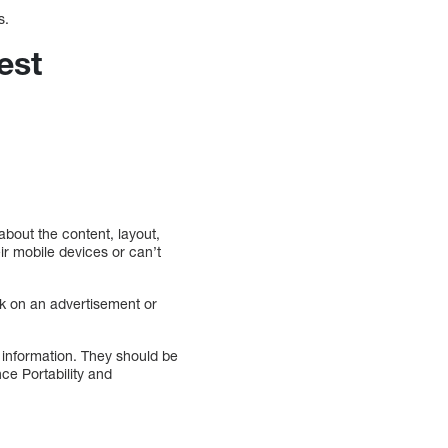
s.
est
about the content, layout,
heir mobile devices or can’t
ck on an advertisement or
 information. They should be
ce Portability and