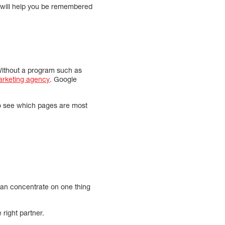
is will help you be remembered
 Without a program such as
marketing agency
. Google
 to see which pages are most
y can concentrate on one thing
 right partner.