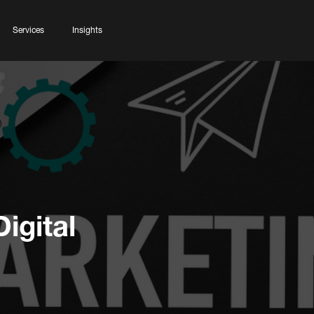
Services
Insights
igital