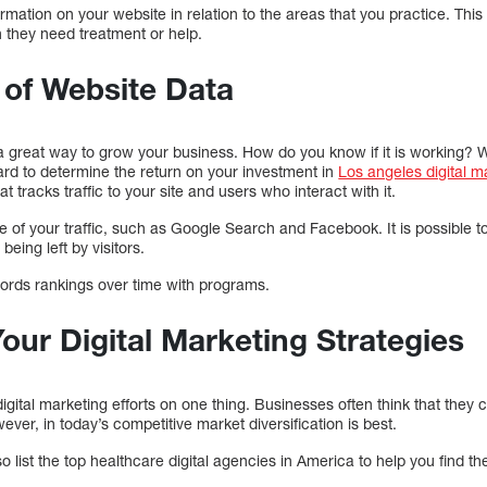
rmation on your website in relation to the areas that you practice. Th
 they need treatment or help.
 of Website Data
 a great way to grow your business. How do you know if it is working?
ard to determine the return on your investment in
Los angeles digital 
t tracks traffic to your site and users who interact with it.
rce of your traffic, such as Google Search and Facebook. It is possible
eing left by visitors.
ords rankings over time with programs.
Your Digital Marketing Strategies
r digital marketing efforts on one thing. Businesses often think that the
ver, in today’s competitive market diversification is best.
list the top healthcare digital agencies in America to help you find the