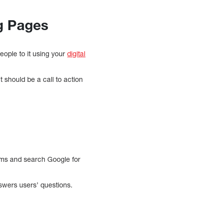
ng Pages
eople to it using your
digital
t should be a call to action
toms and search Google for
nswers users’ questions.