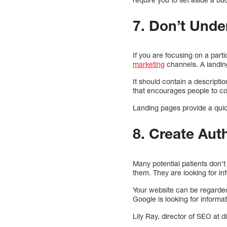
7. Don’t Unde
If you are focusing on a part
marketing
channels. A landing
It should contain a descriptio
that encourages people to con
Landing pages provide a quic
8. Create Aut
Many potential patients don’
them. They are looking for inf
Your website can be regarded 
Google is looking for informat
Lily Ray, director of SEO at 