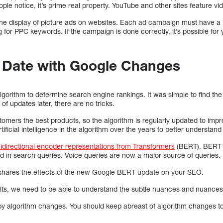
eople notice, it’s prime real property. YouTube and other sites feature vi
o the display of picture ads on websites. Each ad campaign must have a
 for PPC keywords. If the campaign is done correctly, it’s possible for y
o Date with Google Changes
gorithm to determine search engine rankings. It was simple to find the
f updates later, there are no tricks.
ustomers the best products, so the algorithm is regularly updated to imp
icial intelligence in the algorithm over the years to better understand 
idirectional encoder representations from Transformers
(BERT). BERT is
 in search queries. Voice queries are now a major source of queries.
hares the effects of the new Google BERT update on your SEO.
ults, we need to be able to understand the subtle nuances and nuances
by algorithm changes. You should keep abreast of algorithm changes to