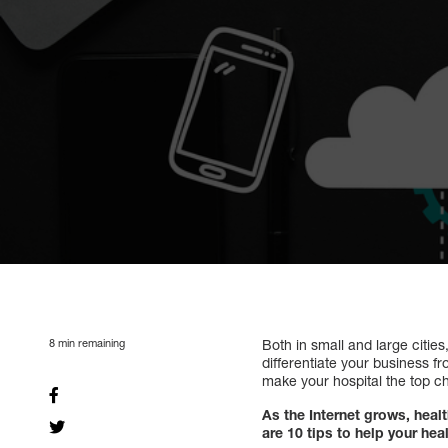
8
min remaining
Both in small and large citie
differentiate your business f
make your hospital the top cho
As the Internet grows, heal
are 10 tips to help your he