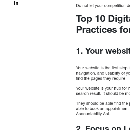
Do not let your competition 
Top 10 Digit
Practices fo
1. Your websit
Your website is the first ste
navigation, and usability of yo
find the pages they require.
Your website is your hub for
search result. It should be mo
They should be able find the 
able to book an appointment o
Accountability Act.
2. Focus on 