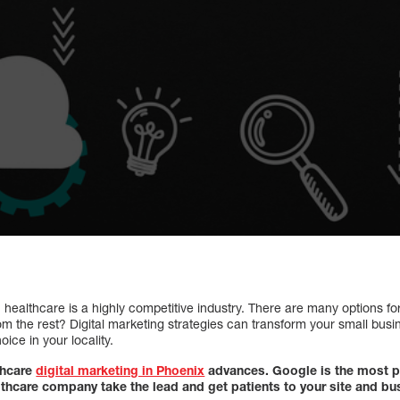
s, healthcare is a highly competitive industry. There are many options 
rom the rest? Digital marketing strategies can transform your small busi
ice in your locality.
thcare
digital marketing in Phoenix
advances. Google is the most p
althcare company take the lead and get patients to your site and bu