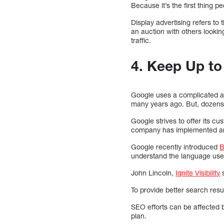
Because it’s the first thing p
Display advertising refers t
an auction with others looking
traffic.
4. Keep Up t
Google uses a complicated al
many years ago. But, dozens o
Google strives to offer its c
company has implemented artif
Google recently introduced
B
understand the language used
John Lincoln,
Ignite Visibility
s
To provide better search res
SEO efforts can be affected 
plan.