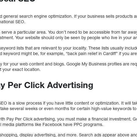
d general search engine optimization. If your business sells products 
 national SEO.
s serve a particular area. You don’t need to be accessible from far awa
reatment. Your website should only be seen by people who live in your a
eyword lists that are relevant to your locality. These lists usually incl
 keyword might be, for example, “back pain relief in Cardiff” if you are
ty for your web content and blogs. Google My Business profiles are req
t your exact location.
ay Per Click Advertising
O is a slow process if you have little content or optimization. It will t
 take several weeks or even months for certain high-value keywords to 
with Pay Per Click advertising, you must make a financial investment. 
ial media platforms like Facebook have PPC programs.
 shopping, display advertising, and more. Search ads appear above and