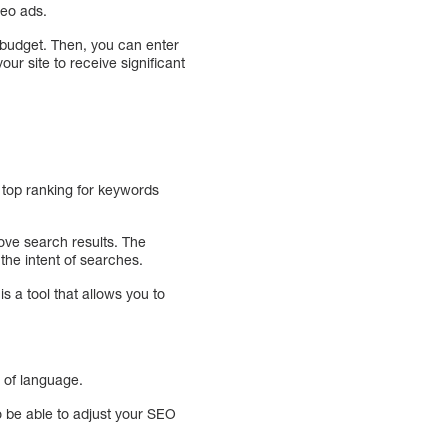
deo ads.
 budget. Then, you can enter
our site to receive significant
 top ranking for keywords
rove search results. The
the intent of searches.
 a tool that allows you to
 of language.
 be able to adjust your SEO