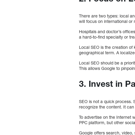
There are two types: local an
will focus on international or
Hospitals and doctor’s office
a hard-to-find specialty or t
Local SEO is the creation of k
geographical term. A localized
Local SEO should be a priori
This allows Google to pinpoin
3. Invest in P
SEO is not a quick process. SE
recognize the content. It can
To advertise on the Internet 
PPC platform, but other soc
Google offers search, video,