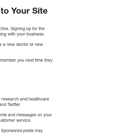
to Your Site
tive. Signing up for the
ing with your business.
ave a new doctor or new
 remember you next time they
ent research and healthcare
nd Twitter.
ments and messages on your
customer service.
ia. Sponsored posts may