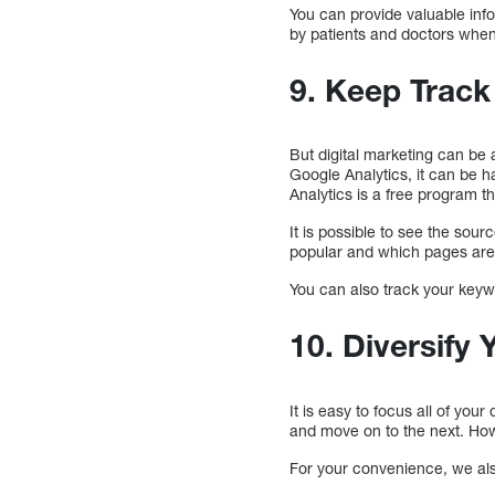
You can provide valuable info
by patients and doctors when
9. Keep Track
But digital marketing can be
Google Analytics, it can be h
Analytics is a free program tha
It is possible to see the sou
popular and which pages are b
You can also track your keyw
10. Diversify 
It is easy to focus all of you
and move on to the next. Howe
For your convenience, we also 