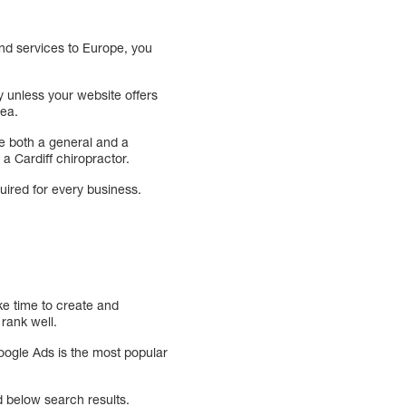
and services to Europe, you
y unless your website offers
rea.
ude both a general and a
 a Cardiff chiropractor.
uired for every business.
ake time to create and
rank well.
Google Ads is the most popular
 below search results.