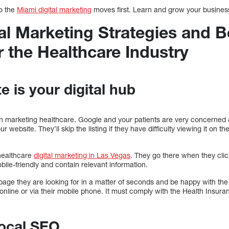
do the
Miami digital marketing
moves first. Learn and grow your busines
al Marketing Strategies and B
r the Healthcare Industry
e is your digital hub
p in marketing healthcare. Google and your patients are very concerned 
ur website. They’ll skip the listing if they have difficulty viewing it on t
 healthcare
digital marketing in Las Vegas
. They go there when they cli
bile-friendly and contain relevant information.
page they are looking for in a matter of seconds and be happy with the
nline or via their mobile phone. It must comply with the Health Insuran
Local SEO