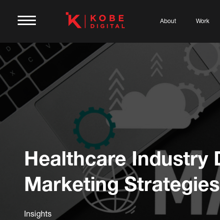
About
Work
Healthcare Industry D
Marketing Strategies
Insights