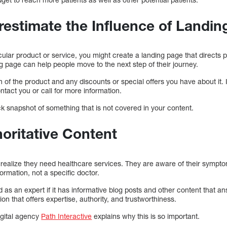
restimate the Influence of Landi
icular product or service, you might create a landing page that directs p
 page can help people move to the next step of their journey.
n of the product and any discounts or special offers you have about it. I
tact you or call for more information.
k snapshot of something that is not covered in your content.
horitative Content
t realize they need healthcare services. They are aware of their symp
ormation, not a specific doctor.
as an expert if it has informative blog posts and other content that a
ion that offers expertise, authority, and trustworthiness.
digital agency
Path Interactive
explains why this is so important.