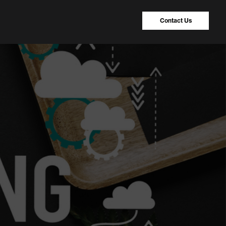
Contact Us