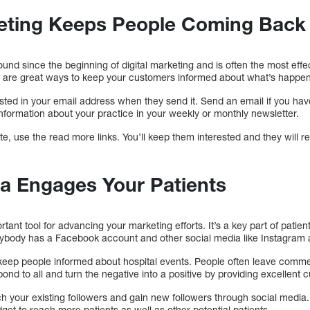
eting Keeps People Coming Back 
nd since the beginning of digital marketing and is often the most effec
 are great ways to keep your customers informed about what’s happen
ested in your email address when they send it. Send an email if you h
nformation about your practice in your weekly or monthly newsletter.
te, use the read more links. You’ll keep them interested and they will
ia Engages Your Patients
rtant tool for advancing your marketing efforts. It’s a key part of pati
erybody has a Facebook account and other social media like Instagram a
 keep people informed about hospital events. People often leave com
d to all and turn the negative into a positive by providing excellent 
each your existing followers and gain new followers through social med
dget to reach more patients as well as other potential patients.