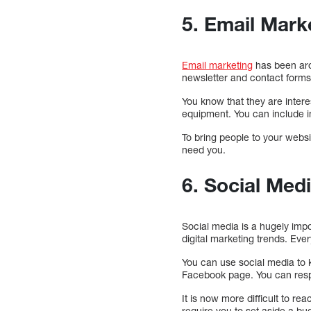
5. Email Mark
Email marketing
has been arou
newsletter and contact forms
You know that they are inter
equipment. You can include i
To bring people to your websi
need you.
6. Social Med
Social media is a hugely impo
digital marketing trends. Ev
You can use social media to
Facebook page. You can respon
It is now more difficult to r
require you to set aside a bu