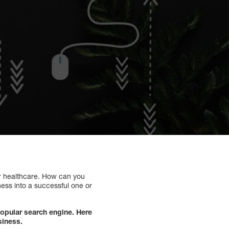
for healthcare. How can you
ness into a successful one or
opular search engine. Here
siness.